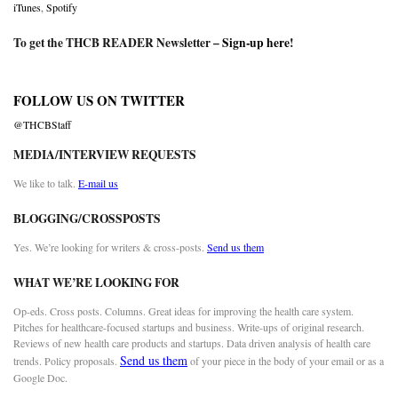
iTunes
,
Spotify
To get the THCB READER Newsletter –
Sign-up here
!
FOLLOW US ON TWITTER
@THCBStaff
MEDIA/INTERVIEW REQUESTS
We like to talk.
E-mail us
BLOGGING/CROSSPOSTS
Yes. We’re looking for writers & cross-posts.
Send us them
WHAT WE’RE LOOKING FOR
Op-eds. Cross posts. Columns. Great ideas for improving the health care system.
Pitches for healthcare-focused startups and business. Write-ups of original research.
Reviews of new health care products and startups. Data driven analysis of health care
Send us them
trends. Policy proposals.
of your piece in the body of your email or as a
Google Doc.