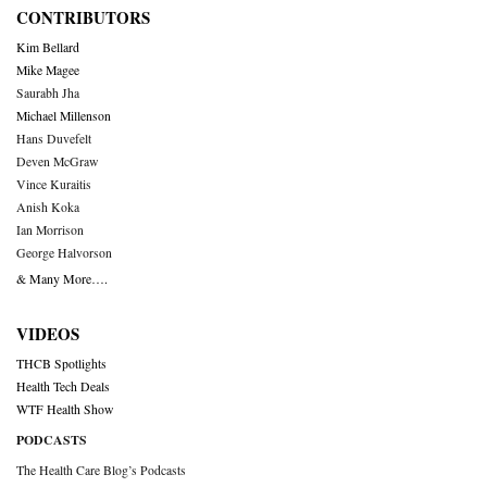
CONTRIBUTORS
Kim Bellard
Mike Magee
Saurabh Jha
Michael Millenson
Hans Duvefelt
Deven McGraw
Vince Kuraitis
Anish Koka
Ian Morrison
George Halvorson
& Many More….
VIDEOS
THCB Spotlights
Health Tech Deals
WTF Health Show
PODCASTS
The Health Care Blog’s Podcasts