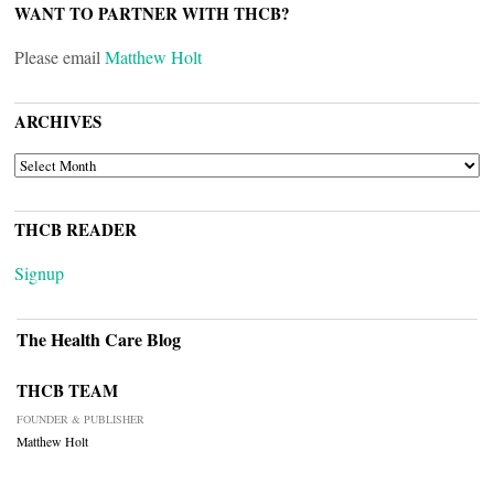
WANT TO PARTNER WITH THCB?
Please email
Matthew Holt
ARCHIVES
ARCHIVES
THCB READER
Signup
The Health Care Blog
THCB TEAM
FOUNDER & PUBLISHER
Matthew Holt