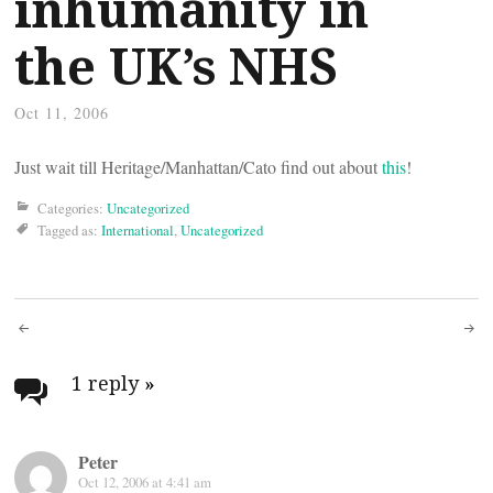
inhumanity in
the UK’s NHS
Oct 11, 2006
Just wait till Heritage/Manhattan/Cato find out about
this
!
Categories:
Uncategorized
Tagged as:
International
,
Uncategorized
Post
navigation
1 reply
»
Peter
Oct 12, 2006 at 4:41 am