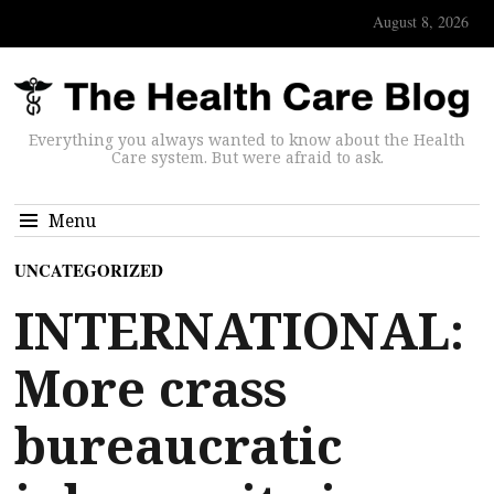
August 8, 2026
Everything you always wanted to know about the Health
Care system. But were afraid to ask.
Menu
UNCATEGORIZED
INTERNATIONAL:
More crass
bureaucratic