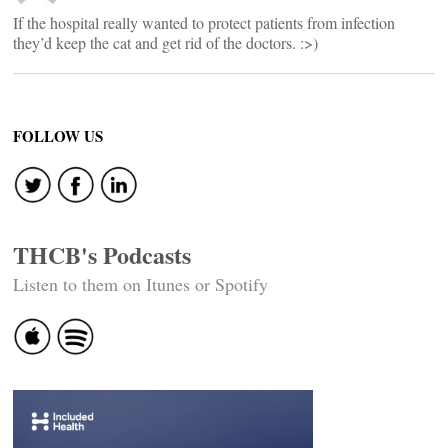
If the hospital really wanted to protect patients from infection
they’d keep the cat and get rid of the doctors. :>)
FOLLOW US
THCB's Podcasts
Listen to them on Itunes or Spotify