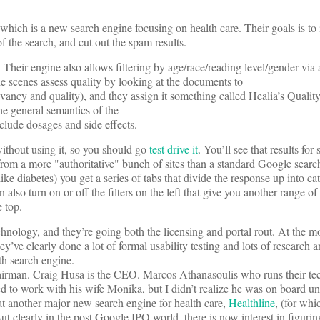
 which is a new search engine focusing on health care. Their goals is to
of the search, and cut out the spam results.
 Their engine also allows filtering by age/race/reading level/gender via
he scenes assess quality by looking at the documents to
evancy and quality), and they assign it something called Healia’s Qualit
he general semantics of the
clude dosages and side effects.
thout using it, so you should go
test drive it
. You’ll see that results for
from a more "authoritative" bunch of sites than a standard Google search
ike diabetes) you get a series of tabs that divide the response up into ca
 also turn on or off the filters on the left that give you another range o
e top.
chnology, and they’re going both the licensing and portal rout. At the m
y’ve clearly done a lot of formal usability testing and lots of research 
h search engine.
irman. Craig Husa is the CEO. Marcos Athanasoulis who runs their te
d to work with his wife Monika, but I didn’t realize he was on board until
at another major new search engine for health care,
Healthline
, (for wh
ut clearly in the post Google IPO world, there is now interest in figurin