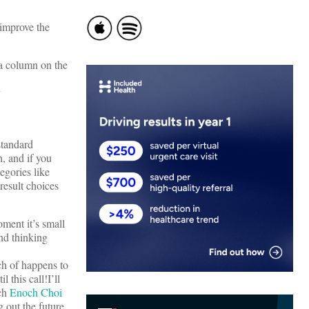
 improve the
 a column on the
y
 standard
, and if you
tegories like
f result choices
oment it’s small
and thinking
ch of happens to
 this call!I’ll
ich
Enoch Choi
g out the future