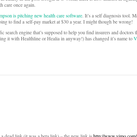
h care once again.
on is pitching new health care software
. It’s a self diagnosis tool. 
 going to find a self-pay market at $30 a year. I might though be wrong!
c search engine that’s supposed to help you find insurers and doctors t
sing it with Healthline or Healia in anyway!) has changed it’s name to
V
on
 a dead link (it was a beta link) – the new link is
http://www.vimo.com