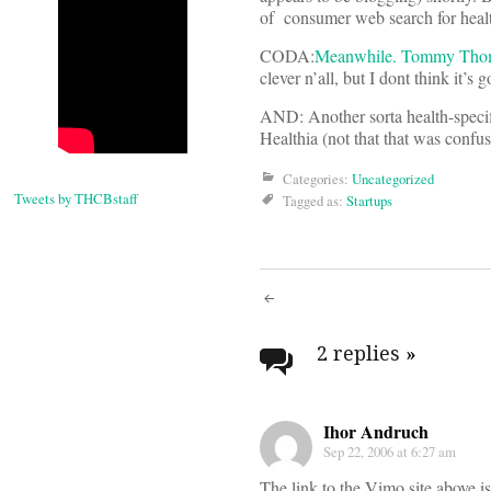
of consumer web search for healt
CODA:
Meanwhile. Tommy Thomps
clever n’all, but I dont think it’s
AND: Another sorta health-specifi
Healthia (not that that was confu
Categories:
Uncategorized
Tweets by THCBstaff
Tagged as:
Startups
Post
navigati
2 replies
»
Ihor Andruch
Sep 22, 2006 at 6:27 am
The link to the Vimo site above is