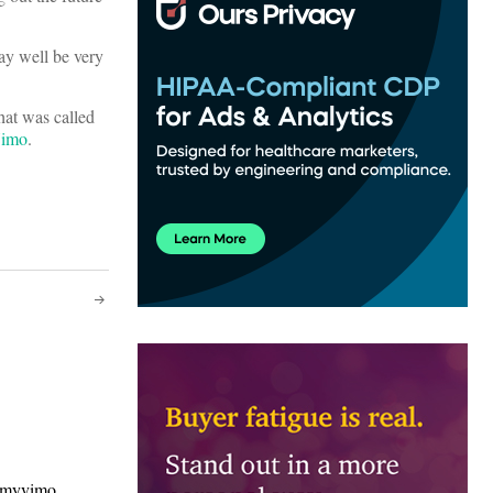
May well be very
hat was called
imo
.
/myvimo