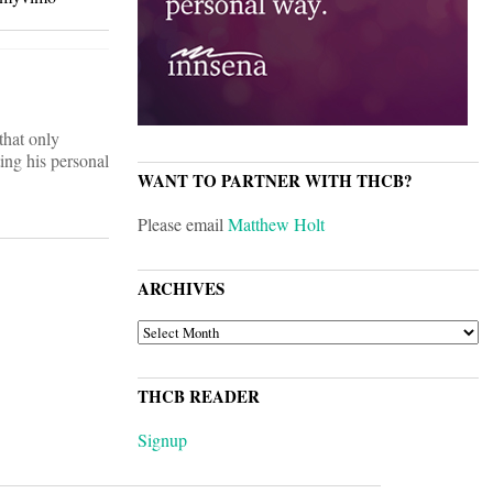
that only
ting his personal
WANT TO PARTNER WITH THCB?
Please email
Matthew Holt
ARCHIVES
ARCHIVES
THCB READER
Signup