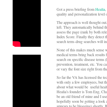
Got a press briefing from
Healia
,
quality and personalization level 
The approach is well thought out.
left. They automatically behind t
assess the page (rank by both rel
Index Score. Finally they detect t
search term–drug searches will in
None of this makes much sense wi
medical terms bring back results 
search on specific disease terms (l
prevention, treatment, etc. You can
or vary the font size right from th
So far the VA has licensed the te
with only a few employees, but the
about what would be useful healt
Healia’s founder is Tom Eng, Cha
be an old friend of mine and I use
hopefully soon be getting a look 
appears to be blogging) shortly. B