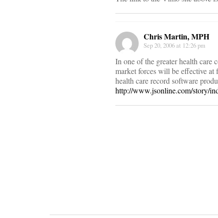
Chris Martin, MPH
Sep 20, 2006 at 12:26 pm
In one of the greater health car
market forces will be effective at
health care record software prod
http://www.jsonline.com/story/i