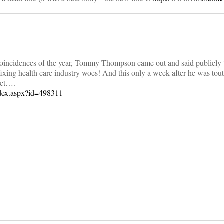
e coincidences of the year, Tommy Thompson came out and said publicly 
 fixing health care industry woes! And this only a week after he was tou
uct….
ndex.aspx?id=498311