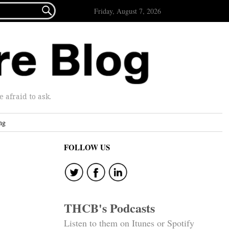

Friday, August 7, 2026
afraid to ask.
ng
FOLLOW US
THCB's Podcasts
Listen to them on Itunes or Spotify