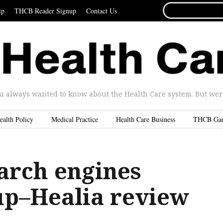
SEARCH
ip
THCB Reader Signup
Contact Us
FOR...
u always wanted to know about the Health Care system. But were 
ealth Policy
Medical Practice
Health Care Business
THCB Ga
arch engines
up–Healia review