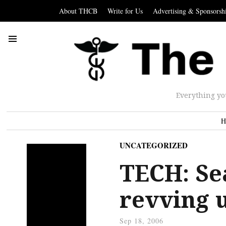
About THCB
Write for Us
Advertising & Sponsorsh
Everything yo
H
UNCATEGORIZED
TECH: Se
revving 
Sep 18, 2006