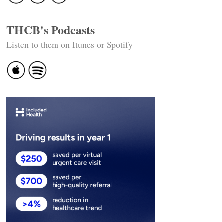
THCB's Podcasts
Listen to them on Itunes or Spotify