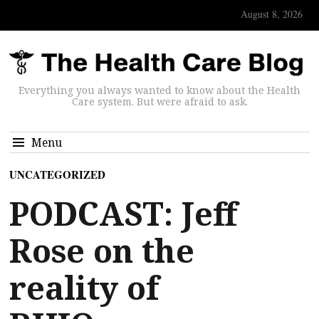
August 8, 2026
Everything you always wanted to know about the Health
Care system. But were afraid to ask.
Menu
UNCATEGORIZED
PODCAST: Jeff
Rose on the
reality of