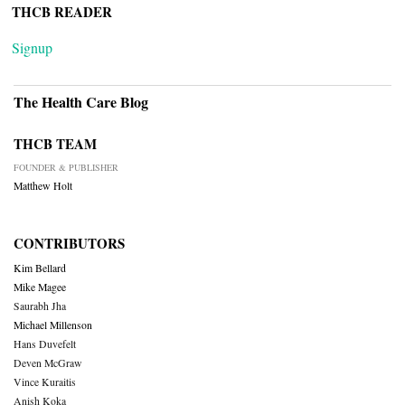
THCB READER
Signup
The Health Care Blog
THCB TEAM
FOUNDER & PUBLISHER
Matthew Holt
CONTRIBUTORS
Kim Bellard
Mike Magee
Saurabh Jha
Michael Millenson
Hans Duvefelt
Deven McGraw
Vince Kuraitis
Anish Koka