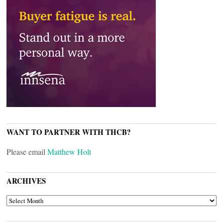
WANT TO PARTNER WITH THCB?
Please email
Matthew Holt
ARCHIVES
ARCHIVES