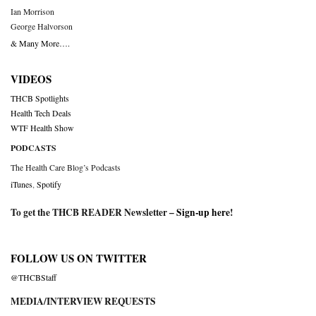
Ian Morrison
George Halvorson
& Many More….
VIDEOS
THCB Spotlights
Health Tech Deals
WTF Health Show
PODCASTS
The Health Care Blog’s Podcasts
iTunes
,
Spotify
To get the THCB READER Newsletter –
Sign-up here
!
FOLLOW US ON TWITTER
@THCBStaff
MEDIA/INTERVIEW REQUESTS