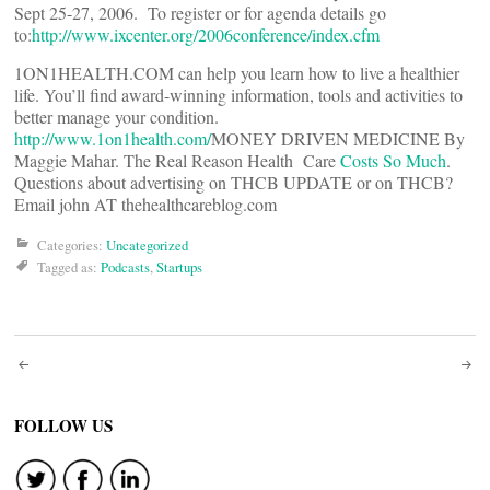
Sept 25-27, 2006. To register or for agenda details go
to:
http://www.ixcenter.org/2006conference/index.cfm
1ON1HEALTH.COM can help you learn how to live a healthier
life. You’ll find award-winning information, tools and activities to
better manage your condition.
http://www.1on1health.com/
MONEY DRIVEN MEDICINE By
Maggie Mahar. The Real Reason Health Care
Costs So Much
.
Questions about advertising on THCB UPDATE or on THCB?
Email john AT thehealthcareblog.com
Categories:
Uncategorized
Tagged as:
Podcasts
,
Startups
Post
navigation
FOLLOW US