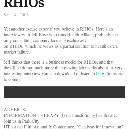
RHIOs
Sep 14, 2006
Yet another excuse to see if you believe in RHIOs. Here’s an
interview with Jeff Rose who runs Health Alliant, probably the
only consulting company focusing exclusively
on RHIOs–which he views as a partial solution to health care’s
market failure.
Jeff thinks that there is a business model for RHIOs, and that
they’ll be doing much more than moving lab results about. A very
interesting interview you can download or listen to
here
(transcript
to come).
ADVERTS
INFORMATION THERAPY (Ix) is transforming health care.
Join us in Park City
UT for the Fifth Annual Ix Conference, "Catalysts for Innovation"