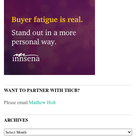
WANT TO PARTNER WITH THCB?
Please email
Matthew Holt
ARCHIVES
ARCHIVES