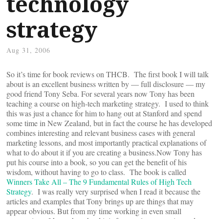
technology
strategy
Aug 31, 2006
So it’s time for book reviews on THCB. The first book I will talk
about is an excellent business written by — full disclosure — my
good friend Tony Seba. For several years now Tony has been
teaching a course on high-tech marketing strategy. I used to think
this was just a chance for him to hang out at Stanford and spend
some time in New Zealand, but in fact the course he has developed
combines interesting and relevant business cases with general
marketing lessons, and most importantly practical explanations of
what to do about it if you are creating a business.Now Tony has
put his course into a book, so you can get the benefit of his
wisdom, without having to go to class. The book is called
Winners Take All – The 9 Fundamental Rules of High Tech
Strategy
. I was really very surprised when I read it because the
articles and examples that Tony brings up are things that may
appear obvious. But from my time working in even small