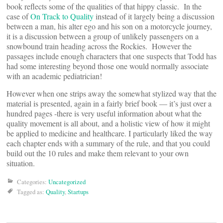
book reflects some of the qualities of that hippy classic. In the
case of
On Track to Quality
instead of it largely being a discussion
between a man, his alter ego and his son on a motorcycle journey,
it is a discussion between a group of unlikely passengers on a
snowbound train heading across the Rockies. However the
passages include enough characters that one suspects that Todd has
had some interesting beyond those one would normally associate
with an academic pediatrician!
However when one strips away the somewhat stylized way that the
material is presented, again in a fairly brief book — it’s just over a
hundred pages -there is very useful information about what the
quality movement is all about, and a holistic view of how it might
be applied to medicine and healthcare. I particularly liked the way
each chapter ends with a summary of the rule, and that you could
build out the 10 rules and make them relevant to your own
situation.
Categories:
Uncategorized
Tagged as:
Quality
,
Startups