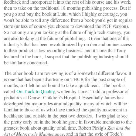
feedback and incorporate it into the rest of his course and his work,
then to take on the traditional 18 months publishing process. But if
you go and buy the book at Lulu, which I highly encourage, you
won’t be able to tell any difference from a book you’d get in regular
store (unless of course you choose to download the PDF version).
So not only are you looking at the future of high-tech strategy, you
are also looking at the future of publishing. Given that one of the
industry’s that has been revolutionized by on demand online access
to their product is low recording business, and it’s one that Tony
featured in the book, I suspect that the publishing industry should
be similarly concerned.
The other book I am reviewing is of a somewhat different flavor. It
is one that has been advertising on THCB for the past couple of
months, so I felt honor bound to take a quick read. The book is
called
On Track to Quality
, written by James Todd, a professor of
pediatrics at Denver Children’s Hospital. Essentially James has
developed ten major rules around quality, many of which will be
familiar to those of us who have tracked the quality movement in
healthcare and outside in the past two decades. I was glad to see
the pretty early on in the book he gone in favorable mentions to the
greatest book about quality of all time, Robert Pirsig’s
Zen and the
Art of Motorcycle Maintenance
, and in fact the style of Todd’s