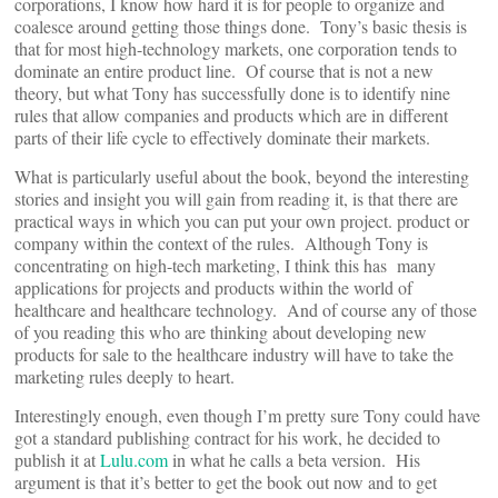
corporations, I know how hard it is for people to organize and
coalesce around getting those things done. Tony’s basic thesis is
that for most high-technology markets, one corporation tends to
dominate an entire product line. Of course that is not a new
theory, but what Tony has successfully done is to identify nine
rules that allow companies and products which are in different
parts of their life cycle to effectively dominate their markets.
What is particularly useful about the book, beyond the interesting
stories and insight you will gain from reading it, is that there are
practical ways in which you can put your own project. product or
company within the context of the rules. Although Tony is
concentrating on high-tech marketing, I think this has many
applications for projects and products within the world of
healthcare and healthcare technology. And of course any of those
of you reading this who are thinking about developing new
products for sale to the healthcare industry will have to take the
marketing rules deeply to heart.
Interestingly enough, even though I’m pretty sure Tony could have
got a standard publishing contract for his work, he decided to
publish it at
Lulu.com
in what he calls a beta version. His
argument is that it’s better to get the book out now and to get