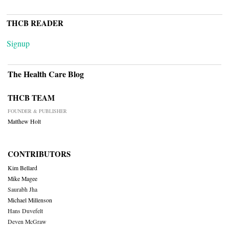
THCB READER
Signup
The Health Care Blog
THCB TEAM
FOUNDER & PUBLISHER
Matthew Holt
CONTRIBUTORS
Kim Bellard
Mike Magee
Saurabh Jha
Michael Millenson
Hans Duvefelt
Deven McGraw