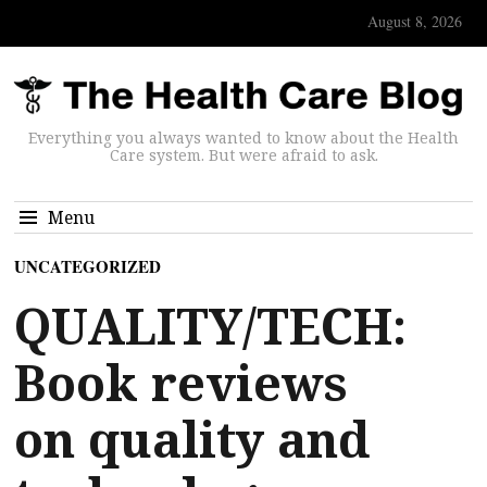
August 8, 2026
Everything you always wanted to know about the Health
Care system. But were afraid to ask.
Menu
UNCATEGORIZED
QUALITY/TECH:
Book reviews
on quality and