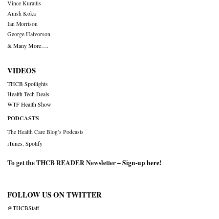
Vince Kuraitis
Anish Koka
Ian Morrison
George Halvorson
& Many More….
VIDEOS
THCB Spotlights
Health Tech Deals
WTF Health Show
PODCASTS
The Health Care Blog’s Podcasts
iTunes
,
Spotify
To get the THCB READER Newsletter –
Sign-up here
!
FOLLOW US ON TWITTER
@THCBStaff