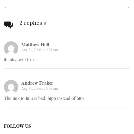
Post
navigation
2 replies
»
Matthew Holt
Aug 31, 2006 at 9:21 am
thanks–will fix it
Andrew Fraker
Aug 31, 2006 at 6:38 am
The link to lulu is bad: htpp instead of http
FOLLOW US