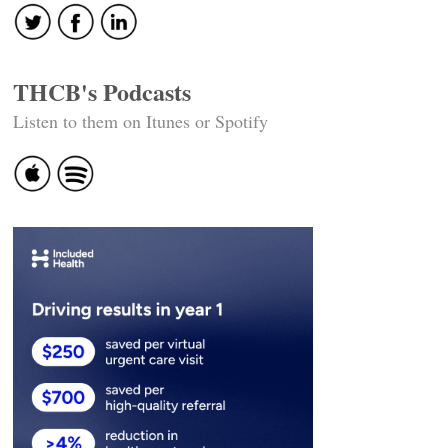
THCB's Podcasts
Listen to them on Itunes or Spotify