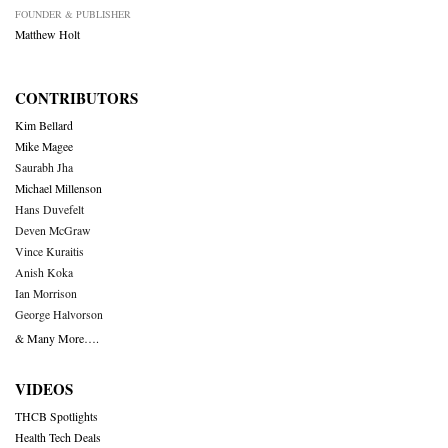
FOUNDER & PUBLISHER
Matthew Holt
CONTRIBUTORS
Kim Bellard
Mike Magee
Saurabh Jha
Michael Millenson
Hans Duvefelt
Deven McGraw
Vince Kuraitis
Anish Koka
Ian Morrison
George Halvorson
& Many More….
VIDEOS
THCB Spotlights
Health Tech Deals