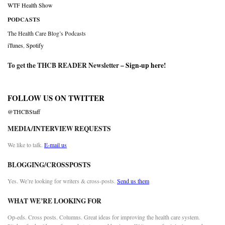
WTF Health Show
PODCASTS
The Health Care Blog’s Podcasts
iTunes
,
Spotify
To get the THCB READER Newsletter –
Sign-up here
!
FOLLOW US ON TWITTER
@THCBStaff
MEDIA/INTERVIEW REQUESTS
We like to talk.
E-mail us
BLOGGING/CROSSPOSTS
Yes. We’re looking for writers & cross-posts.
Send us them
WHAT WE’RE LOOKING FOR
Op-eds. Cross posts. Columns. Great ideas for improving the health care system.