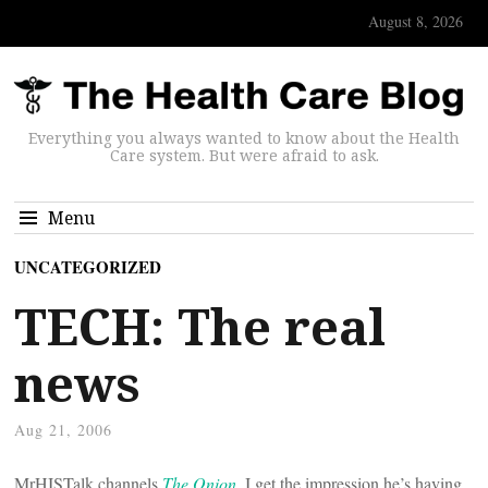
August 8, 2026
Everything you always wanted to know about the Health
Care system. But were afraid to ask.
Menu
UNCATEGORIZED
TECH: The real
news
Aug 21, 2006
MrHISTalk channels
The Onion
. I get the impression he’s having