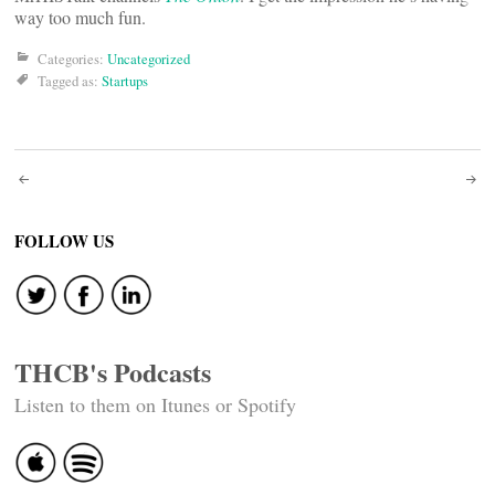
way too much fun.
Categories:
Uncategorized
Tagged as:
Startups
Post
navigation
FOLLOW US
THCB's Podcasts
Listen to them on Itunes or Spotify