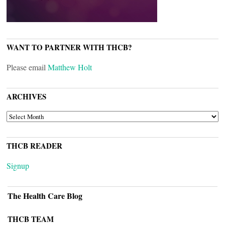
WANT TO PARTNER WITH THCB?
Please email
Matthew Holt
ARCHIVES
ARCHIVES
THCB READER
Signup
The Health Care Blog
THCB TEAM