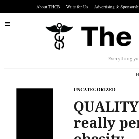
About THCB
Write for Us
Advertising & Sponsorsh
Everything yo
H
UNCATEGORIZED
QUALITY
really pe
obesity