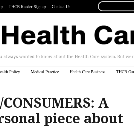
SEARCH
ip
THCB Reader Signup
Contact Us
FOR...
u always wanted to know about the Health Care system. But were 
ealth Policy
Medical Practice
Health Care Business
THCB Ga
/CONSUMERS: A
rsonal piece about