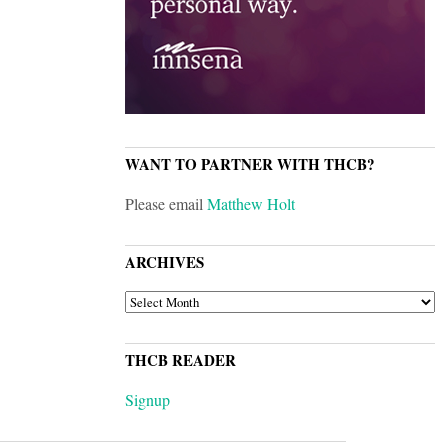
WANT TO PARTNER WITH THCB?
Please email
Matthew Holt
ARCHIVES
ARCHIVES
THCB READER
Signup