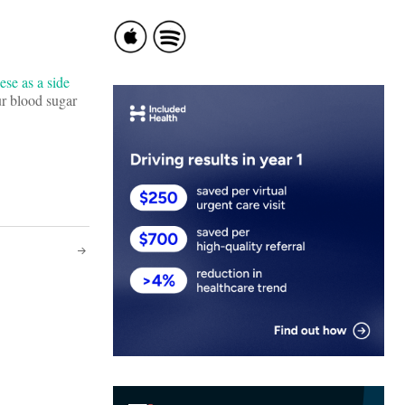
ese as a side
ur blood sugar