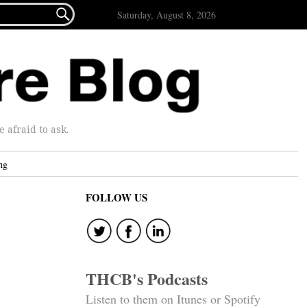

Saturday, August 8, 2026
afraid to ask.
ng
FOLLOW US
THCB's Podcasts
Listen to them on Itunes or Spotify