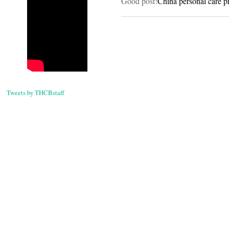
Good post!
China personal care p
Tweets by THCBstaff