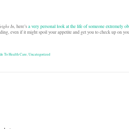
ighs In,
here’s
a very personal look at the life of someone extremely ob
ding, even if it might spoil your appetite and get you to check up on yo
ide To Health Care
,
Uncategorized
on