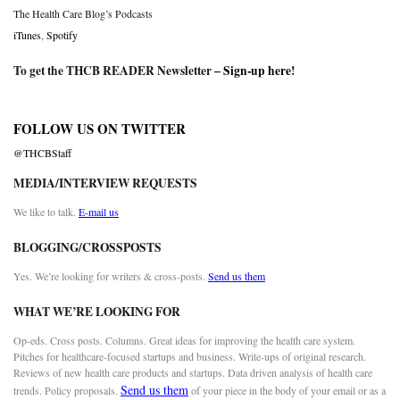
The Health Care Blog’s Podcasts
iTunes
,
Spotify
To get the THCB READER Newsletter –
Sign-up here
!
FOLLOW US ON TWITTER
@THCBStaff
MEDIA/INTERVIEW REQUESTS
We like to talk.
E-mail us
BLOGGING/CROSSPOSTS
Yes. We’re looking for writers & cross-posts.
Send us them
WHAT WE’RE LOOKING FOR
Op-eds. Cross posts. Columns. Great ideas for improving the health care system.
Pitches for healthcare-focused startups and business. Write-ups of original research.
Reviews of new health care products and startups. Data driven analysis of health care
Send us them
trends. Policy proposals.
of your piece in the body of your email or as a