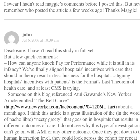
I swear I hadn’t read maggie’s comments before I posted this. But no
remember who posted the article a few weeks ago! Thanks Maggie!
john
Jul 6, 2006 at 10:39 am
Disclosure: I haven’t read this study in full yet.
But a few quick comments:
– How can anyone knock Pay for Performance while it is still in its
infancy? We’ve finally aligned hospitals’ incentives with care that
should in theory result in less business for the hospital…aligning
hospitals’ incentives with patients’ is the Fermat’s Last Theorem of
health care, and at least CMS is trying.
– Someone on this blog referenced Atul Gawande’s New Yorker
Article entitled “The Bell Curve”
(
http://www.newyorker.com/fact/content/?041206fa_fact
) about a
month ago. I think this article is a great illustration of the (in the word
of nacho libre) “neety greety” that goes on in hospitals that results in
different outcomes of care. I do not see why this type of investigation
can’t go on with AMI or any other outcome. Once they get down to t
human interaction level, they could look across the cohort for repeat