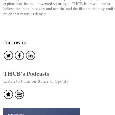
explanation’ has not prevented so many at THCB from wanting to
believe that beta ‘blockers and aspirin’ and the like are the holy grail 
much that reality is denied.
‘
FOLLOW US
THCB's Podcasts
Listen to them on Itunes or Spotify