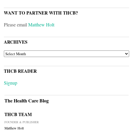
WANT TO PARTNER WITH THCB?
Please email
Matthew Holt
ARCHIVES
ARCHIVES
THCB READER
Signup
The Health Care Blog
THCB TEAM
FOUNDER & PUBLISHER
Matthew Holt