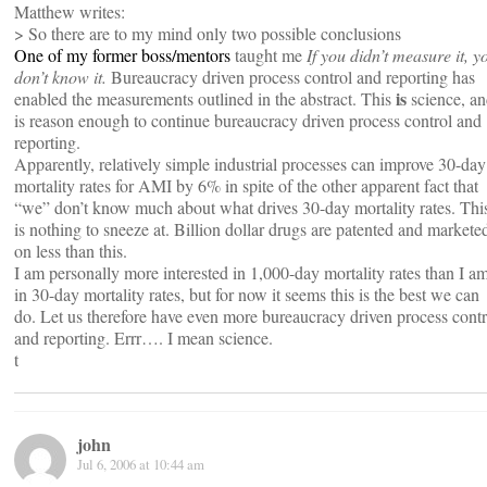
Matthew writes:
> So there are to my mind only two possible conclusions
One of my former boss/mentors
taught me
If you didn’t measure it, y
don’t know it.
Bureaucracy driven process control and reporting has
is
enabled the measurements outlined in the abstract. This
science, a
is reason enough to continue bureaucracy driven process control and
reporting.
Apparently, relatively simple industrial processes can improve 30-day
mortality rates for AMI by 6% in spite of the other apparent fact that
“we” don’t know much about what drives 30-day mortality rates. Thi
is nothing to sneeze at. Billion dollar drugs are patented and markete
on less than this.
I am personally more interested in 1,000-day mortality rates than I a
in 30-day mortality rates, but for now it seems this is the best we can
do. Let us therefore have even more bureaucracy driven process contr
and reporting. Errr…. I mean science.
t
john
Jul 6, 2006 at 10:44 am