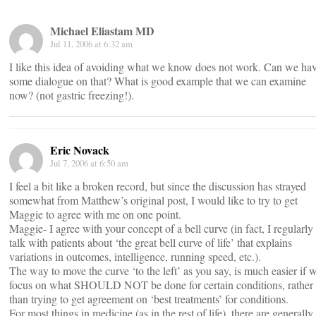
Michael Eliastam MD
Jul 11, 2006 at 6:32 am
I like this idea of avoiding what we know does not work. Can we ha
some dialogue on that? What is good example that we can examine
now? (not gastric freezing!).
Eric Novack
Jul 7, 2006 at 6:50 am
I feel a bit like a broken record, but since the discussion has strayed
somewhat from Matthew’s original post, I would like to try to get
Maggie to agree with me on one point.
Maggie- I agree with your concept of a bell curve (in fact, I regularly
talk with patients about ‘the great bell curve of life’ that explains
variations in outcomes, intelligence, running speed, etc.).
The way to move the curve ‘to the left’ as you say, is much easier if 
focus on what SHOULD NOT be done for certain conditions, rather
than trying to get agreement on ‘best treatments’ for conditions.
For most things in medicine (as in the rest of life), there are generally