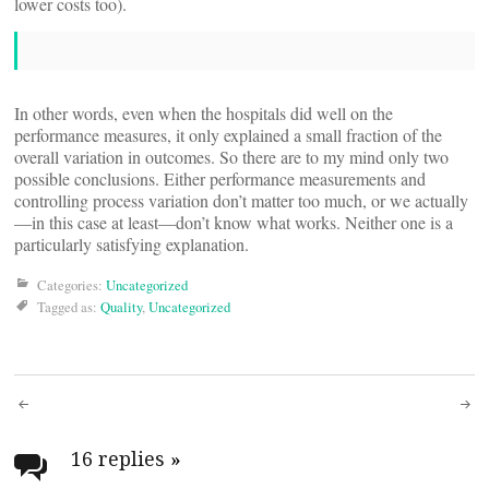
lower costs too).
In other words, even when the hospitals did well on the
performance measures, it only explained a small fraction of the
overall variation in outcomes. So there are to my mind only two
possible conclusions. Either performance measurements and
controlling process variation don’t matter too much, or we actually
—in this case at least—don’t know what works. Neither one is a
particularly satisfying explanation.
Categories:
Uncategorized
Tagged as:
Quality
,
Uncategorized
Post
navigation
16 replies
»