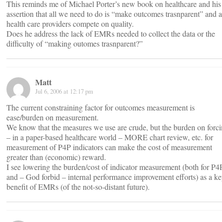
This reminds me of Michael Porter’s new book on healthcare and his
assertion that all we need to do is “make outcomes trasnparent” and 
health care providers compete on quality.
Does he address the lack of EMRs needed to collect the data or the
difficulty of “making outomes trasnparent?”
Matt
Jul 6, 2006 at 12:17 pm
The current constraining factor for outcomes measurement is
ease/burden on measurement.
We know that the measures we use are crude, but the burden on forc
– in a paper-based healthcare world – MORE chart review, etc. for
measurement of P4P indicators can make the cost of measurement
greater than (economic) reward.
I see lowering the burden/cost of indicator measurement (both for P4
and – God forbid – internal performance improvement efforts) as a k
benefit of EMRs (of the not-so-distant future).