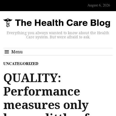
August 6, 2026
Everything you always wanted to know about the Health
Care system. But were afraid to ask.
Menu
UNCATEGORIZED
QUALITY:
Performance
measures only