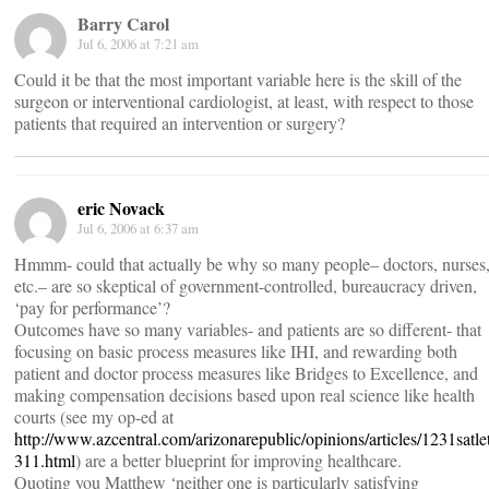
Barry Carol
Jul 6, 2006 at 7:21 am
Could it be that the most important variable here is the skill of the
surgeon or interventional cardiologist, at least, with respect to those
patients that required an intervention or surgery?
eric Novack
Jul 6, 2006 at 6:37 am
Hmmm- could that actually be why so many people– doctors, nurses
etc.– are so skeptical of government-controlled, bureaucracy driven,
‘pay for performance’?
Outcomes have so many variables- and patients are so different- that
focusing on basic process measures like IHI, and rewarding both
patient and doctor process measures like Bridges to Excellence, and
making compensation decisions based upon real science like health
courts (see my op-ed at
http://www.azcentral.com/arizonarepublic/opinions/articles/1231satle
311.html
) are a better blueprint for improving healthcare.
Quoting you Matthew ‘neither one is particularly satisfying