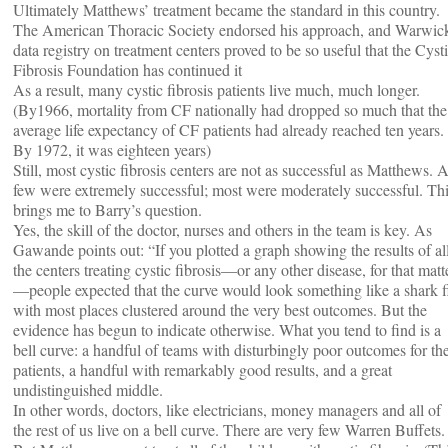
Ultimately Matthews’ treatment became the standard in this country.
The American Thoracic Society endorsed his approach, and Warwic
data registry on treatment centers proved to be so useful that the Cyst
Fibrosis Foundation has continued it
As a result, many cystic fibrosis patients live much, much longer.
(By1966, mortality from CF nationally had dropped so much that the
average life expectancy of CF patients had already reached ten years.
By 1972, it was eighteen years)
Still, most cystic fibrosis centers are not as successful as Matthews. 
few were extremely successful; most were moderately successful. Th
brings me to Barry’s question.
Yes, the skill of the doctor, nurses and others in the team is key. As
Gawande points out: “If you plotted a graph showing the results of al
the centers treating cystic fibrosis—or any other disease, for that matt
—people expected that the curve would look something like a shark f
with most places clustered around the very best outcomes. But the
evidence has begun to indicate otherwise. What you tend to find is a
bell curve: a handful of teams with disturbingly poor outcomes for the
patients, a handful with remarkably good results, and a great
undistinguished middle.
In other words, doctors, like electricians, money managers and all of
the rest of us live on a bell curve. There are very few Warren Buffets.