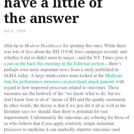
have a little of
the answer
Jul 6, 2006
(Hat-tip to
Modern Healthcare
for spotting this one). While there
was lots of fuss about the IHI 1OOK lives campaign recently and
whether it did or didn’t meet its target—and the NY Times gave it
a pat on the back this morning in the Editorial section
—there’s
perhaps even more important news from a study published in
JAMA today. A large multi-center team looked at the
Medicare
data for performance measures on post-heart attack patients
with
regard to how improved processes related to outcomes. These
measures are the bedrock of the “we know what to do, but we
don’t know how to do it” meme of IHI and the quality movement.
In other words, the theory is that if we just did it all as well as the
literature says we should, then there is potential for vast
improvement. Unfortunately the outcomes are sobering for those of
us who believe that if you apply relatively simple industrial
processes to medicine it can markedly improve outcomes (and