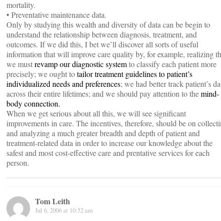
mortality.
• Preventative maintenance data.
Only by studying this wealth and diversity of data can be begin to
understand the relationship between diagnosis, treatment, and
outcomes. If we did this, I bet we’ll discover all sorts of useful
information that will improve care quality by, for example, realizing th
we must
revamp our diagnostic system
to classify each patient more
precisely; we ought to
tailor treatment guidelines to patient’s
individualized needs and preferences
; we had better track patient’s da
across their entire lifetimes; and we should pay attention to the
mind-
body connection.
When we get serious about all this, we will see significant
improvements in care. The incentives, therefore, should be on collect
and analyzing a much greater breadth and depth of patient and
treatment-related data in order to increase our knowledge about the
safest and most cost-effective care and prentative services for each
person.
Tom Leith
Jul 6, 2006 at 10:52 am