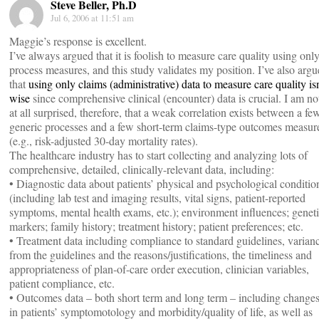
Steve Beller, Ph.D
Jul 6, 2006 at 11:51 am
Maggie’s response is excellent.
I’ve always argued that it is foolish to measure care quality using onl
process measures, and this study validates my position. I’ve also arg
that
using only claims (administrative) data to measure care quality isn
wise
since comprehensive clinical (encounter) data is crucial. I am no
at all surprised, therefore, that a weak correlation exists between a fe
generic processes and a few short-term claims-type outcomes measur
(e.g., risk-adjusted 30-day mortality rates).
The healthcare industry has to start collecting and analyzing lots of
comprehensive, detailed, clinically-relevant data, including:
• Diagnostic data about patients’ physical and psychological conditio
(including lab test and imaging results, vital signs, patient-reported
symptoms, mental health exams, etc.); environment influences; genet
markers; family history; treatment history; patient preferences; etc.
• Treatment data including compliance to standard guidelines, varian
from the guidelines and the reasons/justifications, the timeliness and
appropriateness of plan-of-care order execution, clinician variables,
patient compliance, etc.
• Outcomes data – both short term and long term – including change
in patients’ symptomotology and morbidity/quality of life, as well as