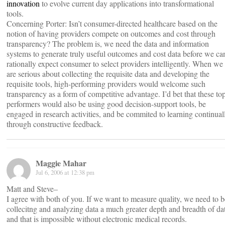
innovation
to evolve current day applications into transformational
tools.
Concerning Porter: Isn’t consumer-directed healthcare based on the
notion of having providers compete on outcomes and cost through
transparency? The problem is, we need the data and information
systems to generate truly useful outcomes and cost data before we ca
rationally expect consumer to select providers intelligently. When we
are serious about collecting the requisite data and developing the
requisite tools, high-performing providers would welcome such
transparency as a form of competitive advantage. I’d bet that these to
performers would also be using good decision-support tools, be
engaged in research activities, and be commited to learning continual
through constructive feedback.
Maggie Mahar
Jul 6, 2006 at 12:38 pm
Matt and Steve–
I agree with both of you. If we want to measure quality, we need to b
collecitng and analyzing data a much greater depth and breadth of da
and that is impossible without electronic medical records.