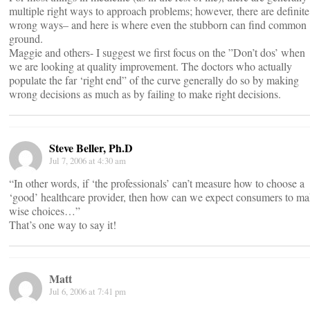
multiple right ways to approach problems; however, there are definite
wrong ways– and here is where even the stubborn can find common
ground.
Maggie and others- I suggest we first focus on the ”Don’t dos’ when
we are looking at quality improvement. The doctors who actually
populate the far ‘right end” of the curve generally do so by making
wrong decisions as much as by failing to make right decisions.
Steve Beller, Ph.D
Jul 7, 2006 at 4:30 am
“In other words, if ‘the professionals’ can’t measure how to choose a
‘good’ healthcare provider, then how can we expect consumers to m
wise choices…”
That’s one way to say it!
Matt
Jul 6, 2006 at 7:41 pm