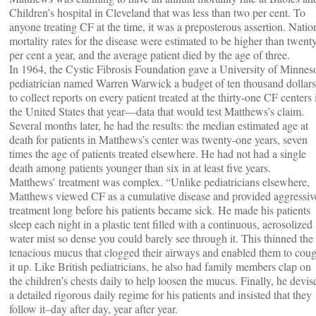
Children’s hospital in Cleveland that was less than two per cent. To
anyone treating CF at the time, it was a preposterous assertion. Natio
mortality rates for the disease were estimated to be higher than twent
per cent a year, and the average patient died by the age of three.
In 1964, the Cystic Fibrosis Foundation gave a University of Minnes
pediatrician named Warren Warwick a budget of ten thousand dollars
to collect reports on every patient treated at the thirty-one CF centers 
the United States that year—data that would test Matthews’s claim.
Several months later, he had the results: the median estimated age at
death for patients in Matthews’s center was twenty-one years, seven
times the age of patients treated elsewhere. He had not had a single
death among patients younger than six in at least five years.
Matthews’ treatment was complex. “Unlike pediatricians elsewhere,
Matthews viewed CF as a cumulative disease and provided aggressiv
treatment long before his patients became sick. He made his patients
sleep each night in a plastic tent filled with a continuous, aerosolized
water mist so dense you could barely see through it. This thinned the
tenacious mucus that clogged their airways and enabled them to cou
it up. Like British pediatricians, he also had family members clap on
the children’s chests daily to help loosen the mucus. Finally, he devis
a detailed rigorous daily regime for his patients and insisted that they
follow it–day after day, year after year.