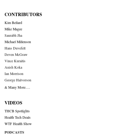
CONTRIBUTORS
Kim Bellard
Mike Magee
Saurabh Jha
Michael Millenson
Hans Duvefelt
Deven McGraw
Vince Kuraitis
Anish Koka
Ian Morrison
George Halvorson
& Many More….
VIDEOS
THCB Spotlights
Health Tech Deals
WTF Health Show
PODCASTS