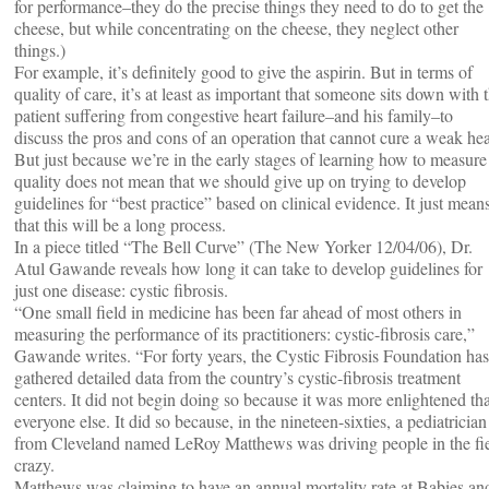
for performance–they do the precise things they need to do to get the
cheese, but while concentrating on the cheese, they neglect other
things.)
For example, it’s definitely good to give the aspirin. But in terms of
quality of care, it’s at least as important that someone sits down with 
patient suffering from congestive heart failure–and his family–to
discuss the pros and cons of an operation that cannot cure a weak hea
But just because we’re in the early stages of learning how to measure
quality does not mean that we should give up on trying to develop
guidelines for “best practice” based on clinical evidence. It just mean
that this will be a long process.
In a piece titled “The Bell Curve” (The New Yorker 12/04/06), Dr.
Atul Gawande reveals how long it can take to develop guidelines for
just one disease: cystic fibrosis.
“One small field in medicine has been far ahead of most others in
measuring the performance of its practitioners: cystic-fibrosis care,”
Gawande writes. “For forty years, the Cystic Fibrosis Foundation has
gathered detailed data from the country’s cystic-fibrosis treatment
centers. It did not begin doing so because it was more enlightened th
everyone else. It did so because, in the nineteen-sixties, a pediatrician
from Cleveland named LeRoy Matthews was driving people in the fi
crazy.
Matthews was claiming to have an annual mortality rate at Babies an