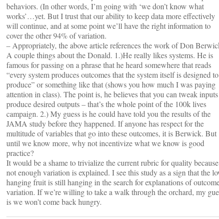
behaviors. (In other words, I’m going with ‘we don’t know what
works’…yet. But I trust that our ability to keep data more effectively
will continue, and at some point we’ll have the right information to
cover the other 94% of variation.
– Appropriately, the above article references the work of Don Berwic
A couple things about the Donald. 1.)He really likes systems. He is
famous for passing on a phrase that he heard somewhere that reads
“every system produces outcomes that the system itself is designed to
produce” or something like that (shows you how much I was paying
attention in class). The point is, he believes that you can tweak inputs
produce desired outputs – that’s the whole point of the 100k lives
campaign. 2.) My guess is he could have told you the results of the
JAMA study before they happened. If anyone has respect for the
multitude of variables that go into these outcomes, it is Berwick. But
until we know more, why not incentivize what we know is good
practice?
It would be a shame to trivialize the current rubric for quality because
not enough variation is explained. I see this study as a sign that the l
hanging fruit is still hanging in the search for explanations of outcom
variation. If we’re willing to take a walk through the orchard, my gue
is we won’t come back hungry.