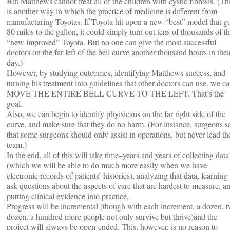
But Matthews cannot treat all of the children with cystic fibrosis. (Th
is another way in which the practice of medicine is different from
manufacturing Toyotas. If Toyota hit upon a new “best” model that g
80 miles to the gallon, it could simply turn out tens of thousands of th
“new improved” Toyota. But no one can give the most successful
doctors on the far left of the bell curve another thousand hours in thei
day.)
However, by studying outcomes, identifying Matthews success, and
turning his treatment into guidelines that other doctors can use, we c
MOVE THE ENTIRE BELL CURVE TO THE LEFT. That’s the
goal.
Also, we can begin to identify phyisicans on the far right side of the
curve, and make sure that they do no harm. (For instance, surgeons s
that some surgeons should only assist in operations, but never lead th
team.)
In the end, all of this will take time–years and years of collecting data
(which we will be able to do much more easily when we have
electronic records of patients’ histories), analyzing that data, learning 
ask questions about the aspects of care that are hardest to measure, a
putting clinical evidence into practice.
Progress will be incremental (though with each increment, a dozen, 
dozen, a hundred more people not only survive but thrive)and the
project will always be open-ended. This, however, is no reason to