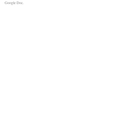
Google Doc.