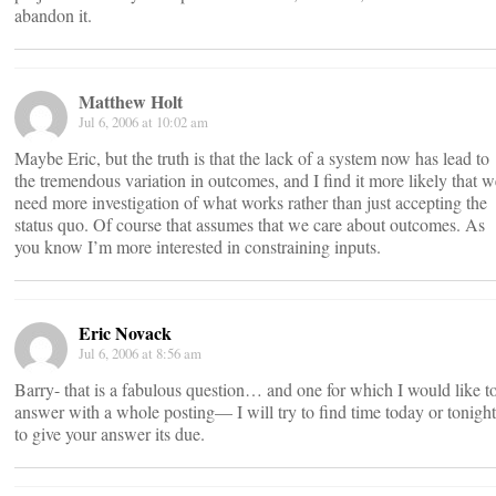
abandon it.
Matthew Holt
Jul 6, 2006 at 10:02 am
Maybe Eric, but the truth is that the lack of a system now has lead to
the tremendous variation in outcomes, and I find it more likely that w
need more investigation of what works rather than just accepting the
status quo. Of course that assumes that we care about outcomes. As
you know I’m more interested in constraining inputs.
Eric Novack
Jul 6, 2006 at 8:56 am
Barry- that is a fabulous question… and one for which I would like t
answer with a whole posting— I will try to find time today or tonight
to give your answer its due.