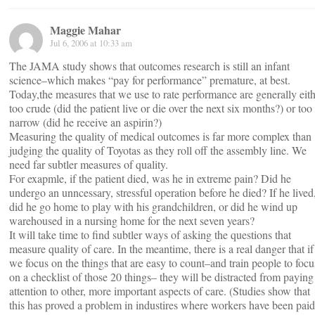
Maggie Mahar
Jul 6, 2006 at 10:33 am
The JAMA study shows that outcomes research is still an infant
science–which makes “pay for performance” premature, at best.
Today,the measures that we use to rate performance are generally eit
too crude (did the patient live or die over the next six months?) or too
narrow (did he receive an aspirin?)
Measuring the quality of medical outcomes is far more complex than
judging the quality of Toyotas as they roll off the assembly line. We
need far subtler measures of quality.
For exapmle, if the patient died, was he in extreme pain? Did he
undergo an unncessary, stressful operation before he died? If he lived
did he go home to play with his grandchildren, or did he wind up
warehoused in a nursing home for the next seven years?
It will take time to find subtler ways of asking the questions that
measure quality of care. In the meantime, there is a real danger that if
we focus on the things that are easy to count–and train people to focu
on a checklist of those 20 things– they will be distracted from paying
attention to other, more important aspects of care. (Studies show that
this has proved a problem in industires where workers have been paid