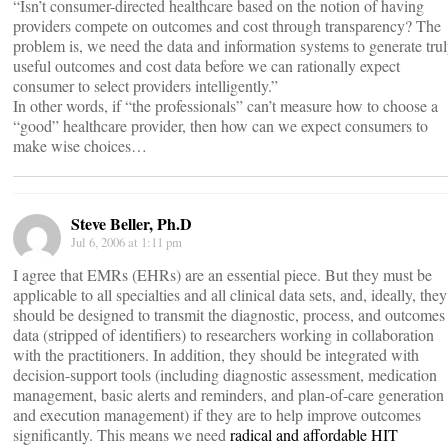
“Isn’t consumer-directed healthcare based on the notion of having
providers compete on outcomes and cost through transparency? The
problem is, we need the data and information systems to generate tru
useful outcomes and cost data before we can rationally expect
consumer to select providers intelligently.”
In other words, if “the professionals” can’t measure how to choose a
“good” healthcare provider, then how can we expect consumers to
make wise choices…
Steve Beller, Ph.D
Jul 6, 2006 at 1:11 pm
I agree that EMRs (EHRs) are an essential piece. But they must be
applicable to all specialties and all clinical data sets, and, ideally, they
should be designed to transmit the diagnostic, process, and outcomes
data (stripped of identifiers) to researchers working in collaboration
with the practitioners. In addition, they should be integrated with
decision-support tools (including diagnostic assessment, medication
management, basic alerts and reminders, and plan-of-care generation
and execution management) if they are to help improve outcomes
significantly. This means we need
radical and affordable HIT