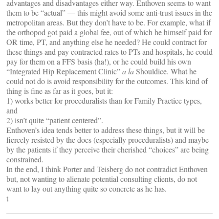
advantages and disadvantages either way. Enthoven seems to want
them to be “actual” — this might avoid some anti-trust issues in the
metropolitan areas. But they don’t have to be. For example, what if
the orthopod got paid a global fee, out of which he himself paid for
OR time, PT, and anything else he needed? He could contract for
these things and pay contracted rates to PTs and hospitals, he could
pay for them on a FFS basis (ha!), or he could build his own
“Integrated Hip Replacement Clinic”
a la
Shouldice. What he
could not do is avoid responsibility for the outcomes. This kind of
thing is fine as far as it goes, but it:
1) works better for proceduralists than for Family Practice types,
and
2) isn’t quite “patient centered”.
Enthoven’s idea tends better to address these things, but it will be
fiercely resisted by the docs (especially proceduralists) and maybe
by the patients if they perceive their cherished “choices” are being
constrained.
In the end, I think Porter and Teisberg do not contradict Enthoven
but, not wanting to alienate potential consulting clients, do not
want to lay out anything quite so concrete as he has.
t