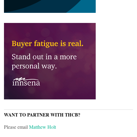
WANT TO PARTNER WITH THCB?
Please email
Matthew Holt