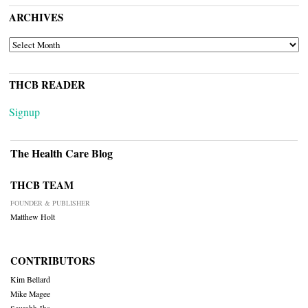
ARCHIVES
ARCHIVES
THCB READER
Signup
The Health Care Blog
THCB TEAM
FOUNDER & PUBLISHER
Matthew Holt
CONTRIBUTORS
Kim Bellard
Mike Magee