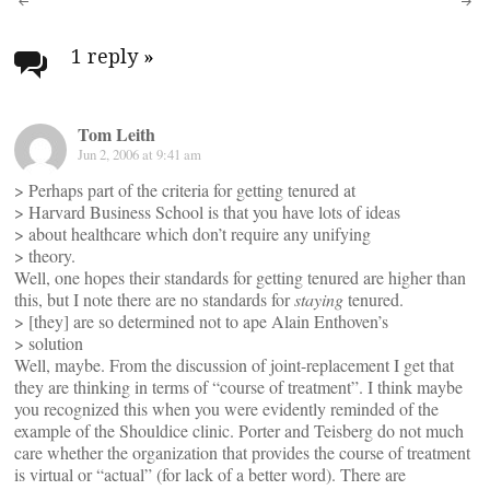
Post
navigation
1 reply
»
Tom Leith
Jun 2, 2006 at 9:41 am
> Perhaps part of the criteria for getting tenured at
> Harvard Business School is that you have lots of ideas
> about healthcare which don’t require any unifying
> theory.
Well, one hopes their standards for getting tenured are higher than
this, but I note there are no standards for
staying
tenured.
> [they] are so determined not to ape Alain Enthoven’s
> solution
Well, maybe. From the discussion of joint-replacement I get that
they are thinking in terms of “course of treatment”. I think maybe
you recognized this when you were evidently reminded of the
example of the Shouldice clinic. Porter and Teisberg do not much
care whether the organization that provides the course of treatment
is virtual or “actual” (for lack of a better word). There are