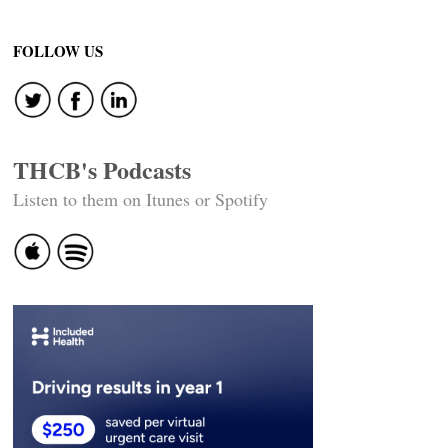
FOLLOW US
THCB's Podcasts
Listen to them on Itunes or Spotify