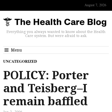
August 7, 2026
Everything you always wanted to know about the Health
Care system. But were afraid to ask.
Menu
UNCATEGORIZED
POLICY: Porter
and Teisberg–I
remain baffled
Jun 2, 2006