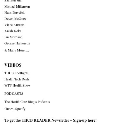
Saurabh Jha
Michael Millenson
Hans Duvefelt
Deven McGraw
Vince Kuraitis
Anish Koka
Ian Morrison
George Halvorson
& Many More….
VIDEOS
THCB Spotlights
Health Tech Deals
WTF Health Show
PODCASTS
The Health Care Blog’s Podcasts
iTunes
,
Spotify
To get the THCB READER Newsletter –
Sign-up here
!