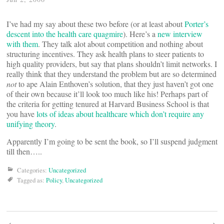
I’ve had my say about these two before (or at least about
Porter’s
descent into the health care quagmire
). Here’s a
new interview
with them
. They talk alot about competition and nothing about
structuring incentives. They ask health plans to steer patients to
high quality providers, but say that plans shouldn’t limit networks. I
really think that they understand the problem but are so determined
not
to ape Alain Enthoven’s solution, that they just haven’t got one
of their own because it’ll look too much like his! Perhaps part of
the criteria for getting tenured at Harvard Business School is that
you have
lots of ideas about healthcare which don’t require any
unifying theory
.
Apparently I’m going to be sent the book, so I’ll suspend judgment
till then…..
Categories:
Uncategorized
Tagged as:
Policy
,
Uncategorized