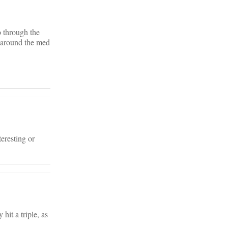
o through the
d around the med
eresting or
hit a triple, as