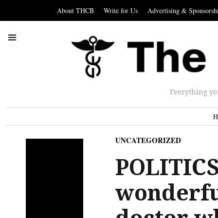
About THCB
Write for Us
Advertising & Sponsorsh
Everything yo
H
UNCATEGORIZED
POLITICS:
wonderfu
doctor w