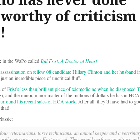
worthy of criticism
!
k in the WaPo called
Bill Frist: A Doctor at Heart
assassination on fellow 08 candidate Hillary Clinton and her husband
i
s just an incredible piece of uncritical fluff.
e of
Frist’s less than brilliant piece of telemedicine when he diagnosed 
, and the minor, minor matter of the millions of dollars he has in HCA
 surround his recent sales of HCA stock
. After all, they’d have had to g
that!
lassic:
 four veterinarians, three technicians, an animal keeper and a veterinar
illa into surgery as Frist arrived. They would perform an ultrasound o