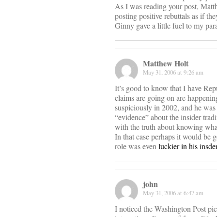
As I was reading your post, Matt
posting positive rebuttals as if t
Ginny gave a little fuel to my par
Matthew Holt
May 31, 2006 at 9:26 am
It’s good to know that I have R
claims are going on are happenin
suspiciously in 2002, and he was
“evidence” about the insider tradi
with the truth about knowing what
In that case perhaps it would be 
role was even
luckier in his insde
john
May 31, 2006 at 6:47 am
I noticed the Washington Post piec