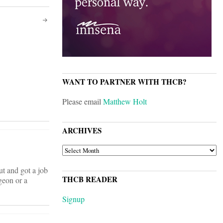
WANT TO PARTNER WITH THCB?
Please email
Matthew Holt
ARCHIVES
ARCHIVES
t and got a job
THCB READER
geon or a
Signup