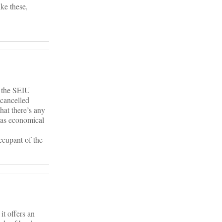
ke these,
t the SEIU
 cancelled
at there’s any
 was economical
ccupant of the
it offers an