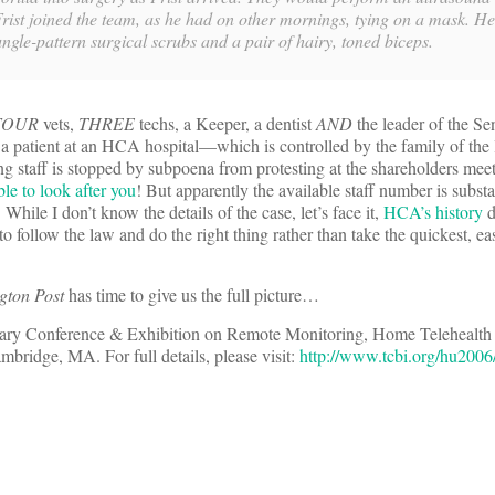
Frist joined the team, as he had on other mornings, tying on a mask. H
jungle-pattern surgical scrubs and a pair of hairy, toned biceps.
FOUR
vets,
THREE
techs, a Keeper, a dentist
AND
the leader of the Sen
 a patient at an HCA hospital—which is controlled by the family of the 
ng staff is stopped by subpoena from protesting at the shareholders mee
le to look after you
! But apparently the available staff number is subs
While I don’t know the details of the case, let’s face it,
HCA’s history
d
 to follow the law and do the right thing rather than take the quickest, ea
gton Post
has time to give us the full picture…
ry Conference & Exhibition on Remote Monitoring, Home Telehealth 
bridge, MA. For full details, please visit:
http://www.tcbi.org/hu2006