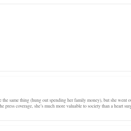
on
e the same thing (hung out spending her family money), but she went ou
he press coverage, she’s much more valuable to society than a heart sur