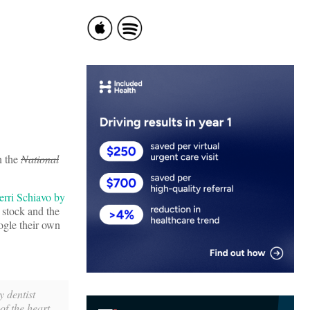
n the
National
Terri Schiavo by
 stock and the
oogle their own
y dentist
f the heart,