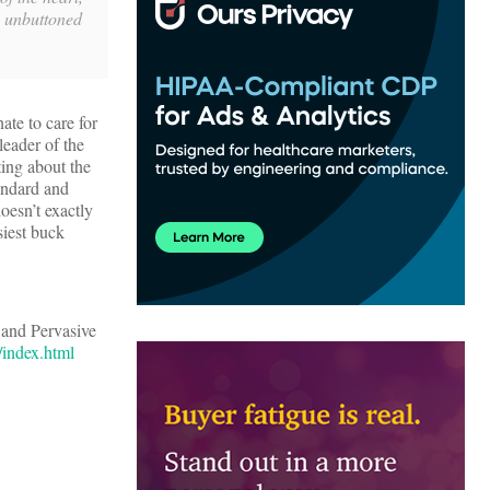
e unbuttoned
ate to care for
leader of the
ting about the
tandard and
oesn’t exactly
siest buck
and Pervasive
/index.html