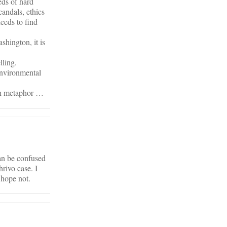
eds of hard
candals, ethics
needs to find
shington, it is
lling.
 environmental
lth metaphor …
can be confused
rivo case. I
…hope not.