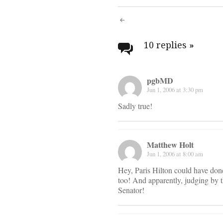
Post
navigati
10 replies
»
pgbMD
Jun 1, 2006 at 3:30 pm
Sadly true!
Matthew Holt
Jun 1, 2006 at 8:00 am
Hey, Paris Hilton could have don
too! And apparently, judging by t
Senator!