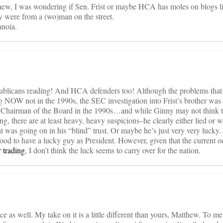
hew, I was wondering if Sen. Frist or maybe HCA has moles on blogs li
hey were from a (wo)man on the street.
anoia.
epublicans reading! And HCA defenders too! Although the problems tha
g NOW not in the 1990s, the SEC investigation into Frist’s brother was
 Chairman of the Board in the 1990s…and while Ginny may not think th
ng, there are at least heavy, heavy suspicions–he clearly either lied or
 was going on in his “blind” trust. Or maybe he’s just very very lucky.
good to have a lucky guy as President. However, given that the current o
r trading
, I don’t think the luck seems to carry over for the nation.
e as well. My take on it is a little different than yours, Matthew. To me 