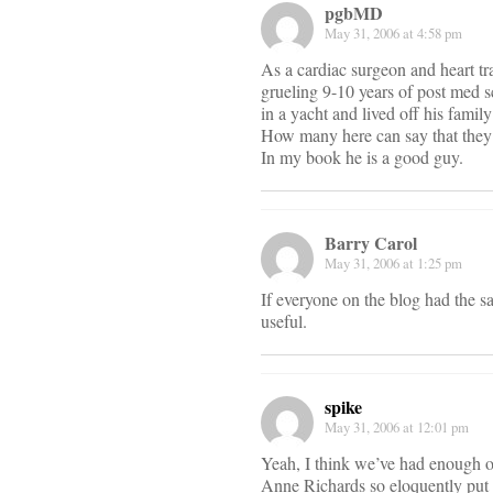
pgbMD
May 31, 2006 at 4:58 pm
As a cardiac surgeon and heart tr
grueling 9-10 years of post med 
in a yacht and lived off his famil
How many here can say that they 
In my book he is a good guy.
Barry Carol
May 31, 2006 at 1:25 pm
If everyone on the blog had the s
useful.
spike
May 31, 2006 at 12:01 pm
Yeah, I think we’ve had enough of 
Anne Richards so eloquently put i