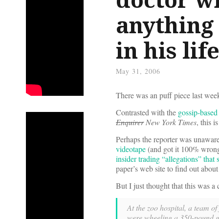
anything 
in his life
May 31, 2006
There was an puff piece last wee
Contrasted with the
gossip-based 
Enquirer
New York Times
, this i
Perhaps the reporter was unawar
videotape
(and got it 100% wrong)
insider trading “allegations” that
paper’s web site to find out about 
But I just thought that this was a c
At the zoo hospital, a team of
were wheeling a 350-pound gor