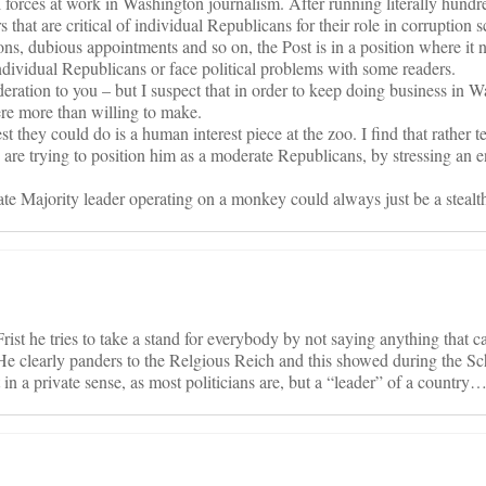
al forces at work in Washington journalism. After running literally hundr
rs that are critical of individual Republicans for their role in corruption s
ions, dubious appointments and so on, the Post is in a position where it 
ndividual Republicans or face political problems with some readers.
ration to you – but I suspect that in order to keep doing business in Wa
ere more than willing to make.
est they could do is a human interest piece at the zoo. I find that rather te
le are trying to position him as a moderate Republicans, by stressing an
ate Majority leader operating on a monkey could always just be a stea
rist he tries to take a stand for everybody by not saying anything that 
He clearly panders to the Relgious Reich and this showed during the Sch
st in a private sense, as most politicians are, but a “leader” of a country