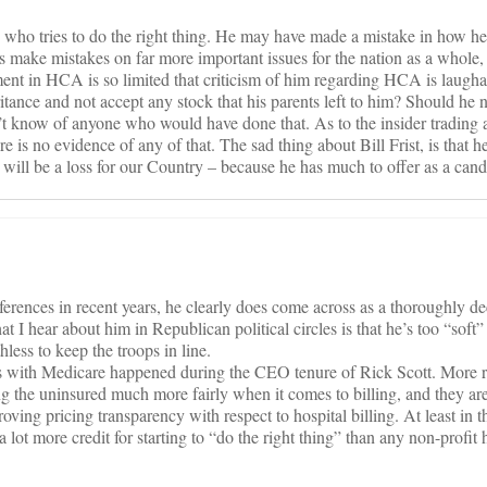
g who tries to do the right thing. He may have made a mistake in how h
s make mistakes on far more important issues for the nation as a whole, 
ment in HCA is so limited that criticism of him regarding HCA is laugh
tance and not accept any stock that his parents left to him? Should he 
t know of anyone who would have done that. As to the insider trading al
e is no evidence of any of that. The sad thing about Bill Frist, is that 
t will be a loss for our Country – because he has much to offer as a cand
ferences in recent years, he clearly does come across as a thoroughly 
at I hear about him in Republican political circles is that he’s too “soft”
hless to keep the troops in line.
s with Medicare happened during the CEO tenure of Rick Scott. More 
ing the uninsured much more fairly when it comes to billing, and they ar
oving pricing transparency with respect to hospital billing. At least in th
 lot more credit for starting to “do the right thing” than any non-profit 