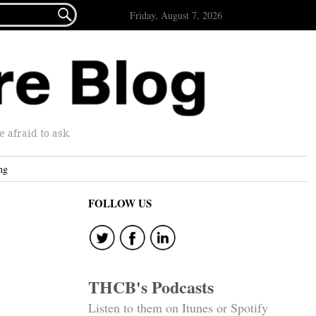

Friday, August 7, 2026
afraid to ask.
ng
FOLLOW US
THCB's Podcasts
Listen to them on Itunes or Spotify