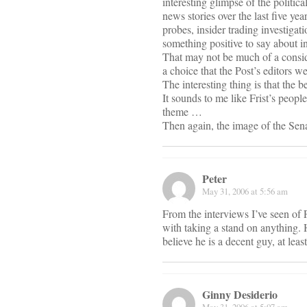
interesting glimpse of the politic
news stories over the last five yea
probes, insider trading investigat
something positive to say about i
That may not be much of a conside
a choice that the Post’s editors w
The interesting thing is that the b
It sounds to me like Frist’s peop
theme …
Then again, the image of the Sen
Peter
May 31, 2006 at 5:56 am
From the interviews I’ve seen of F
with taking a stand on anything. 
believe he is a decent guy, at lea
Ginny Desiderio