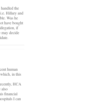
e handled the
i.e. Hillary and
able. Was he
not have bought
legation, if
he may decide
idate.
decent human
 which, in this
recently, HCA
e also
is financial
hospitals I can