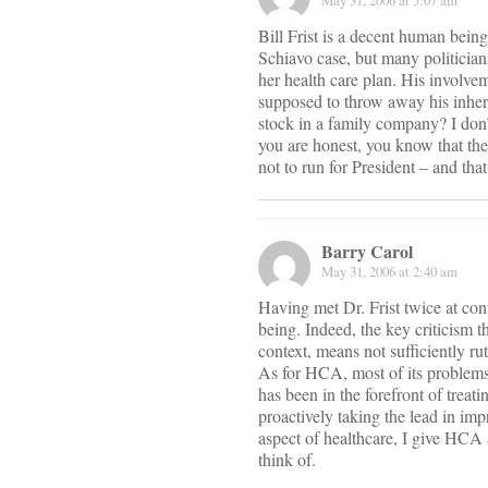
May 31, 2006 at 5:07 am
Bill Frist is a decent human bein
Schiavo case, but many politician
her health care plan. His involve
supposed to throw away his inheri
stock in a family company? I don’
you are honest, you know that ther
not to run for President – and tha
Barry Carol
May 31, 2006 at 2:40 am
Having met Dr. Frist twice at con
being. Indeed, the key criticism th
context, means not sufficiently rut
As for HCA, most of its problem
has been in the forefront of treat
proactively taking the lead in impr
aspect of healthcare, I give HCA a
think of.