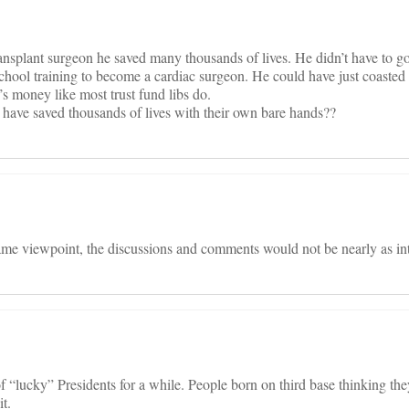
ansplant surgeon he saved many thousands of lives. He didn’t have to g
school training to become a cardiac surgeon. He could have just coaste
y’s money like most trust fund libs do.
have saved thousands of lives with their own bare hands??
ame viewpoint, the discussions and comments would not be nearly as int
“lucky” Presidents for a while. People born on third base thinking they 
t.