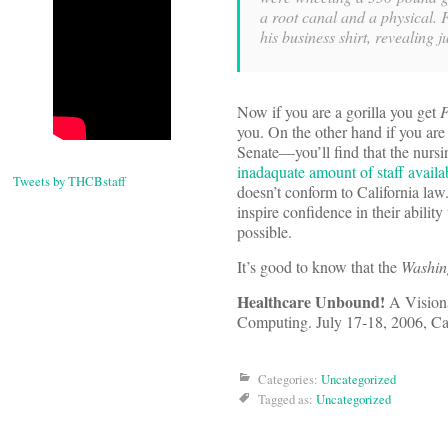
a root canal and a physical. 
his business shirt, revealing 
Now if you are a gorilla you get
you. On the other hand if you are
Senate—you’ll find that the nursi
inadaquate amount of staff availab
Tweets by THCBstaff
doesn’t conform to California law. 
inspire confidence in their ability
possible.
It’s good to know that the
Washin
Healthcare Unbound!
A Visiona
Computing. July 17-18, 2006, Cam
Categories:
Uncategorized
Tagged as:
Uncategorized