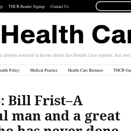
SEARCH
ip
THCB Reader Signup
Contact Us
FOR...
u always wanted to know about the Health Care system. But were 
ealth Policy
Medical Practice
Health Care Business
THCB Ga
 Bill Frist–A
l man and a great
ho has never done