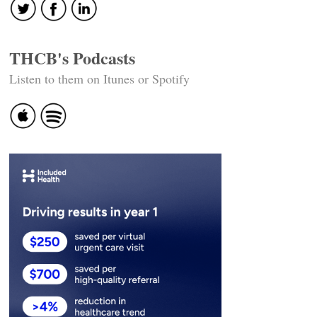
THCB's Podcasts
Listen to them on Itunes or Spotify