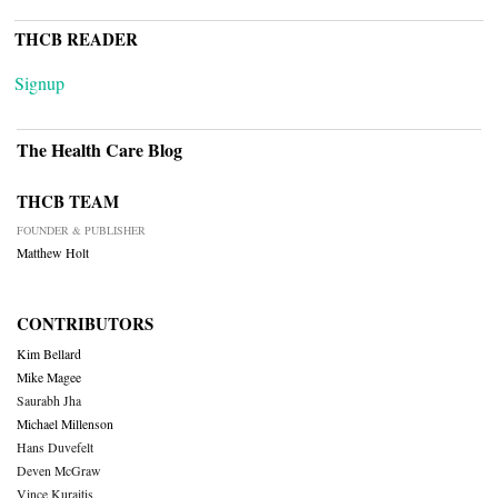
THCB READER
Signup
The Health Care Blog
THCB TEAM
FOUNDER & PUBLISHER
Matthew Holt
CONTRIBUTORS
Kim Bellard
Mike Magee
Saurabh Jha
Michael Millenson
Hans Duvefelt
Deven McGraw
Vince Kuraitis