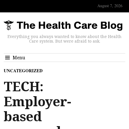
August 7, 2026
Everything you always wanted to know about the Health
Care system. But were afraid to ask.
Menu
UNCATEGORIZED
TECH:
Employer-
based