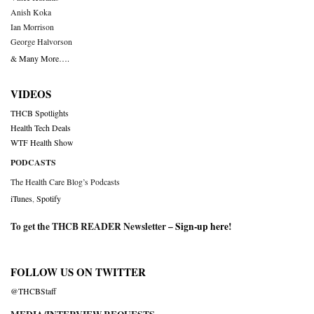
Anish Koka
Ian Morrison
George Halvorson
& Many More….
VIDEOS
THCB Spotlights
Health Tech Deals
WTF Health Show
PODCASTS
The Health Care Blog’s Podcasts
iTunes
,
Spotify
To get the THCB READER Newsletter –
Sign-up here
!
FOLLOW US ON TWITTER
@THCBStaff