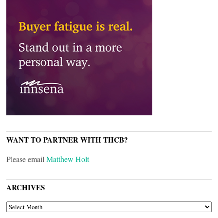
WANT TO PARTNER WITH THCB?
Please email
Matthew Holt
ARCHIVES
ARCHIVES