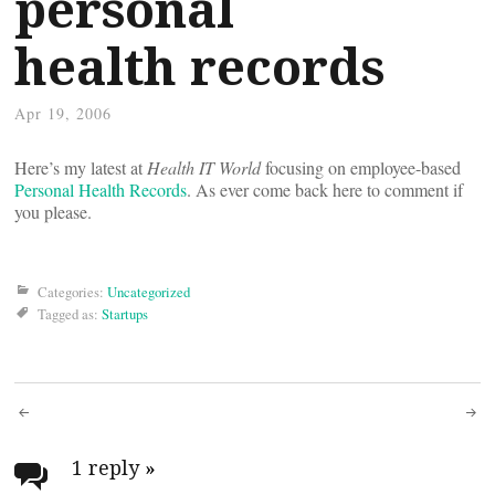
personal
health records
Apr 19, 2006
Here’s my latest at
Health IT World
focusing on employee-based
Personal Health Records
. As ever come back here to comment if
you please.
Categories:
Uncategorized
Tagged as:
Startups
Post
navigation
1 reply
»