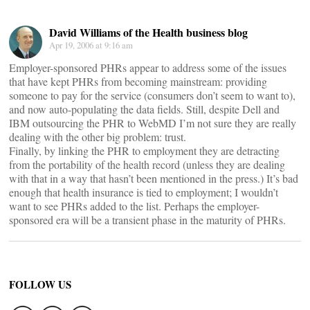
David Williams of the Health business blog
Apr 19, 2006 at 9:16 am
Employer-sponsored PHRs appear to address some of the issues
that have kept PHRs from becoming mainstream: providing
someone to pay for the service (consumers don’t seem to want to),
and now auto-populating the data fields. Still, despite Dell and
IBM outsourcing the PHR to WebMD I’m not sure they are really
dealing with the other big problem: trust.
Finally, by linking the PHR to employment they are detracting
from the portability of the health record (unless they are dealing
with that in a way that hasn’t been mentioned in the press.) It’s bad
enough that health insurance is tied to employment; I wouldn’t
want to see PHRs added to the list. Perhaps the employer-
sponsored era will be a transient phase in the maturity of PHRs.
FOLLOW US