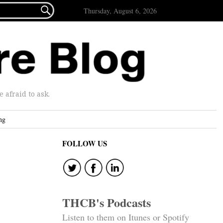

Thursday, August 6, 2026
afraid to ask.
ng
FOLLOW US
THCB's Podcasts
Listen to them on Itunes or Spotify