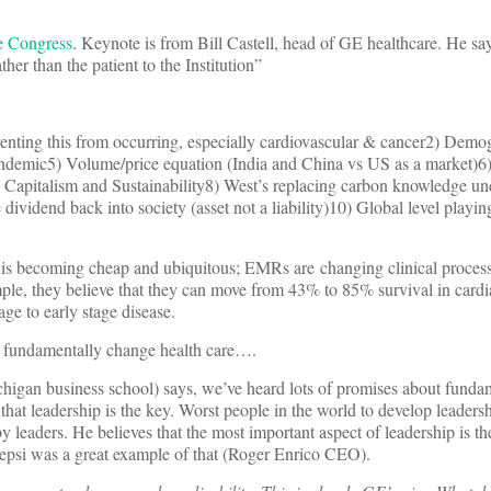
e Congress
. Keynote is from Bill Castell, head of GE healthcare. He sa
ther than the patient to the Institution”
enting this from occurring, especially cardiovascular & cancer2) Demo
andemic5) Volume/price equation (India and China vs US as a market)6) 
) Capitalism and Sustainability8) West’s replacing carbon knowledge u
vidend back into society (asset not a liability)10) Global level playing
is becoming cheap and ubiquitous; EMRs are changing clinical process
ple, they believe that they can move from 43% to 85% survival in cardia
ge to early stage disease.
to fundamentally change health care….
higan business school) says, we’ve heard lots of promises about funda
that leadership is the key. Worst people in the world to develop leadersh
y leaders. He believes that the most important aspect of leadership is th
epsi was a great example of that (Roger Enrico CEO).