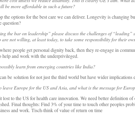
t more cost unless we reduce disability. This is clearly GE’s aim. What 
will be more affordable in such a future?
p the options for the best care we can deliver. Longevity is changing bu
e question?
ing the bar on leadership” please discuss the challenges of “leading” 
are not willing, at least today, to take some responsibility for their ow
 where people get personal dignity back, then they re-engage in commun
to help and work with the underprivileged.
possibly learn from emerging countries like India?
can be solution for not just the third world but have wider implications
o leave Europe for the US and Asia, and what is the message for Euro
 it lost to the US for health care innovation. We need better definition of
shed. Final thoughts: Find 3% of your time to touch other peoples prob
siness and work. Tisch-think of value of return on time