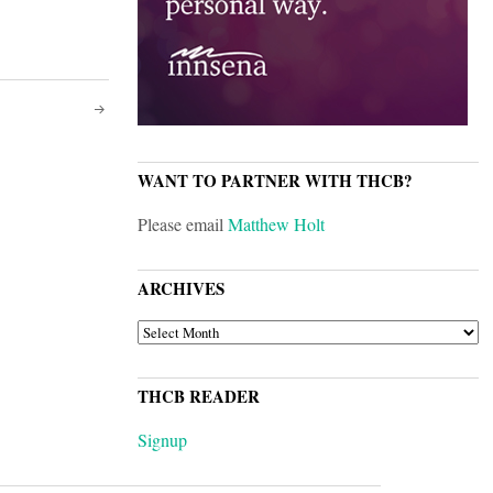
WANT TO PARTNER WITH THCB?
Please email
Matthew Holt
ARCHIVES
ARCHIVES
THCB READER
Signup