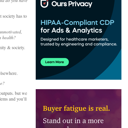
data do you have
t society has to
unmotivated,
n health?
ity & society.
 elsewhere.
pe?
 outputs. but we
lems and you’ll