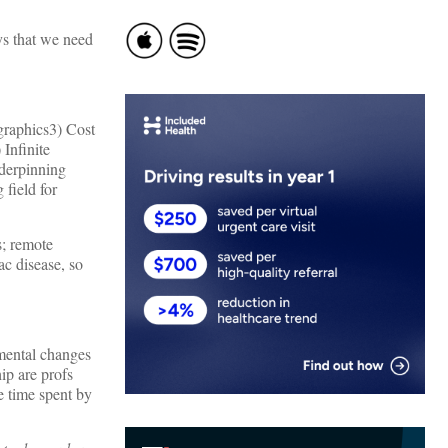
ys that we need
graphics3) Cost
Infinite
nderpinning
 field for
; remote
c disease, so
mental changes
ip are profs
e time spent by