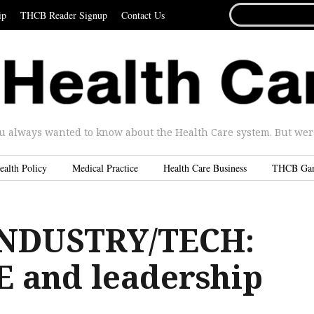
SEARCH
ip
THCB Reader Signup
Contact Us
FOR...
u always wanted to know about the Health Care system. But were 
ealth Policy
Medical Practice
Health Care Business
THCB Ga
INDUSTRY/TECH:
 and leadership