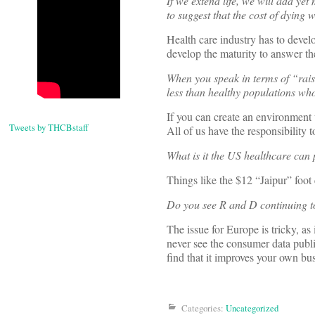
If we extend life, we will add ye
to suggest that the cost of dying 
Health care industry has to develo
develop the maturity to answer th
When you speak in terms of “rais
less than healthy populations who 
If you can create an environment
Tweets by THCBstaff
All of us have the responsibility 
What is it the US healthcare can 
Things like the $12 “Jaipur” foot 
Do you see R and D continuing t
The issue for Europe is tricky, as
never see the consumer data publi
find that it improves your own bu
Categories:
Uncategorized