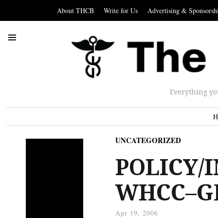
About THCB
Write for Us
Advertising & Sponsorsh
Everything yo
H
UNCATEGORIZED
POLICY/
WHCC–GE
Apr 19, 2006