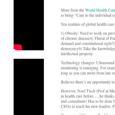
More from the
World Health Car
to bring “Care to the individual ra
Ten realities of global health care
1) Obesity: Need to work on prev
of chronic disease4) Threat of P
demand and constitutional right7
democracy9) Take the knowledge di
intellectual property
Technology changes: Ultrasound 
monitoring is emerging. For exam
long as you can move from late sta
Believes there’s an opportunity 
However, Noel Tisch (Prof at Mic
in health care before…..he thinks 
and consultants! Has to be done b
CEOs to teach his new leaders. P