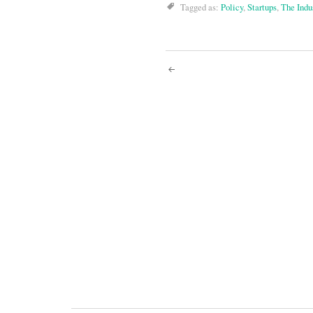
Tagged as:
Policy
,
Startups
,
The Indu
Post
navigati