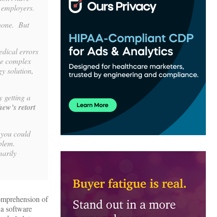
h employers.
phone. But
edical errors
he complex
y solution,
 getting a
hew’s retort
t you could
oblem.
marily
comprehension of
 a software