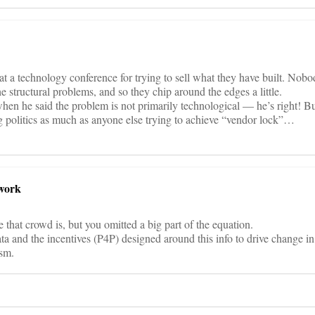
 at a technology conference for trying to sell what they have built. Nobo
he structural problems, and so they chip around the edges a little.
 when he said the problem is not primarily technological — he’s right! Bu
 politics as much as anyone else trying to achieve “vendor lock”…
work
hat crowd is, but you omitted a big part of the equation.
ta and the incentives (P4P) designed around this info to drive change in
ism.