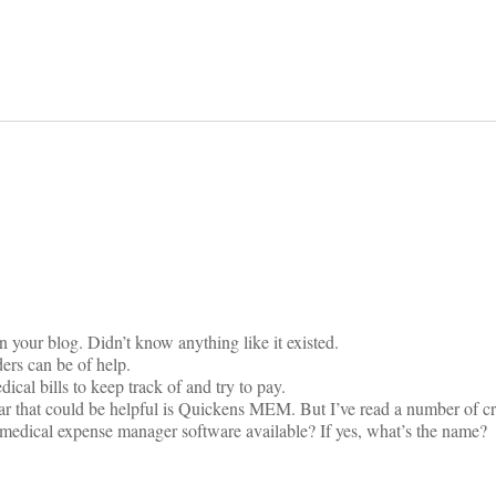
on
n your blog. Didn’t know anything like it existed.
ers can be of help.
ical bills to keep track of and try to pay.
ar that could be helpful is Quickens MEM. But I’ve read a number of crit
se medical expense manager software available? If yes, what’s the name?