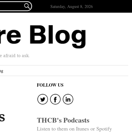

Saturday, August 8, 2026
afraid to ask.
ng
FOLLOW US
s
THCB's Podcasts
Listen to them on Itunes or Spotify