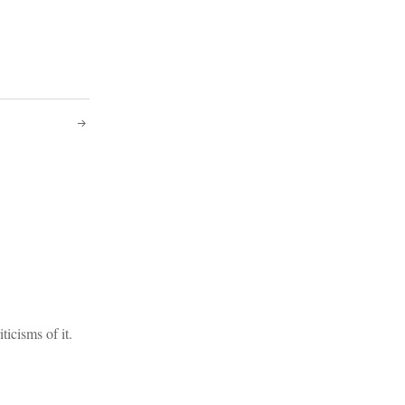
icisms of it.