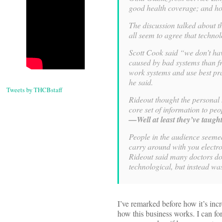
good health coverage; and how
The discussion talked about t
all seem to agree that techno
Scott Cook said “we don’t ha
caused by bad systems than fr
work systems and use best pra
he said.
Tweets by THCBstaff
Rideout thought the personal 
core set of information to pe
—Well at least they’ve taugh
People in the audience seemed
carry around with you electr
Rideout said many doctors don
technological, but instead was
I’ve remarked before how it’s inc
how this business works. I can fo