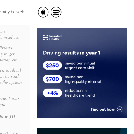
ently is back
ues
themselves.
dividual
g to get
mation etc.
heir medical
em, he said.
e the system
 how it was
ople
 how JD
don’t have