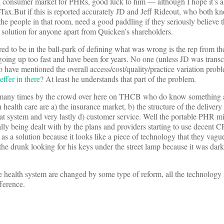
 a consumer market for PHRs, good luck to him — although I hope it’s 
boTax.But if this is reported accurately JD and Jeff Rideout, who both 
 the people in that room, need a good paddling if they seriously believe t
 solution for anyone apart from Quicken’s shareholders.
d to be in the ball-park of defining what was wrong is the rep from 
e going up too fast and have been for years. No one (unless JD was tran
o have mentioned the overall access/cost/quality/practice variation pro
ffer in there
? At least he understands that part of the problem.
 many times by the crowd over here on THCB who do know something a
health care are a) the insurance market, b) the structure of the delivery
that system and very lastly d) customer service. Well the portable PHR m
tually being dealt with by the plans and providers starting to use decent
 a solution because it looks like a piece of technology that they vagu
he drunk looking for his keys under the street lamp because it was dar
e health system are changed by some type of reform, all the technology
ference.