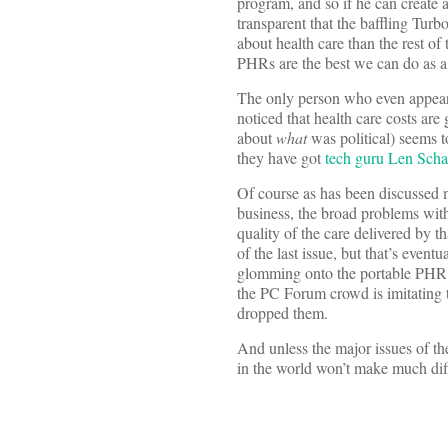
program, and so if he can create
transparent that the baffling Tur
about health care than the rest of
PHRs are the best we can do as a
The only person who even appeare
noticed that health care costs ar
about
what
was political) seems t
they have got
tech guru Len Schae
Of course as has been discussed
business, the broad problems with 
quality of the care delivered by 
of the last issue, but that’s even
glomming onto the portable PHR as
the PC Forum crowd is imitating t
dropped them.
And unless the major issues of th
in the world won’t make much dif