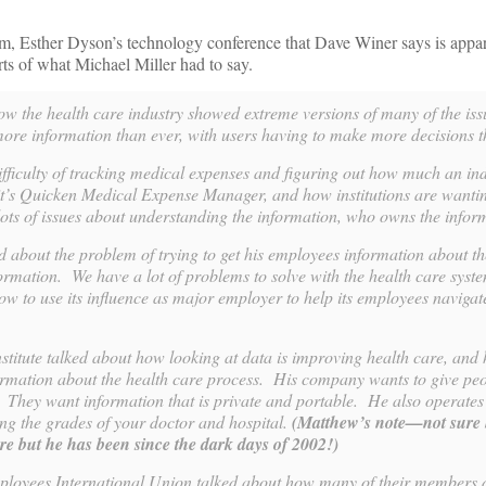
 Esther Dyson’s technology conference that Dave Winer says is appar
rts of what Michael Miller had to say.
w the health care industry showed extreme versions of many of the iss
 more information than ever, with users having to make more decisions 
ifficulty of tracking medical expenses and figuring out how much an in
’s Quicken Medical Expense Manager, and how institutions are wantin
lots of issues about understanding the information, who owns the infor
ed about the problem of trying to get his employees information about t
ormation. We have a lot of problems to solve with the health care syst
ow to use its influence as major employer to help its employees navigat
titute talked about how looking at data is improving health care, and
ormation about the health care process. His company wants to give pe
 They want information that is private and portable. He also operates
ing the grades of your doctor and hospital.
(Matthew’s note—not sure
e but he has been since the dark days of 2002!)
loyees International Union talked about how many of their members 