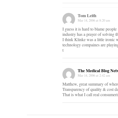
Tom Leith
Mar 14, 2006 at 8:20 am
I guess it is hard to blame people
industry has a prayer of solving t
I think Klinke was a little ironic
technology compaines are playing
t
The Medical Blog Net
Mar 14, 2006 at 2:42 am
Matthew, great summary of where t
Transparency of quality & cost da
That is what I call real consumer