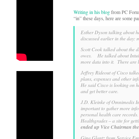
Writing in his blog
from PC Forum,
“in” these days, here are some pa
Esther Dyson talking about ho
discussed earlier in the day:
Scott Cook talked about the d
owes. He talked about Intuit
more data into it. There are 
Jeffrey Rideout of Cisco talk
plans, expenses and other inf
He said Cisco is looking on h
and get better care.
J.D. Kleinke of Omnimedix Ins
important to gather more inf
personal health care records.
Healthgrades – a site for gett
ended up Vice Chairman ther
Gina Glantz from Service Emp