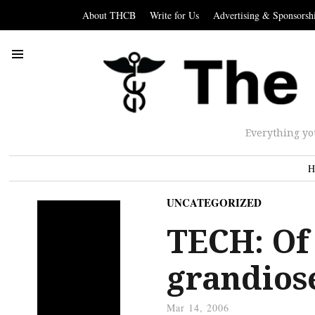
About THCB
Write for Us
Advertising & Sponsorsh
Everything yo
H
UNCATEGORIZED
TECH: Of
grandios
Mar 14, 2006