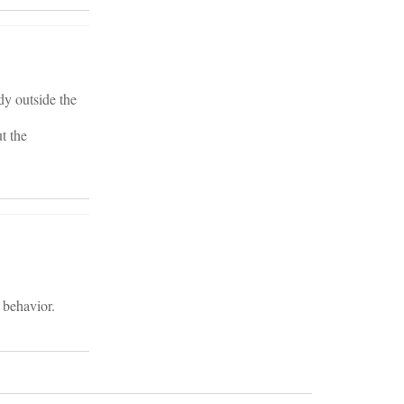
dy outside the
t the
 behavior.