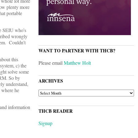
a whole lot more
know plenty more
hat portable
the SEIU who’s
scribed wrongly
blem. Couldn’t
WANT TO PARTNER WITH THCB?
bout this
Please email
Matthew Holt
 system, c) the
ight solve some
 CRM. So by
ARCHIVES
ely understand,
k where he
ARCHIVES
 and information
THCB READER
Signup