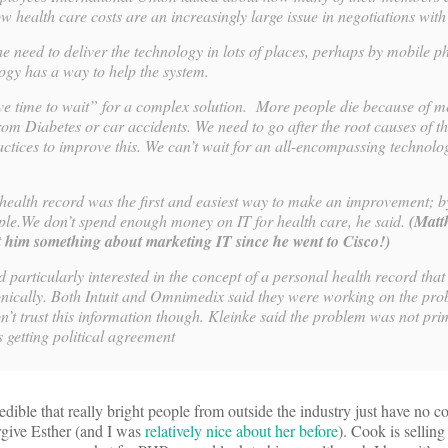
 health care costs are an increasingly large issue in negotiations wit
he need to deliver the technology in lots of places, perhaps by mobile 
logy has a way to help the system.
ve time to wait” for a complex solution. More people die because of m
om Diabetes or car accidents. We need to go after the root causes of t
ctices to improve this. We can’t wait for an all-encompassing technolog
health record was the first and easiest way to make an improvement; by
ople.We don’t spend enough money on IT for health care, he said.
(Matt
t him something about marketing IT since he went to Cisco!)
 particularly interested in the concept of a personal health record tha
onically. Both Intuit and Omnimedix said they were working on the pr
’t trust this information though. Kleinke said the problem was not pri
 getting political agreement
redible that really bright people from outside the industry just have no 
rgive Esther (and I was
relatively nice about her before
). Cook is selling