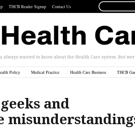
SEARCH
ip
THCB Reader Signup
Contact Us
FOR...
u always wanted to know about the Health Care system. But were 
ealth Policy
Medical Practice
Health Care Business
THCB Ga
 geeks and
e misunderstanding