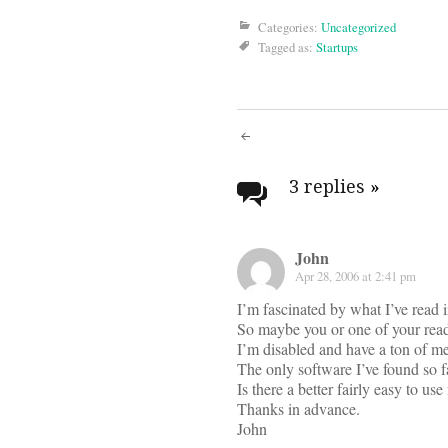
Categories:
Uncategorized
Tagged as:
Startups
Post
navigati
3 replies
»
John
Apr 28, 2006 at 2:41 pm
I’m fascinated by what I’ve read i
So maybe you or one of your read
I’m disabled and have a ton of med
The only software I’ve found so f
Is there a better fairly easy to u
Thanks in advance.
John