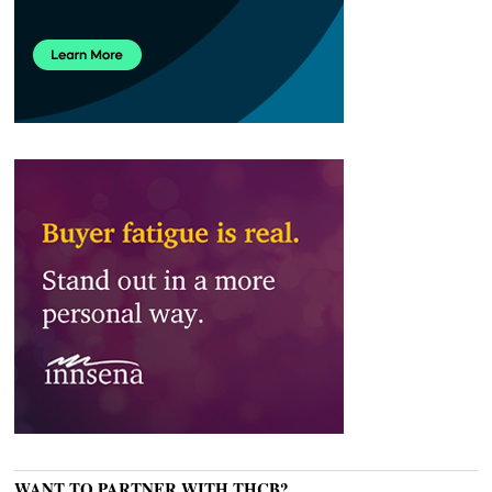
WANT TO PARTNER WITH THCB?