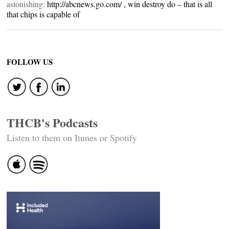
astonishing:
http://abcnews.go.com/
, win destroy do – that is all
that chips is capable of
FOLLOW US
THCB's Podcasts
Listen to them on Itunes or Spotify