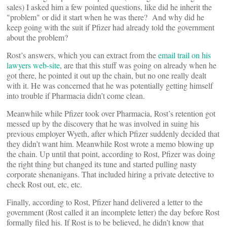
sales) I asked him a few pointed questions, like did he inherit the
"problem" or did it start when he was there? And why did he
keep going with the suit if Pfizer had already told the government
about the problem?
Rost’s answers, which you can extract from the
email trail on his
lawyers web-site
, are that this stuff was going on already when he
got there, he pointed it out up the chain, but no one really dealt
with it. He was concerned that he was potentially getting himself
into trouble if Pharmacia didn’t come clean.
Meanwhile while Pfizer took over Pharmacia, Rost’s retention got
messed up by the discovery that he was involved in suing his
previous employer Wyeth, after which Pfizer suddenly decided that
they didn’t want him. Meanwhile Rost wrote a memo blowing up
the chain. Up until that point, according to Rost, Pfizer was doing
the right thing but changed its tune and started pulling nasty
corporate shenanigans. That included hiring a private detective to
check Rost out, etc, etc.
Finally, according to Rost, Pfizer hand delivered a letter to the
government (Rost called it an incomplete letter) the day before Rost
formally filed his. If Rost is to be believed, he didn’t know that