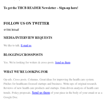
To get the THCB READER Newsletter –
Sign-up here
!
FOLLOW US ON TWITTER
@THCBStaff
MEDIA/INTERVIEW REQUESTS
We like to talk.
E-mail us
BLOGGING/CROSSPOSTS
Yes. We’re looking for writers & cross-posts.
Send us them
WHAT WE’RE LOOKING FOR
Op-eds. Cross posts. Columns. Great ideas for improving the health care system.
Pitches for healthcare-focused startups and business. Write-ups of original research.
Reviews of new health care products and startups. Data driven analysis of health care
Send us them
trends. Policy proposals.
of your piece in the body of your email or as a
Google Doc.