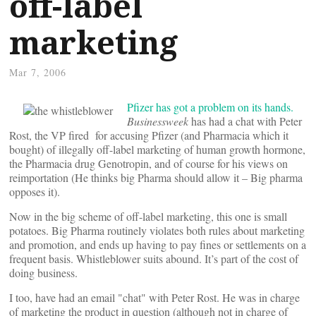
off-label
marketing
Mar 7, 2006
Pfizer has got a problem on its hands.
Businessweek
has had a chat with Peter
Rost, the VP fired for accusing Pfizer (and Pharmacia which it
bought) of illegally off-label marketing of human growth hormone,
the Pharmacia drug Genotropin, and of course for his views on
reimportation (He thinks big Pharma should allow it – Big pharma
opposes it).
Now in the big scheme of off-label marketing, this one is small
potatoes. Big Pharma routinely violates both rules about marketing
and promotion, and ends up having to pay fines or settlements on a
frequent basis. Whistleblower suits abound. It’s part of the cost of
doing business.
I too, have had an email "chat" with Peter Rost. He was in charge
of marketing the product in question (although not in charge of