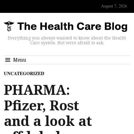
August 7, 2026
Everything you always wanted to know about the Health
Care system. But were afraid to ask.
Menu
UNCATEGORIZED
PHARMA:
Pfizer, Rost
and a look at