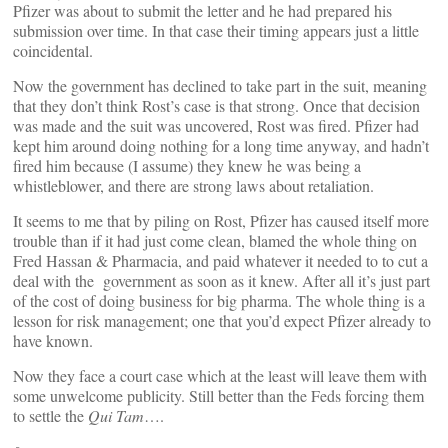
Pfizer was about to submit the letter and he had prepared his
submission over time. In that case their timing appears just a little
coincidental.
Now the government has declined to take part in the suit, meaning
that they don’t think Rost’s case is that strong. Once that decision
was made and the suit was uncovered, Rost was fired. Pfizer had
kept him around doing nothing for a long time anyway, and hadn’t
fired him because (I assume) they knew he was being a
whistleblower, and there are strong laws about retaliation.
It seems to me that by piling on Rost, Pfizer has caused itself more
trouble than if it had just come clean, blamed the whole thing on
Fred Hassan & Pharmacia, and paid whatever it needed to to cut a
deal with the government as soon as it knew. After all it’s just part
of the cost of doing business for big pharma. The whole thing is a
lesson for risk management; one that you’d expect Pfizer already to
have known.
Now they face a court case which at the least will leave them with
some unwelcome publicity. Still better than the Feds forcing them
to settle the
Qui Tam
….