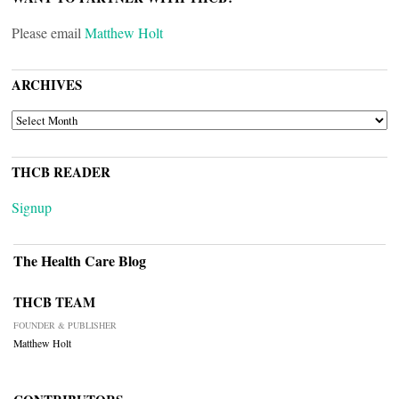
Please email
Matthew Holt
ARCHIVES
ARCHIVES
THCB READER
Signup
The Health Care Blog
THCB TEAM
FOUNDER & PUBLISHER
Matthew Holt