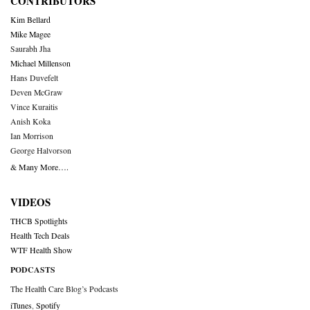
CONTRIBUTORS
Kim Bellard
Mike Magee
Saurabh Jha
Michael Millenson
Hans Duvefelt
Deven McGraw
Vince Kuraitis
Anish Koka
Ian Morrison
George Halvorson
& Many More….
VIDEOS
THCB Spotlights
Health Tech Deals
WTF Health Show
PODCASTS
The Health Care Blog’s Podcasts
iTunes
,
Spotify