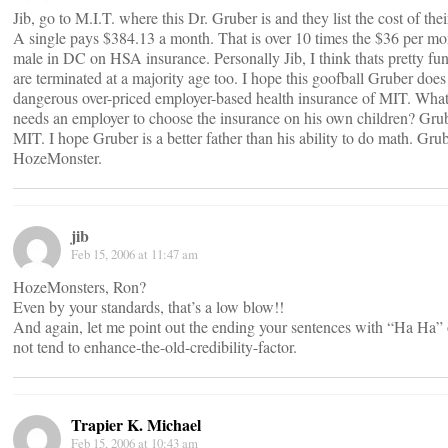
Jib, go to M.I.T. where this Dr. Gruber is and they list the cost of thei
A single pays $384.13 a month. That is over 10 times the $36 per mon
male in DC on HSA insurance. Personally Jib, I think thats pretty f
are terminated at a majority age too. I hope this goofball Gruber does
dangerous over-priced employer-based health insurance of MIT. What,
needs an employer to choose the insurance on his own children? Grub
MIT. I hope Gruber is a better father than his ability to do math. Gru
HozeMonster.
jib
Feb 15, 2006 at 11:47 am
HozeMonsters, Ron?
Even by your standards, that’s a low blow!!
And again, let me point out the ending your sentences with “Ha Ha” 
not tend to enhance-the-old-credibility-factor.
Trapier K. Michael
Feb 15, 2006 at 10:43 am