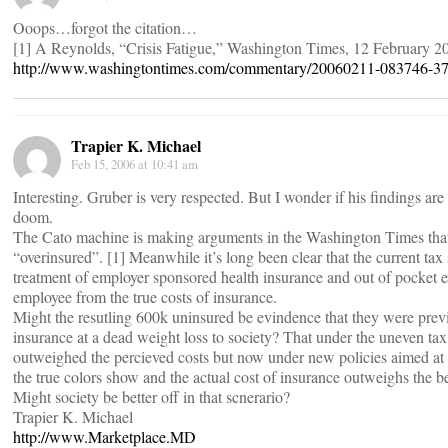
Ooops…forgot the citation…
[1] A Reynolds, “Crisis Fatigue,” Washington Times, 12 February 2
http://www.washingtontimes.com/commentary/20060211-083746-37
Trapier K. Michael
Feb 15, 2006 at 10:41 am
Interesting. Gruber is very respected. But I wonder if his findings are
doom.
The Cato machine is making arguments in the Washington Times that
“overinsured”. [1] Meanwhile it’s long been clear that the current tax
treatment of employer sponsored health insurance and out of pocket e
employee from the true costs of insurance.
Might the resutling 600k uninsured be evindence that they were pre
insurance at a dead weight loss to society? That under the uneven tax 
outweighed the percieved costs but now under new policies aimed at l
the true colors show and the actual cost of insurance outweighs the b
Might society be better off in that scnerario?
Trapier K. Michael
http://www.Marketplace.MD