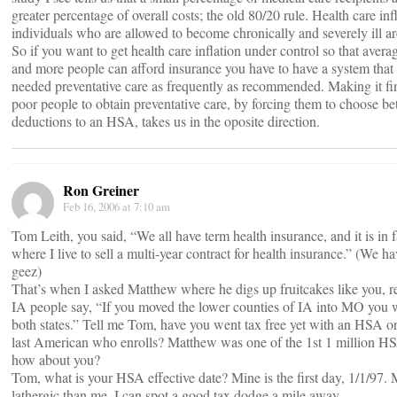
greater percentage of overall costs; the old 80/20 rule. Health care inf
individuals who are allowed to become chronically and severely ill are
So if you want to get health care inflation under control so that ave
and more people can afford insurance you have to have a system that
needed preventative care as frequently as recommended. Making it fina
poor people to obtain preventative care, by forcing them to choose be
deductions to an HSA, takes us in the oposite direction.
Ron Greiner
Feb 16, 2006 at 7:10 am
Tom Leith, you said, “We all have term health insurance, and it is in
where I live to sell a multi-year contract for health insurance.” (We ha
geez)
That’s when I asked Matthew where he digs up fruitcakes like you,
IA people say, “If you moved the lower counties of IA into MO you 
both states.” Tell me Tom, have you went tax free yet with an HSA or 
last American who enrolls? Matthew was one of the 1st 1 million HSA
how about you?
Tom, what is your HSA effective date? Mine is the first day, 1/1/97
lathergic than me. I can spot a good tax dodge a mile away.