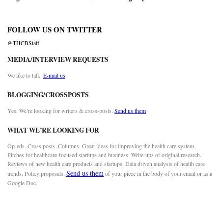
FOLLOW US ON TWITTER
@THCBStaff
MEDIA/INTERVIEW REQUESTS
We like to talk.
E-mail us
BLOGGING/CROSSPOSTS
Yes. We’re looking for writers & cross-posts.
Send us them
WHAT WE’RE LOOKING FOR
Op-eds. Cross posts. Columns. Great ideas for improving the health care system.
Pitches for healthcare-focused startups and business. Write-ups of original research.
Reviews of new health care products and startups. Data driven analysis of health care
Send us them
trends. Policy proposals.
of your piece in the body of your email or as a
Google Doc.