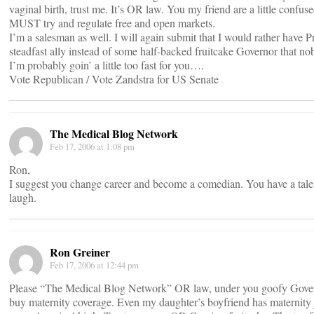
vaginal birth, trust me. It’s OR law. You my friend are a little con
MUST try and regulate free and open markets.
I’m a salesman as well. I will again submit that I would rather have P
steadfast ally instead of some half-backed fruitcake Governor that no
I’m probably goin’ a little too fast for you….
Vote Republican / Vote Zandstra for US Senate
The Medical Blog Network
Feb 17, 2006 at 1:08 pm
Ron,
I suggest you change career and become a comedian. You have a tale
laugh.
Ron Greiner
Feb 17, 2006 at 12:44 pm
Please “The Medical Blog Network” OR law, under you goofy Govern
buy maternity coverage. Even my daughter’s boyfriend has maternity j