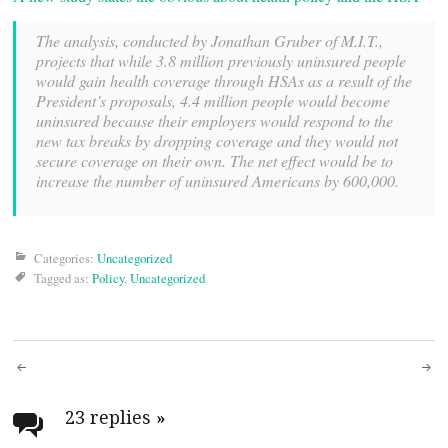
The analysis, conducted by Jonathan Gruber of M.I.T.,
projects that while 3.8 million previously uninsured people
would gain health coverage through HSAs as a result of the
President’s proposals, 4.4 million people would become
uninsured because their employers would respond to the
new tax breaks by dropping coverage and they would not
secure coverage on their own. The net effect would be to
increase the number of uninsured Americans by 600,000.
Categories:
Uncategorized
Tagged as:
Policy
,
Uncategorized
Post
navigation
23 replies
»