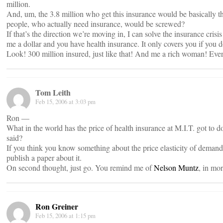
million.
And, um, the 3.8 million who get this insurance would be basically th
people, who actually need insurance, would be screwed?
If that’s the direction we’re moving in, I can solve the insurance cris
me a dollar and you have health insurance. It only covers you if you do
Look! 300 million insured, just like that! And me a rich woman! Eve
Tom Leith
Feb 15, 2006 at 3:03 pm
Ron —
What in the world has the price of health insurance at M.I.T. got to 
said?
If you think you know something about the price elasticity of demand 
publish a paper about it.
On second thought, just go. You remind me of
Nelson Muntz
, in mo
Ron Greiner
Feb 15, 2006 at 1:15 pm