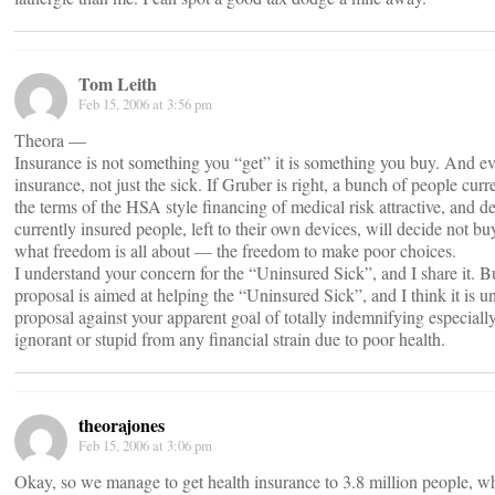
Tom Leith
Feb 15, 2006 at 3:56 pm
Theora —
Insurance is not something you “get” it is something you buy. And e
insurance, not just the sick. If Gruber is right, a bunch of people curr
the terms of the HSA style financing of medical risk attractive, and 
currently insured people, left to their own devices, will decide not buy
what freedom is all about — the freedom to make poor choices.
I understand your concern for the “Uninsured Sick”, and I share it. B
proposal is aimed at helping the “Uninsured Sick”, and I think it is u
proposal against your apparent goal of totally indemnifying especiall
ignorant or stupid from any financial strain due to poor health.
theorajones
Feb 15, 2006 at 3:06 pm
Okay, so we manage to get health insurance to 3.8 million people, whil