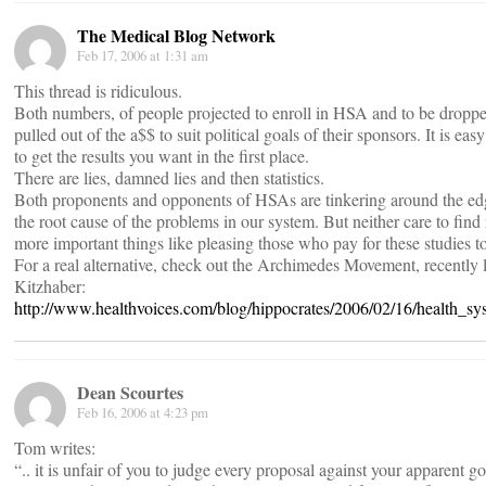
The Medical Blog Network
Feb 17, 2006 at 1:31 am
This thread is ridiculous.
Both numbers, of people projected to enroll in HSA and to be droppe
pulled out of the a$$ to suit political goals of their sponsors. It is e
to get the results you want in the first place.
There are lies, damned lies and then statistics.
Both proponents and opponents of HSAs are tinkering around the edg
the root cause of the problems in our system. But neither care to find 
more important things like pleasing those who pay for these studies t
For a real alternative, check out the Archimedes Movement, recently
Kitzhaber:
http://www.healthvoices.com/blog/hippocrates/2006/02/16/health_
Dean Scourtes
Feb 16, 2006 at 4:23 pm
Tom writes:
“.. it is unfair of you to judge every proposal against your apparent g