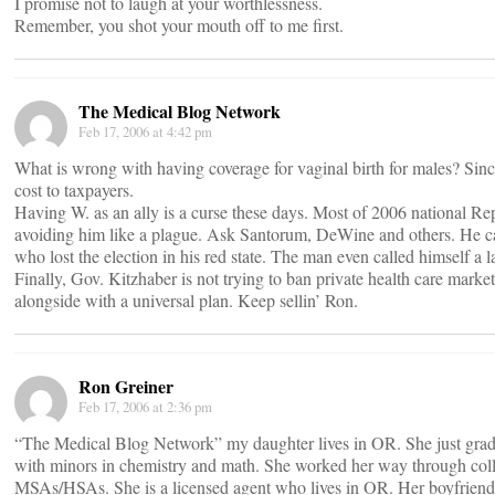
I promise not to laugh at your worthlessness.
Remember, you shot your mouth off to me first.
The Medical Blog Network
Feb 17, 2006 at 4:42 pm
What is wrong with having coverage for vaginal birth for males? Since 
cost to taxpayers.
Having W. as an ally is a curse these days. Most of 2006 national Re
avoiding him like a plague. Ask Santorum, DeWine and others. He c
who lost the election in his red state. The man even called himself a l
Finally, Gov. Kitzhaber is not trying to ban private health care market
alongside with a universal plan. Keep sellin’ Ron.
Ron Greiner
Feb 17, 2006 at 2:36 pm
“The Medical Blog Network” my daughter lives in OR. She just gradu
with minors in chemistry and math. She worked her way through coll
MSAs/HSAs. She is a licensed agent who lives in OR. Her boyfriend 