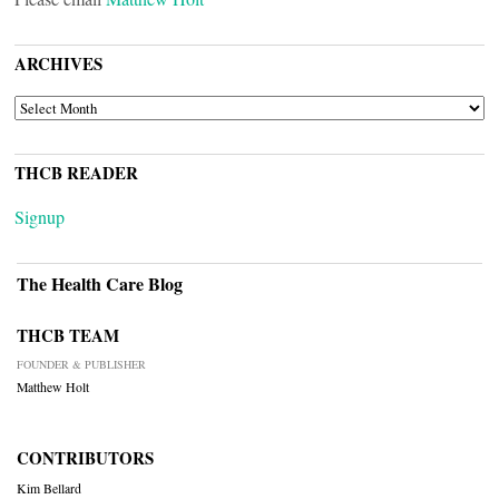
ARCHIVES
ARCHIVES
THCB READER
Signup
The Health Care Blog
THCB TEAM
FOUNDER & PUBLISHER
Matthew Holt
CONTRIBUTORS
Kim Bellard