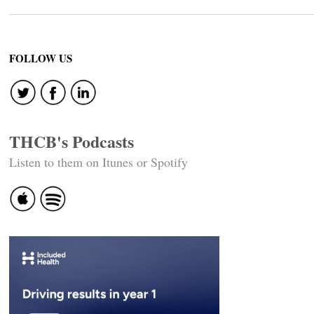
FOLLOW US
THCB's Podcasts
Listen to them on Itunes or Spotify