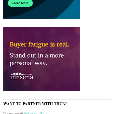
WANT TO PARTNER WITH THCB?
Please email
Matthew Holt