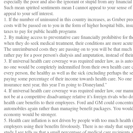
especially the poor and also the ignorant or stupid from any financial 
Such mean spirited sentiments mean I cannot appeal to your sense of 
appeal to your self interest.
1. If the number of uninsured in this country increases, as Gruber pre
costs will be passed on to you in the form of higher hospital bills, i
taxes to pay for public health programs
2. By making access to preventative care financially prohibitive for t
when they do seek medical treatment, their conditions are more acute 
The unreimbursed costs they are passing on to you will be that much 
rather pay for a poor person’s dialysis and amputation, instead of thei
3. If universal health care coverage was required under law, as is aut
no one would be completely indemnified from their own health care c
every person, the healthy as well as the sick (excluding perhaps the 
paying some percentage of their income towards health care. No one c
insurance next year, this year I’m going to Disneyland.”
4. If universal health care coverage was required under law, our man
not be at a competitive disadvantage relative it’s foreign rivals who d
health care benefits to their employees. Ford and GM could concentr
automobiles again rather than managing benefit packages. You would 
economy would be stronger.
5. Health care inflation is not driven by people with too much health 
employers using their benefits frivolously. There is no study that supp
study I see tells us that a small percentage of medical care recipients 