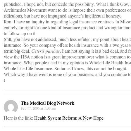
published. I hope not, but concede the possibility. What I think Gov.
Archimedes Movement want to do is impose their own preferences on e
ridiculous, but have not impugned anyone’s intellectual honesty.
Ron: I have an inquiry in regarding legal insurance contracts in Mis
entirely, or right for one kind of insurance product and wrong for anot
to follow-up on it.
Still, you have not addressed, much less refuted, my point about heal
insurance. So your company offers health insurance with a two year t
term: big deal.
Ceteris paribus
, I am not saying it is a bad deal, and 
view the HSA notion is a great improvement over what is common today,
insurance. What people need in my opinion is Whole Life Health Insu
Whole Life Life Insurance. So far as I know, this cannot be bought.
Which way I have went is none of your business, and you continue to 
t
The Medical Blog Network
Feb 17, 2006 at 1:33 am
Here is the link:
Health System Reform: A New Hope