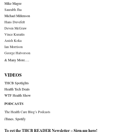
Mike Magee
Saurabh Jha
Michael Millenson
Hans Duvefelt
Deven McGraw
Vince Kuraitis
Anish Koka
Ian Morrison
George Halvorson
& Many More….
VIDEOS
THCB Spotlights
Health Tech Deals
WTF Health Show
PODCASTS
The Health Care Blog’s Podcasts
iTunes
,
Spotify
To get the THCB READER Newsletter –
Sign-up here
!