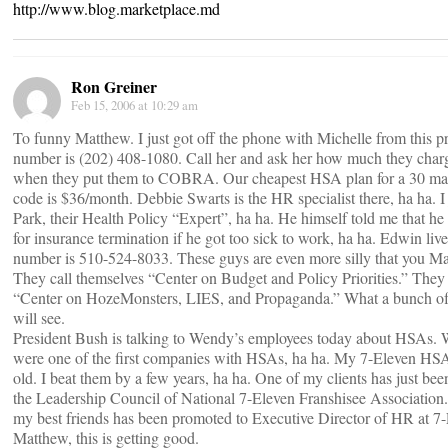
http://www.blog.marketplace.md
Ron Greiner
Feb 15, 2006 at 10:29 am
To funny Matthew. I just got off the phone with Michelle from this 
number is (202) 408-1080. Call her and ask her how much they char
when they put them to COBRA. Our cheapest HSA plan for a 30 mal
code is $36/month. Debbie Swarts is the HR specialist there, ha ha. I
Park, their Health Policy “Expert”, ha ha. He himself told me that
for insurance termination if he got too sick to work, ha ha. Edwin liv
number is 510-524-8033. These guys are even more silly that you M
They call themselves “Center on Budget and Policy Priorities.” They
“Center on HozeMonsters, LIES, and Propaganda.” What a bunch of 
will see.
President Bush is talking to Wendy’s employees today about HSAs. W
were one of the first companies with HSAs, ha ha. My 7-Eleven HSA
old. I beat them by a few years, ha ha. One of my clients has just be
the Leadership Council of National 7-Eleven Franshisee Association.
my best friends has been promoted to Executive Director of HR at 7-
Matthew, this is getting good.