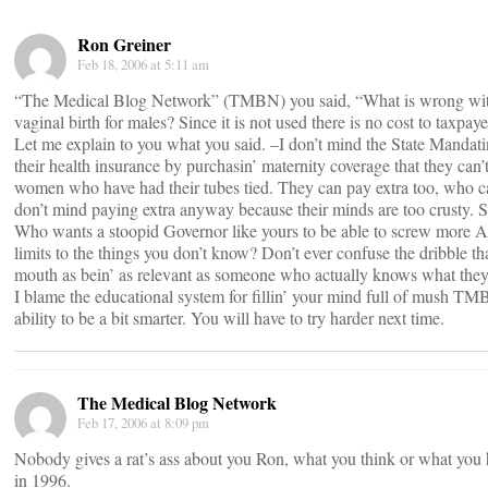
Ron Greiner
Feb 18, 2006 at 5:11 am
“The Medical Blog Network” (TMBN) you said, “What is wrong with
vaginal birth for males? Since it is not used there is no cost to taxpaye
Let me explain to you what you said. –I don’t mind the State Mandatin
their health insurance by purchasin’ maternity coverage that they can
women who have had their tubes tied. They can pay extra too, who c
don’t mind paying extra anyway because their minds are too crusty. 
Who wants a stoopid Governor like yours to be able to screw more Am
limits to the things you don’t know? Don’t ever confuse the dribble t
mouth as bein’ as relevant as someone who actually knows what they 
I blame the educational system for fillin’ your mind full of mush TM
ability to be a bit smarter. You will have to try harder next time.
The Medical Blog Network
Feb 17, 2006 at 8:09 pm
Nobody gives a rat’s ass about you Ron, what you think or what you 
in 1996.