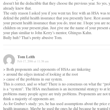
doesn’t hit the deductible that they choose the previous year. So yes,
already knew that.
The only reason I asked you if you went tax free with an HSA was to
defend the pitiful health insurance that you presently have. Rest ass
your present health insurance than you do, trust me. I hope you are n
children on your present plan. Just give me the name of your present c
your plan similiar to John Kerry’s mentor, Ghingus Kahn.
Bully huh? That’s pretty abusive Tom.
Tom Leith
Feb 17, 2006 at 11:38 am
> Both proponents and opponents of HSAs are tinkering
> around the edges instead of looking at the root
> cause of the problems in our system.
This is correct, and so what? There is no consensus on what the “pro
is a “system”. The HSA mechanism is an incremental strategy to at le
problems many people agree are truly problems. Proponents are not tr
think a majority of opponents are.
As for Gruber’s study: yes, he has used assumptions about the price e
health insurance. Maybe he used the ones he did because he wanted to