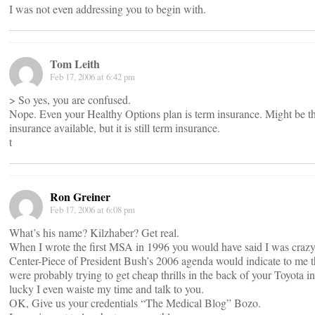
I was not even addressing you to begin with.
Tom Leith
Feb 17, 2006 at 6:42 pm
> So yes, you are confused.
Nope. Even your Healthy Options plan is term insurance. Might be the
insurance available, but it is still term insurance.
t
Ron Greiner
Feb 17, 2006 at 6:08 pm
What’s his name? Kilzhaber? Get real.
When I wrote the first MSA in 1996 you would have said I was craz
Center-Piece of President Bush’s 2006 agenda would indicate to me t
were probably trying to get cheap thrills in the back of your Toyota in
lucky I even waiste my time and talk to you.
OK, Give us your credentials “The Medical Blog” Bozo.