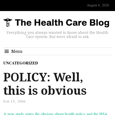
August 6, 2026
Everything you always wanted to know about the Health
Care system. But were afraid to ask.
Menu
UNCATEGORIZED
POLICY: Well,
this is obvious
Feb 15, 2006
A new study states the obvious about health policy and the HSA