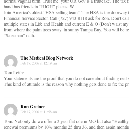
normal vaginal birth. Trust me, your OR Gov is a fruitcake. The tax 
hand has friends in “HIGH” places, W.
Join America’s oldest “HSA selling team.” The HSA is the doorway t
Financial Service Sector. Call (727) 943-8118 ask for Ron. Don’t call
multiple states in Life and Health and current E & O (Don’t waist m
from where the palm trees sway, in sunny Tampa Bay. You will be req
“Salesman” oath.
The Medical Blog Network
Feb 17, 2006 at 12:19 pm
Tom Leith:
Your statements are the proof that you do not care about finding real 
This kind of attitude is the reason why nothing gets done to fix the p
Ron Greiner
Feb 17, 2006 at 11:58 am
Tom: Not only do we offer a 2 year flat rate in MO but also “Health
renewal premiums by 10% months 25 thru 36, and then again months 3