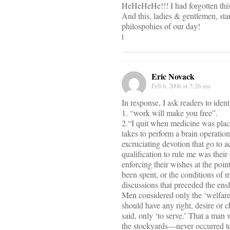
HeHeHeHe!!! I had forgotten thi
And this, ladies & gentlemen, sta
philospohies of our day!
t
Eric Novack
Feb 6, 2006 at 5:26 am
In response, I ask readers to iden
1. “work will make you free”.
2.“I quit when medicine was plac
takes to perform a brain operatio
excruciating devotion that go to 
qualification to rule me was their 
enforcing their wishes at the poin
been spent, or the conditions of 
discussions that preceded the en
Men considered only the ‘welfare’
should have any right, desire or ch
said, only ‘to serve.’ That a man
the stockyards—never occurred to 