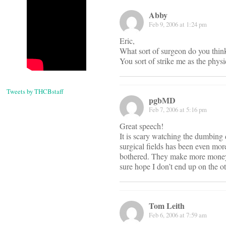
Abby
Feb 9, 2006 at 1:24 pm
Eric,
What sort of surgeon do you think
You sort of strike me as the phys
Tweets by THCBstaff
pgbMD
Feb 7, 2006 at 5:16 pm
Great speech!
It is scary watching the dumbing
surgical fields has been even mor
bothered. They make more money se
sure hope I don’t end up on the o
Tom Leith
Feb 6, 2006 at 7:59 am