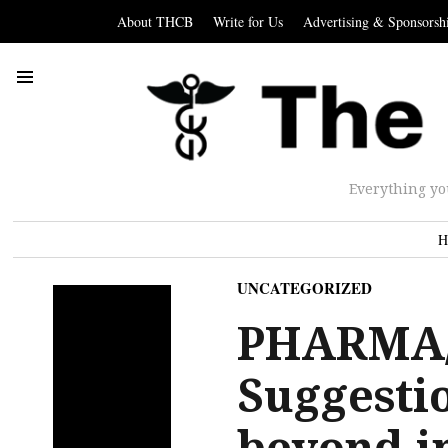
About THCB
Write for Us
Advertising & Sponsorsh
Everything yo
H
UNCATEGORIZED
PHARMA/
Suggesti
beyond i