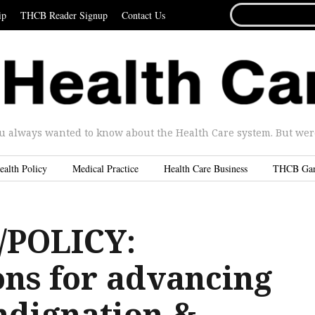
SEARCH
ip
THCB Reader Signup
Contact Us
FOR...
u always wanted to know about the Health Care system. But were 
ealth Policy
Medical Practice
Health Care Business
THCB Ga
POLICY:
ons for advancing
ndignation &