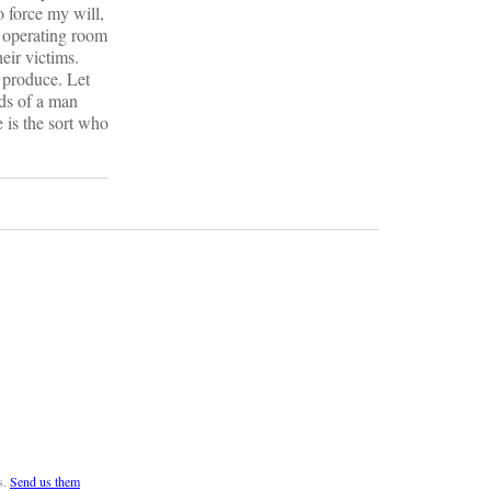
o force my will,
n operating room
eir victims.
w produce. Let
nds of a man
e is the sort who
s.
Send us them