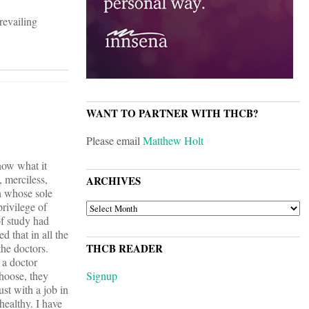
revailing
WANT TO PARTNER WITH THCB?
Please email
Matthew Holt
now what it
, merciless,
ARCHIVES
en whose sole
privilege of
ARCHIVES
of study had
 that in all the
he doctors.
THCB READER
 a doctor
choose, they
Signup
st with a job in
healthy. I have