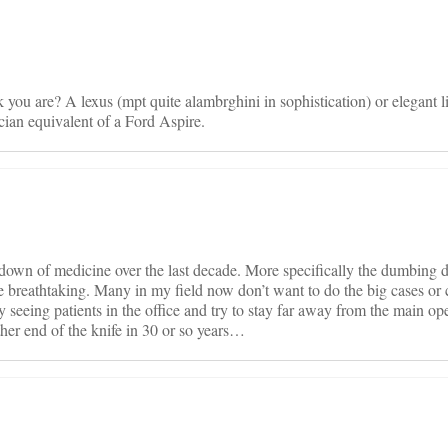
 you are? A lexus (mpt quite alambrghini in sophistication) or elegant 
ician equivalent of a Ford Aspire.
 down of medicine over the last decade. More specifically the dumbing 
e breathtaking. Many in my field now don’t want to do the big cases or 
eing patients in the office and try to stay far away from the main ope
ther end of the knife in 30 or so years…