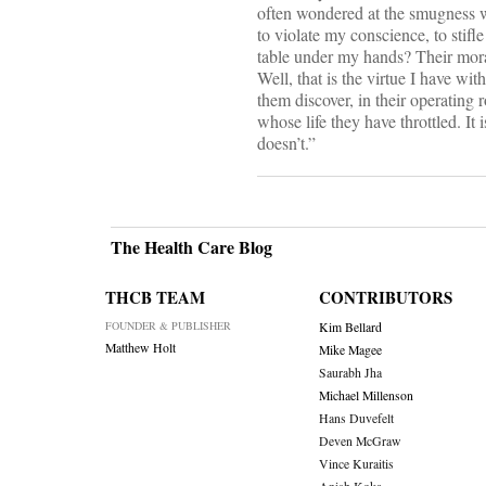
often wondered at the smugness wi
to violate my conscience, to stif
table under my hands? Their moral 
Well, that is the virtue I have wi
them discover, in their operating r
whose life they have throttled. It i
doesn’t.”
The Health Care Blog
THCB TEAM
CONTRIBUTORS
FOUNDER & PUBLISHER
Kim Bellard
Matthew Holt
Mike Magee
Saurabh Jha
Michael Millenson
Hans Duvefelt
Deven McGraw
Vince Kuraitis