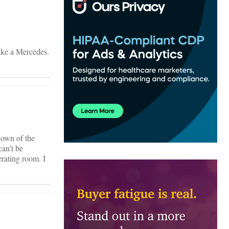
like a Mercedes.
down of the
can’t be
rating room. I