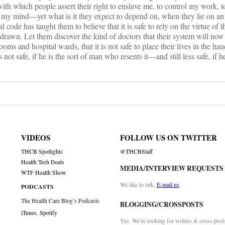
th which people assert their right to enslave me, to control my work, t
le my mind—yet what is it they expect to depend on, when they lie on a
code has taught them to believe that it is safe to rely on the virtue of th
thdrawn. Let them discover the kind of doctors that their system will no
ooms and hospital wards, that it is not safe to place their lives in the ha
s not safe, if he is the sort of man who resents it—and still less safe, if h
VIDEOS
FOLLOW US ON TWITTER
THCB Spotlights
@THCBStaff
Health Tech Deals
MEDIA/INTERVIEW REQUESTS
WTF Health Show
We like to talk.
E-mail us
PODCASTS
The Health Care Blog’s Podcasts
BLOGGING/CROSSPOSTS
iTunes
,
Spotify
Yes. We’re looking for writers & cross-post