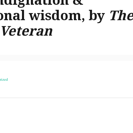
onal wisdom, by
Th
 Veteran
rized
on