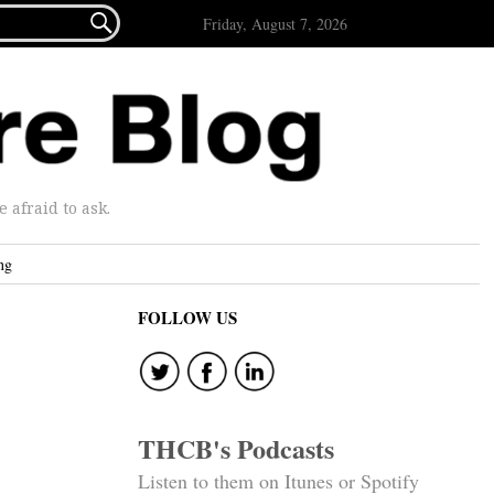

Friday, August 7, 2026
afraid to ask.
ng
FOLLOW US
THCB's Podcasts
Listen to them on Itunes or Spotify