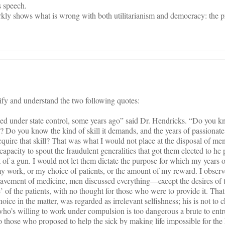
s speech.
rkly shows what is wrong with both utilitarianism and democracy: the p
tify and understand the two following quotes:
ed under state control, some years ago” said Dr. Hendricks. “Do you k
n? Do you know the kind of skill it demands, and the years of passionate
acquire that skill? That was what I would not place at the disposal of m
capacity to spout the fraudulent generalities that got them elected to he 
t of a gun. I would not let them dictate the purpose for which my years 
my work, or my choice of patients, or the amount of my reward. I observed
slavement of medicine, men discussed everything—except the desires of t
 of the patients, with no thought for those who were to provide it. That
oice in the matter, was regarded as irrelevant selfishness; his is not to 
 who’s willing to work under compulsion is too dangerous a brute to entru
those who proposed to help the sick by making life impossible for the 