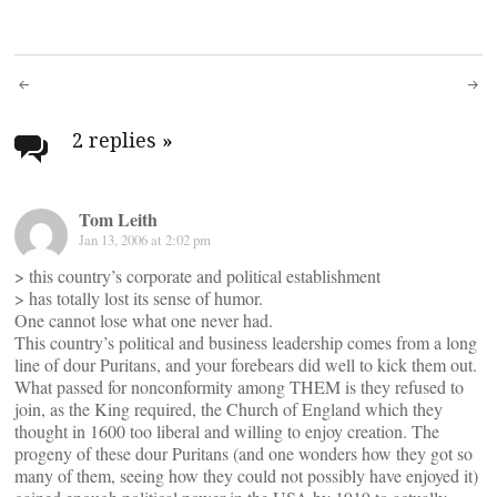
Post
navigation
2 replies
»
Tom Leith
Jan 13, 2006 at 2:02 pm
> this country’s corporate and political establishment
> has totally lost its sense of humor.
One cannot lose what one never had.
This country’s political and business leadership comes from a long
line of dour Puritans, and your forebears did well to kick them out.
What passed for nonconformity among THEM is they refused to
join, as the King required, the Church of England which they
thought in 1600 too liberal and willing to enjoy creation. The
progeny of these dour Puritans (and one wonders how they got so
many of them, seeing how they could not possibly have enjoyed it)