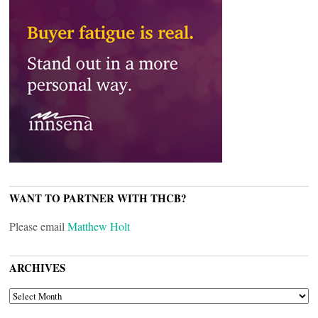
WANT TO PARTNER WITH THCB?
Please email
Matthew Holt
ARCHIVES
ARCHIVES