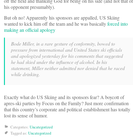
off the field and thanking God for being on his side (and not that of
his opponent presumably).
But oh no! Apparently his sponsors are appalled, US Skiing
wanted to kick him off the team and he was basically
forced into
making an official apology
Bode Miller, in a rare gesture of conformity, bowed to
pressure from international and United States ski officials
and apologized yesterday for his comments that suggested
he had skied under the influence of alcohol. In his
statement, Miller neither admitted nor denied that he raced
while drinking.
Exactly what do US Skiing and its sponsors fear? A boycott of
apres-ski parties by Focus on the Family? Just more confirmation
that this country’s corporate and political establishment has totally
lost its sense of humor.
Categories:
Uncategorized
Tagged as:
Uncategorized