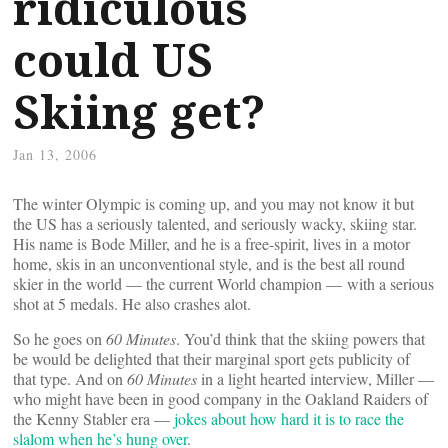
ridiculous
could US
Skiing get?
Jan 13, 2006
The winter Olympic is coming up, and you may not know it but
the US has a seriously talented, and seriously wacky, skiing star.
His name is Bode Miller, and he is a free-spirit, lives in a motor
home, skis in an unconventional style, and is the best all round
skier in the world — the current World champion — with a serious
shot at 5 medals. He also crashes alot.
So he goes on
60 Minutes
. You’d think that the skiing powers that
be would be delighted that their marginal sport gets publicity of
that type. And on
60 Minutes
in a light hearted interview, Miller —
who might have been in good company in the Oakland Raiders of
the Kenny Stabler era —
jokes about how hard it is to race the
slalom when he’s hung over
.