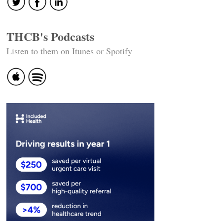
THCB's Podcasts
Listen to them on Itunes or Spotify