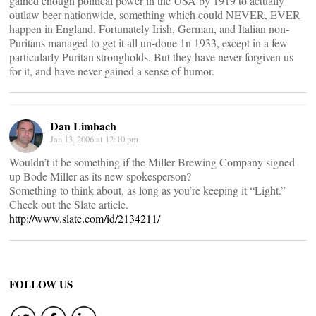
gained enough political power in the USA by 1919 to actually
outlaw beer nationwide, something which could NEVER, EVER
happen in England. Fortunately Irish, German, and Italian non-
Puritans managed to get it all un-done 1n 1933, except in a few
particularly Puritan strongholds. But they have never forgiven us
for it, and have never gained a sense of humor.
Dan Limbach
Jan 13, 2006 at 12:10 pm
Wouldn’t it be something if the Miller Brewing Company signed
up Bode Miller as its new spokesperson?
Something to think about, as long as you’re keeping it “Light.”
Check out the Slate article.
http://www.slate.com/id/2134211/
FOLLOW US