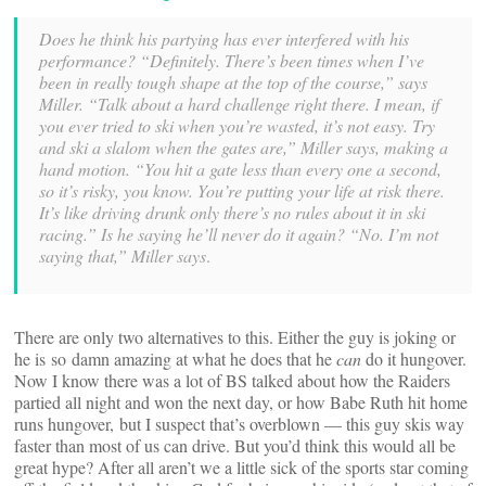
Does he think his partying has ever interfered with his
performance? “Definitely. There’s been times when I’ve
been in really tough shape at the top of the course,” says
Miller. “Talk about a hard challenge right there. I mean, if
you ever tried to ski when you’re wasted, it’s not easy. Try
and ski a slalom when the gates are,” Miller says, making a
hand motion. “You hit a gate less than every one a second,
so it’s risky, you know. You’re putting your life at risk there.
It’s like driving drunk only there’s no rules about it in ski
racing.” Is he saying he’ll never do it again? “No. I’m not
saying that,” Miller says
.
There are only two alternatives to this. Either the guy is joking or
he is so damn amazing at what he does that he
can
do it hungover.
Now I know there was a lot of BS talked about how the Raiders
partied all night and won the next day, or how Babe Ruth hit home
runs hungover, but I suspect that’s overblown — this guy skis way
faster than most of us can drive. But you’d think this would all be
great hype? After all aren’t we a little sick of the sports star coming