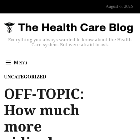
August 6, 2026
Everything you always wanted to know about the Health
Care system. But were afraid to ask.
Menu
UNCATEGORIZED
OFF-TOPIC:
How much
more