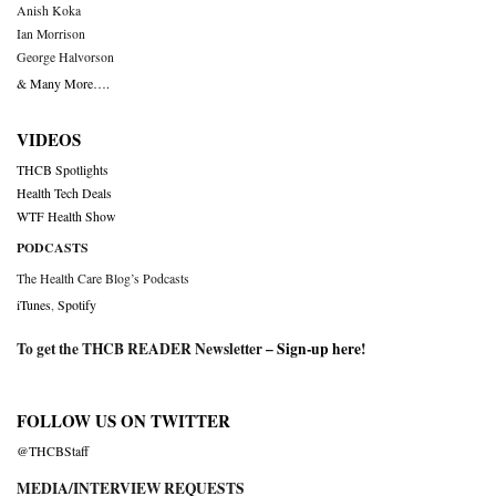
Anish Koka
Ian Morrison
George Halvorson
& Many More….
VIDEOS
THCB Spotlights
Health Tech Deals
WTF Health Show
PODCASTS
The Health Care Blog’s Podcasts
iTunes
,
Spotify
To get the THCB READER Newsletter –
Sign-up here
!
FOLLOW US ON TWITTER
@THCBStaff
MEDIA/INTERVIEW REQUESTS