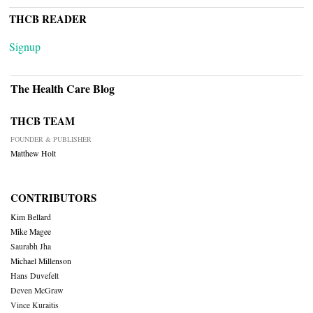
THCB READER
Signup
The Health Care Blog
THCB TEAM
FOUNDER & PUBLISHER
Matthew Holt
CONTRIBUTORS
Kim Bellard
Mike Magee
Saurabh Jha
Michael Millenson
Hans Duvefelt
Deven McGraw
Vince Kuraitis