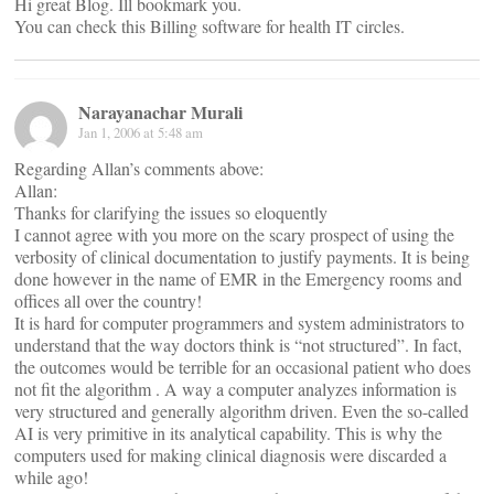
Hi great Blog. Ill bookmark you.
You can check this Billing software for health IT circles.
Narayanachar Murali
Jan 1, 2006 at 5:48 am
Regarding Allan’s comments above:
Allan:
Thanks for clarifying the issues so eloquently
I cannot agree with you more on the scary prospect of using the
verbosity of clinical documentation to justify payments. It is being
done however in the name of EMR in the Emergency rooms and
offices all over the country!
It is hard for computer programmers and system administrators to
understand that the way doctors think is “not structured”. In fact,
the outcomes would be terrible for an occasional patient who does
not fit the algorithm . A way a computer analyzes information is
very structured and generally algorithm driven. Even the so-called
AI is very primitive in its analytical capability. This is why the
computers used for making clinical diagnosis were discarded a
while ago!