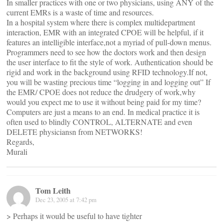
In smaller practices with one or two physicians, using ANY of the
current EMRs is a waste of time and resources.
In a hospital system where there is complex multidepartment
interaction, EMR with an integrated CPOE will be helpful, if it
features an intelligible interface,not a myriad of pull-down menus.
Programmers need to see how the doctors work and then design
the user interface to fit the style of work. Authentication should be
rigid and work in the background using RFID technology.If not,
you will be wasting precious time “logging in and logging out” If
the EMR/ CPOE does not reduce the drudgery of work,why
would you expect me to use it without being paid for my time?
Computers are just a means to an end. In medical practice it is
often used to blindly CONTROL, ALTERNATE and even
DELETE physiciansn from NETWORKS!
Regards,
Murali
Tom Leith
Dec 23, 2005 at 7:42 pm
> Perhaps it would be useful to have tighter