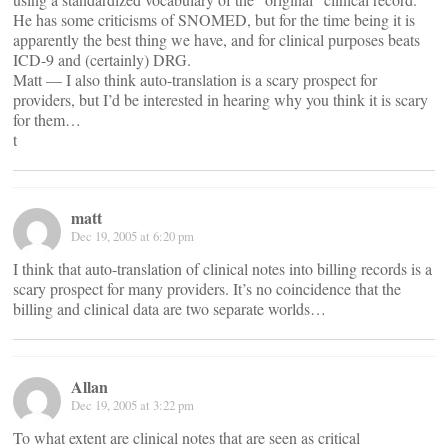
He has some criticisms of SNOMED, but for the time being it is
apparently the best thing we have, and for clinical purposes beats
ICD-9 and (certainly) DRG.
Matt — I also think auto-translation is a scary prospect for
providers, but I’d be interested in hearing why you think it is scary
for them…
t
matt
Dec 19, 2005 at 6:20 pm
I think that auto-translation of clinical notes into billing records is a
scary prospect for many providers. It’s no coincidence that the
billing and clinical data are two separate worlds…
Allan
Dec 19, 2005 at 3:22 pm
To what extent are clinical notes that are seen as critical