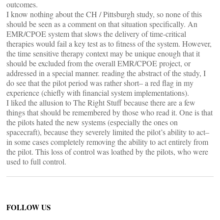
outcomes.
I know nothing about the CH / Pittsburgh study, so none of this
should be seen as a comment on that situation specifically. An
EMR/CPOE system that slows the delivery of time-critical
therapies would fail a key test as to fitness of the system. However,
the time sensitive therapy context may be unique enough that it
should be excluded from the overall EMR/CPOE project, or
addressed in a special manner. reading the abstract of the study, I
do see that the pilot period was rather short– a red flag in my
experience (chiefly with financial system implementations).
I liked the allusion to The Right Stuff because there are a few
things that should be remembered by those who read it. One is that
the pilots hated the new systems (especially the ones on
spacecraft), because they severely limited the pilot’s ability to act–
in some cases completely removing the ability to act entirely from
the pilot. This loss of control was loathed by the pilots, who were
used to full control.
FOLLOW US