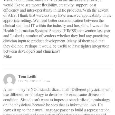
would like to see more: flexibility, creativity, support, cost
efficiency and inter-operability in EHR products. With the advent
of AES, I think that wireless may have renewed applicability in the
approriate setting. We need better communication between the
clinical staff and IT within the industry and hospitals. I was at the
Health Information Systems Society (HIMSS) convention last year
and I asked a number of vendors whether they had any practicing
clinician input to product development. Many of them said that
they did not. Perhaps it would be useful to have tighter integration
between developers and clinicians?
Mike
Tom Leith
Dec 20, 2005 at 7:31 am
Allan — they’re NOT standardized at all! Different physicians will
use different terminology to describe the exact same disease or
condition. Slee doesn’t want to impose a standardized terminology
on the physicians because he sees that as information loss. He
leaves it up to the natural language parser to build a representation
using a standardized vocabulary of the “original” clinical record.