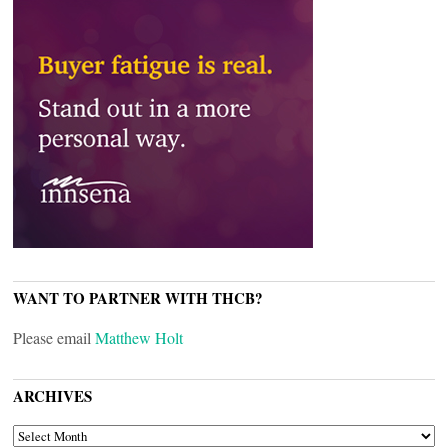
WANT TO PARTNER WITH THCB?
Please email
Matthew Holt
ARCHIVES
ARCHIVES