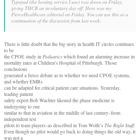
Typepad (the hosting service I use) was down on Friday,
giving THCB an involuntary day off. Here was my
FierceHealthcare editorial on Friday. You can use this as a
continuation of the discussion from last week:
There is little doubt that the big story in health IT circles continues
to be
the CPOE study in
Pediatrics
which found an alarming increase in
mortality rates at Children’s Hospital of Pittsburgh. Those
conclusions
generated a fierce debate as to whether we need CPOE systems,
and whether EMRs
can be adapted for critical patient care situations. Yesterday,
leading patient
safety expert Bob Wachter likened the phase medicine is
undergoing to one
similar to that in aviation in the middle of last century–from
independent test
pilots to team players–as described in Tom Wolfe’s
The Right Stuff
.
Even though no pilot would go back to doing things the old way, it
was not a