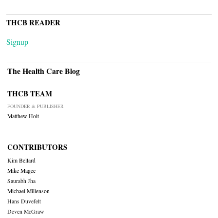
THCB READER
Signup
The Health Care Blog
THCB TEAM
FOUNDER & PUBLISHER
Matthew Holt
CONTRIBUTORS
Kim Bellard
Mike Magee
Saurabh Jha
Michael Millenson
Hans Duvefelt
Deven McGraw