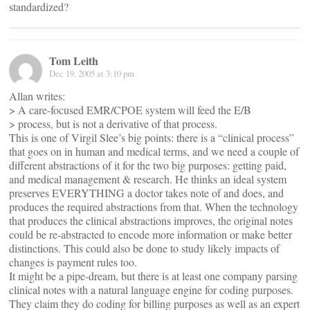
standardized?
Tom Leith
Dec 19, 2005 at 3:10 pm
Allan writes:
> A care-focused EMR/CPOE system will feed the E/B
> process, but is not a derivative of that process.
This is one of Virgil Slee’s big points: there is a “clinical process”
that goes on in human and medical terms, and we need a couple of
different abstractions of it for the two big purposes: getting paid,
and medical management & research. He thinks an ideal system
preserves EVERYTHING a doctor takes note of and does, and
produces the required abstractions from that. When the technology
that produces the clinical abstractions improves, the original notes
could be re-abstracted to encode more information or make better
distinctions. This could also be done to study likely impacts of
changes is payment rules too.
It might be a pipe-dream, but there is at least one company parsing
clinical notes with a natural language engine for coding purposes.
They claim they do coding for billing purposes as well as an expert