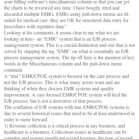
your billing software’s miscallaneous column so that you can get
the charts to be reviewed any time. I have bought, tried and
discarded multiple EMRs. EMRs using pull-down menus are ill-
suited for medical care. they are OK for structured data entry for
procedures with repetitive data.”
Looking at his comments, it seems clear to me what we are
looking at here– an “EMR” system that is an E/B process
management system. This is a crucial distinction and one that is not
solved by slapping the tag “EMR” on what is essentially an E/B
process management system. The tip off here is the mention of key
words in the Miscellaneous column and the pull-down menu
comment.
A “true” EMR/CPOE system is focused on the care process and
not the E/B process. This is what many actors want and are
thinking of when they discuss EMR systems and quality
improvement. A care-focused EMR/CPOE system will feed the
E/B process, but is not a derivative of that process.
The conflation of E/B systems with true EMR/CPOE systems is
due to several historical issues that need to be at least understood in
order to move forward.
1) Revenue collection is a critical process in any business, and
healthcare is a business. Collections issues in healthcare can be
complex and require significant record keeping, the type of record