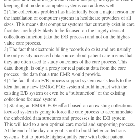
keeping that modern computer systems can address well.
2) The collections problem has historically been a major reason for
the installation of computer systems in healthcare providers of all
sizes. This means that computer systems that currently exist in care
facilities are highly likely to be focused on the largely clerical
collections function (aka the E/B process) and not on the higher-
value care process.
3) The fact that electronic billing records do exist and are usually
the only easily accessed data source about patient care means that
they are often used to study outcomes of the care process. This
data, though, is only a proxy for real patient data from the care
process– the data that a true EMR would provide.
4) The fact that an E/B process support system exists leads to the
idea that any new EMR/CPOE system should interact with the
existing E/B system or even be a “subfunction” of the existing
collections-focused system.
5) Starting an EMR/CPOE effort based on an existing collections-
focused system is going to force the care process to accommodate
the embedded data structures and processes in the E/B system.
This will lead to a non-optimal care model and supporting process.
At the end of the day our goal is not to build better collections
systems, but to provide higher-quality care with better patient