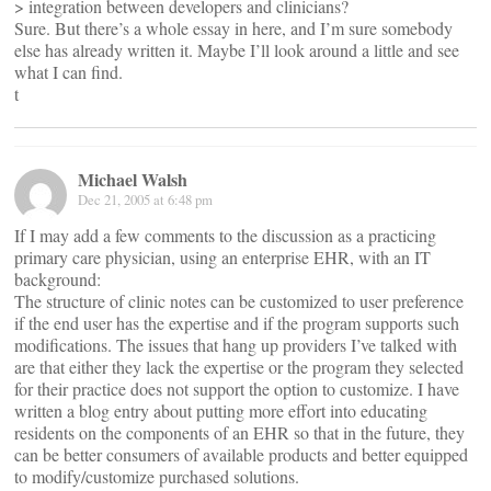
> integration between developers and clinicians?
Sure. But there’s a whole essay in here, and I’m sure somebody
else has already written it. Maybe I’ll look around a little and see
what I can find.
t
Michael Walsh
Dec 21, 2005 at 6:48 pm
If I may add a few comments to the discussion as a practicing
primary care physician, using an enterprise EHR, with an IT
background:
The structure of clinic notes can be customized to user preference
if the end user has the expertise and if the program supports such
modifications. The issues that hang up providers I’ve talked with
are that either they lack the expertise or the program they selected
for their practice does not support the option to customize. I have
written a blog entry about putting more effort into educating
residents on the components of an EHR so that in the future, they
can be better consumers of available products and better equipped
to modify/customize purchased solutions.