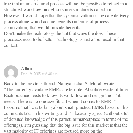
true that an unstructured process will not be possible to reflect in a
structured workflow model, so some structure is called for.
However, I would hope that the systematization of the care delivery
process alone would accrue benefits (in terms of process
optimization) that would provide benefits.
Don’t make the technology the tail that wags the dog. These
processes need to be better– technology is just a tool used in that
context.
Allan
Dec 19, 2005 at 6:40 am
Back in the previous thread, Narayanachar S. Murali wrote:
“The currently availabe EMRs are terrible. Absolute waste of time.
Each practice needs to know its work flow and design the IT it
needs. There is no one size fits all when it comes to EMR. ”
I assume that he is talking about small-practice EMRs based on his
comments later in his writing, and I’ll basically agree (without a lot
of detailed knowledge of this particular marketplace in terms of the
offerings). I’m guessing that the big issue for this market is that the
vast majority of IT offerings are focused more on the