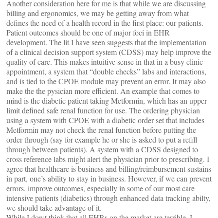
Another consideration here for me is that while we are discussing
billing and ergonomics, we may be getting away from what
defines the need of a health record in the first place: our patients.
Patient outcomes should be one of major foci in EHR
development. The lit I have seen suggests that the implementation
of a clinical decision support system (CDSS) may help improve the
quality of care. This makes intuitive sense in that in a busy clinic
appointment, a system that “double checks” labs and interactions,
and is tied to the CPOE module may prevent an error. It may also
make the the pysician more efficient. An example that comes to
mind is the diabetic patient taking Metformin, which has an upper
limit defined safe renal function for use. The ordering physician
using a system with CPOE with a diabetic order set that includes
Metformin may not check the renal function before putting the
order through (say for example he or she is asked to put a refill
through between patients). A system with a CDSS designed to
cross reference labs might alert the physician prior to prescribing. I
agree that healthcare is business and billing/reimbursement sustains
in part, one’s ability to stay in business. However, if we can prevent
errors, improve outcomes, especially in some of our most care
intensive patients (diabetics) through enhanced data tracking abilty,
we should take advantage of it.
While I don;t think that all EHRs on the market are terrible, I