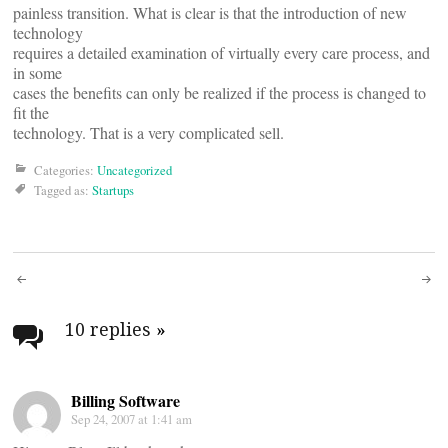
painless transition. What is clear is that the introduction of new
technology
requires a detailed examination of virtually every care process, and
in some
cases the benefits can only be realized if the process is changed to
fit the
technology. That is a very complicated sell.
Categories:
Uncategorized
Tagged as:
Startups
Post
navigation
10 replies
»
Billing Software
Sep 24, 2007 at 1:41 am