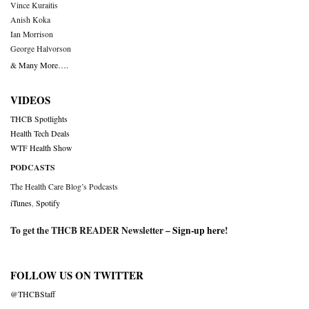
Vince Kuraitis
Anish Koka
Ian Morrison
George Halvorson
& Many More….
VIDEOS
THCB Spotlights
Health Tech Deals
WTF Health Show
PODCASTS
The Health Care Blog’s Podcasts
iTunes
,
Spotify
To get the THCB READER Newsletter –
Sign-up here
!
FOLLOW US ON TWITTER
@THCBStaff