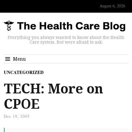
August 6, 2026
Everything you always wanted to know about the Health
Care system. But were afraid to ask.
Menu
UNCATEGORIZED
TECH: More on
CPOE
Dec 19, 2005