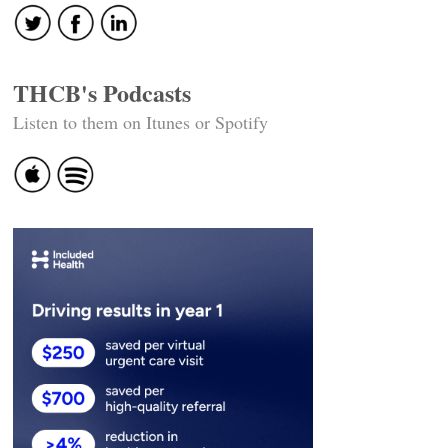
THCB's Podcasts
Listen to them on Itunes or Spotify