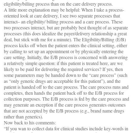
eligibility/billing process than on the care delivery process.
A little more explanation may be helpful: When I take a process-
oriented look at care delivery, I see two separate processes that
interact– an eligibility/ billing process and a care process. These
two processes interact, but are probably best thought of as separate
processes (this does idealize the payer/delivery relationship a great
deal, but stick with me for a minute). The Eligibility/Billing (E/B)
process kicks off when the patient enters the clinical setting, either
by calling to set up an appointment or by physically entering the
care setting. Initially, the E/B process is concerned with answering
a relatively simple question: if this patient is treated here, are we
likely to be paid for delivering the required services? If yes, then
some parameters may be handed down to the “care process” (such
as “only generic drugs are acceptable for this patient”), and the
patient is handed off to the care process. The care process runs and
completes, then hands the patient back off to the E/B process for
collection purposes. The E/B process is fed by the care process and
may generate an exception if the care process generates outcomes
that are not accepted by the E/B process (e.g., brand name drugs
rather than generics).
Now back to his comments:
“If you wan to collect data for clinical studies include key-words in