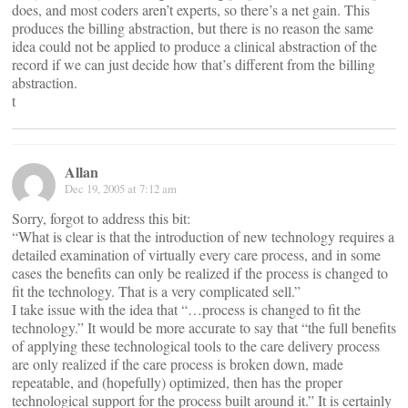
does, and most coders aren’t experts, so there’s a net gain. This
produces the billing abstraction, but there is no reason the same
idea could not be applied to produce a clinical abstraction of the
record if we can just decide how that’s different from the billing
abstraction.
t
Allan
Dec 19, 2005 at 7:12 am
Sorry, forgot to address this bit:
“What is clear is that the introduction of new technology requires a
detailed examination of virtually every care process, and in some
cases the benefits can only be realized if the process is changed to
fit the technology. That is a very complicated sell.”
I take issue with the idea that “…process is changed to fit the
technology.” It would be more accurate to say that “the full benefits
of applying these technological tools to the care delivery process
are only realized if the care process is broken down, made
repeatable, and (hopefully) optimized, then has the proper
technological support for the process built around it.” It is certainly