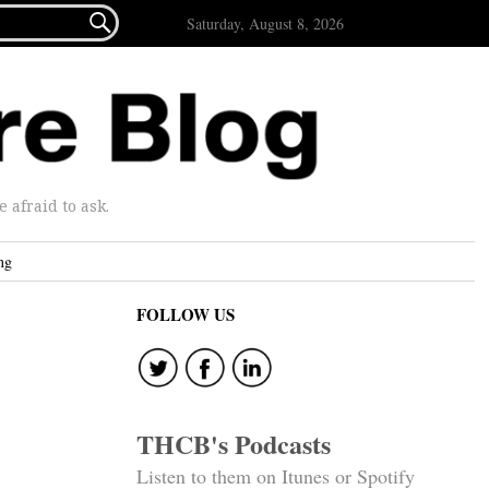

Saturday, August 8, 2026
afraid to ask.
ng
FOLLOW US
THCB's Podcasts
Listen to them on Itunes or Spotify