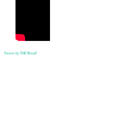
Tweets by THCBstaff