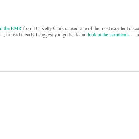
nd the EMR
from Dr. Kelly Clark caused one of the most excellent discu
it, or read it early I suggest you go back and
look at the comments
— an
on