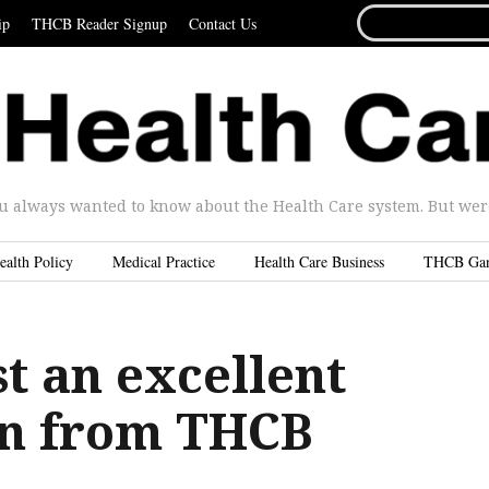
SEARCH
ip
THCB Reader Signup
Contact Us
FOR...
u always wanted to know about the Health Care system. But were 
ealth Policy
Medical Practice
Health Care Business
THCB Ga
t an excellent
on from THCB