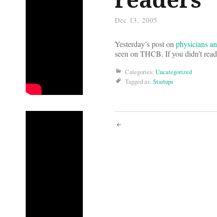
Dec 13, 2005
Yesterday’s post on
physicians a
seen on THCB. If you didn’t read 
Categories:
Uncategorized
Tagged as:
Startups
Post
navigati