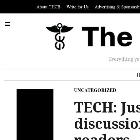
About THCB
Write for Us
Advertising & Sponsorsh
Everything yo
H
UNCATEGORIZED
TECH: Jus
discussi
readers