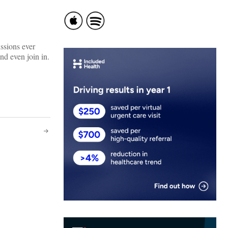
ssions ever
d even join in.