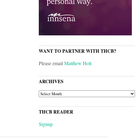
WANT TO PARTNER WITH THCB?
Please email
Matthew Holt
ARCHIVES
ARCHIVES
THCB READER
Signup