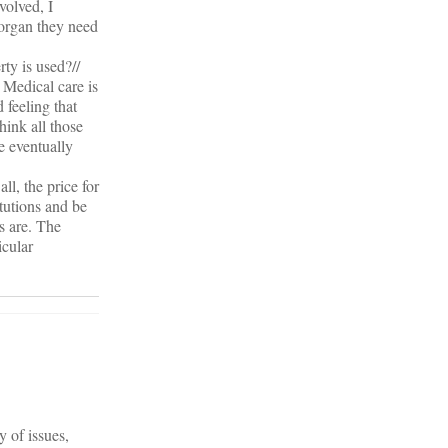
volved, I
 organ they need
ty is used?//
 Medical care is
 feeling that
hink all those
e eventually
ll, the price for
itutions and be
s are. The
icular
 of issues,