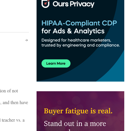
ion of not
e, and then have
 teacher vs. a