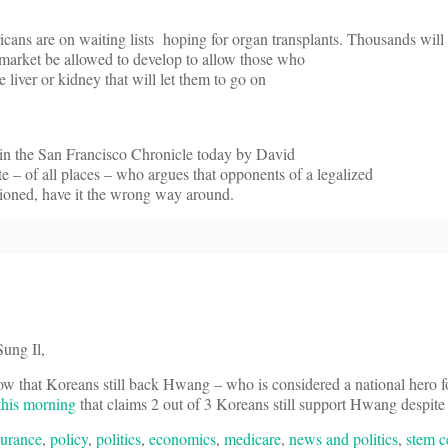
ans are on waiting lists hoping for organ transplants. Thousands will
e market be allowed to develop to allow those who
e liver or kidney that will let them to go on
in the San Francisco Chronicle today by David
e – of all places – who argues that opponents of a legalized
ntioned, have it the wrong way around.
ung Il,
ow that Koreans still back Hwang – who is considered a national hero f
 this morning
that claims 2 out of 3 Koreans still support Hwang despite
surance
,
policy
,
politics
,
economics
,
medicare
,
news and politics
,
stem c