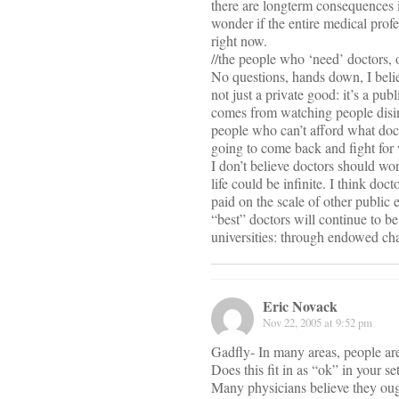
there are longterm consequences 
wonder if the entire medical profe
right now.
//the people who ‘need’ doctors, o
No questions, hands down, I believ
not just a private good: it’s a pu
comes from watching people disint
people who can’t afford what doct
going to come back and fight for wh
I don’t believe doctors should work
life could be infinite. I think doc
paid on the scale of other public
“best” doctors will continue to be a
universities: through endowed cha
Eric Novack
Nov 22, 2005 at 9:52 pm
Gadfly- In many areas, people are
Does this fit in as “ok” in your se
Many physicians believe they ough