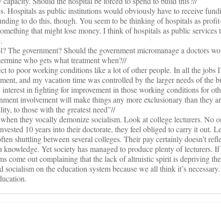
y capacity. Should the hospital be forced to spend to build this?//
yes. Hospitals as public institutions would obviously have to receive fund
ding to do this, though. You seem to be thinking of hospitals as profit-
omething that might lose money. I think of hospitals as public services 
.
trol? The government? Should the government micromanage a doctors wo
termine who gets what treatment when?//
 to poor working conditions like a lot of other people. In all the jobs I’
ent, and my vacation time was controlled by the larger needs of the b
 interest in fighting for improvement in those working conditions for ot
ernment involvement will make things any more exclusionary than they a
lity, to those with the greatest need”//
 when they vocally demonize socialism. Look at college lecturers. No o
invested 10 years into their doctorate, they feel obliged to carry it out. L
ften shuttling between several colleges. Their pay certainly doesn’t refle
n knowledge. Yet society has managed to produce plenty of lecturers. If 
s come out complaining that the lack of altruistic spirit is depriving the
socialism on the education system because we all think it’s necessary.
ducation.