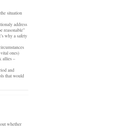
the situation
tionaly address
be reasonable”
t’s why a safety
 circumstances
-vital ones)
 allies –
eriod and
ols that would
about whether