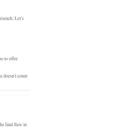
reseach. Let’s
e to offer
e doesn’t count
he fatal flaw in