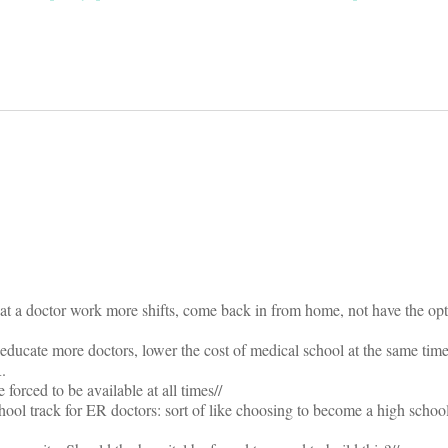
on
hat a doctor work more shifts, come back in from home, not have the opt
educate more doctors, lower the cost of medical school at the same tim
.
forced to be available at all times//
ool track for ER doctors: sort of like choosing to become a high school