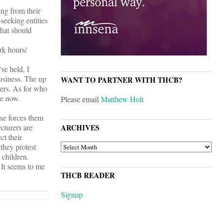
ing from their
seeking entities
that should
rk hours/
ve held, I
usiness. The up
WANT TO PARTNER WITH THCB?
hers. As for who
re now.
Please email
Matthew Holt
ne forces them
ecturers are
ARCHIVES
ct their
ARCHIVES
they protest
 children.
 It seems to me
THCB READER
Signup