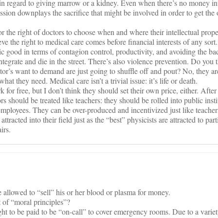
in regard to giving marrow or a kidney. Even when there’s no money in
ssion downplays the sacrifice that might be involved in order to get the
r the right of doctors to choose when and where their intellectual proper
e the right to medical care comes before financial interests of any sort.
blic good in terms of contagion control, productivity, and avoiding the bad
egrate and die in the street. There’s also violence prevention. Do you t
or’s want to demand are just going to shuffle off and pout? No, they ar
at they need. Medical care isn’t a trivial issue: it’s life or death.
 for free, but I don’t think they should set their own price, either. After a
tors should be treated like teachers: they should be rolled into public inst
 employees. They can be over-produced and incentivized just like teacher
ttracted into their field just as the “best” physicists are attracted to part
irs.
 allowed to “sell” his or her blood or plasma for money.
t of “moral principles”?
t to be paid to be “on-call” to cover emergency rooms. Due to a variety