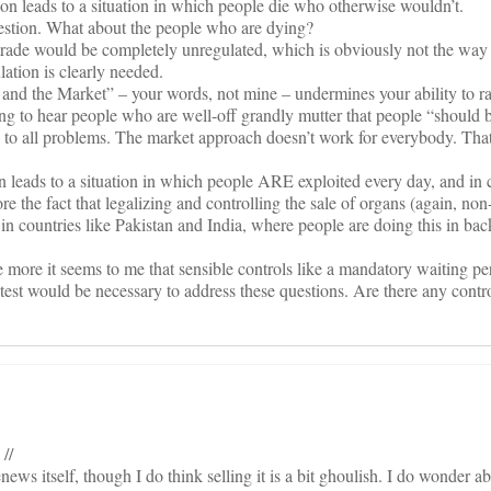
tion leads to a situation in which people die who otherwise wouldn’t.
estion. What about the people who are dying?
trade would be completely unregulated, which is obviously not the way 
ation is clearly needed.
and the Market” – your words, not mine – undermines your ability to ra
ing to hear people who are well-off grandly mutter that people “should 
on to all problems. The market approach doesn’t work for everybody. Tha
n leads to a situation in which people ARE exploited every day, and in
re the fact that legalizing and controlling the sale of organs (again, non
n countries like Pakistan and India, where people are doing this in back
he more it seems to me that sensible controls like a mandatory waiting p
st would be necessary to address these questions. Are there any contr
 //
ews itself, though I do think selling it is a bit ghoulish. I do wonder 