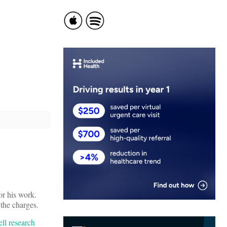
or his work.
 the charges.
ell research