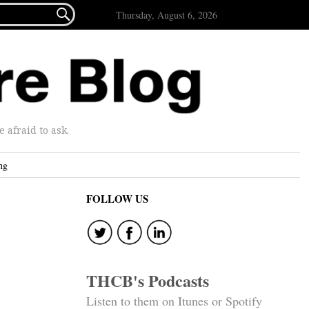

Thursday, August 6, 2026
afraid to ask.
ng
FOLLOW US
THCB's Podcasts
Listen to them on Itunes or Spotify