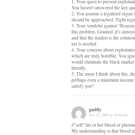
1. Your quest to prevent exploita
You haven’t answered the key qu
2. You assume a legalized organ 
should be approached. Tight regul
3. Your vendetta against “Reason 
this problem. Granted ,it’s annoy
and that the market is the soluti
net is needed.
4. Your concern about exploitatio
which are truly horrible. You igno
would eliminate the black market i
literally.
5. The more I think about this, t
perhaps even a minimum income te
satisfy you?
gadfly
Nov 22, 2005 at 10:40 pm
//”sell” his or her blood or plasma
My understanding is that blood ren