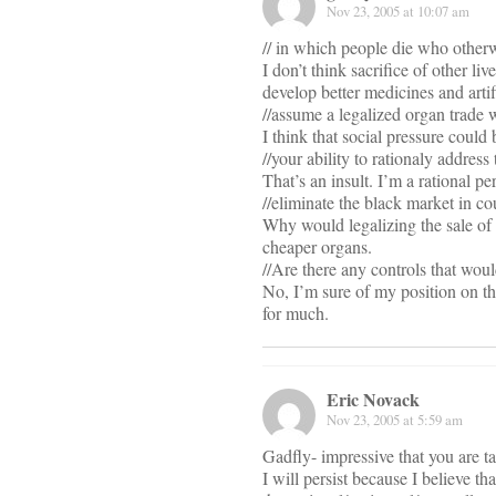
Nov 23, 2005 at 10:07 am
// in which people die who otherw
I don’t think sacrifice of other li
develop better medicines and artif
//assume a legalized organ trade 
I think that social pressure could 
//your ability to rationaly address
That’s an insult. I’m a rational pe
//eliminate the black market in cou
Why would legalizing the sale of 
cheaper organs.
//Are there any controls that woul
No, I’m sure of my position on th
for much.
Eric Novack
Nov 23, 2005 at 5:59 am
Gadfly- impressive that you are t
I will persist because I believe t