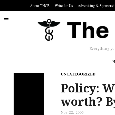
About THCB
Write for Us
Advertising & Sponsorsh
Everything yo
H
UNCATEGORIZED
Policy: W
worth? 
Nov 22, 2005