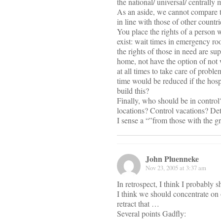
the national/ universal/ centrall
As an aside, we cannot compare to
in line with those of other countr
You place the rights of a person w
exist: wait times in emergency roo
the rights of those in need are s
home, not have the option of not 
at all times to take care of problem
time would be reduced if the hospi
build this?
Finally, who should be in contr
locations? Control vacations? D
I sense a “”from those with the gre
John Pluenneke
Nov 23, 2005 at 3:37 am
In retrospect, I think I probably sh
I think we should concentrate on o
retract that …
Several points Gadfly: