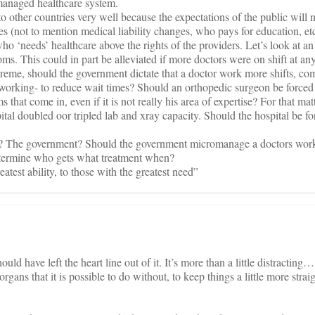
y managed healthcare system.
 other countries very well because the expectations of the public will 
ies (not to mention medical liability changes, who pays for education, etc
ho ‘needs’ healthcare above the rights of the providers. Let’s look at an
ms. This could in part be alleviated if more doctors were on shift at any
upreme, should the government dictate that a doctor work more shifts, c
working- to reduce wait times? Should an orthopedic surgeon be forced 
s that come in, even if it is not really his area of expertise? For that mat
tal doubled oor tripled lab and xray capacity. Should the hospital be fo
ol? The government? Should the government micromanage a doctors wor
etermine who gets what treatment when?
atest ability, to those with the greatest need”
ould have left the heart line out of it. It’s more than a little distracting…
rgans that it is possible to do without, to keep things a little more strai