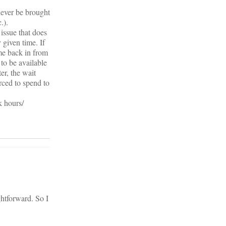
never be brought
.).
 issue that does
 given time. If
ome back in from
to be available
ter, the wait
rced to spend to
k hours/
ghtforward. So I