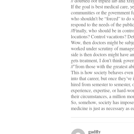
// doubled oor tripled lab and xra
If the goal is best medical care, 
communities or the government fun
who shouldn’t be “forced” to do s
respond to the needs of the public
//Finally, who should be in con
locations? Control vacations? De
Wow, then doctors might be subject
worked under scrutiny of managem
side is then doctors might have an
gets treatment, I don’t think gov
//”from those with the greatest abi
This is how society behaves even
into that career, but once they’ve 
hired from semester to semester, o
experience, expertise, or hard-wo
their circumstances, a million mom
So, somehow, society has imposed 
medicine is just as necessary as e
gadfly