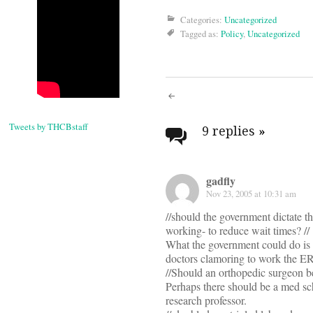
Categories:
Uncategorized
Tagged as:
Policy
,
Uncategorized
Post
Tweets by THCBstaff
navigati
9 replies
»
gadfly
Nov 23, 2005 at 10:31 am
//should the government dictate t
working- to reduce wait times? //
What the government could do is 
doctors clamoring to work the ER
//Should an orthopedic surgeon be 
Perhaps there should be a med sch
research professor.