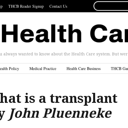
SEARCH
ip
THCB Reader Signup
Contact Us
FOR...
u always wanted to know about the Health Care system. But were 
ealth Policy
Medical Practice
Health Care Business
THCB Ga
hat is a transplant
By
John Pluenneke