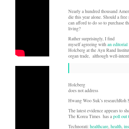
Nearly a hundred thousand Americ
die this year alone. Should a fre
can afford to do so to purchase th
living?
Rather surprisingly, I find
myself agreeing with
an editorial
Holcberg at the Ayn Rand Institut
organ trade, although well-inte
Holcberg
does not address
Hwang Woo Suk’s research
Roh S
The latest evidence appears to sh
The Korea Times has a
poll out
Technorati:
healthcare
,
health
,
in