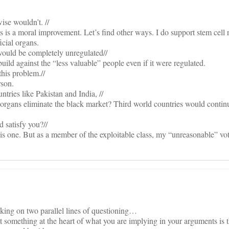
ise wouldn’t. //
ves is a moral improvement. Let’s find other ways. I do support stem cell 
icial organs.
would be completely unregulated//
build against the “less valuable” people even if it were regulated.
 this problem.//
rson.
ntries like Pakistan and India, //
organs eliminate the black market? Third world countries would continu
d satisfy you?//
is one. But as a member of the exploitable class, my “unreasonable” vot
aking on two parallel lines of questioning…
hat something at the heart of what you are implying in your arguments is t