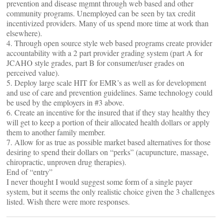
prevention and disease mgmnt through web based and other
community programs. Unemployed can be seen by tax credit
incentivized providers. Many of us spend more time at work than
elsewhere).
4. Through open source style web based programs create provider
accountability with a 2 part provider grading system (part A for
JCAHO style grades, part B for consumer/user grades on
perceived value).
5. Deploy large scale HIT for EMR’s as well as for development
and use of care and prevention guidelines. Same technology could
be used by the employers in #3 above.
6. Create an incentive for the insured that if they stay healthy they
will get to keep a portion of their allocated health dollars or apply
them to another family member.
7. Allow for as true as possible market based alternatives for those
desiring to spend their dollars on “perks” (acupuncture, massage,
chiropractic, unproven drug therapies).
End of “entry”
I never thought I would suggest some form of a single payer
system, but it seems the only realistic choice given the 3 challenges
listed. Wish there were more responses.