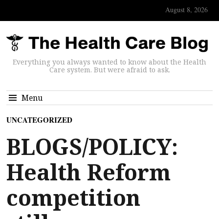
August 8, 2026
Everything you always wanted to know about the Health
Care system. But were afraid to ask.
Menu
UNCATEGORIZED
BLOGS/POLICY:
Health Reform
competition