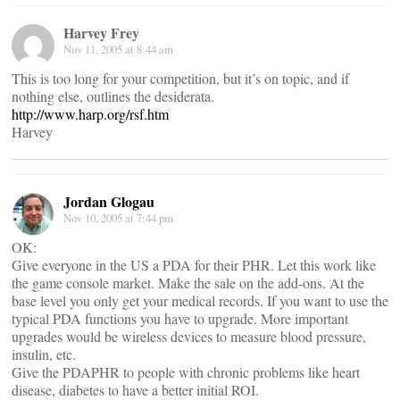
Harvey Frey
Nov 11, 2005 at 8:44 am
This is too long for your competition, but it’s on topic, and if
nothing else, outlines the desiderata.
http://www.harp.org/rsf.htm
Harvey
Jordan Glogau
Nov 10, 2005 at 7:44 pm
OK:
Give everyone in the US a PDA for their PHR. Let this work like
the game console market. Make the sale on the add-ons. At the
base level you only get your medical records. If you want to use the
typical PDA functions you have to upgrade. More important
upgrades would be wireless devices to measure blood pressure,
insulin, etc.
Give the PDAPHR to people with chronic problems like heart
disease, diabetes to have a better initial ROI.