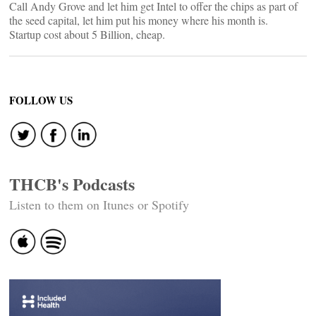
Call Andy Grove and let him get Intel to offer the chips as part of
the seed capital, let him put his money where his month is.
Startup cost about 5 Billion, cheap.
FOLLOW US
THCB's Podcasts
Listen to them on Itunes or Spotify