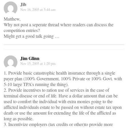
Jib
Nov 16, 2005 at 5:44 am
Matthew,
Why not post a seperate thread where readers can discuss the
competition entries?
Might get a good talk going …
Jim Glinn
Nov 15, 2005 at 1:20 pm
1. Provide basic catastrophic health insurance through a single
payer plan (100% Government, 100% Private or 100% Govt. with
5-10 large TPA’s running the thing).
2. Provide incentives to ration use of services in the case of
terminal disease or end of life. Have a dollar amount that can be
used to comfort the individual with extra monies going to the
afflicted individuals estate to be passed on without estate tax upon
death or use the amount for extending the life of the afflicted as
long as possible.
3. Incentivize employers (tax credits or other)to provide more