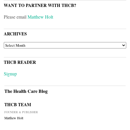
WANT TO PARTNER WITH THCB?
Please email
Matthew Holt
ARCHIVES
ARCHIVES
THCB READER
Signup
The Health Care Blog
THCB TEAM
FOUNDER & PUBLISHER
Matthew Holt