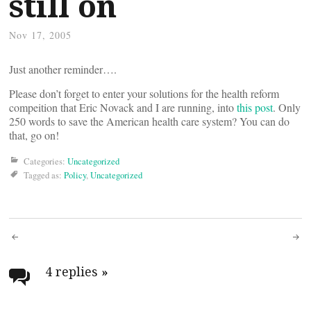
still on
Nov 17, 2005
Just another reminder….
Please don’t forget to enter your solutions for the health reform
compeition that Eric Novack and I are running, into
this post
. Only
250 words to save the American health care system? You can do
that, go on!
Categories:
Uncategorized
Tagged as:
Policy
,
Uncategorized
Post
navigation
4 replies
»