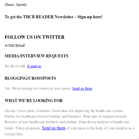
iTunes
,
Spotify
To get the THCB READER Newsletter –
Sign-up here
!
FOLLOW US ON TWITTER
@THCBStaff
MEDIA/INTERVIEW REQUESTS
We like to talk.
E-mail us
BLOGGING/CROSSPOSTS
Yes. We’re looking for writers & cross-posts.
Send us them
WHAT WE’RE LOOKING FOR
Op-eds. Cross posts. Columns. Great ideas for improving the health care system.
Pitches for healthcare-focused startups and business. Write-ups of original research.
Reviews of new health care products and startups. Data driven analysis of health care
Send us them
trends. Policy proposals.
of your piece in the body of your email or as a
Google Doc.