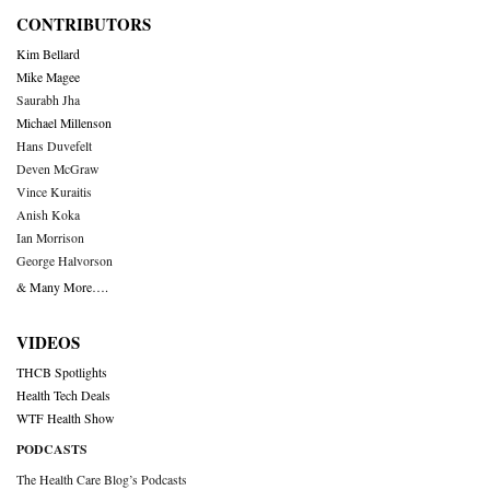
CONTRIBUTORS
Kim Bellard
Mike Magee
Saurabh Jha
Michael Millenson
Hans Duvefelt
Deven McGraw
Vince Kuraitis
Anish Koka
Ian Morrison
George Halvorson
& Many More….
VIDEOS
THCB Spotlights
Health Tech Deals
WTF Health Show
PODCASTS
The Health Care Blog’s Podcasts