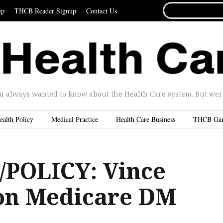
SEARCH
ip
THCB Reader Signup
Contact Us
FOR...
u always wanted to know about the Health Care system. But were 
ealth Policy
Medical Practice
Health Care Business
THCB Ga
POLICY: Vince
 on Medicare DM