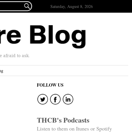

Saturday, August 8, 2026
afraid to ask.
ng
FOLLOW US
THCB's Podcasts
Listen to them on Itunes or Spotify