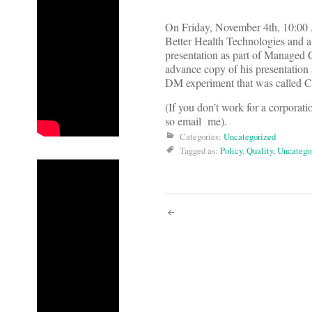
On Friday, November 4th, 10:00 
Better Health Technologies and a
presentation as part of Manage
advance copy of his presentation 
DM experiment that was called CC
(If you don’t work for a corporatio
so email me).
Categories:
Uncategorized
Tagged as:
Policy
,
Quality
,
Uncatego
Post
navigati