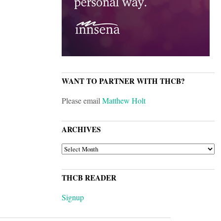
WANT TO PARTNER WITH THCB?
Please email
Matthew Holt
ARCHIVES
ARCHIVES
THCB READER
Signup