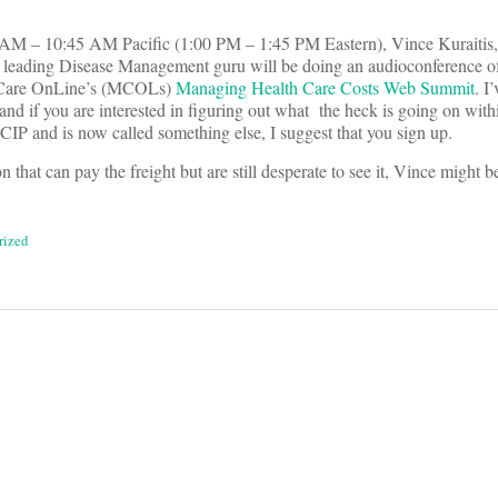
AM – 10:45 AM Pacific (1:00 PM – 1:45 PM Eastern), Vince Kuraitis, 
 leading Disease Management guru will be doing an audioconference of
d Care OnLine’s (MCOLs)
Managing Health Care Costs Web Summit
. I
and if you are interested in figuring out what the heck is going on wit
IP and is now called something else, I suggest that you sign up.
n that can pay the freight but are still desperate to see it, Vince might b
rized
on