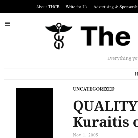
About THCB
Write for Us
Advertising & Sponsorsh
Everything yo
H
UNCATEGORIZED
QUALITY/
Kuraitis
Nov 1, 2005