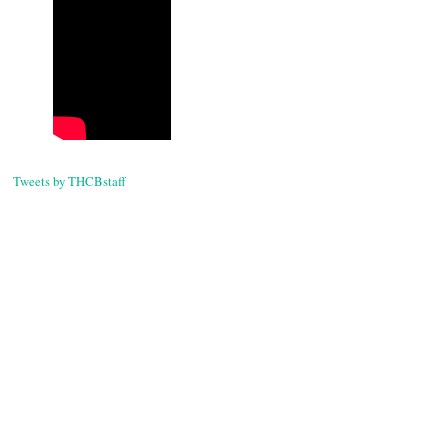
Tweets by THCBstaff