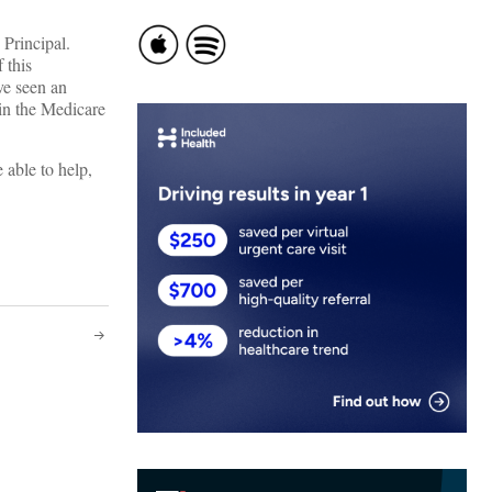
Principal.
 this
’ve seen an
hin the Medicare
e able to help,