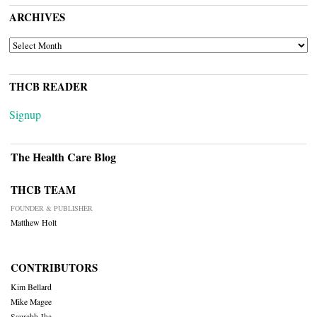
ARCHIVES
ARCHIVES
THCB READER
Signup
The Health Care Blog
THCB TEAM
FOUNDER & PUBLISHER
Matthew Holt
CONTRIBUTORS
Kim Bellard
Mike Magee
Saurabh Jha