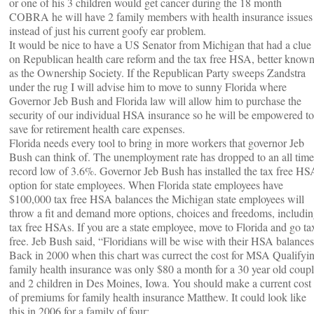
or one of his 3 children would get cancer during the 18 month
COBRA he will have 2 family members with health insurance issues
instead of just his current goofy ear problem.
It would be nice to have a US Senator from Michigan that had a clue
on Republican health care reform and the tax free HSA, better know
as the Ownership Society. If the Republican Party sweeps Zandstra
under the rug I will advise him to move to sunny Florida where
Governor Jeb Bush and Florida law will allow him to purchase the
security of our individual HSA insurance so he will be empowered to
save for retirement health care expenses.
Florida needs every tool to bring in more workers that governor Jeb
Bush can think of. The unemployment rate has dropped to an all time
record low of 3.6%. Governor Jeb Bush has installed the tax free HS
option for state employees. When Florida state employees have
$100,000 tax free HSA balances the Michigan state employees will
throw a fit and demand more options, choices and freedoms, includi
tax free HSAs. If you are a state employee, move to Florida and go ta
free. Jeb Bush said, “Floridians will be wise with their HSA balances
Back in 2000 when this chart was currect the cost for MSA Qualifyi
family health insurance was only $80 a month for a 30 year old coup
and 2 children in Des Moines, Iowa. You should make a current cost
of premiums for family health insurance Matthew. It could look like
this in 2006 for a family of four: