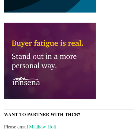
WANT TO PARTNER WITH THCB?
Please email
Matthew Holt