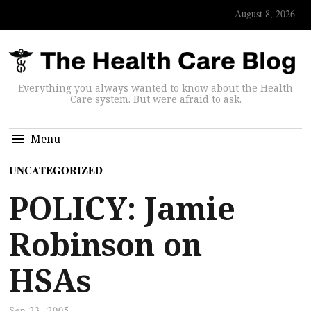
August 8, 2026
Everything you always wanted to know about the Health
Care system. But were afraid to ask.
Menu
UNCATEGORIZED
POLICY: Jamie
Robinson on
HSAs
Sep 23, 2005