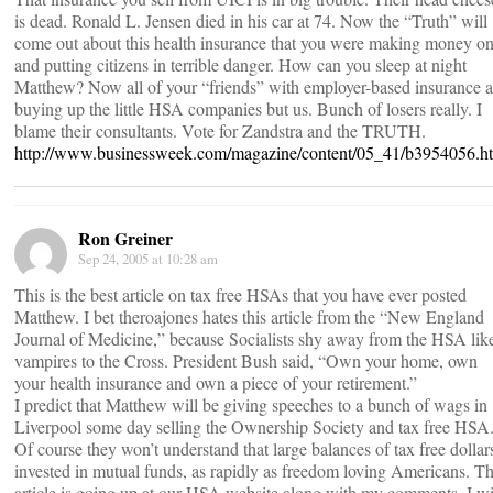
is dead. Ronald L. Jensen died in his car at 74. Now the “Truth” will
come out about this health insurance that you were making money o
and putting citizens in terrible danger. How can you sleep at night
Matthew? Now all of your “friends” with employer-based insurance a
buying up the little HSA companies but us. Bunch of losers really. I
blame their consultants. Vote for Zandstra and the TRUTH.
http://www.businessweek.com/magazine/content/05_41/b3954056.h
Ron Greiner
Sep 24, 2005 at 10:28 am
This is the best article on tax free HSAs that you have ever posted
Matthew. I bet theroajones hates this article from the “New England
Journal of Medicine,” because Socialists shy away from the HSA lik
vampires to the Cross. President Bush said, “Own your home, own
your health insurance and own a piece of your retirement.”
I predict that Matthew will be giving speeches to a bunch of wags in
Liverpool some day selling the Ownership Society and tax free HSA
Of course they won’t understand that large balances of tax free dollar
invested in mutual funds, as rapidly as freedom loving Americans. Th
article is going up at our HSA website along with my comments. I wi