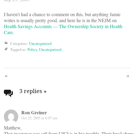
I haven’t had a chance to comment on this, but anything Jamie
writes is usually pretty good, and here he is in the NEJM on
Health Savings Accounts — The Ownership Society in Health
Care
.
Categories:
Uncategorized
Tagged as:
Policy
,
Uncategorized
Post
navigation
3 replies
»
Ron Greiner
Oct 25, 2005 at 6:07 am
Matthew,
That insurance you sell from UICI is in big trouble. Their head chees