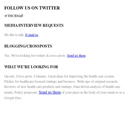
FOLLOW US ON TWITTER
@THCBStaff
MEDIA/INTERVIEW REQUESTS
We like to talk.
E-mail us
BLOGGING/CROSSPOSTS
Yes. We’re looking for writers & cross-posts.
Send us them
WHAT WE’RE LOOKING FOR
Op-eds. Cross posts. Columns. Great ideas for improving the health care system.
Pitches for healthcare-focused startups and business. Write-ups of original research.
Reviews of new health care products and startups. Data driven analysis of health care
Send us them
trends. Policy proposals.
of your piece in the body of your email or as a
Google Doc.