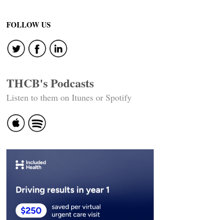
FOLLOW US
THCB's Podcasts
Listen to them on Itunes or Spotify