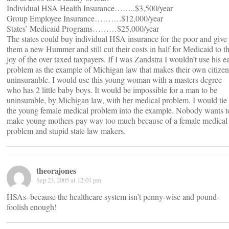
Individual HSA Health Insurance……..$3,500/year
Group Employee Insurance……….$12,000/year
States’ Medicaid Programs………$25,000/year
The states could buy individual HSA insurance for the poor and give
them a new Hummer and still cut their costs in half for Medicaid to t
joy of the over taxed taxpayers. If I was Zandstra I wouldn’t use his e
problem as the example of Michigan law that makes their own citizen
uninsuranble. I would use this young woman with a masters degree
who has 2 little baby boys. It would be impossible for a man to be
uninsurable, by Michigan law, with her medical problem. I would tie
the young female medical problem into the example. Nobody wants t
make young mothers pay way too much because of a female medical
problem and stupid state law makers.
theorajones
Sep 23, 2005 at 12:01 pm
HSAs–because the healthcare system isn’t penny-wise and pound-
foolish enough!