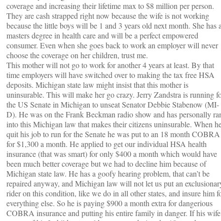
coverage and increasing their lifetime max to $8 million per person.
They are cash strapped right now because the wife is not working
because the little boys will be 1 and 3 years old next month. She has 
masters degree in health care and will be a perfect empowered
consumer. Even when she goes back to work an employer will never
choose the coverage on her children, trust me.
This mother will not go to work for another 4 years at least. By that
time employers will have switched over to making the tax free HSA
deposits. Michigan state law might insist that this mother is
uninsurable. This will make her go crazy. Jerry Zandstra is running f
the US Senate in Michigan to unseat Senator Debbie Stabenow (MI-
D). He was on the Frank Beckman radio show and has personally ra
into this Michigan law that makes their citizens uninsurable. When h
quit his job to run for the Senate he was put to an 18 month COBRA
for $1,300 a month. He applied to get our individual HSA health
insurance (that was smart) for only $400 a month which would have
been much better coverage but we had to decline him because of
Michigan state law. He has a goofy hearing problem, that can’t be
repaired anyway, and Michigan law will not let us put an exclusionar
rider on this condition, like we do in all other states, and insure him f
everything else. So he is paying $900 a month extra for dangerious
COBRA insurance and putting his entire family in danger. If his wife