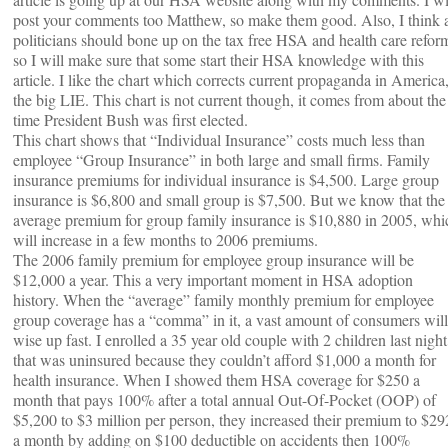
post your comments too Matthew, so make them good. Also, I think a
politicians should bone up on the tax free HSA and health care refor
so I will make sure that some start their HSA knowledge with this
article. I like the chart which corrects current propaganda in America
the big LIE. This chart is not current though, it comes from about the
time President Bush was first elected.
This chart shows that “Individual Insurance” costs much less than
employee “Group Insurance” in both large and small firms. Family
insurance premiums for individual insurance is $4,500. Large group
insurance is $6,800 and small group is $7,500. But we know that the
average premium for group family insurance is $10,880 in 2005, whi
will increase in a few months to 2006 premiums.
The 2006 family premium for employee group insurance will be
$12,000 a year. This a very important moment in HSA adoption
history. When the “average” family monthly premium for employee
group coverage has a “comma” in it, a vast amount of consumers will
wise up fast. I enrolled a 35 year old couple with 2 children last night
that was uninsured because they couldn’t afford $1,000 a month for
health insurance. When I showed them HSA coverage for $250 a
month that pays 100% after a total annual Out-Of-Pocket (OOP) of
$5,200 to $3 million per person, they increased their premium to $29
a month by adding on $100 deductible on accidents then 100%