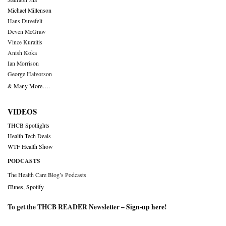
Michael Millenson
Hans Duvefelt
Deven McGraw
Vince Kuraitis
Anish Koka
Ian Morrison
George Halvorson
& Many More….
VIDEOS
THCB Spotlights
Health Tech Deals
WTF Health Show
PODCASTS
The Health Care Blog’s Podcasts
iTunes
,
Spotify
To get the THCB READER Newsletter –
Sign-up here
!