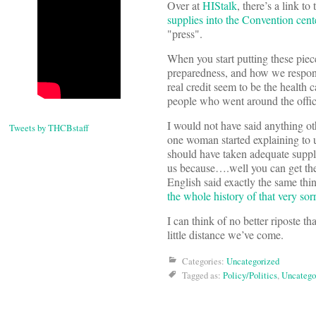
Over at
HIStalk
, there’s a link t
supplies into the Convention ce
"press".
When you start putting these piec
preparedness, and how we respon
real credit seem to be the health 
people who went around the offic
I would not have said anything oth
Tweets by THCBstaff
one woman started explaining to u
should have taken adequate suppl
us because….well you can get the gi
English said exactly the same thin
the whole history of that very sor
I can think of no better riposte th
little distance we’ve come.
Categories:
Uncategorized
Tagged as:
Policy/Politics
,
Uncatego