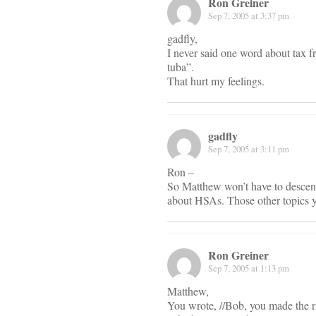
Ron Greiner
Sep 7, 2005 at 3:37 pm
gadfly,
I never said one word about tax 
tuba”.
That hurt my feelings.
gadfly
Sep 7, 2005 at 3:11 pm
Ron –
So Matthew won’t have to descend 
about HSAs. Those other topics y
Ron Greiner
Sep 7, 2005 at 1:13 pm
Matthew,
You wrote, //Bob, you made the ri