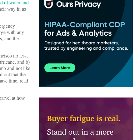
ad of water and
heir way in as
mergency
rge with any
s, and the
ncisco no less,
urricane, and b)
mb and not like
d out that the
have time, read
marvel at how