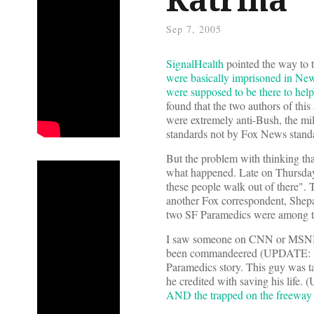
Sep 7, 2005
SignalHealth
pointed the way to t
were basically imprisoned in Ne
were supposed to be there to hel
found that the two authors of thi
were extremely anti-Bush, the mili
standards not by Fox News standa
But the problem with thinking that
what happened. Late on Thursday
these people walk out of there". 
another Fox correspondent, Shepar
two SF Paramedics were among tho
I saw someone on CNN or MSNBC —
been commandeered (UPDATE: I’v
Paramedics story. This guy was 
he credited with saving his life
AND the trapped on the freeway 