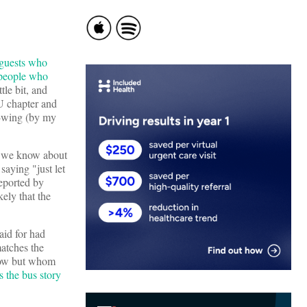
 guests who
 people who
tle bit, and
IU chapter and
ft-wing (by my
at we know about
aying "just let
reported by
ely that the
id for had
matches the
know but whom
s the bus story