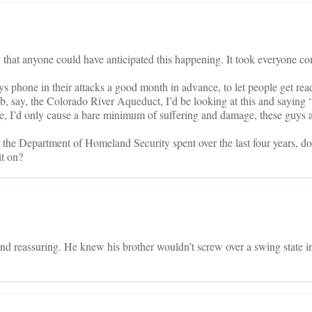
y that anyone could have anticipated this happening. It took everyone c
ways phone in their attacks a good month in advance, to let people get rea
mb, say, the Colorado River Aqueduct, I’d be looking at this and saying “
e, I’d only cause a bare minimum of suffering and damage, these guys a
he Department of Homeland Security spent over the last four years, d
t on?
d reassuring. He knew his brother wouldn’t screw over a swing state in