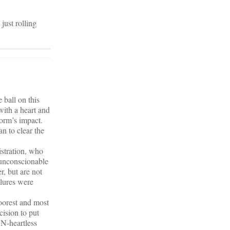
just rolling
 ball on this
with a heart and
orm’s impact.
n to clear the
istration, who
n unconscionable
r, but are not
ilures were
poorest and most
cision to put
ON-heartless