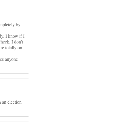
ompletely by
dy. I know if I
heck, I don’t
re totally on
oes anyone
 an election