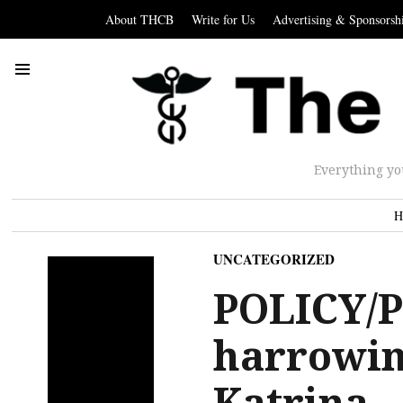
About THCB
Write for Us
Advertising & Sponsorsh
Everything yo
H
UNCATEGORIZED
POLICY/P
harrowin
Katrina