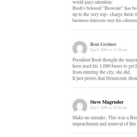
world pays attention.
Bush’s beloved “Brownie” has been
up to the very top– charge them w
business interests over his citizens
Ron Greiner
Sep 9, 2005 at 11:34 am
President Bush thought the mayor
have used his 1,000 buses to get 
from entering the city, she did.
It just proves that Democrats sho
Steve Magruder
Sep 9, 2005 at 10:36 am
Make no mistake. This was a Bus
impeachment and removal of this pr