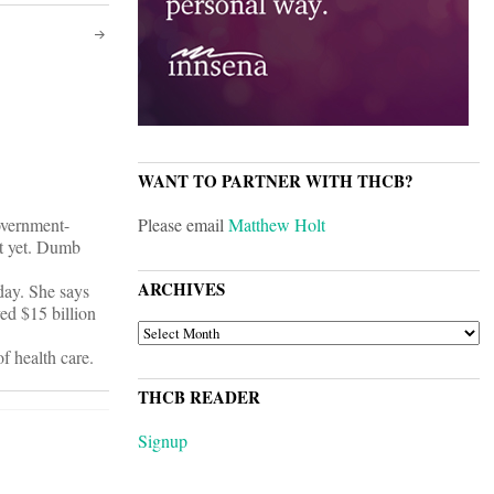
WANT TO PARTNER WITH THCB?
overnment-
Please email
Matthew Holt
it yet. Dumb
ARCHIVES
day. She says
ed $15 billion
ARCHIVES
f health care.
THCB READER
Signup