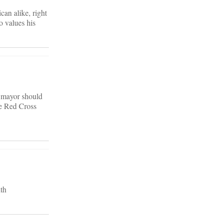
can alike, right
o values his
e mayor should
he Red Cross
th