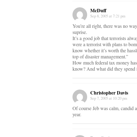
McDuff
Sep 8, 2005 at 7:21 pm
You’re all right, there was no wa
suprise.
It’s a good job that terrorists al
were a terrorist with plans to bo
know whether it’s worth the hassl
top of disaster management.”
How much federal tax money has t
know? And what did they spend i
Christopher Davis
Sep 7, 2005 at 10:20 pm
Of course Jeb was calm, candid an
year.