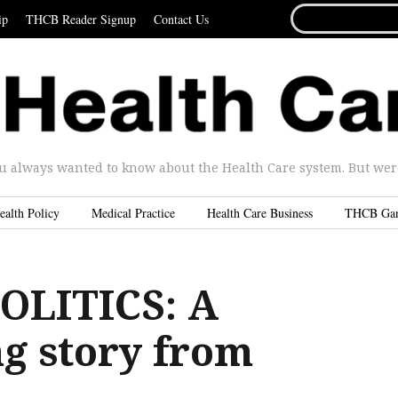
SEARCH
ip
THCB Reader Signup
Contact Us
FOR...
u always wanted to know about the Health Care system. But were 
ealth Policy
Medical Practice
Health Care Business
THCB Ga
OLITICS: A
g story from