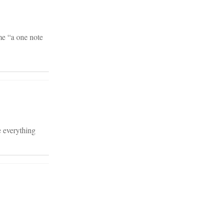
me “a one note
e everything