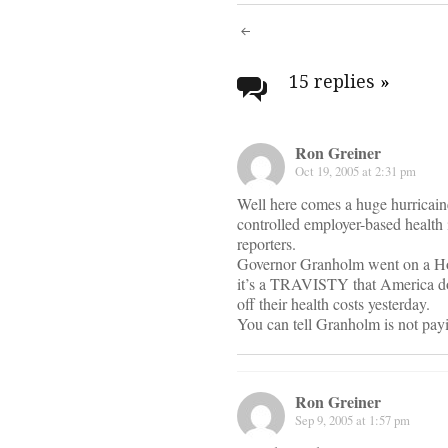
Post
navigati
15 replies
»
Ron Greiner
Oct 19, 2005 at 2:31 pm
Well here comes a huge hurricaine
controlled employer-based health
reporters.
Governor Granholm went on a Howa
it’s a TRAVISTY that America do
off their health costs yesterday.
You can tell Granholm is not payi
Ron Greiner
Sep 9, 2005 at 1:57 pm