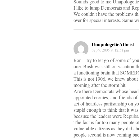
Sounds good to me Unapologetic
I like to lump Democrats and Repu
We couldn’t have the problems tha
over for special interests. Same w
UnapologeticAtheist
Sep 9, 2005 at 12:51 pm
Ron – try to let go of some of yo
one. Bush was still on vacation t
a functioning brain that SOMEBOD
This is not 1906, we knew about t
morning after the storm hit.
Are there Democrats whose heads 
appointed cronies, and friends of 
act of heartless partisanship on y
stupid enough to think that it w
because the leaders were Repubs. 
The fact is far too many people o
vulnerable citizens as they did ab
people second is now coming back