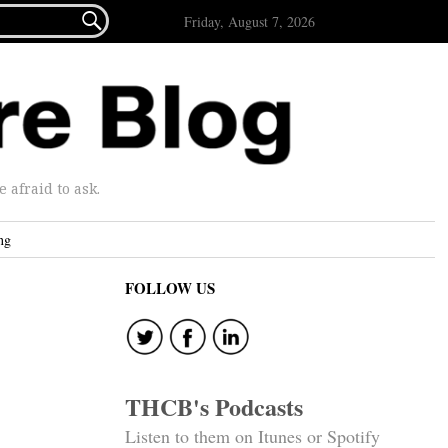

Friday, August 7, 2026
afraid to ask.
ng
FOLLOW US
THCB's Podcasts
Listen to them on Itunes or Spotify