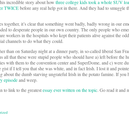
o this incredible story about how
three college kids took a whole SUV lo
nter TWICE
before any real help got in there. And they had to smuggle t
es together, it’s clear that something went badly, badly wrong in our e
ded to desperate people in our own country. The only people who eme
care workers in the hospitals who kept their patients alive against the odd
ial channels to do what they could.
er than on Saturday night at a dinner party, in so-called liberal San Fra
s all that these were stupid people who should have a) left before the h
ies with them to the convention center and SuperDome, and c) were du
st if I tell you that she was white, and in fact Irish. I lost it and pointe
g about the dumb starving ungrateful Irish in the potato famine. If you 
ry episode
and weep.
an to link to the greatest
essay ever written on the topic
. Go read it and 
rized