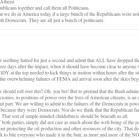
Atheist.
blicans together and call them all Politicians.
t we do in America today if a large bunch of the Republicans were not 
ith Democrats. They are all just a bunch of politicians.
ur seething hatred for just a second and admit that ALL have dropped the
hree days after the impact, when it should have become clear to anyone 
Y at the top needed to kick things in motion within hours after the st
he overwhelming failures of FEMA aid arrival soon after the skies bega
should roll over this? Oh, you bet! But to pretend that the Bush admin
cronies, to positions of power over the lives of American citizens, is a
our part. We are willing to admit to the failures of the Democrats in powe
as because they were Democrats. Nor do we think that the Republican fa
That sort of simple-minded childishness should be beneath us all.
f both parties simply did not care as much about the well-being of the 
out protecting the oil production and other resources of the city. That de
 to bite everyone who made it in the butt, as more and more of the N