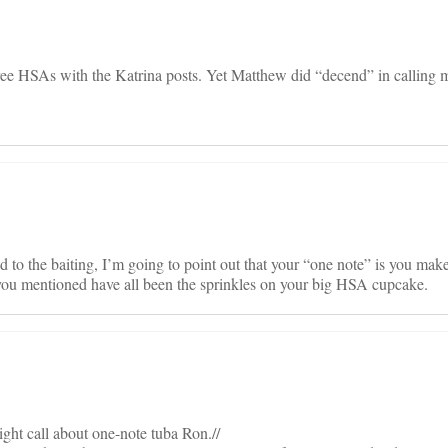
free HSAs with the Katrina posts. Yet Matthew did “decend” in calling 
to the baiting, I’m going to point out that your “one note” is you mak
ou mentioned have all been the sprinkles on your big HSA cupcake.
ght call about one-note tuba Ron.//