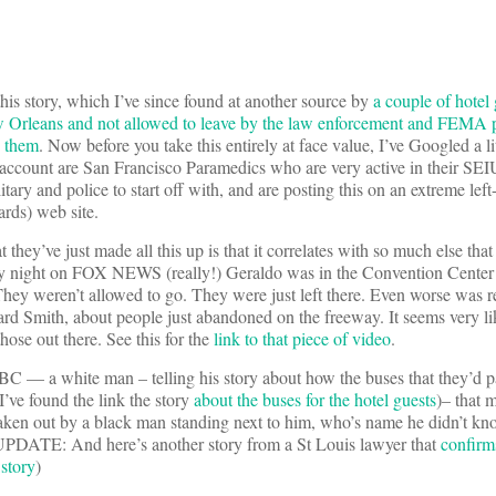
his story, which I’ve since found at another source by
a couple of hotel
w Orleans and not allowed to leave by the law enforcement and FEMA
p them
. Now before you take this entirely at face value, I’ve Googled a lit
s account are San Francisco Paramedics who are very active in their SE
tary and police to start off with, and are posting this on an extreme le
rds) web site.
 they’ve just made all this up is that it correlates with so much else th
 night on FOX NEWS (really!) Geraldo was in the Convention Center s
They weren’t allowed to go. They were just left there. Even worse was 
d Smith, about people just abandoned on the freeway. It seems very lik
se out there. See this for the
link to that piece of video
.
 a white man – telling his story about how the buses that they’d pa
e found the link the story
about the buses for the hotel guests
)– that 
taken out by a black man standing next to him, who’s name he didn’t 
. (UPDATE: And here’s another story from a St Louis lawyer that
confirm
story
)