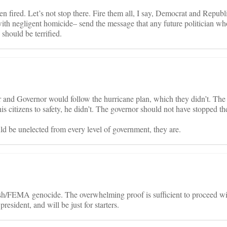
 fired. Let’s not stop there. Fire them all, I say, Democrat and Republi
ith negligent homicide– send the message that any future politician wh
 should be terrified.
 and Governor would follow the hurricane plan, which they didn’t. Th
his citizens to safety, he didn’t. The governor should not have stopped t
uld be unelected from every level of government, they are.
h/FEMA genocide. The overwhelming proof is sufficient to proceed wi
esident, and will be just for starters.