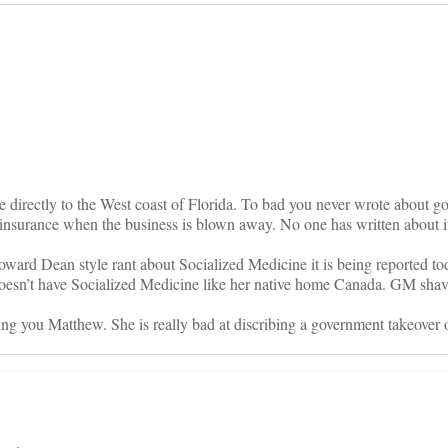
on
 directly to the West coast of Florida. To bad you never wrote about g
 insurance when the business is blown away. No one has written about 
rd Dean style rant about Socialized Medicine it is being reported to
esn’t have Socialized Medicine like her native home Canada. GM shav
ng you Matthew. She is really bad at discribing a government takeover o