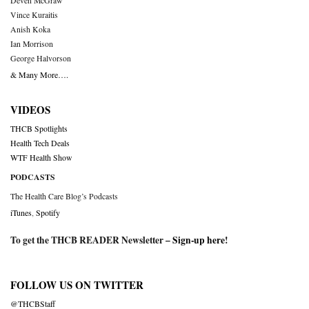
Deven McGraw
Vince Kuraitis
Anish Koka
Ian Morrison
George Halvorson
& Many More….
VIDEOS
THCB Spotlights
Health Tech Deals
WTF Health Show
PODCASTS
The Health Care Blog’s Podcasts
iTunes
,
Spotify
To get the THCB READER Newsletter –
Sign-up here
!
FOLLOW US ON TWITTER
@THCBStaff