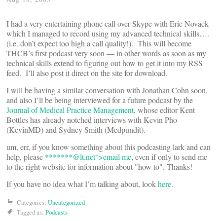
I had a very entertaining phone call over Skype with Eric Novack
which I managed to record using my advanced technical skills….
(i.e. don’t expect too high a call quality!). This will become
THCB’s first podcast very soon — in other words as soon as my
technical skills extend to figuring out how to get it into my RSS
feed. I’ll also post it direct on the site for download.
I will be having a similar conversation with Jonathan Cohn soon,
and also I’ll be being interviewed for a future podcast by the
Journal of Medical Practice Management
, whose editor Kent
Bottles has already notched interviews with Kevin Pho
(KevinMD) and Sydney Smith (Medpundit).
um, err, if you know something about this podcasting lark and can
help, please
*******@
lt.net“>email me
, even if only to send me
to the right website for information about "how to". Thanks!
If you have no idea what I’m talking about, look
here
.
Categories:
Uncategorized
Tagged as:
Podcasts