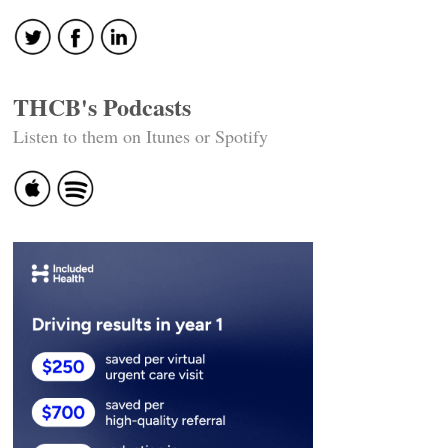
THCB's Podcasts
Listen to them on Itunes or Spotify