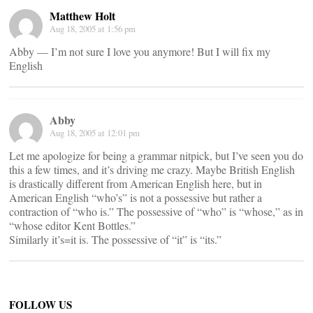
Matthew Holt
Aug 18, 2005 at 1:56 pm
Abby — I’m not sure I love you anymore! But I will fix my
English
Abby
Aug 18, 2005 at 12:01 pm
Let me apologize for being a grammar nitpick, but I’ve seen you do
this a few times, and it’s driving me crazy. Maybe British English
is drastically different from American English here, but in
American English “who’s” is not a possessive but rather a
contraction of “who is.” The possessive of “who” is “whose,” as in
“whose editor Kent Bottles.”
Similarly it’s=it is. The possessive of “it” is “its.”
FOLLOW US