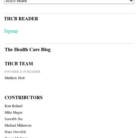
THCB READER
Signup
The Health Care Blog
THCB TEAM
FOUNDER & PUBLISHER
Matthew Holt
CONTRIBUTORS
Kim Bellard
Mike Magee
Saurabh Jha
Michael Millenson
Hans Duvefelt