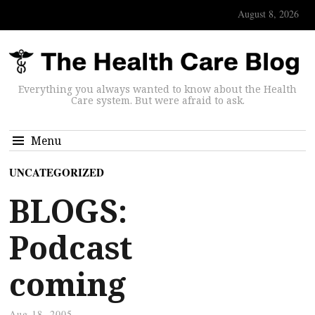
August 8, 2026
Everything you always wanted to know about the Health
Care system. But were afraid to ask.
Menu
UNCATEGORIZED
BLOGS:
Podcast
coming
Aug 18, 2005