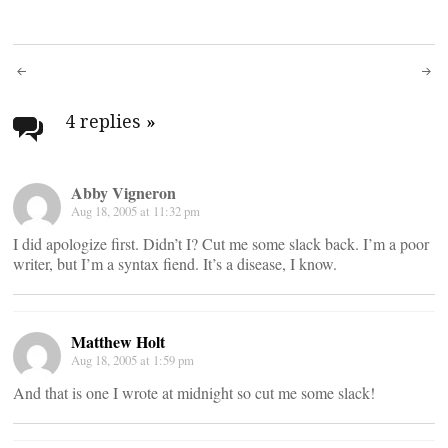
Post
navigation
4 replies
»
Abby Vigneron
Aug 18, 2005 at 11:32 pm
I did apologize first. Didn’t I? Cut me some slack back. I’m a poor
writer, but I’m a syntax fiend. It’s a disease, I know.
Matthew Holt
Aug 18, 2005 at 1:59 pm
And that is one I wrote at midnight so cut me some slack!