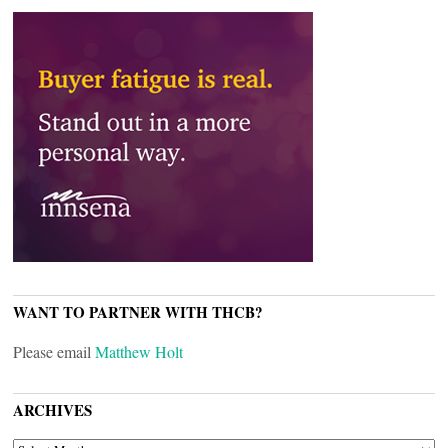
WANT TO PARTNER WITH THCB?
Please email
Matthew Holt
ARCHIVES
ARCHIVES