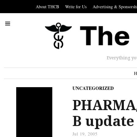
About THCB
Write for Us
Advertising & Sponsorsh
Everything yo
H
UNCATEGORIZED
PHARMA/
B update
Jul 19, 2005