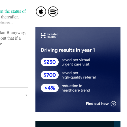
on the status of
thereafter,
pleased.
Plan B anyway,
out that if a
e.