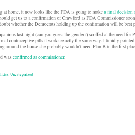
ong at home, it now looks like the FDA is going to make
a final decision 
should get us to a confirmation of Crawford as FDA Commissioner soon 
I doubt whether the Democrats holding up the confirmation will be best 
nions last night (can you guess the gender?) scoffed at the need for 
rmal contraceptive pills it works exactly the same way. I timidly pointed 
ng around the house she probably wouldn’t need Plan B in the first plac
rd was
confirmed as commissioner
.
litics
,
Uncategorized
on