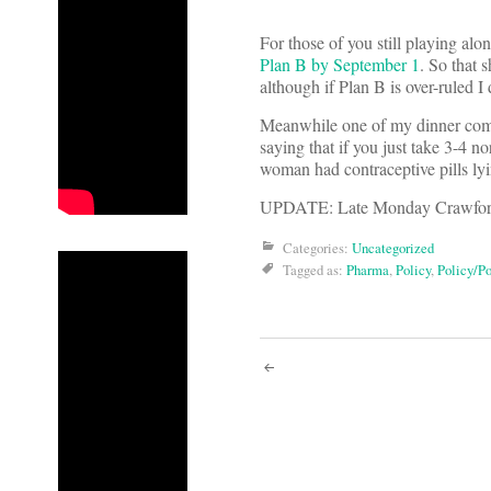
For those of you still playing al
Plan B by September 1
. So that 
although if Plan B is over-ruled 
Meanwhile one of my dinner compa
saying that if you just take 3-4 no
woman had contraceptive pills lyi
UPDATE: Late Monday Crawfo
Categories:
Uncategorized
Tagged as:
Pharma
,
Policy
,
Policy/Po
Post
navigati