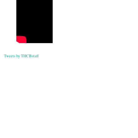
Tweets by THCBstaff