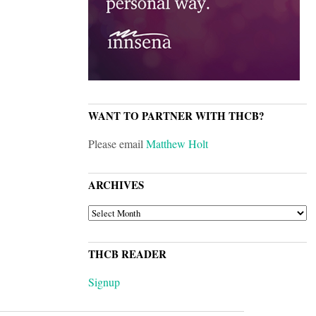
WANT TO PARTNER WITH THCB?
Please email
Matthew Holt
ARCHIVES
ARCHIVES
THCB READER
Signup