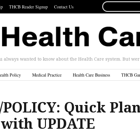
SEARCH
ip
THCB Reader Signup
Contact Us
FOR...
u always wanted to know about the Health Care system. But were 
ealth Policy
Medical Practice
Health Care Business
THCB Ga
POLICY: Quick Pla
 with UPDATE