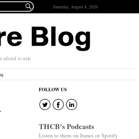

Saturday, August 8, 2026
afraid to ask.
ng
FOLLOW US
n
THCB's Podcasts
Listen to them on Itunes or Spotify