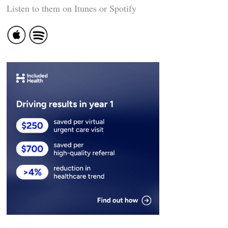
Listen to them on Itunes or Spotify