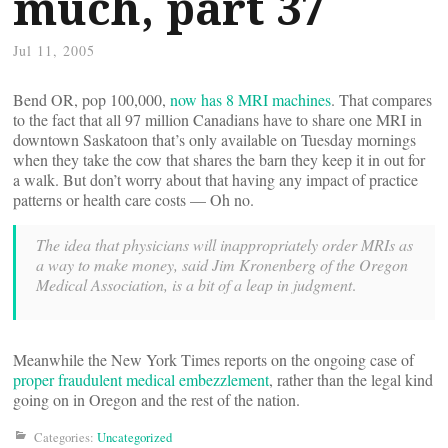
much, part 37
Jul 11, 2005
Bend OR, pop 100,000,
now has 8 MRI machines
. That compares
to the fact that all 97 million Canadians have to share one MRI in
downtown Saskatoon that’s only available on Tuesday mornings
when they take the cow that shares the barn they keep it in out for
a walk. But don’t worry about that having any impact of practice
patterns or health care costs — Oh no.
The idea that physicians will inappropriately order MRIs as
a way to make money, said Jim Kronenberg of the Oregon
Medical Association, is a bit of a leap in judgment
.
Meanwhile the New York Times reports on the ongoing case of
proper fraudulent medical embezzlement
, rather than the legal kind
going on in Oregon and the rest of the nation.
Categories:
Uncategorized