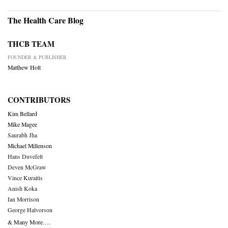
The Health Care Blog
THCB TEAM
FOUNDER & PUBLISHER
Matthew Holt
CONTRIBUTORS
Kim Bellard
Mike Magee
Saurabh Jha
Michael Millenson
Hans Duvefelt
Deven McGraw
Vince Kuraitis
Anish Koka
Ian Morrison
George Halvorson
& Many More….