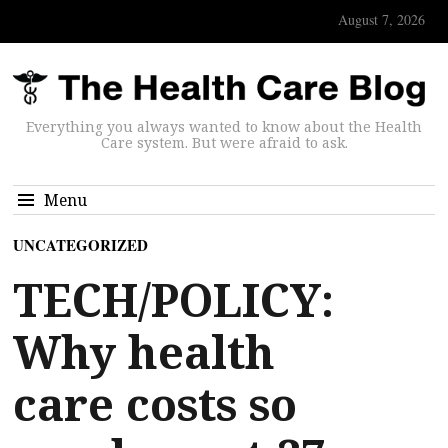
August 7, 2026
Everything you always wanted to know about the Health
Care system. But were afraid to ask.
Menu
UNCATEGORIZED
TECH/POLICY:
Why health
care costs so