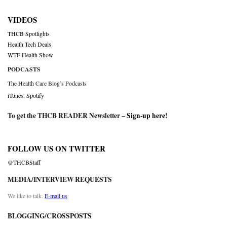
VIDEOS
THCB Spotlights
Health Tech Deals
WTF Health Show
PODCASTS
The Health Care Blog’s Podcasts
iTunes
,
Spotify
To get the THCB READER Newsletter –
Sign-up here
!
FOLLOW US ON TWITTER
@THCBStaff
MEDIA/INTERVIEW REQUESTS
We like to talk.
E-mail us
BLOGGING/CROSSPOSTS