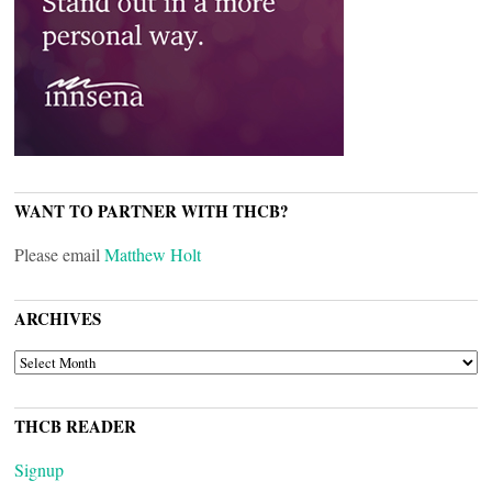
WANT TO PARTNER WITH THCB?
Please email
Matthew Holt
ARCHIVES
ARCHIVES
THCB READER
Signup