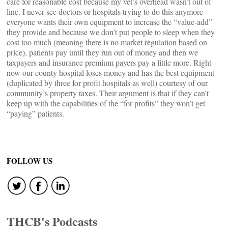
care for reasonable cost because my vet’s overhead wasn’t out of
line. I never see doctors or hospitals trying to do this anymore–
everyone wants their own equipment to increase the “value-add”
they provide and because we don’t put people to sleep when they
cost too much (meaning there is no market regulation based on
price), patients pay until they run out of money and then we
taxpayers and insurance premium payers pay a little more. Right
now our county hospital loses money and has the best equipment
(duplicated by three for profit hospitals as well) courtesy of our
community’s property taxes. Their argument is that if they can’t
keep up with the capabilities of the “for profits” they won’t get
“paying” patients.
FOLLOW US
THCB's Podcasts