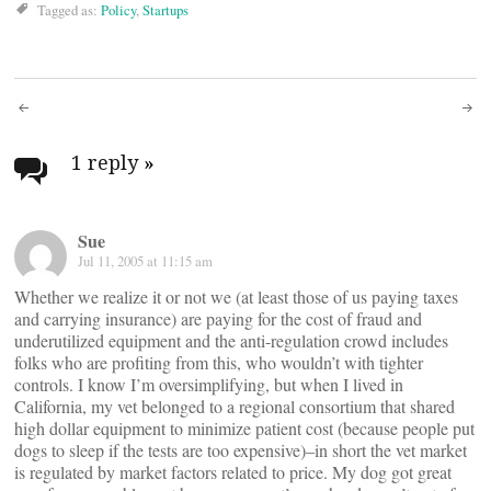
Tagged as:
Policy
,
Startups
Post
navigation
1 reply
»
Sue
Jul 11, 2005 at 11:15 am
Whether we realize it or not we (at least those of us paying taxes
and carrying insurance) are paying for the cost of fraud and
underutilized equipment and the anti-regulation crowd includes
folks who are profiting from this, who wouldn’t with tighter
controls. I know I’m oversimplifying, but when I lived in
California, my vet belonged to a regional consortium that shared
high dollar equipment to minimize patient cost (because people put
dogs to sleep if the tests are too expensive)–in short the vet market
is regulated by market factors related to price. My dog got great