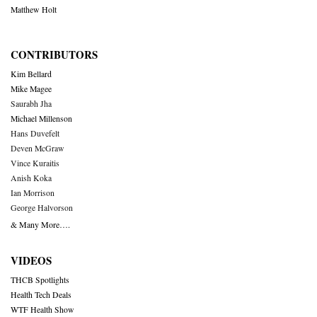
Matthew Holt
CONTRIBUTORS
Kim Bellard
Mike Magee
Saurabh Jha
Michael Millenson
Hans Duvefelt
Deven McGraw
Vince Kuraitis
Anish Koka
Ian Morrison
George Halvorson
& Many More….
VIDEOS
THCB Spotlights
Health Tech Deals
WTF Health Show