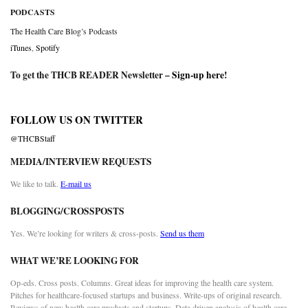
PODCASTS
The Health Care Blog’s Podcasts
iTunes
,
Spotify
To get the THCB READER Newsletter –
Sign-up here
!
FOLLOW US ON TWITTER
@THCBStaff
MEDIA/INTERVIEW REQUESTS
We like to talk.
E-mail us
BLOGGING/CROSSPOSTS
Yes. We’re looking for writers & cross-posts.
Send us them
WHAT WE’RE LOOKING FOR
Op-eds. Cross posts. Columns. Great ideas for improving the health care system.
Pitches for healthcare-focused startups and business. Write-ups of original research.
Reviews of new health care products and startups. Data driven analysis of health care