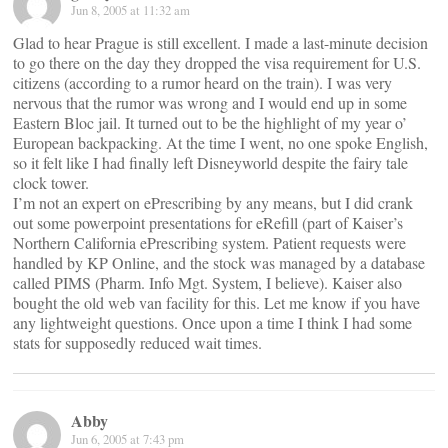
Jun 8, 2005 at 11:32 am
Glad to hear Prague is still excellent. I made a last-minute decision
to go there on the day they dropped the visa requirement for U.S.
citizens (according to a rumor heard on the train). I was very
nervous that the rumor was wrong and I would end up in some
Eastern Bloc jail. It turned out to be the highlight of my year o’
European backpacking. At the time I went, no one spoke English,
so it felt like I had finally left Disneyworld despite the fairy tale
clock tower.
I’m not an expert on ePrescribing by any means, but I did crank
out some powerpoint presentations for eRefill (part of Kaiser’s
Northern California ePrescribing system. Patient requests were
handled by KP Online, and the stock was managed by a database
called PIMS (Pharm. Info Mgt. System, I believe). Kaiser also
bought the old web van facility for this. Let me know if you have
any lightweight questions. Once upon a time I think I had some
stats for supposedly reduced wait times.
Abby
Jun 6, 2005 at 7:43 pm