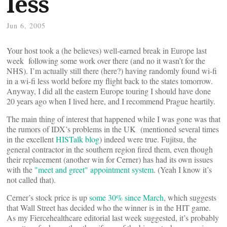
less
Jun 6, 2005
Your host took a (he believes) well-earned break in Europe last
week following some work over there (and no it wasn’t for the
NHS). I’m actually still there (here?) having randomly found wi-fi
in a wi-fi less world before my flight back to the states tomorrow.
Anyway, I did all the eastern Europe touring I should have done
20 years ago when I lived here, and I recommend Prague heartily.
The main thing of interest that happened while I was gone was that
the rumors of IDX’s problems in the UK (mentioned several times
in the excellent
HISTalk blog
) indeed were true. Fujitsu, the
general contractor in the southern region fired them, even though
their replacement (another win for Cerner) has had its own issues
with the
"meet and greet" appointment system
. (Yeah I know it’s
not called that).
Cerner’s stock price is up
some 30% since March
, which suggests
that Wall Street has decided who the winner is in the HIT game.
As my Fiercehealthcare editorial last week suggested, it’s probably