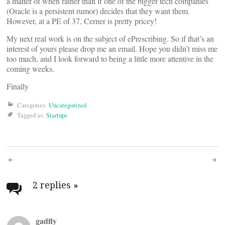
a matter of when rather than if one of the bigger tech companies
(Oracle is a persistent rumor) decides that they want them.
However, at a PE of 37, Cerner is pretty pricey!
My next real work is on the subject of ePrescribing. So if that’s an
interest of yours please drop me an email. Hope you didn’t miss me
too much, and I look forward to being a little more attentive in the
coming weeks.
Finally
Categories:
Uncategorized
Tagged as:
Startups
Post
navigation
2 replies
»
gadfly