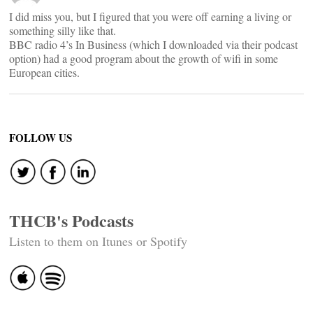
I did miss you, but I figured that you were off earning a living or
something silly like that.
BBC radio 4’s In Business (which I downloaded via their podcast
option) had a good program about the growth of wifi in some
European cities.
FOLLOW US
THCB's Podcasts
Listen to them on Itunes or Spotify