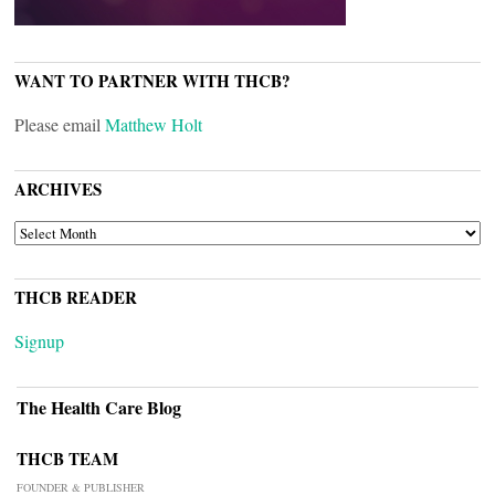
WANT TO PARTNER WITH THCB?
Please email
Matthew Holt
ARCHIVES
ARCHIVES
THCB READER
Signup
The Health Care Blog
THCB TEAM
FOUNDER & PUBLISHER