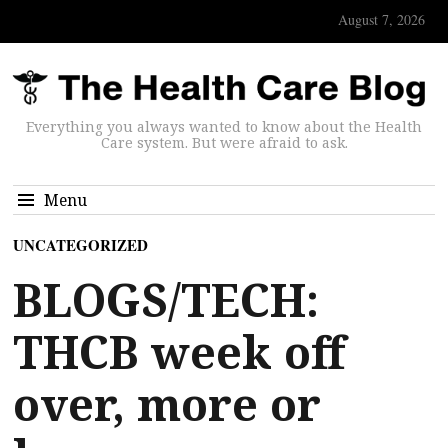
August 7, 2026
Everything you always wanted to know about the Health
Care system. But were afraid to ask.
Menu
UNCATEGORIZED
BLOGS/TECH:
THCB week off
over, more or