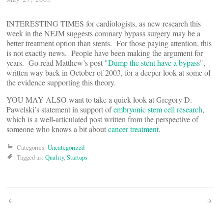
INTERESTING TIMES for cardiologists, as new research this
week in the NEJM suggests coronary bypass surgery may be a
better treatment option than stents. For those paying attention, this
is not exactly news. People have been making the argument for
years. Go read Matthew’s post "
Dump the stent have a bypass
",
written way back in October of 2003, for a deeper look at some of
the evidence supporting this theory.
YOU MAY ALSO want to take a quick look at Gregory D.
Pawelski’s statement in support of
embryonic stem cell research
,
which is a well-articulated post written from the perspective of
someone who knows a bit about
cancer treatment
.
Categories:
Uncategorized
Tagged as:
Quality
,
Startups
Post