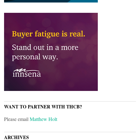
WANT TO PARTNER WITH THCB?
Please email
Matthew Holt
ARCHIVES