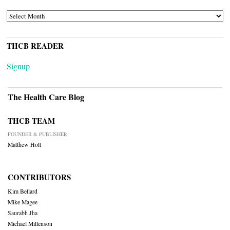
ARCHIVES
THCB READER
Signup
The Health Care Blog
THCB TEAM
FOUNDER & PUBLISHER
Matthew Holt
CONTRIBUTORS
Kim Bellard
Mike Magee
Saurabh Jha
Michael Millenson