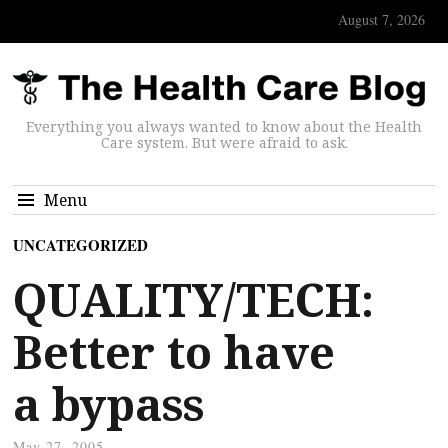
August 7, 2026
Everything you always wanted to know about the Health
Care system. But were afraid to ask.
Menu
UNCATEGORIZED
QUALITY/TECH:
Better to have
a bypass
May 27, 2005