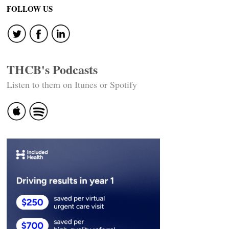
navigation
FOLLOW US
THCB's Podcasts
Listen to them on Itunes or Spotify