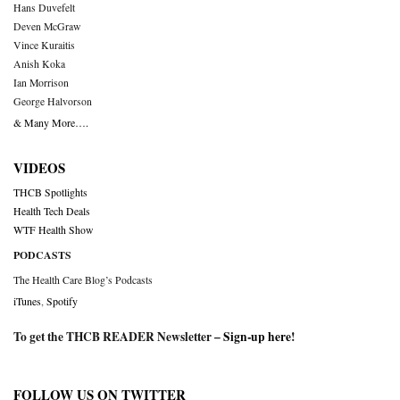
Hans Duvefelt
Deven McGraw
Vince Kuraitis
Anish Koka
Ian Morrison
George Halvorson
& Many More….
VIDEOS
THCB Spotlights
Health Tech Deals
WTF Health Show
PODCASTS
The Health Care Blog’s Podcasts
iTunes
,
Spotify
To get the THCB READER Newsletter –
Sign-up here
!
FOLLOW US ON TWITTER