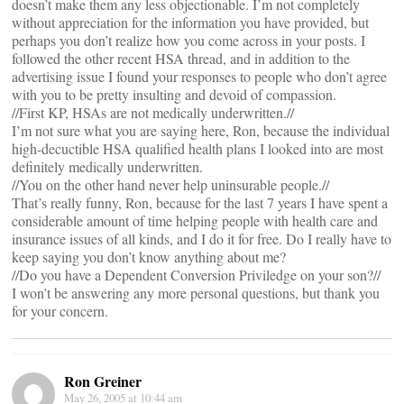
doesn’t make them any less objectionable. I’m not completely
without appreciation for the information you have provided, but
perhaps you don’t realize how you come across in your posts. I
followed the other recent HSA thread, and in addition to the
advertising issue I found your responses to people who don’t agree
with you to be pretty insulting and devoid of compassion.
//First KP, HSAs are not medically underwritten.//
I’m not sure what you are saying here, Ron, because the individual
high-decuctible HSA qualified health plans I looked into are most
definitely medically underwritten.
//You on the other hand never help uninsurable people.//
That’s really funny, Ron, because for the last 7 years I have spent a
considerable amount of time helping people with health care and
insurance issues of all kinds, and I do it for free. Do I really have to
keep saying you don’t know anything about me?
//Do you have a Dependent Conversion Priviledge on your son?//
I won’t be answering any more personal questions, but thank you
for your concern.
Ron Greiner
May 26, 2005 at 10:44 am