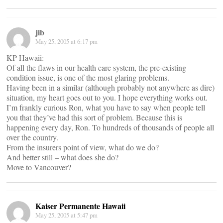
jib
May 25, 2005 at 6:17 pm
KP Hawaii:
Of all the flaws in our health care system, the pre-existing
condition issue, is one of the most glaring problems.
Having been in a similar (although probably not anywhere as dire)
situation, my heart goes out to you. I hope everything works out.
I’m frankly curious Ron, what you have to say when people tell
you that they’ve had this sort of problem. Because this is
happening every day, Ron. To hundreds of thousands of people all
over the country.
From the insurers point of view, what do we do?
And better still – what does she do?
Move to Vancouver?
Kaiser Permanente Hawaii
May 25, 2005 at 5:47 pm