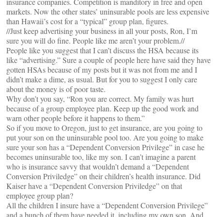
insurance companies. Competition is manditory in free and open
markets. Now the other states’ uninsurable pools are less expensive
than Hawaii’s cost for a “typical” group plan, figures.
//Just keep advertising your business in all your posts, Ron, I’m
sure you will do fine. People like me aren’t your problem.//
People like you suggest that I can’t discuss the HSA because its
like “advertising.” Sure a couple of people here have said they have
gotten HSAs because of my posts but it was not from me and I
didn’t make a dime, as usual. But for you to suggest I only care
about the money is of poor taste.
Why don’t you say, “Ron you are correct. My family was hurt
because of a group employee plan. Keep up the good work and
warn other people before it happens to them.”
So if you move to Oregon, just to get insurance, are you going to
put your son on the uninsurable pool too. Are you going to make
sure your son has a “Dependent Conversion Privilege” in case he
becomes uninsurable too, like my son. I can’t imagine a parent
who is insurance savvy that wouldn’t demand a “Dependent
Conversion Priviledge” on their children’s health insurance. Did
Kaiser have a “Dependent Conversion Priviledge” on that
employee group plan?
All the children I insure have a “Dependent Conversion Privilege”
and a bunch of them have needed it, including my own son. And