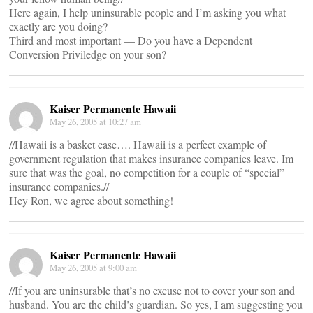
Here again, I help uninsurable people and I’m asking you what
exactly are you doing?
Third and most important — Do you have a Dependent
Conversion Priviledge on your son?
Kaiser Permanente Hawaii
May 26, 2005 at 10:27 am
//Hawaii is a basket case…. Hawaii is a perfect example of
government regulation that makes insurance companies leave. Im
sure that was the goal, no competition for a couple of “special”
insurance companies.//
Hey Ron, we agree about something!
Kaiser Permanente Hawaii
May 26, 2005 at 9:00 am
//If you are uninsurable that’s no excuse not to cover your son and
husband. You are the child’s guardian. So yes, I am suggesting you