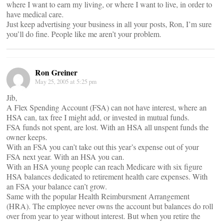
where I want to earn my living, or where I want to live, in order to
have medical care.
Just keep advertising your business in all your posts, Ron, I’m sure
you’ll do fine. People like me aren’t your problem.
Ron Greiner
May 25, 2005 at 5:25 pm
Jib,
A Flex Spending Account (FSA) can not have interest, where an
HSA can, tax free I might add, or invested in mutual funds.
FSA funds not spent, are lost. With an HSA all unspent funds the
owner keeps.
With an FSA you can’t take out this year’s expense out of your
FSA next year. With an HSA you can.
With an HSA young people can reach Medicare with six figure
HSA balances dedicated to retirement health care expenses. With
an FSA your balance can’t grow.
Same with the popular Health Reimbursment Arrangement
(HRA). The employee never owns the account but balances do roll
over from year to year without interest. But when you retire the