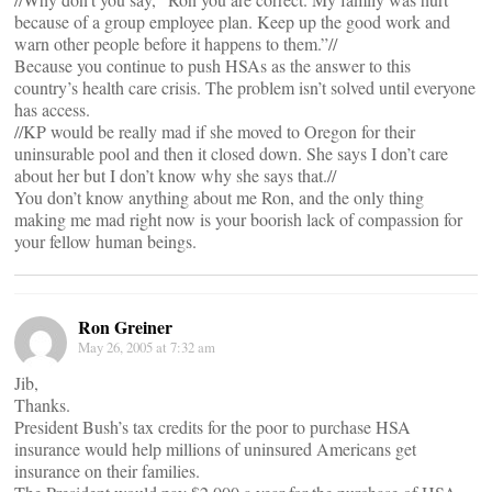
because of a group employee plan. Keep up the good work and
warn other people before it happens to them.”//
Because you continue to push HSAs as the answer to this
country’s health care crisis. The problem isn’t solved until everyone
has access.
//KP would be really mad if she moved to Oregon for their
uninsurable pool and then it closed down. She says I don’t care
about her but I don’t know why she says that.//
You don’t know anything about me Ron, and the only thing
making me mad right now is your boorish lack of compassion for
your fellow human beings.
Ron Greiner
May 26, 2005 at 7:32 am
Jib,
Thanks.
President Bush’s tax credits for the poor to purchase HSA
insurance would help millions of uninsured Americans get
insurance on their families.