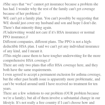
//She says that “we” cannot get insurance because a problem she
has had. I wonder why the rest of the family can’t get coverage
because of her problem.//
WE can’t get a family plan. You can’t possibly be suggesting that
WE should just cover my husband and son and hope I don’t die.
There’s that minority thing again.
//Underwriting would not care if it’s HSA insurance or normal
PPO insurance.//
Different companies, different plans. The PPO is not a high-
deductible HSA plan. I said we can’t get any individual insurance
of any kind, and I meant it.
//This might cause them to have tougher underwriting for the more
comprehensive HSA coverage.//
There are only two plans that offer HSA coverage here, and they
both have the same requirements.
I even agreed to accept a permanent exclusion for asthma coverage,
but the other past health issue is apparently more problematic, and
can’t be worked around until I have received no treatment for ten
years.
There are a few solutions to our problem (OUR problem because
we’re a family), but all of them involve a substantial change in our
lifestyle. It’s not really a free country if I can’t choose how and