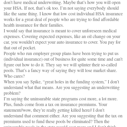
don’t have medical underwriting. Maybe that’s how you will open
your HSA. If not, that’s ok too. I’m not saying everybody should
like the same thing. I know that low cost individual HSA insurance
works for a great deal of people who are trying to find affordable
health insurance for their families.
I would say that insurance is meant to cover unforeseen medical
expenses. Covering expected expenses, like an oil change on your
car, you wouldn’t expect your auto insurance to cover. You pay for
that out of pocket.
People who run employer group plans have been trying to put us
(individual insurance) out of business for quite some time and can’t
figure out how to do it. They say we will splinter their so-called
pools. That’s a fancy way of saying they will lose market share.
Who cares?
When you say Spike, “great holes in the funding system,” I don’t
understand what that means. Are you suggesting an underwriting
problem?
I’m saying the uninsurable state programs cost more, a lot more.
Plus, funds come from a tax on insurance premiums. Your
statement//wow, they’re really getting killed here// I don’t
understand that comment either. Are you suggesting that the tax on
premiums used to fund these pools be eliminated? Then the
uninsurable pools in the state would cost more and I don’t think