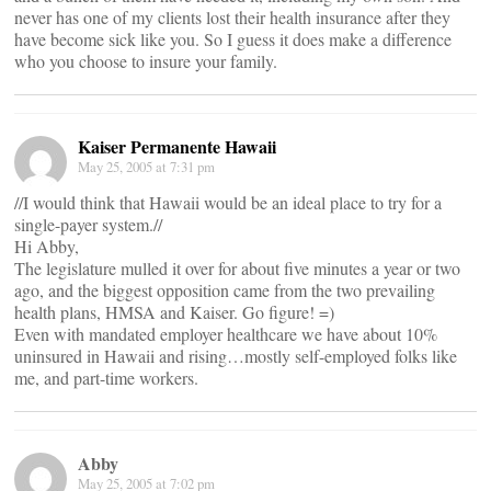
never has one of my clients lost their health insurance after they
have become sick like you. So I guess it does make a difference
who you choose to insure your family.
Kaiser Permanente Hawaii
May 25, 2005 at 7:31 pm
//I would think that Hawaii would be an ideal place to try for a
single-payer system.//
Hi Abby,
The legislature mulled it over for about five minutes a year or two
ago, and the biggest opposition came from the two prevailing
health plans, HMSA and Kaiser. Go figure! =)
Even with mandated employer healthcare we have about 10%
uninsured in Hawaii and rising…mostly self-employed folks like
me, and part-time workers.
Abby
May 25, 2005 at 7:02 pm