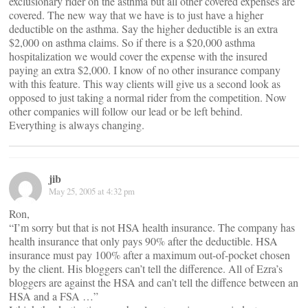
exclusionary rider on the asthma but all other covered expenses are
covered. The new way that we have is to just have a higher
deductible on the asthma. Say the higher deductible is an extra
$2,000 on asthma claims. So if there is a $20,000 asthma
hospitalization we would cover the expense with the insured
paying an extra $2,000. I know of no other insurance company
with this feature. This way clients will give us a second look as
opposed to just taking a normal rider from the competition. Now
other companies will follow our lead or be left behind.
Everything is always changing.
jib
May 25, 2005 at 4:32 pm
Ron,
“I’m sorry but that is not HSA health insurance. The company has
health insurance that only pays 90% after the deductible. HSA
insurance must pay 100% after a maximum out-of-pocket chosen
by the client. His bloggers can’t tell the difference. All of Ezra’s
bloggers are against the HSA and can’t tell the diffence between an
HSA and a FSA …”