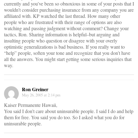
currently and you’ve been so obnoxious in some of your posts that I
wouldn’t consider purchasing insurance from any company you are
affiliated with. KP watched the last thread. How many other
people who are frustrated with their range of options are also
watching and passing judgment without comment? Change your
tactics, Ron. Sharing information is helpful–but arguing and
insulting people who question or disagree with your overly
optimistic generalizations is bad business. If you really want to
“help” people, soften your tone and recognize that you don’t have
all the answers. You might start getting some serious inquiries that
way.
Ron Greiner
May 26, 2005 at 2:14 pm
Kaiser Permanente Hawaii,
You said I don’t care about uninsurable people. I said I do and help
them for free. You said you do too. So I asked what you do for
uninsurable people.