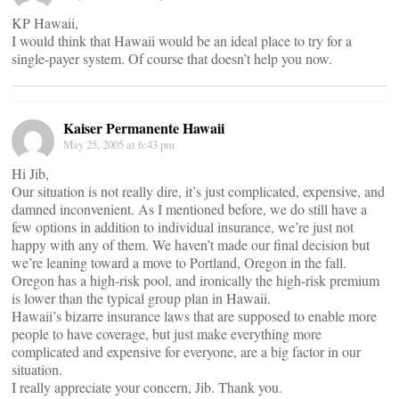
KP Hawaii,
I would think that Hawaii would be an ideal place to try for a
single-payer system. Of course that doesn’t help you now.
Kaiser Permanente Hawaii
May 25, 2005 at 6:43 pm
Hi Jib,
Our situation is not really dire, it’s just complicated, expensive, and
damned inconvenient. As I mentioned before, we do still have a
few options in addition to individual insurance, we’re just not
happy with any of them. We haven’t made our final decision but
we’re leaning toward a move to Portland, Oregon in the fall.
Oregon has a high-risk pool, and ironically the high-risk premium
is lower than the typical group plan in Hawaii.
Hawaii’s bizarre insurance laws that are supposed to enable more
people to have coverage, but just make everything more
complicated and expensive for everyone, are a big factor in our
situation.
I really appreciate your concern, Jib. Thank you.