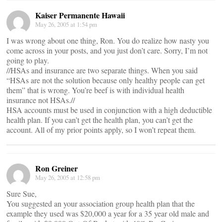
Kaiser Permanente Hawaii
May 26, 2005 at 1:54 pm
I was wrong about one thing, Ron. You do realize how nasty you
come across in your posts, and you just don’t care. Sorry, I’m not
going to play.
//HSAs and insurance are two separate things. When you said
“HSAs are not the solution because only healthy people can get
them” that is wrong. You’re beef is with individual health
insurance not HSAs.//
HSA accounts must be used in conjunction with a high deductible
health plan. If you can’t get the health plan, you can’t get the
account. All of my prior points apply, so I won’t repeat them.
Ron Greiner
May 26, 2005 at 12:58 pm
Sure Sue,
You suggested an your association group health plan that the
example they used was $20,000 a year for a 35 year old male and