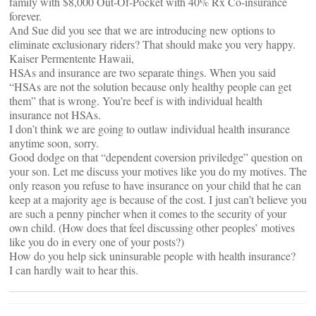
family with $8,000 Out-Of-Pocket with 40% Rx Co-insurance
forever.
And Sue did you see that we are introducing new options to
eliminate exclusionary riders? That should make you very happy.
Kaiser Permentente Hawaii,
HSAs and insurance are two separate things. When you said
“HSAs are not the solution because only healthy people can get
them” that is wrong. You’re beef is with individual health
insurance not HSAs.
I don’t think we are going to outlaw individual health insurance
anytime soon, sorry.
Good dodge on that “dependent coversion priviledge” question on
your son. Let me discuss your motives like you do my motives. The
only reason you refuse to have insurance on your child that he can
keep at a majority age is because of the cost. I just can’t believe you
are such a penny pincher when it comes to the security of your
own child. (How does that feel discussing other peoples’ motives
like you do in every one of your posts?)
How do you help sick uninsurable people with health insurance?
I can hardly wait to hear this.