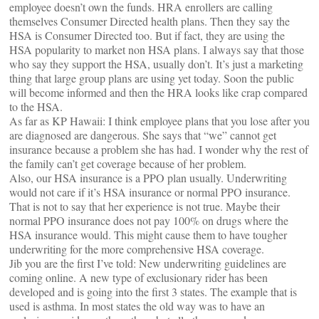
employee doesn’t own the funds. HRA enrollers are calling
themselves Consumer Directed health plans. Then they say the
HSA is Consumer Directed too. But if fact, they are using the
HSA popularity to market non HSA plans. I always say that those
who say they support the HSA, usually don’t. It’s just a marketing
thing that large group plans are using yet today. Soon the public
will become informed and then the HRA looks like crap compared
to the HSA.
As far as KP Hawaii: I think employee plans that you lose after you
are diagnosed are dangerous. She says that “we” cannot get
insurance because a problem she has had. I wonder why the rest of
the family can’t get coverage because of her problem.
Also, our HSA insurance is a PPO plan usually. Underwriting
would not care if it’s HSA insurance or normal PPO insurance.
That is not to say that her experience is not true. Maybe their
normal PPO insurance does not pay 100% on drugs where the
HSA insurance would. This might cause them to have tougher
underwriting for the more comprehensive HSA coverage.
Jib you are the first I’ve told: New underwriting guidelines are
coming online. A new type of exclusionary rider has been
developed and is going into the first 3 states. The example that is
used is asthma. In most states the old way was to have an