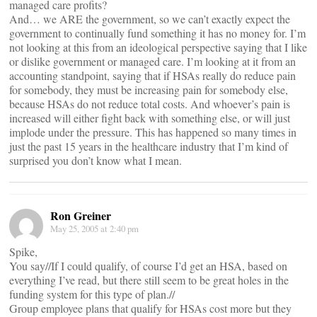
managed care profits?
And… we ARE the government, so we can’t exactly expect the
government to continually fund something it has no money for. I’m
not looking at this from an ideological perspective saying that I like
or dislike government or managed care. I’m looking at it from an
accounting standpoint, saying that if HSAs really do reduce pain
for somebody, they must be increasing pain for somebody else,
because HSAs do not reduce total costs. And whoever’s pain is
increased will either fight back with something else, or will just
implode under the pressure. This has happened so many times in
just the past 15 years in the healthcare industry that I’m kind of
surprised you don’t know what I mean.
Ron Greiner
May 25, 2005 at 2:40 pm
Spike,
You say//If I could qualify, of course I’d get an HSA, based on
everything I’ve read, but there still seem to be great holes in the
funding system for this type of plan.//
Group employee plans that qualify for HSAs cost more but they