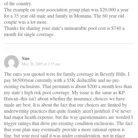
of the country.
The example on your association group plan was $20,000 a year
for a 35 year old male and family in Montana. The 60 year old
couple was a lot more.
Thanks for sharing your state’s uninsurable pool cost is $740 a
month for single coverage.
Sue
May 26, 2005 at 2:55 pm
The rates you quoted were for family coverage in Beverly Hills. I
pay $6500/year currently with a $5K deductible and no pre-
existing exclusions. That premium is about $200 a month less than
my state’s high risk pool coverage. My issue is the same as KP
Hawaii–this isn’t about whether the insurance choices we have
made are best. It is about the fact that our choices are limited by
underwriting practices that quite frankly aren’t justified. I’ve never
had major health expense, but the way questionnaires are worded I
trigger ratings that drive pre-existing condition exclusions. The fact
that your plan may eventually provide a more rational option is
fine, but your post said it was under consideration, not in place