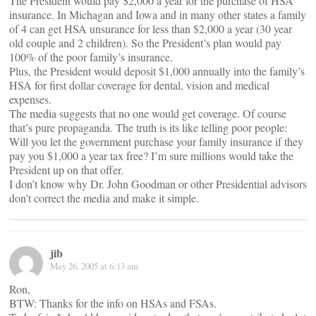
The President would pay $2,000 a year for the purchase of HSA
insurance. In Michagan and Iowa and in many other states a family
of 4 can get HSA unsurance for less than $2,000 a year (30 year
old couple and 2 children). So the President’s plan would pay
100% of the poor family’s insurance.
Plus, the President would deposit $1,000 annually into the family’s
HSA for first dollar coverage for dental, vision and medical
expenses.
The media suggests that no one would get coverage. Of course
that’s pure propaganda. The truth is its like telling poor people:
Will you let the government purchase your family insurance if they
pay you $1,000 a year tax free? I’m sure millions would take the
President up on that offer.
I don’t know why Dr. John Goodman or other Presidential advisors
don’t correct the media and make it simple.
jib
May 26, 2005 at 6:13 am
Ron,
BTW: Thanks for the info on HSAs and FSAs.