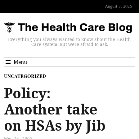
August 7, 2026
Everything you always wanted to know about the Health
Care system. But were afraid to ask.
Menu
UNCATEGORIZED
Policy:
Another take
on HSAs by Jib
May 24, 2005