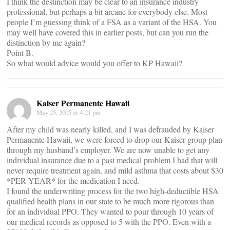
I think the destinction may be clear to an insurance industry
professional, but perhaps a bit arcane for everybody else. Most
people I’m guessing think of a FSA as a variant of the HSA. You
may well have covered this in earlier posts, but can you run the
distinction by me again?
Point B.
So what would advice would you offer to KP Hawaii?
Kaiser Permanente Hawaii
May 25, 2005 at 4:21 pm
After my child was nearly killed, and I was defrauded by Kaiser
Permanente Hawaii, we were forced to drop our Kaiser group plan
through my husband’s employer. We are now unable to get any
individual insurance due to a past medical problem I had that will
never require treatment again, and mild asthma that costs about $30
*PER YEAR* for the medication I need.
I found the underwriting process for the two high-deductible HSA
qualified health plans in our state to be much more rigorous than
for an individual PPO. They wanted to pour through 10 years of
our medical records as opposed to 5 with the PPO. Even with a