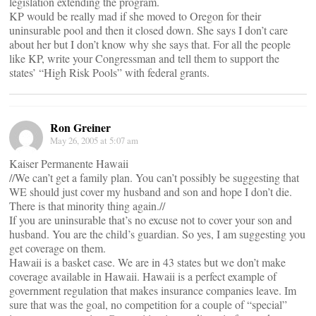
legislation extending the program.
KP would be really mad if she moved to Oregon for their
uninsurable pool and then it closed down. She says I don’t care
about her but I don’t know why she says that. For all the people
like KP, write your Congressman and tell them to support the
states’ “High Risk Pools” with federal grants.
Ron Greiner
May 26, 2005 at 5:07 am
Kaiser Permanente Hawaii
//We can’t get a family plan. You can’t possibly be suggesting that
WE should just cover my husband and son and hope I don’t die.
There is that minority thing again.//
If you are uninsurable that’s no excuse not to cover your son and
husband. You are the child’s guardian. So yes, I am suggesting you
get coverage on them.
Hawaii is a basket case. We are in 43 states but we don’t make
coverage available in Hawaii. Hawaii is a perfect example of
government regulation that makes insurance companies leave. Im
sure that was the goal, no competition for a couple of “special”