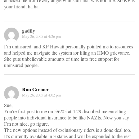
attacked me from every angle with stuff that was not true. So KP is
your friend, ha ha.
gadfly
May 26, 2005 at 4:26 pm
I’m uninsured, and KP Hawaii personally pointed me to resources
and helped me navigate the system for filing an HMO grievance.
She puts unbelievable amounts of time into free support for
uninsured people.
Ron Greiner
May 26, 2005 at 4:02 pm
Sue,
You’re first post to me on 5/6/05 at 4:29 discribed me enrolling
people into individual insurance to be like NAZIs. Now you say
I’m not nice, go figure.
The new options instead of exclusionary riders is a done deal too.
It’s currently available in 3 states and will be expanded to the rest