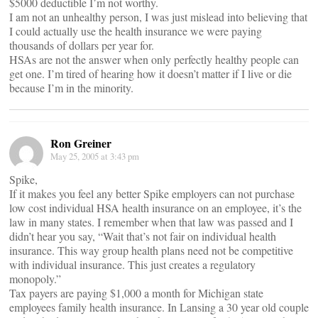
$5000 deductible I’m not worthy.
I am not an unhealthy person, I was just mislead into believing that
I could actually use the health insurance we were paying
thousands of dollars per year for.
HSAs are not the answer when only perfectly healthy people can
get one. I’m tired of hearing how it doesn’t matter if I live or die
because I’m in the minority.
Ron Greiner
May 25, 2005 at 3:43 pm
Spike,
If it makes you feel any better Spike employers can not purchase
low cost individual HSA health insurance on an employee, it’s the
law in many states. I remember when that law was passed and I
didn’t hear you say, “Wait that’s not fair on individual health
insurance. This way group health plans need not be competitive
with individual insurance. This just creates a regulatory
monopoly.”
Tax payers are paying $1,000 a month for Michigan state
employees family health insurance. In Lansing a 30 year old couple