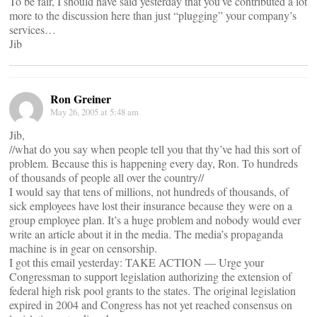
To be fair, I should have said yesterday that you’ve contributed a lot
more to the discussion here than just “plugging” your company’s
services…
Jib
Ron Greiner
May 26, 2005 at 5:48 am
Jib,
//what do you say when people tell you that thy’ve had this sort of
problem. Because this is happening every day, Ron. To hundreds
of thousands of people all over the country//
I would say that tens of millions, not hundreds of thousands, of
sick employees have lost their insurance because they were on a
group employee plan. It’s a huge problem and nobody would ever
write an article about it in the media. The media’s propaganda
machine is in gear on censorship.
I got this email yesterday: TAKE ACTION — Urge your
Congressman to support legislation authorizing the extension of
federal high risk pool grants to the states. The original legislation
expired in 2004 and Congress has not yet reached consensus on