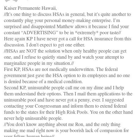
Kaiser Permanente Hawaii,
//It’s one thing to discuss HSAs in general, but it’s quite another to
constantly plug your personal money-making enterprise. I’m
surprised and disappointed Matthew allows it because I find your
constant “ADVERTISING” to be in *extremely* poor taste//
Here again KP I have never got a call for HSA insurance from this
discussion. I don’t expect to get one either.
//HSAs are NOT the solution when only healthy people can get
one, and I refuse to quietly stand by and watch your attempt to
marginalize people in my situation.//
First KP, HSAs are not medically underwritten. The federal
government just gave the HSA option to its employees and no one
is denied because of a medical condition.
Second KP, uninsurable people call me on my dime and I help
them understand their options. Then I mail them applications to the
uninsurable pool and have never got a penny, ever. I suggested
contacting your Congressman and inform them to extend federal
funds to the states for their High Risk Pools. You on the other hand
never help uninsurable people.
//You don’t know anything about me Ron, and the only thing
making me mad right now is your boorish lack of compassion for
your fellow human being//