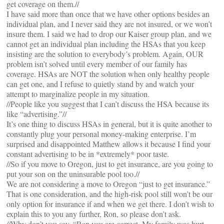
get coverage on them.//
I have said more than once that we have other options besides an
individual plan, and I never said they are not insured, or we won’t
insure them. I said we had to drop our Kaiser group plan, and we
cannot get an individual plan including the HSAs that you keep
insisting are the solution to everybody’s problem. Again, OUR
problem isn’t solved until every member of our family has
coverage. HSAs are NOT the solution when only healthy people
can get one, and I refuse to quietly stand by and watch your
attempt to marginalize people in my situation.
//People like you suggest that I can’t discuss the HSA because its
like “advertising.”//
It’s one thing to discuss HSAs in general, but it is quite another to
constantly plug your personal money-making enterprise. I’m
surprised and disappointed Matthew allows it because I find your
constant advertising to be in *extremely* poor taste.
//So if you move to Oregon, just to get insurance, are you going to
put your son on the uninsurable pool too.//
We are not considering a move to Oregon “just to get insurance.”
That is one consideration, and the high-risk pool still won’t be our
only option for insurance if and when we get there. I don’t wish to
explain this to you any further, Ron, so please don’t ask.
//Why don’t you say, “Ron you are correct. My family was hurt