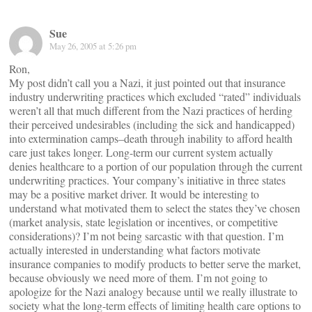
Sue
May 26, 2005 at 5:26 pm
Ron,
My post didn’t call you a Nazi, it just pointed out that insurance
industry underwriting practices which excluded “rated” individuals
weren’t all that much different from the Nazi practices of herding
their perceived undesirables (including the sick and handicapped)
into extermination camps–death through inability to afford health
care just takes longer. Long-term our current system actually
denies healthcare to a portion of our population through the current
underwriting practices. Your company’s initiative in three states
may be a positive market driver. It would be interesting to
understand what motivated them to select the states they’ve chosen
(market analysis, state legislation or incentives, or competitive
considerations)? I’m not being sarcastic with that question. I’m
actually interested in understanding what factors motivate
insurance companies to modify products to better serve the market,
because obviously we need more of them. I’m not going to
apologize for the Nazi analogy because until we really illustrate to
society what the long-term effects of limiting health care options to