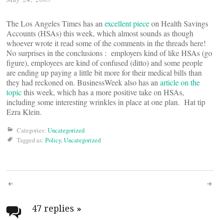
The Los Angeles Times has an
excellent piece
on Health Savings
Accounts (HSAs) this week, which almost sounds as though
whoever wrote it read some of the comments in the threads here!
No surprises in the conclusions : employers kind of like HSAs (go
figure), employees are kind of confused (ditto) and some people
are ending up paying a little bit more for their medical bills than
they had reckoned on. BusinessWeek also has an
article on the
topic
this week, which has a more positive take on HSAs,
including some interesting wrinkles in place at one plan. Hat tip
Ezra Klein.
Categories:
Uncategorized
Tagged as:
Policy
,
Uncategorized
Post
navigation
47 replies
»