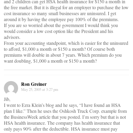
and 2 children can get HSA health insurance for $150 a month in
the free market. But it is illegal for an employer to purchase the low
cost insurance so many small businesses are uninsured. I get
around it by having the employee pay 100% of the premiums.
If you are so worried about the government I would think you
would consider a low cost option like the President and his
advisors.
From your accounting standpoint, which is easier for the uninsured
to afford, $1,000 a month or $150 a month? Of course both
premiums will double in about 7 years. Which premium do you
want doubling, $1,000 a month or $150 a month?
Ron Greiner
May 25, 2005 at 3:27 pm
Jib,
I went to Ezra Klein’s blog and he says, “I have found an HSA
plan I like.” Then he uses the Oshkosh Truck Corp. example from
the BusinessWeek article that you posted. I’m sorry but that is not
HSA health insurance. The company has health insurance that
only pays 90% after the deductible. HSA insurance must pay