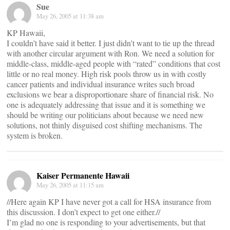
Sue
May 26, 2005 at 11:38 am
KP Hawaii,
I couldn’t have said it better. I just didn’t want to tie up the thread
with another circular argument with Ron. We need a solution for
middle-class, middle-aged people with “rated” conditions that cost
little or no real money. High risk pools throw us in with costly
cancer patients and individual insurance writes such broad
exclusions we bear a disproportionare share of financial risk. No
one is adequately addressing that issue and it is something we
should be writing our politicians about because we need new
solutions, not thinly disguised cost shifting mechanisms. The
system is broken.
Kaiser Permanente Hawaii
May 26, 2005 at 11:15 am
//Here again KP I have never got a call for HSA insurance from
this discussion. I don’t expect to get one either.//
I’m glad no one is responding to your advertisements, but that