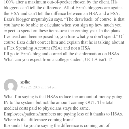
100% after a maximum out-of-pocket chosen by the client. His
bloggers can’t tell the difference. All of Ezra’s bloggers are against
the HSA and can’t tell the diffence between an HSA and a FSA.
Ezra’s blogger mrgumby2u says, “The drawback, of course, is that
you have to be able to calculate when you sign up how much you
expect to spend on these items over the coming year. In the plans
I’ve used and been exposed to, you lose what you don’t spend.” Of
course Ezra didn’t correct him and explain that he is talking abount
a Flex Spending Account (FSA) and not a HSA.
I’ll go to Ezra’s blog and correct all the disinformation on HSAs.
What can you expect from a college student, UCLA isn’t it?
spike
May 25, 2005 at 3:24 pm
What I’m saying is that HSAs reduce the amount of money going
IN to the system, but not the amount coming OUT. The total
medical costs paid to physicians stays the same.
Employees/patients/members are paying less of it thanks to HSAs.
Where is that difference coming from?
It sounds like you’re saying the difference is coming out of