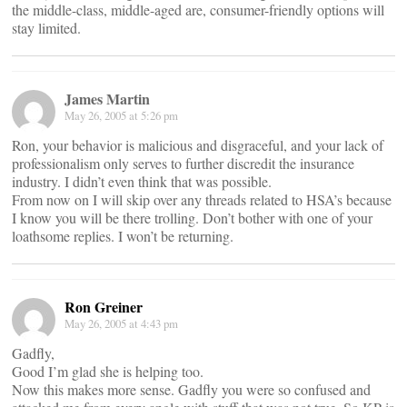
the middle-class, middle-aged are, consumer-friendly options will
stay limited.
James Martin
May 26, 2005 at 5:26 pm
Ron, your behavior is malicious and disgraceful, and your lack of
professionalism only serves to further discredit the insurance
industry. I didn’t even think that was possible.
From now on I will skip over any threads related to HSA’s because
I know you will be there trolling. Don’t bother with one of your
loathsome replies. I won’t be returning.
Ron Greiner
May 26, 2005 at 4:43 pm
Gadfly,
Good I’m glad she is helping too.
Now this makes more sense. Gadfly you were so confused and