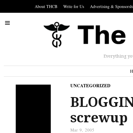
About THCB
Write for Us
Advertising & Sponsorsh
Everything yo
H
UNCATEGORIZED
BLOGGING
screwup
Mar 9, 2005