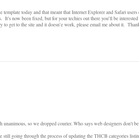
 template today and that meant that Internet Explorer and Safari users c
. It’s now been fixed, but for your techies out there you’ll be interested
ry to get to the site and it doesn’e work, please email me about it. Than
on
h unanimous, so we dropped courier. Who says web designers don’t bel
re still going through the process of updating the THCB categories listin