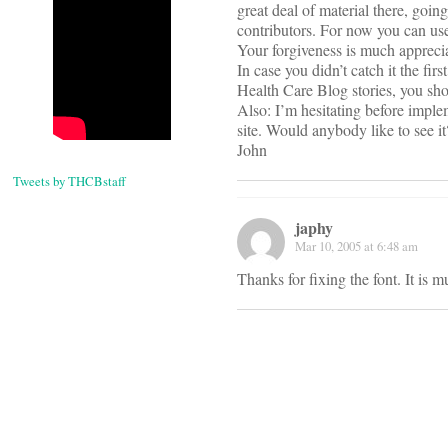
great deal of material there, goi
contributors. For now you can use 
Your forgiveness is much apprecia
In case you didn’t catch it the fi
Health Care Blog stories, you sho
Also: I’m hesitating before imple
site. Would anybody like to see it?
John
Tweets by THCBstaff
japhy
Mar 10, 2005 at 6:48 am
Thanks for fixing the font. It is 