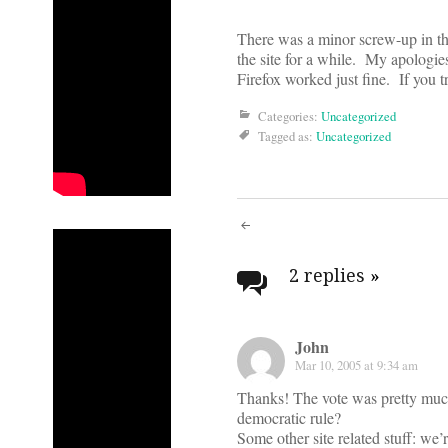
There was a minor screw-up in the
the site for a while. My apologies
Firefox worked just fine. If you t
Categories:
Uncategorized
Tagged as:
Uncategorized
Post
navigati
2 replies
»
John
Mar 10, 2005 at 9:34 am
Thanks! The vote was pretty muc
democratic rule?
Some other site related stuff: we’