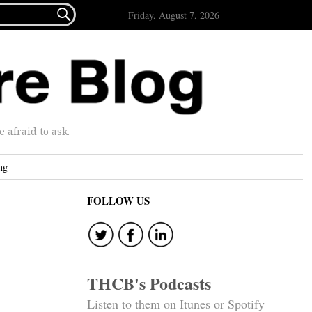

Friday, August 7, 2026
afraid to ask.
ng
FOLLOW US
THCB's Podcasts
Listen to them on Itunes or Spotify