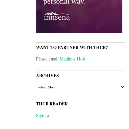
WANT TO PARTNER WITH THCB?
Please email
Matthew Holt
ARCHIVES
ARCHIVES
THCB READER
Signup