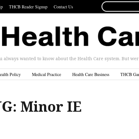
SEARCH
ip
THCB Reader Signup
Contact Us
FOR...
u always wanted to know about the Health Care system. But were 
ealth Policy
Medical Practice
Health Care Business
THCB Ga
: Minor IE