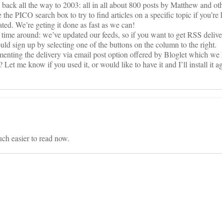
ng back all the way to 2003: all in all about 800 posts by Matthew and 
the PICO search box to try to find articles on a specific topic if you’re
ted. We’re geting it done as fast as we can!
rst time around: we’ve updated our feeds, so if you want to get RSS deliver
uld sign up by selecting one of the buttons on the column to the right.
menting the delivery via email post option offered by Bloglet which we
 Let me know if you used it, or would like to have it and I’ll install it a
much easier to read now.