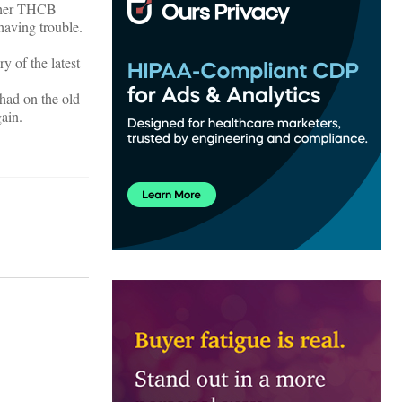
other THCB
 having trouble.
y of the latest
 had on the old
gain.