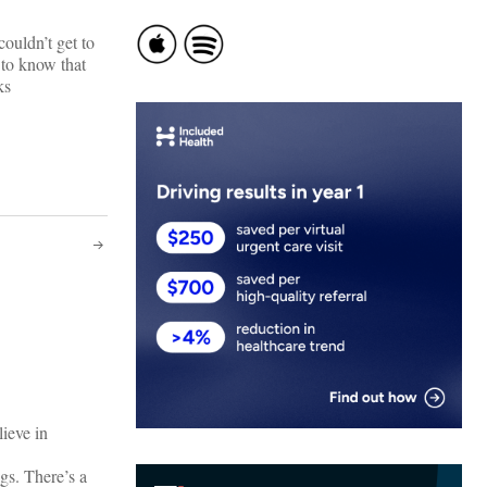
ouldn’t get to
 to know that
ks
ieve in
gs. There’s a