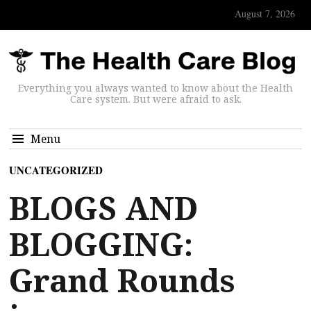
August 7, 2026
Everything you always wanted to know about the Health
Care system. But were afraid to ask.
Menu
UNCATEGORIZED
BLOGS AND
BLOGGING:
Grand Rounds