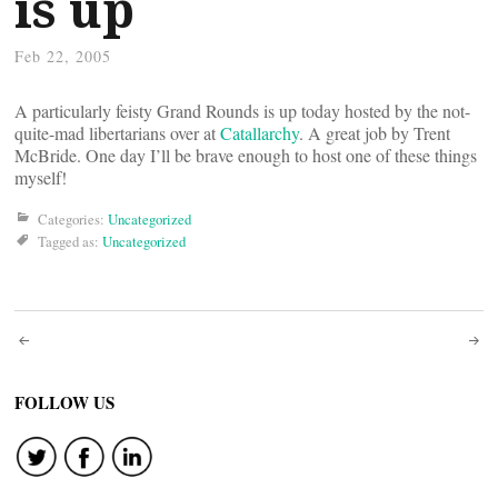
is up
Feb 22, 2005
A particularly feisty Grand Rounds is up today hosted by the not-
quite-mad libertarians over at
Catallarchy
. A great job by Trent
McBride. One day I’ll be brave enough to host one of these things
myself!
Categories:
Uncategorized
Tagged as:
Uncategorized
Post
navigation
FOLLOW US