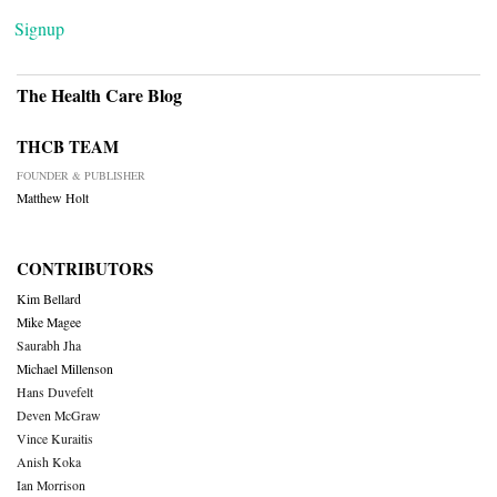
Signup
The Health Care Blog
THCB TEAM
FOUNDER & PUBLISHER
Matthew Holt
CONTRIBUTORS
Kim Bellard
Mike Magee
Saurabh Jha
Michael Millenson
Hans Duvefelt
Deven McGraw
Vince Kuraitis
Anish Koka
Ian Morrison