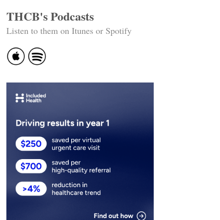
THCB's Podcasts
Listen to them on Itunes or Spotify