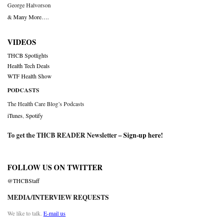
George Halvorson
& Many More….
VIDEOS
THCB Spotlights
Health Tech Deals
WTF Health Show
PODCASTS
The Health Care Blog’s Podcasts
iTunes
,
Spotify
To get the THCB READER Newsletter –
Sign-up here
!
FOLLOW US ON TWITTER
@THCBStaff
MEDIA/INTERVIEW REQUESTS
We like to talk.
E-mail us