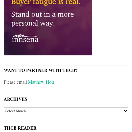
WANT TO PARTNER WITH THCB?
Please email
Matthew Holt
ARCHIVES
ARCHIVES
THCB READER