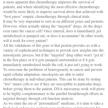
is more apparent that chemotherapy improves the survival of
patients, and where identifying the most effective chemotherapy
would be more likely to improve survival above that achieved with
“best guess” empiric chemotherapy through clinical trials.
It may be very important to zero in on different genes and proteins.
However, when actually taking the “targeted” drugs, do the drugs
even enter the cancer cell? Once entered, does it immediately get
metabolized or pumped out, or does it accumulate? In other words,
will it work for every patient?
All the validations of this gene or that protein provides us with a
variety of sophisticated techniques to provide new insights into the
tumorigenic process, but if the “targeted” drug either won’t “get in”
in the first place or if it gets pumped out/extruded or if it gets
immediately metabolized inside the cell, it just isn’t going to work.
To overcome the problems of heterogeneity in cancer and prevent
rapid cellular adaptation, oncologists are able to tailor
chemotherapy in individual patients. This can be done by testing
“live” tumor cells to see if they are susceptible to particular drugs,
before giving them to the patient. DNA microarray work will prove
to be highly complementary to the parellel breakthrough efforts in
targeted therapy through cell function analysis.
As we enter the era of “personalized” medicine, it is time to take a
fresh look at how we evaluate new medicines and treatments for