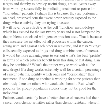
targets and thereby to develop useful drugs, are still years away
from working successfully in predicting treatment response for
“individual” patients. Perhaps this is because they are performed
on dead, preserved cells that were never actually exposed to the
drugs whose activity they are trying to assess.
It will never be as effective as the cell “function” methodology,
which has existed for the last twenty years and is not hampered by
the problems associated with gene expression tests. That is because
they measure the net effect of all processes within the cancer,
acting with and against each other in real-time, and it tests “living”
cells actually exposed to drugs and drug combinations of interest.
It would be more advantageous to sort out what’s the best “profile”
in terms of which patients benefit from this drug or that drug. Can
they be combined? What’s the proper way to work with all the
new drugs? If a drug works extremely well for a certain percentage
of cancer patients, identify which ones and “personalize” their
treatment. If one drug or another is working for some patients then
obviously there are others who would also benefit. But, what’s
good for the group (population studies) may not be good for the
individual.
Patients would certainly have a better chance of success had their
cancer been chemo-sensitive rather than chemo-resistant, where it