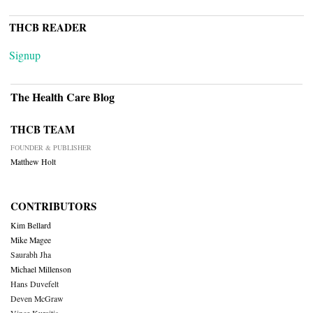
THCB READER
Signup
The Health Care Blog
THCB TEAM
FOUNDER & PUBLISHER
Matthew Holt
CONTRIBUTORS
Kim Bellard
Mike Magee
Saurabh Jha
Michael Millenson
Hans Duvefelt
Deven McGraw