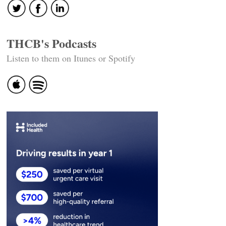
THCB's Podcasts
Listen to them on Itunes or Spotify