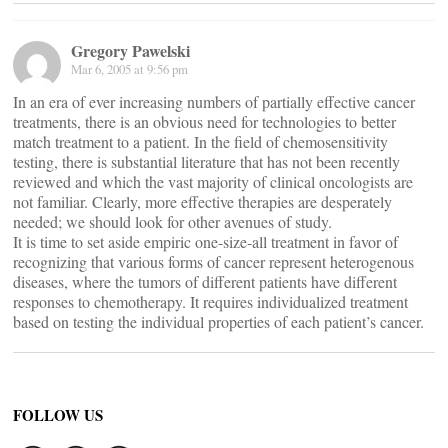
Gregory Pawelski
Mar 6, 2005 at 9:56 pm
In an era of ever increasing numbers of partially effective cancer
treatments, there is an obvious need for technologies to better
match treatment to a patient. In the field of chemosensitivity
testing, there is substantial literature that has not been recently
reviewed and which the vast majority of clinical oncologists are
not familiar. Clearly, more effective therapies are desperately
needed; we should look for other avenues of study.
It is time to set aside empiric one-size-all treatment in favor of
recognizing that various forms of cancer represent heterogenous
diseases, where the tumors of different patients have different
responses to chemotherapy. It requires individualized treatment
based on testing the individual properties of each patient’s cancer.
FOLLOW US