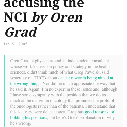
accusing the
NCI
by Oren
Grad
Jan 26, 2005
Oren Grad, a physicians and an independent consultant
whose work focuses on policy and strategy in the health
sciences, didn’t think much of what Greg Pawelski said
yesterday on THCB about
cancer research being aimed at
the wrong things
. Nor did he much appreciate the way that
he said it. Again, I’m no expert in these issues and, although
I have some sympathy with the position that we do too
much at the margin in oncology that promotes the profit of
the oncologists rather than of the patients, I understand that
this is a very, very delicate area. Greg has
good reasons for
holding his positions
, but here’s Oren’s explanation of why
he’s wrong.