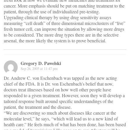
cancer. More emphasis should be put on matching treatment to the
patient, through the use of individualized pre-testing.
Upgrading clinical therapy by using drug sensitivity assays
measuring “cell death” of three dimensional microclusters of “live”
fresh tumor cell, can improve the situation by allowing more drugs
to be considered. The more drug types there are in the selective
arsenal, the more likely the system is to prove beneficial.
Gregory D. Pawelski
Sep 26, 2005 at 11:47 pm
Dr. Andrew C. von Eschenbach was tapped as the new acting
chief of the FDA. It is Dr. von Eschenbach’s belief that now,
doctors treat illnesses based on how well other people have
responded to a given treatment. However, soon they will develop a
tailored response built around specific understandings of the
patient, the treatment and the disease.
“We are discovering so much about diseases like cancer at the
molecular level,” he says, “which will lead us to a new kind of
health care.” He feels much of what has been done, has been based