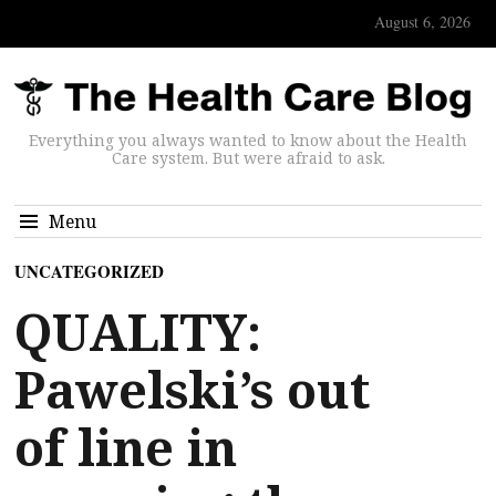
August 6, 2026
Everything you always wanted to know about the Health
Care system. But were afraid to ask.
Menu
UNCATEGORIZED
QUALITY:
Pawelski’s out
of line in