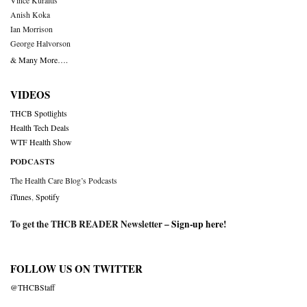
Vince Kuraitis
Anish Koka
Ian Morrison
George Halvorson
& Many More….
VIDEOS
THCB Spotlights
Health Tech Deals
WTF Health Show
PODCASTS
The Health Care Blog’s Podcasts
iTunes
,
Spotify
To get the THCB READER Newsletter –
Sign-up here
!
FOLLOW US ON TWITTER
@THCBStaff