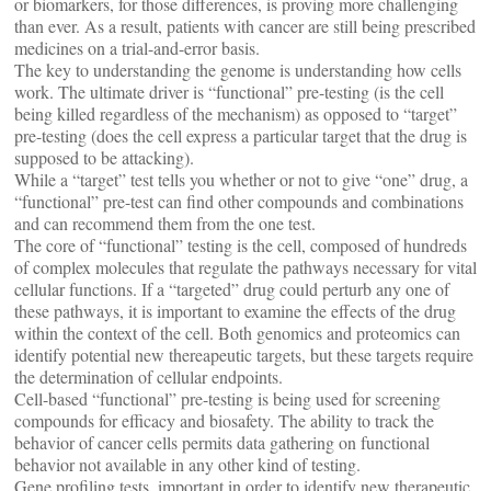
or biomarkers, for those differences, is proving more challenging
than ever. As a result, patients with cancer are still being prescribed
medicines on a trial-and-error basis.
The key to understanding the genome is understanding how cells
work. The ultimate driver is “functional” pre-testing (is the cell
being killed regardless of the mechanism) as opposed to “target”
pre-testing (does the cell express a particular target that the drug is
supposed to be attacking).
While a “target” test tells you whether or not to give “one” drug, a
“functional” pre-test can find other compounds and combinations
and can recommend them from the one test.
The core of “functional” testing is the cell, composed of hundreds
of complex molecules that regulate the pathways necessary for vital
cellular functions. If a “targeted” drug could perturb any one of
these pathways, it is important to examine the effects of the drug
within the context of the cell. Both genomics and proteomics can
identify potential new thereapeutic targets, but these targets require
the determination of cellular endpoints.
Cell-based “functional” pre-testing is being used for screening
compounds for efficacy and biosafety. The ability to track the
behavior of cancer cells permits data gathering on functional
behavior not available in any other kind of testing.
Gene profiling tests, important in order to identify new therapeutic