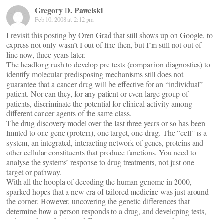
Gregory D. Pawelski
Feb 10, 2008 at 2:12 pm
I revisit this posting by Oren Grad that still shows up on Google, to
express not only wasn’t I out of line then, but I’m still not out of
line now, three years later.
The headlong rush to develop pre-tests (companion diagnostics) to
identify molecular predisposing mechanisms still does not
guarantee that a cancer drug will be effective for an “individual”
patient. Nor can they, for any patient or even large group of
patients, discriminate the potential for clinical activity among
different cancer agents of the same class.
The drug discovery model over the last three years or so has been
limited to one gene (protein), one target, one drug. The “cell” is a
system, an integrated, interacting network of genes, proteins and
other cellular constituents that produce functions. You need to
analyse the systems’ response to drug treatments, not just one
target or pathway.
With all the hoopla of decoding the human genome in 2000,
sparked hopes that a new era of tailored medicine was just around
the corner. However, uncovering the genetic differences that
determine how a person responds to a drug, and developing tests,