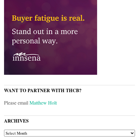
WANT TO PARTNER WITH THCB?
Please email
Matthew Holt
ARCHIVES
ARCHIVES