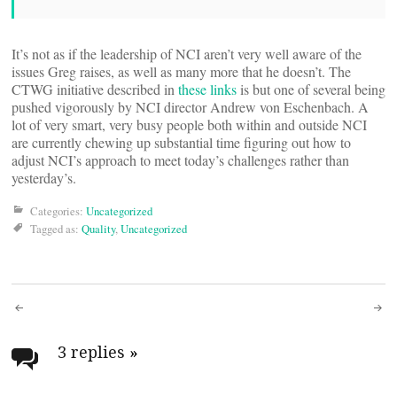
It’s not as if the leadership of NCI aren’t very well aware of the
issues Greg raises, as well as many more that he doesn’t. The
CTWG initiative described in
these
links
is but one of several being
pushed vigorously by NCI director Andrew von Eschenbach. A
lot of very smart, very busy people both within and outside NCI
are currently chewing up substantial time figuring out how to
adjust NCI’s approach to meet today’s challenges rather than
yesterday’s.
Categories:
Uncategorized
Tagged as:
Quality
,
Uncategorized
Post
navigation
3 replies
»