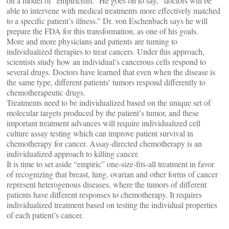
on a model of “empiricism.” He goes on to say, “doctors will be
able to intervene with medical treatments more effectively matched
to a specific patient’s illness.” Dr. von Eschenbach says he will
prepare the FDA for this transformation, as one of his goals.
More and more physicians and patients are turning to
individualized therapies to treat cancers. Under this approach,
scientists study how an individual’s cancerous cells respond to
several drugs. Doctors have learned that even when the disease is
the same type, different patients’ tumors respond differently to
chemotherapeutic drugs.
Treatments need to be individualized based on the unique set of
molecular targets produced by the patient’s tumor, and these
important treatment advances will require individualized cell
culture assay testing which can improve patient survival in
chemotherapy for cancer. Assay-directed chemotherapy is an
individualized approach to killing cancer.
It is time to set aside “empiric” one-size-fits-all treatment in favor
of recognizing that breast, lung, ovarian and other forms of cancer
represent heterogenous diseases, where the tumors of different
patients have different responses to chemotherapy. It requires
individualized treatment based on testing the individual properties
of each patient’s cancer.