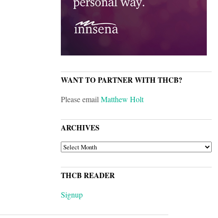
WANT TO PARTNER WITH THCB?
Please email
Matthew Holt
ARCHIVES
ARCHIVES
THCB READER
Signup