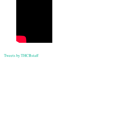
Tweets by THCBstaff