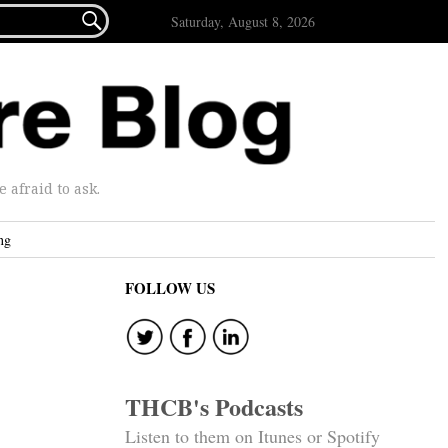

Saturday, August 8, 2026
afraid to ask.
ng
FOLLOW US
THCB's Podcasts
Listen to them on Itunes or Spotify