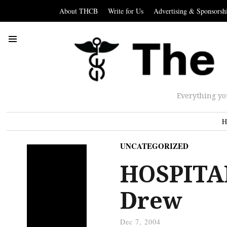
About THCB
Write for Us
Advertising & Sponsorsh
Everything yo
H
UNCATEGORIZED
HOSPITAL
Drew
Dec 7, 2004