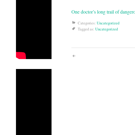
One doctor’s long trail of danger
Categories:
Uncategorized
Tagged as:
Uncategorized
Post
navigati