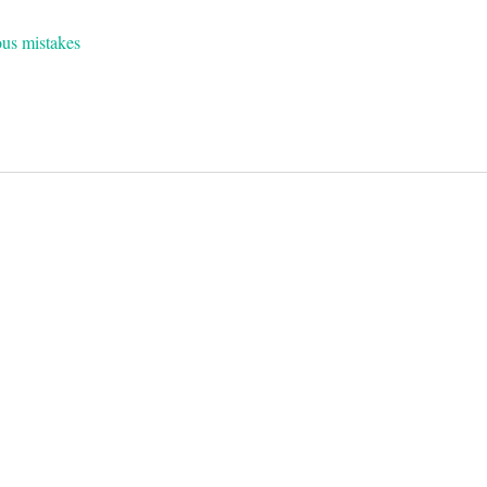
ous mistakes
on