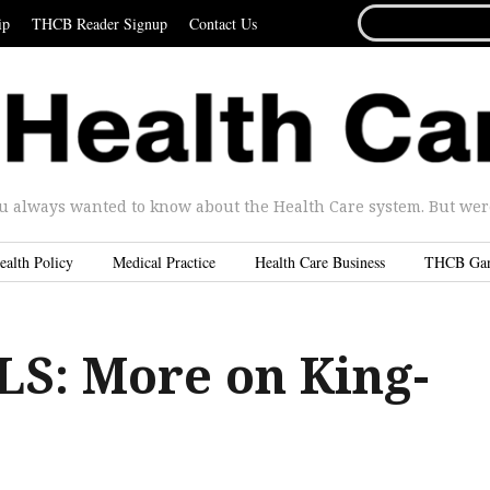
SEARCH
ip
THCB Reader Signup
Contact Us
FOR...
u always wanted to know about the Health Care system. But were 
ealth Policy
Medical Practice
Health Care Business
THCB Ga
S: More on King-