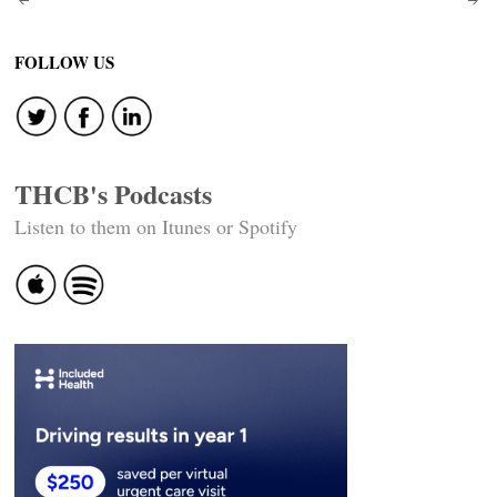
Post
navigation
FOLLOW US
THCB's Podcasts
Listen to them on Itunes or Spotify