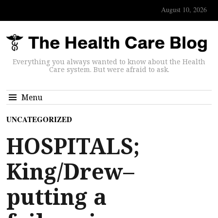
August 10, 2026
Everything you always wanted to know about the Health
Care system. But were afraid to ask.
Menu
UNCATEGORIZED
HOSPITALS;
King/Drew–
putting a