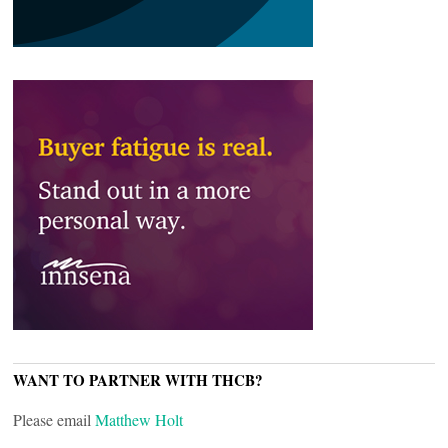
WANT TO PARTNER WITH THCB?
Please email
Matthew Holt