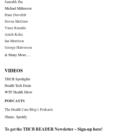
Saurabh Jha
Michael Millenson
Hans Duvefelt
Deven McGraw
Vince Kuraitis
Anish Koka
Ian Morrison
George Halvorson
& Many More….
VIDEOS
THCB Spotlights
Health Tech Deals
WTF Health Show
PODCASTS
The Health Care Blog’s Podcasts
iTunes
,
Spotify
To get the THCB READER Newsletter –
Sign-up here
!