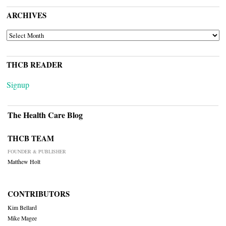
ARCHIVES
ARCHIVES
THCB READER
Signup
The Health Care Blog
THCB TEAM
FOUNDER & PUBLISHER
Matthew Holt
CONTRIBUTORS
Kim Bellard
Mike Magee