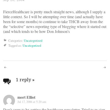
FierceHealthcare is pretty much straight news, although I supply a
little context. So I will be attempting over time (and actually have
been for some months) to continue to take THCB away from the
the “selective” news reporting type of blogging where it started out
(and which tends to be how Don Johnson’s
Categories:
Uncategorized
Tagged as:
Uncategorized
Post
navigation
1 reply
»
mort Elliot
Jul 17, 2006 at 5:20 am
Don’t seem to be getting the healthcare newsletter. Tried to re-sign