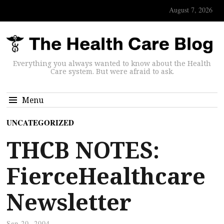
August 7, 2026
Everything you always wanted to know about the Health
Care system. But were afraid to ask.
Menu
UNCATEGORIZED
THCB NOTES:
FierceHealthcare
Newsletter
Sep 20, 2004