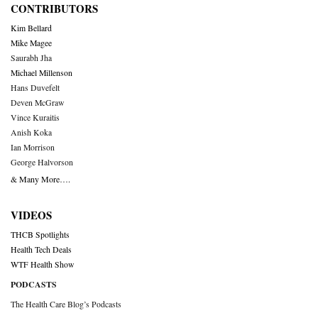
CONTRIBUTORS
Kim Bellard
Mike Magee
Saurabh Jha
Michael Millenson
Hans Duvefelt
Deven McGraw
Vince Kuraitis
Anish Koka
Ian Morrison
George Halvorson
& Many More….
VIDEOS
THCB Spotlights
Health Tech Deals
WTF Health Show
PODCASTS
The Health Care Blog’s Podcasts