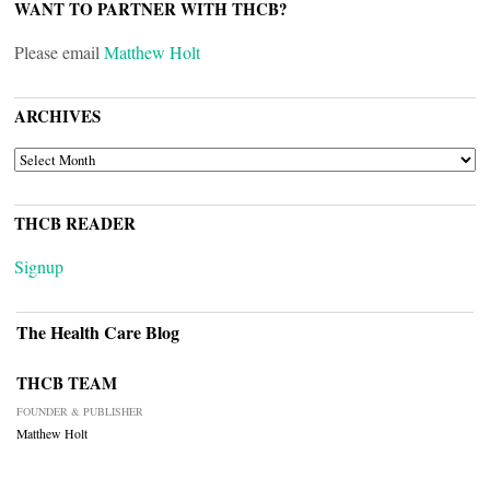
WANT TO PARTNER WITH THCB?
Please email
Matthew Holt
ARCHIVES
ARCHIVES
THCB READER
Signup
The Health Care Blog
THCB TEAM
FOUNDER & PUBLISHER
Matthew Holt