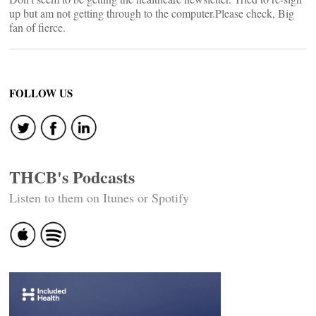
up but am not getting through to the computer.Please check, Big
fan of fierce.
FOLLOW US
THCB's Podcasts
Listen to them on Itunes or Spotify