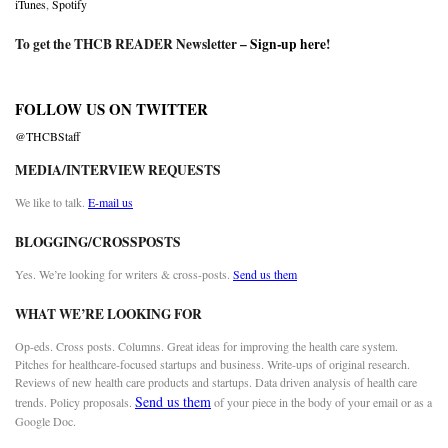
iTunes
,
Spotify
To get the THCB READER Newsletter –
Sign-up here
!
FOLLOW US ON TWITTER
@THCBStaff
MEDIA/INTERVIEW REQUESTS
We like to talk.
E-mail us
BLOGGING/CROSSPOSTS
Yes. We’re looking for writers & cross-posts.
Send us them
WHAT WE’RE LOOKING FOR
Op-eds. Cross posts. Columns. Great ideas for improving the health care system.
Pitches for healthcare-focused startups and business. Write-ups of original research.
Reviews of new health care products and startups. Data driven analysis of health care
Send us them
trends. Policy proposals.
of your piece in the body of your email or as a
Google Doc.