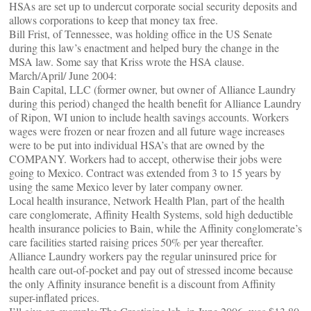
HSAs are set up to undercut corporate social security deposits and
allows corporations to keep that money tax free.
Bill Frist, of Tennessee, was holding office in the US Senate
during this law’s enactment and helped bury the change in the
MSA law. Some say that Kriss wrote the HSA clause.
March/April/ June 2004:
Bain Capital, LLC (former owner, but owner of Alliance Laundry
during this period) changed the health benefit for Alliance Laundry
of Ripon, WI union to include health savings accounts. Workers
wages were frozen or near frozen and all future wage increases
were to be put into individual HSA’s that are owned by the
COMPANY. Workers had to accept, otherwise their jobs were
going to Mexico. Contract was extended from 3 to 15 years by
using the same Mexico lever by later company owner.
Local health insurance, Network Health Plan, part of the health
care conglomerate, Affinity Health Systems, sold high deductible
health insurance policies to Bain, while the Affinity conglomerate’s
care facilities started raising prices 50% per year thereafter.
Alliance Laundry workers pay the regular uninsured price for
health care out-of-pocket and pay out of stressed income because
the only Affinity insurance benefit is a discount from Affinity
super-inflated prices.