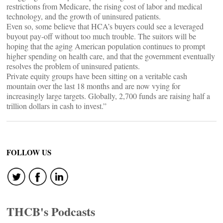
restrictions from Medicare, the rising cost of labor and medical
technology, and the growth of uninsured patients.
Even so, some believe that HCA’s buyers could see a leveraged
buyout pay-off without too much trouble. The suitors will be
hoping that the aging American population continues to prompt
higher spending on health care, and that the government eventually
resolves the problem of uninsured patients.
Private equity groups have been sitting on a veritable cash
mountain over the last 18 months and are now vying for
increasingly large targets. Globally, 2,700 funds are raising half a
trillion dollars in cash to invest.”
FOLLOW US
THCB's Podcasts