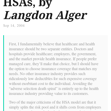
HSAs, by
Langdon Alger
Sep 14, 2004
First, I fundamentally believe that healthcare and health
insurance should be two separate entities. Doctors and
hospitals provide healthcare; employers, the government,
and the market provide health insurance. If people prefer
managed care, they’ll make that choice, but I should have
the option to choose insurance coverage that matches my
needs. No other insurance industry provides such
ridiculously low deductibles for such expensive coverage
without exorbitant cost to the individual. Avoiding the
“adverse selection death spiral” is entirely up to the health
insurance industry providing value to its customers.
Two of the major criticisms of the HSA model are that it
simply splits the risk pool and it shifts costs from employers