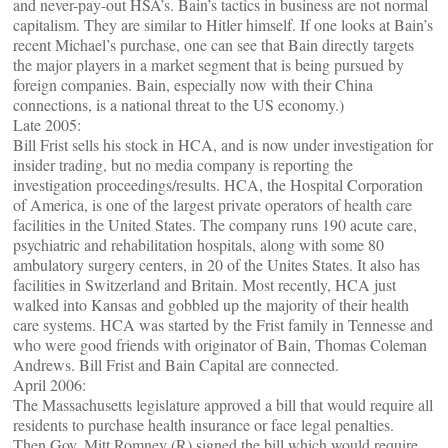
and never-pay-out HSA’s. Bain’s tactics in business are not normal
capitalism. They are similar to Hitler himself. If one looks at Bain’s
recent Michael’s purchase, one can see that Bain directly targets
the major players in a market segment that is being pursued by
foreign companies. Bain, especially now with their China
connections, is a national threat to the US economy.)
Late 2005:
Bill Frist sells his stock in HCA, and is now under investigation for
insider trading, but no media company is reporting the
investigation proceedings/results. HCA, the Hospital Corporation
of America, is one of the largest private operators of health care
facilities in the United States. The company runs 190 acute care,
psychiatric and rehabilitation hospitals, along with some 80
ambulatory surgery centers, in 20 of the Unites States. It also has
facilities in Switzerland and Britain. Most recently, HCA just
walked into Kansas and gobbled up the majority of their health
care systems. HCA was started by the Frist family in Tennesse and
who were good friends with originator of Bain, Thomas Coleman
Andrews. Bill Frist and Bain Capital are connected.
April 2006:
The Massachusetts legislature approved a bill that would require all
residents to purchase health insurance or face legal penalties.
Then Gov. Mitt Romney (R) signed the bill which would require