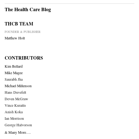
The Health Care Blog
THCB TEAM
FOUNDER & PUBLISHER
Matthew Holt
CONTRIBUTORS
Kim Bellard
Mike Magee
Saurabh Jha
Michael Millenson
Hans Duvefelt
Deven McGraw
Vince Kuraitis
Anish Koka
Ian Morrison
George Halvorson
& Many More….