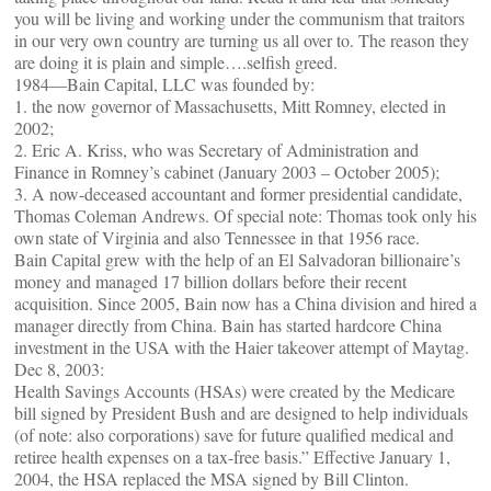
you will be living and working under the communism that traitors
in our very own country are turning us all over to. The reason they
are doing it is plain and simple….selfish greed.
1984—Bain Capital, LLC was founded by:
1. the now governor of Massachusetts, Mitt Romney, elected in
2002;
2. Eric A. Kriss, who was Secretary of Administration and
Finance in Romney’s cabinet (January 2003 – October 2005);
3. A now-deceased accountant and former presidential candidate,
Thomas Coleman Andrews. Of special note: Thomas took only his
own state of Virginia and also Tennessee in that 1956 race.
Bain Capital grew with the help of an El Salvadoran billionaire’s
money and managed 17 billion dollars before their recent
acquisition. Since 2005, Bain now has a China division and hired a
manager directly from China. Bain has started hardcore China
investment in the USA with the Haier takeover attempt of Maytag.
Dec 8, 2003:
Health Savings Accounts (HSAs) were created by the Medicare
bill signed by President Bush and are designed to help individuals
(of note: also corporations) save for future qualified medical and
retiree health expenses on a tax-free basis.” Effective January 1,
2004, the HSA replaced the MSA signed by Bill Clinton.