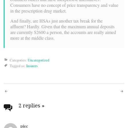
Consumers have no concept of price transparency and value
in the prescription drug market.
And finally, are HSAs just another tax break for the
affluent? Hardly. Given that the maximum annual deposits
are currently $2600 a person, the accounts are really aimed
more at the middle class.
Categories:
Uncategorized
Tagged as:
Insurers
Post
navigation
2 replies
»
piec