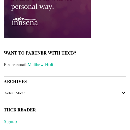
WANT TO PARTNER WITH THCB?
Please email
Matthew Holt
ARCHIVES
ARCHIVES
THCB READER
Signup