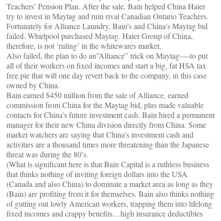
Teachers’ Pension Plan. After the sale, Bain helped China Haier
try to invest in Maytag and ruin rival Canadian Ontario Teachers.
Fortunately for Alliance Laundry, Bain’s and China’s Maytag bid
failed. Whirlpool purchased Maytag. Haier Group of China,
therefore, is not ‘ruling’ in the whitewares market.
Also failed, the plan to do an”Alliance” trick on Maytag—-to put
all of their workers on fixed incomes and start a big, fat HSA tax
free pie that will one day revert back to the company, in this case
owned by China.
Bain earned $450 million from the sale of Alliance, earned
commission from China for the Maytag bid, plus made valuable
contacts for China’s future investment cash. Bain hired a permanent
manager for their new China division directly from China. Some
market watchers are saying that China’s investment cash and
activities are a thousand times more threatening than the Japanese
threat was during the 80’s.
(What is significant here is that Bain Capital is a ruthless business
that thinks nothing of inviting foreign dollars into the USA
(Canada and also China) to dominate a market area as long as they
(Bain) are profiting from it for themselves. Bain also thinks nothing
of gutting out lowly American workers, trapping them into lifelong
fixed incomes and crappy benefits…high insurance deductibles