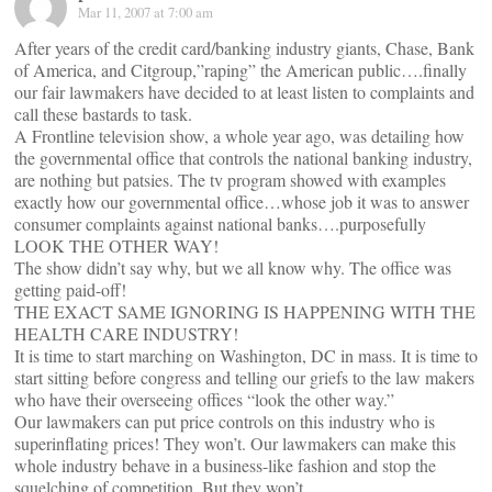
Mar 11, 2007 at 7:00 am
After years of the credit card/banking industry giants, Chase, Bank
of America, and Citgroup,”raping” the American public….finally
our fair lawmakers have decided to at least listen to complaints and
call these bastards to task.
A Frontline television show, a whole year ago, was detailing how
the governmental office that controls the national banking industry,
are nothing but patsies. The tv program showed with examples
exactly how our governmental office…whose job it was to answer
consumer complaints against national banks….purposefully
LOOK THE OTHER WAY!
The show didn’t say why, but we all know why. The office was
getting paid-off!
THE EXACT SAME IGNORING IS HAPPENING WITH THE
HEALTH CARE INDUSTRY!
It is time to start marching on Washington, DC in mass. It is time to
start sitting before congress and telling our griefs to the law makers
who have their overseeing offices “look the other way.”
Our lawmakers can put price controls on this industry who is
superinflating prices! They won’t. Our lawmakers can make this
whole industry behave in a business-like fashion and stop the
squelching of competition. But they won’t.