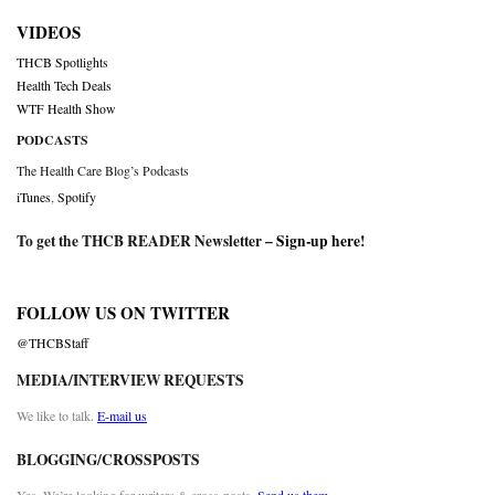
VIDEOS
THCB Spotlights
Health Tech Deals
WTF Health Show
PODCASTS
The Health Care Blog’s Podcasts
iTunes
,
Spotify
To get the THCB READER Newsletter –
Sign-up here
!
FOLLOW US ON TWITTER
@THCBStaff
MEDIA/INTERVIEW REQUESTS
We like to talk.
E-mail us
BLOGGING/CROSSPOSTS