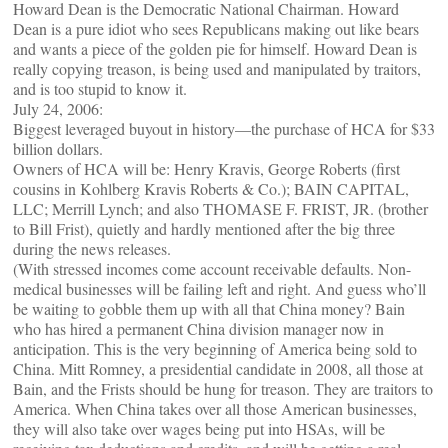
Howard Dean is the Democratic National Chairman. Howard
Dean is a pure idiot who sees Republicans making out like bears
and wants a piece of the golden pie for himself. Howard Dean is
really copying treason, is being used and manipulated by traitors,
and is too stupid to know it.
July 24, 2006:
Biggest leveraged buyout in history—the purchase of HCA for $33
billion dollars.
Owners of HCA will be: Henry Kravis, George Roberts (first
cousins in Kohlberg Kravis Roberts & Co.); BAIN CAPITAL,
LLC; Merrill Lynch; and also THOMASE F. FRIST, JR. (brother
to Bill Frist), quietly and hardly mentioned after the big three
during the news releases.
(With stressed incomes come account receivable defaults. Non-
medical businesses will be failing left and right. And guess who’ll
be waiting to gobble them up with all that China money? Bain
who has hired a permanent China division manager now in
anticipation. This is the very beginning of America being sold to
China. Mitt Romney, a presidential candidate in 2008, all those at
Bain, and the Frists should be hung for treason. They are traitors to
America. When China takes over all those American businesses,
they will also take over wages being put into HSAs, will be