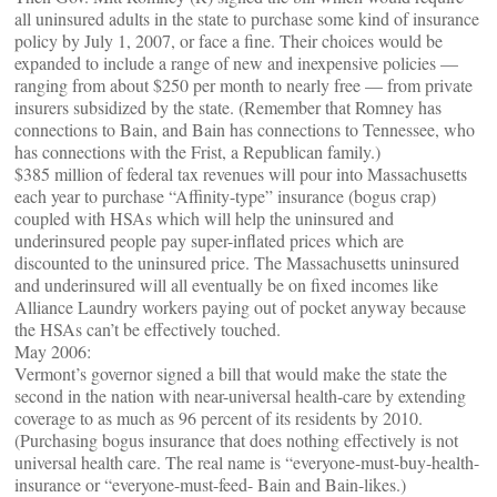
all uninsured adults in the state to purchase some kind of insurance
policy by July 1, 2007, or face a fine. Their choices would be
expanded to include a range of new and inexpensive policies —
ranging from about $250 per month to nearly free — from private
insurers subsidized by the state. (Remember that Romney has
connections to Bain, and Bain has connections to Tennessee, who
has connections with the Frist, a Republican family.)
$385 million of federal tax revenues will pour into Massachusetts
each year to purchase “Affinity-type” insurance (bogus crap)
coupled with HSAs which will help the uninsured and
underinsured people pay super-inflated prices which are
discounted to the uninsured price. The Massachusetts uninsured
and underinsured will all eventually be on fixed incomes like
Alliance Laundry workers paying out of pocket anyway because
the HSAs can’t be effectively touched.
May 2006:
Vermont’s governor signed a bill that would make the state the
second in the nation with near-universal health-care by extending
coverage to as much as 96 percent of its residents by 2010.
(Purchasing bogus insurance that does nothing effectively is not
universal health care. The real name is “everyone-must-buy-health-
insurance or “everyone-must-feed- Bain and Bain-likes.)