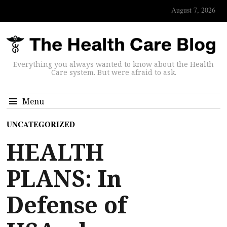
August 7, 2026
Everything you always wanted to know about the Health
Care system. But were afraid to ask.
Menu
UNCATEGORIZED
HEALTH
PLANS: In
Defense of