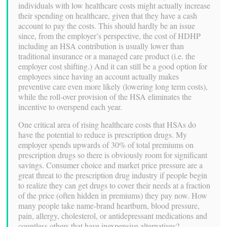
individuals with low healthcare costs might actually increase
their spending on healthcare, given that they have a cash
account to pay the costs. This should hardly be an issue
since, from the employer’s perspective, the cost of HDHP
including an HSA contribution is usually lower than
traditional insurance or a managed care product (i.e. the
employer cost shifting.) And it can still be a good option for
employees since having an account actually makes
preventive care even more likely (lowering long term costs),
while the roll-over provision of the HSA eliminates the
incentive to overspend each year.
One critical area of rising healthcare costs that HSAs do
have the potential to reduce is prescription drugs. My
employer spends upwards of 30% of total premiums on
prescription drugs so there is obviously room for significant
savings. Consumer choice and market price pressure are a
great threat to the prescription drug industry if people begin
to realize they can get drugs to cover their needs at a fraction
of the price (often hidden in premiums) they pay now. How
many people take name-brand heartburn, blood pressure,
pain, allergy, cholesterol, or antidepressant medications and
countless others that have inexpensive alternatives?