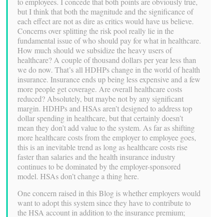
to employees. I concede that both points are obviously true,
but I think that both the magnitude and the significance of
each effect are not as dire as critics would have us believe.
Concerns over splitting the risk pool really lie in the
fundamental issue of who should pay for what in healthcare.
How much should we subsidize the heavy users of
healthcare? A couple of thousand dollars per year less than
we do now. That’s all HDHPs change in the world of health
insurance. Insurance ends up being less expensive and a few
more people get coverage. Are overall healthcare costs
reduced? Absolutely, but maybe not by any significant
margin. HDHPs and HSAs aren’t designed to address top
dollar spending in healthcare, but that certainly doesn’t
mean they don’t add value to the system. As far as shifting
more healthcare costs from the employer to employee goes,
this is an inevitable trend as long as healthcare costs rise
faster than salaries and the health insurance industry
continues to be dominated by the employer-sponsored
model. HSAs don’t change a thing here.
One concern raised in this Blog is whether employers would
want to adopt this system since they have to contribute to
the HSA account in addition to the insurance premium;