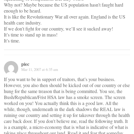
Why not? Maybe because the US population hasn’t faught hard
enough to be heard.
It is like the Revolutionary War all over again. England is the US
health care industry.
If we don’t fight for our country, we’ll see it sucked away!
It’s time to stand up in mass!
It’s time.
piec
Mar 11, 2007 at 6:35 am
If you want to be in support of traitors, that’s your business.
However, you also then should be kicked out of our country or else
hung for the same treason that is being committed. You see, the
Bush/Republican/Frist HSA law has a smoke screen. The screen
worked on you! You actually think this is a good law. All the
while, though, underneath in the dark shadows the REAL law is
ruining our country and setting it up for takeover through the health
care back door. If you don’t believe me, read the following truth. It
is a example, a micro-economy that is what is indicative of what is
taking place throughout our land. Read it and fear that someday