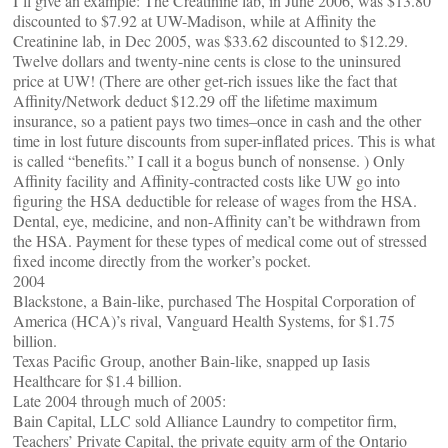
I’ll give an example: The Creatinine lab, in June 2006, was $13.80
discounted to $7.92 at UW-Madison, while at Affinity the
Creatinine lab, in Dec 2005, was $33.62 discounted to $12.29.
Twelve dollars and twenty-nine cents is close to the uninsured
price at UW! (There are other get-rich issues like the fact that
Affinity/Network deduct $12.29 off the lifetime maximum
insurance, so a patient pays two times–once in cash and the other
time in lost future discounts from super-inflated prices. This is what
is called “benefits.” I call it a bogus bunch of nonsense. ) Only
Affinity facility and Affinity-contracted costs like UW go into
figuring the HSA deductible for release of wages from the HSA.
Dental, eye, medicine, and non-Affinity can’t be withdrawn from
the HSA. Payment for these types of medical come out of stressed
fixed income directly from the worker’s pocket.
2004
Blackstone, a Bain-like, purchased The Hospital Corporation of
America (HCA)’s rival, Vanguard Health Systems, for $1.75
billion.
Texas Pacific Group, another Bain-like, snapped up Iasis
Healthcare for $1.4 billion.
Late 2004 through much of 2005:
Bain Capital, LLC sold Alliance Laundry to competitor firm,
Teachers’ Private Capital, the private equity arm of the Ontario