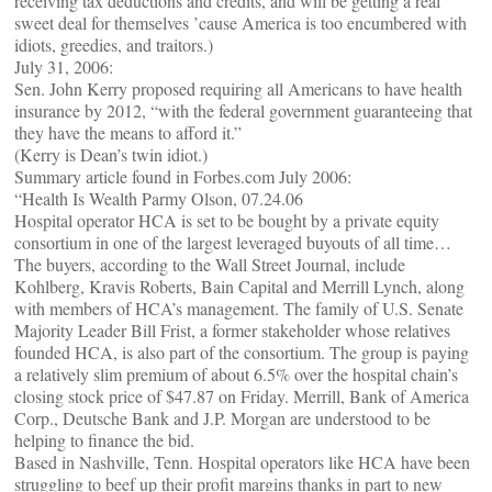
receiving tax deductions and credits, and will be getting a real
sweet deal for themselves ’cause America is too encumbered with
idiots, greedies, and traitors.)
July 31, 2006:
Sen. John Kerry proposed requiring all Americans to have health
insurance by 2012, “with the federal government guaranteeing that
they have the means to afford it.”
(Kerry is Dean’s twin idiot.)
Summary article found in Forbes.com July 2006:
“Health Is Wealth Parmy Olson, 07.24.06
Hospital operator HCA is set to be bought by a private equity
consortium in one of the largest leveraged buyouts of all time…
The buyers, according to the Wall Street Journal, include
Kohlberg, Kravis Roberts, Bain Capital and Merrill Lynch, along
with members of HCA’s management. The family of U.S. Senate
Majority Leader Bill Frist, a former stakeholder whose relatives
founded HCA, is also part of the consortium. The group is paying
a relatively slim premium of about 6.5% over the hospital chain’s
closing stock price of $47.87 on Friday. Merrill, Bank of America
Corp., Deutsche Bank and J.P. Morgan are understood to be
helping to finance the bid.
Based in Nashville, Tenn. Hospital operators like HCA have been
struggling to beef up their profit margins thanks in part to new