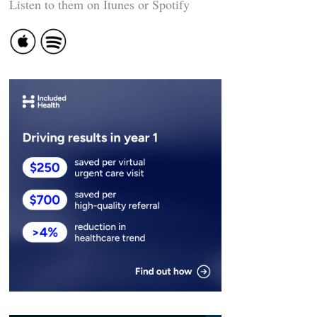
Listen to them on Itunes or Spotify