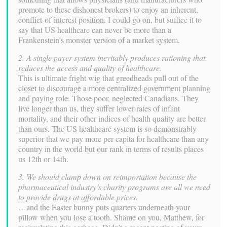
promote to these dishonest brokers) to enjoy an inherent,
conflict-of-interest position. I could go on, but suffice it to
say that US healthcare can never be more than a
Frankenstein’s monster version of a market system.
2. A single payer system inevitably produces rationing that
reduces the access and quality of healthcare.
This is ultimate fright wig that greedheads pull out of the
closet to discourage a more centralized government planning
and paying role. Those poor, neglected Canadians. They
live longer than us, they suffer lower rates of infant
mortality, and their other indices of health quality are better
than ours. The US healthcare system is so demonstrably
superior that we pay more per capita for healthcare than any
country in the world but our rank in terms of results places
us 12th or 14th.
3. We should clamp down on reimportation because the
pharmaceutical industry’s charity programs are all we need
to provide drugs at affordable prices.
…and the Easter bunny puts quarters underneath your
pillow when you lose a tooth. Shame on you, Matthew, for