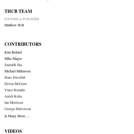
THCB TEAM
FOUNDER & PUBLISHER
Matthew Holt
CONTRIBUTORS
Kim Bellard
Mike Magee
Saurabh Jha
Michael Millenson
Hans Duvefelt
Deven McGraw
Vince Kuraitis
Anish Koka
Ian Morrison
George Halvorson
& Many More….
VIDEOS