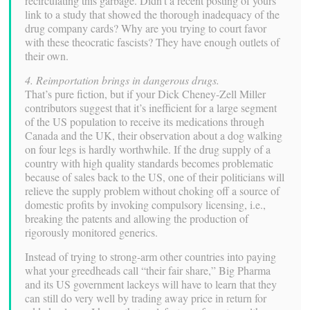
recirculating this garbage. Didn’t a recent posting of yours
link to a study that showed the thorough inadequacy of the
drug company cards? Why are you trying to court favor
with these theocratic fascists? They have enough outlets of
their own.
4. Reimportation brings in dangerous drugs.
That’s pure fiction, but if your Dick Cheney-Zell Miller
contributors suggest that it’s inefficient for a large segment
of the US population to receive its medications through
Canada and the UK, their observation about a dog walking
on four legs is hardly worthwhile. If the drug supply of a
country with high quality standards becomes problematic
because of sales back to the US, one of their politicians will
relieve the supply problem without choking off a source of
domestic profits by invoking compulsory licensing, i.e.,
breaking the patents and allowing the production of
rigorously monitored generics.
Instead of trying to strong-arm other countries into paying
what your greedheads call “their fair share,” Big Pharma
and its US government lackeys will have to learn that they
can still do very well by trading away price in return for