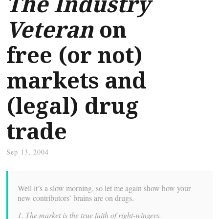
The Industry
Veteran
on
free (or not)
markets and
(legal) drug
trade
Sep 13, 2004
Well it’s a slow morning, so let me again show how your
new contributors’ brains are on drugs.
1. The market is the true faith of right-wingers.