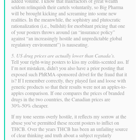
added volume. I know that malefactors of great wealth
seldom relinquish their cartels voluntarily, so Big Pharma
will be brought kicking and screaming into some new
realities. In the meanwhile, the sophistry and plutocratic
rationalization (i.e., bullshit) for exorbitant pricing that one
of your posters throws around (an “insurance policy”
against “an increasingly hostile and unpredictable global
regulatory environment”) is nauseating.
5. US drug prices are actually lower than Canada’s.
Tell your right-wing posters to kiss my colitis-scented ass. If
I’m not mistaken, didn’t you also have a prior posting that
exposed such PhRMA-sponsored drivel for the fraud that it
is? If I remember correctly, they played fast and loose with
generic products so that their results were not an apples-to-
apples comparison. If one compares the prices of branded
drugs in the two countries, the Canadian prices are
30%-50% cheaper.
If my tone seems overly hostile, it reflects my sorrow at the
abuse you’ve permitted these recent posters to inflict on
THCB. Over the years THCB has been an unfailing source
of clear thinking and truth about a subject regularly