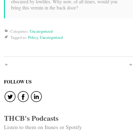
obscured by lowlifes. Why now, of all times, would you
bring this vermin in the back door?
Categories:
Uncategorized
Tagged as:
Policy
,
Uncategorized
Post
navigation
FOLLOW US
THCB's Podcasts
Listen to them on Itunes or Spotify