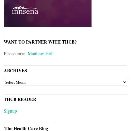
WANT TO PARTNER WITH THCB?
Please email
Matthew Holt
ARCHIVES
ARCHIVES
THCB READER
Signup
The Health Care Blog