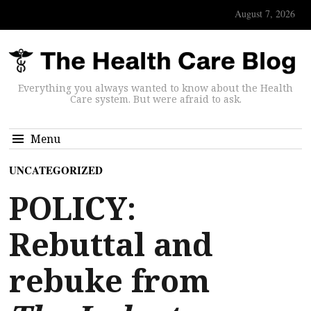
August 7, 2026
Everything you always wanted to know about the Health
Care system. But were afraid to ask.
Menu
UNCATEGORIZED
POLICY:
Rebuttal and
rebuke from