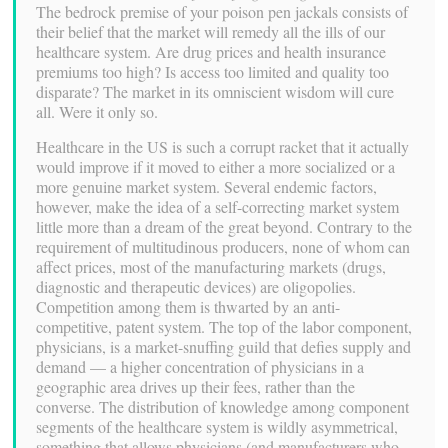
The bedrock premise of your poison pen jackals consists of
their belief that the market will remedy all the ills of our
healthcare system. Are drug prices and health insurance
premiums too high? Is access too limited and quality too
disparate? The market in its omniscient wisdom will cure
all. Were it only so.
Healthcare in the US is such a corrupt racket that it actually
would improve if it moved to either a more socialized or a
more genuine market system. Several endemic factors,
however, make the idea of a self-correcting market system
little more than a dream of the great beyond. Contrary to the
requirement of multitudinous producers, none of whom can
affect prices, most of the manufacturing markets (drugs,
diagnostic and therapeutic devices) are oligopolies.
Competition among them is thwarted by an anti-
competitive, patent system. The top of the labor component,
physicians, is a market-snuffing guild that defies supply and
demand — a higher concentration of physicians in a
geographic area drives up their fees, rather than the
converse. The distribution of knowledge among component
segments of the healthcare system is wildly asymmetrical,
something that allows physicians (and manufacturers who