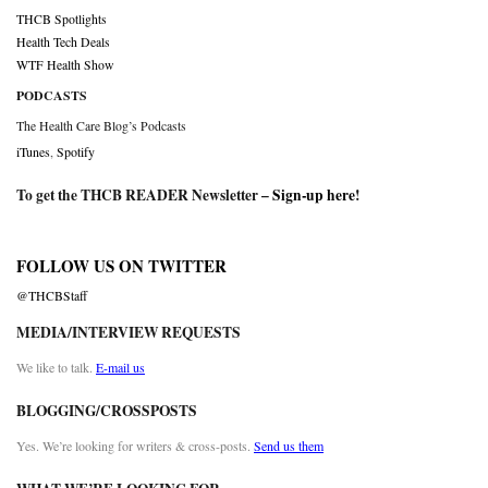
THCB Spotlights
Health Tech Deals
WTF Health Show
PODCASTS
The Health Care Blog’s Podcasts
iTunes
,
Spotify
To get the THCB READER Newsletter –
Sign-up here
!
FOLLOW US ON TWITTER
@THCBStaff
MEDIA/INTERVIEW REQUESTS
We like to talk.
E-mail us
BLOGGING/CROSSPOSTS
Yes. We’re looking for writers & cross-posts.
Send us them