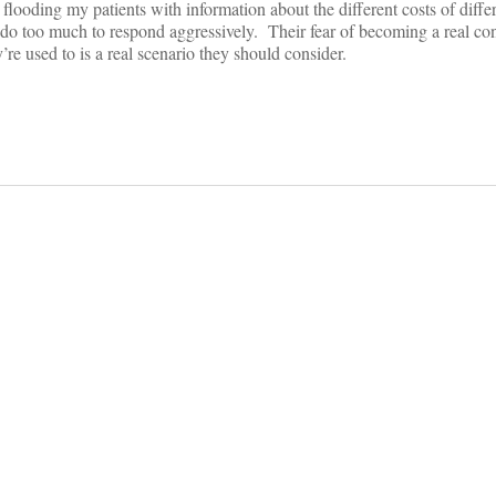
flooding my patients with information about the different costs of differ
do too much to respond aggressively. Their fear of becoming a real c
re used to is a real scenario they should consider.
on