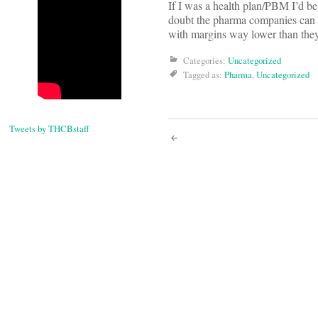
If I was a health plan/PBM I’d be 
doubt the pharma companies can 
with margins way lower than they’
Categories:
Uncategorized
Tagged as:
Pharma
,
Uncategorized
Tweets by THCBstaff
Post
navigati