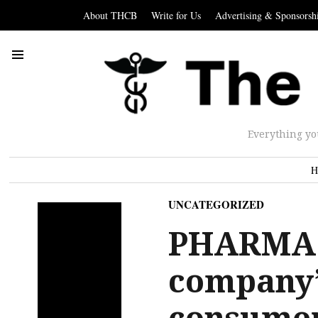
About THCB
Write for Us
Advertising & Sponsorsh
Everything yo
H
UNCATEGORIZED
PHARMA:
company’s
consume