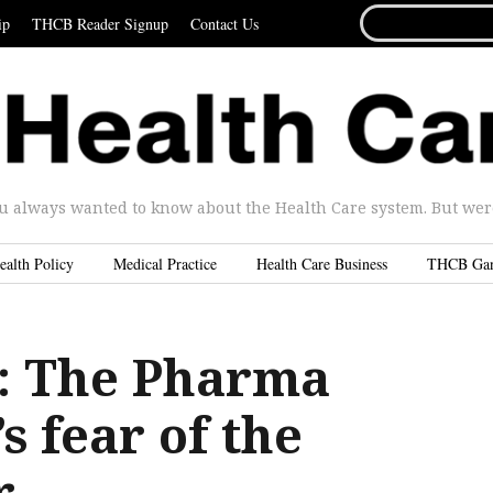
SEARCH
ip
THCB Reader Signup
Contact Us
FOR...
u always wanted to know about the Health Care system. But were 
ealth Policy
Medical Practice
Health Care Business
THCB Ga
 The Pharma
 fear of the
r