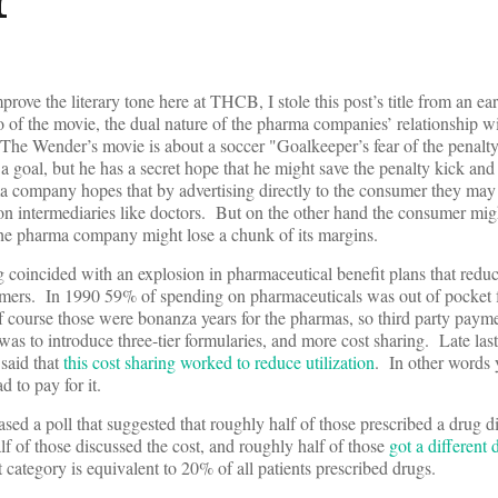
prove the literary tone here at THCB, I stole this post’s title from an ea
ro of the movie, the dual nature of the pharma companies’ relationship 
(The Wender’s movie is about a soccer "Goalkeeper’s fear of the penalt
 a goal, but he has a secret hope that he might save the penalty kick an
a company hopes that by advertising directly to the consumer they may 
 on intermediaries like doctors. But on the other hand the consumer mig
the pharma company might lose a chunk of its margins.
g coincided with an explosion in pharmaceutical benefit plans that reduc
sumers. In 1990 59% of spending on pharmaceuticals was out of pocket
course those were bonanza years for the pharmas, so third party paym
was to introduce three-tier formularies, and more cost sharing. Late las
 said that
this cost sharing worked to reduce utilization
. In other words 
d to pay for it.
ased a poll that suggested that roughly half of those prescribed a drug d
lf of those discussed the cost, and roughly half of those
got a different
t category is equivalent to 20% of all patients prescribed drugs.