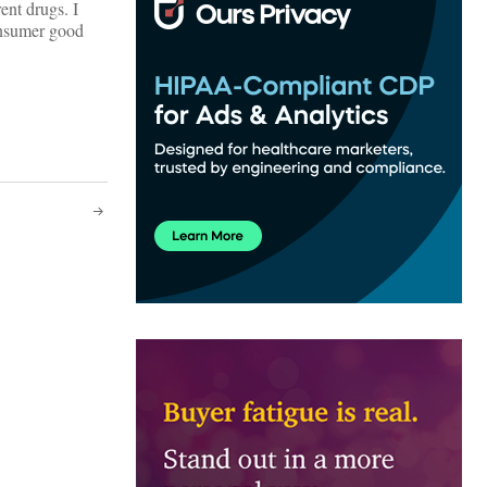
ent drugs. I
onsumer good