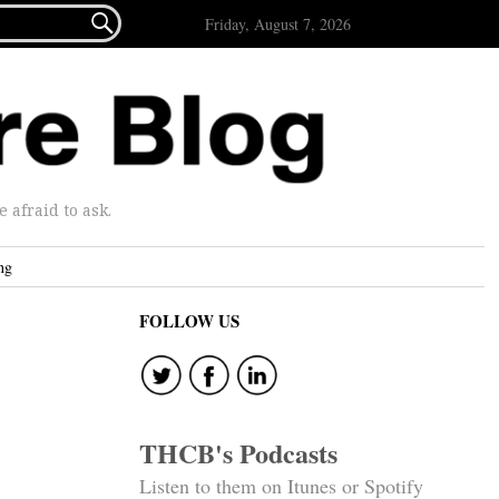

Friday, August 7, 2026
afraid to ask.
ng
FOLLOW US
THCB's Podcasts
Listen to them on Itunes or Spotify