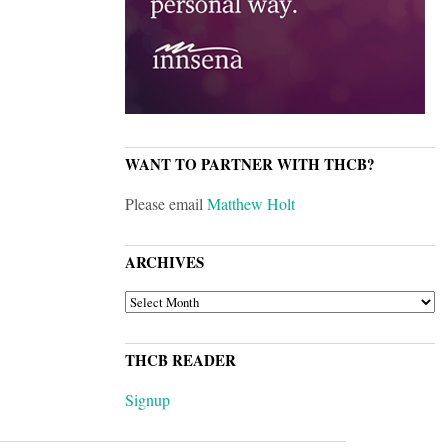
WANT TO PARTNER WITH THCB?
Please email
Matthew Holt
ARCHIVES
ARCHIVES
THCB READER
Signup