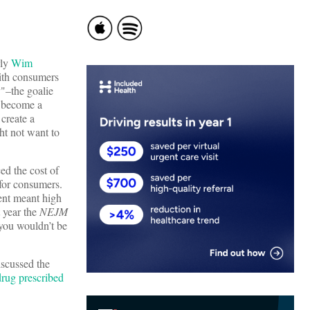
rly
Wim
with consumers
y"–the goalie
d become a
create a
ht not want to
ed the cost of
 for consumers.
ent meant high
t year the
NEJM
you wouldn’t be
iscussed the
 drug prescribed