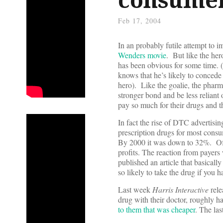
Feb 17, 2004
In an probably futile attempt to im
Wenders movie
. But like the he
has been obvious for some time. 
knows that he’s likely to concede
hero). Like the goalie, the pharm
stronger bond and be less reliant
pay so much for their drugs and 
In fact the rise of DTC advertisin
prescription drugs for most con
By 2000 it was down to 32%. Of 
profits. The reaction from payers 
published an article that basically
so likely to take the drug if you ha
Last week
Harris Interactive
rele
drug with their doctor, roughly ha
to them that was cheaper
. The las