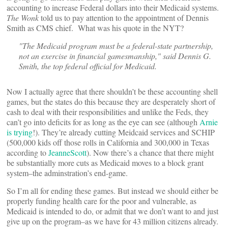
accounting to increase Federal dollars into their Medicaid systems.
The Wonk
told us to pay attention to the appointment of Dennis
Smith as CMS chief. What was his quote in the NYT?
"The Medicaid program must be a federal-state partnership,
not an exercise in financial gamesmanship," said Dennis G.
Smith, the top federal official for Medicaid.
Now I actually agree that there shouldn’t be these accounting shell
games, but the states do this because they are desperately short of
cash to deal with their responsibilities and unlike the Feds, they
can’t go into deficits for as long as the eye can see (although
Arnie
is trying
!). They’re already cutting Meidcaid services and SCHIP
(500,000 kids off those rolls in California and 300,000 in Texas
according to
JeanneScott
). Now there’s a chance that there might
be substantially more cuts as Medicaid moves to a block grant
system–the adminstration’s end-game.
So I’m all for ending these games. But instead we should either be
properly funding health care for the poor and vulnerable, as
Medicaid is intended to do, or admit that we don’t want to and just
give up on the program–as we have for 43 million citizens already.