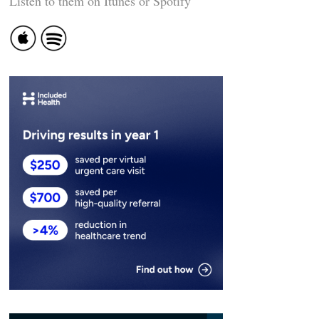
Listen to them on Itunes or Spotify