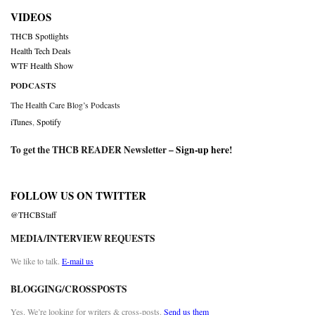
VIDEOS
THCB Spotlights
Health Tech Deals
WTF Health Show
PODCASTS
The Health Care Blog’s Podcasts
iTunes
,
Spotify
To get the THCB READER Newsletter –
Sign-up here
!
FOLLOW US ON TWITTER
@THCBStaff
MEDIA/INTERVIEW REQUESTS
We like to talk.
E-mail us
BLOGGING/CROSSPOSTS
Yes. We’re looking for writers & cross-posts.
Send us them