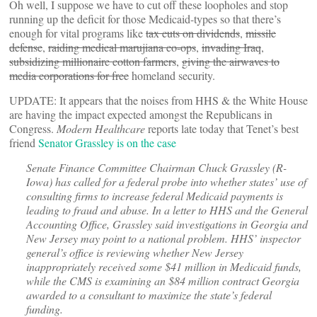
Oh well, I suppose we have to cut off these loopholes and stop
running up the deficit for those Medicaid-types so that there’s
enough for vital programs like
tax cuts on dividends
,
missile
defense
,
raiding medical marujiana co-ops
,
invading Iraq
,
subsidizing millionaire cotton farmers
,
giving the airwaves to
media corporations for free
homeland security.
UPDATE: It appears that the noises from HHS & the White House
are having the impact expected amongst the Republicans in
Congress.
Modern Healthcare
reports late today that Tenet’s best
friend
Senator Grassley is on the case
Senate Finance Committee Chairman Chuck Grassley (R-
Iowa) has called for a federal probe into whether states’ use of
consulting firms to increase federal Medicaid payments is
leading to fraud and abuse. In a letter to HHS and the General
Accounting Office, Grassley said investigations in Georgia and
New Jersey may point to a national problem. HHS’ inspector
general’s office is reviewing whether New Jersey
inappropriately received some $41 million in Medicaid funds,
while the CMS is examining an $84 million contract Georgia
awarded to a consultant to maximize the state’s federal
funding.