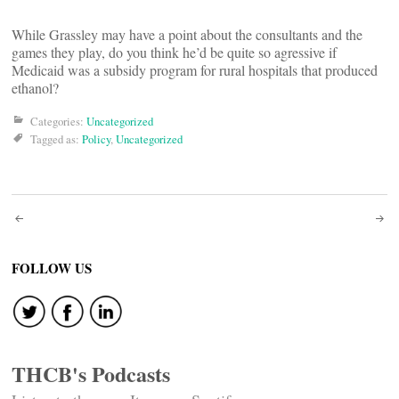
While Grassley may have a point about the consultants and the
games they play, do you think he’d be quite so agressive if
Medicaid was a subsidy program for rural hospitals that produced
ethanol?
Categories:
Uncategorized
Tagged as:
Policy
,
Uncategorized
Post
navigation
FOLLOW US
THCB's Podcasts