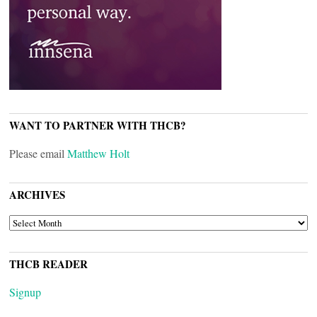
WANT TO PARTNER WITH THCB?
Please email
Matthew Holt
ARCHIVES
ARCHIVES
THCB READER
Signup