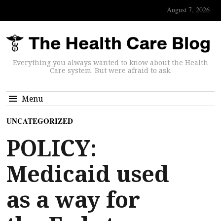
August 7, 2026
Everything you always wanted to know about the Health
Care system. But were afraid to ask.
Menu
UNCATEGORIZED
POLICY:
Medicaid used
as a way for