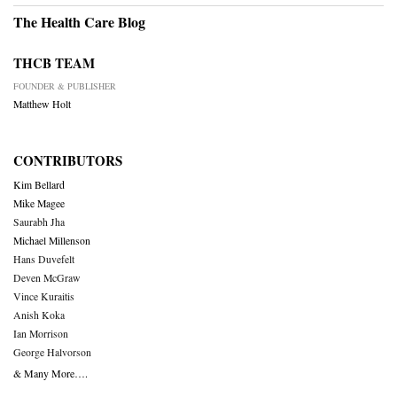
The Health Care Blog
THCB TEAM
FOUNDER & PUBLISHER
Matthew Holt
CONTRIBUTORS
Kim Bellard
Mike Magee
Saurabh Jha
Michael Millenson
Hans Duvefelt
Deven McGraw
Vince Kuraitis
Anish Koka
Ian Morrison
George Halvorson
& Many More….