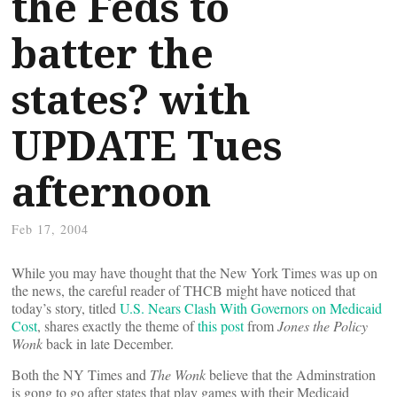
the Feds to
batter the
states? with
UPDATE Tues
afternoon
Feb 17, 2004
While you may have thought that the New York Times was up on
the news, the careful reader of THCB might have noticed that
today’s story, titled
U.S. Nears Clash With Governors on Medicaid
Cost
, shares exactly the theme of
this post
from
Jones the Policy
Wonk
back in late December.
Both the NY Times and
The Wonk
believe that the Adminstration
is gong to go after states that play games with their Medicaid