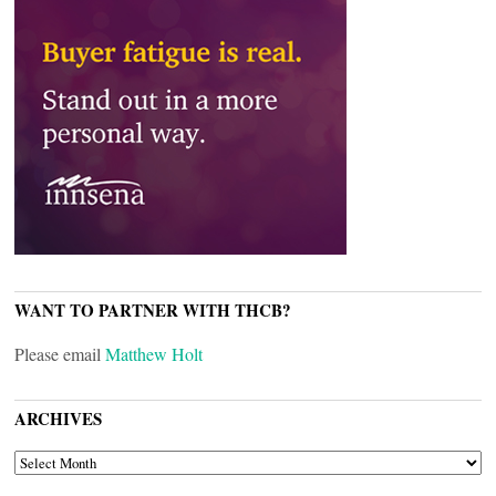
WANT TO PARTNER WITH THCB?
Please email
Matthew Holt
ARCHIVES
ARCHIVES