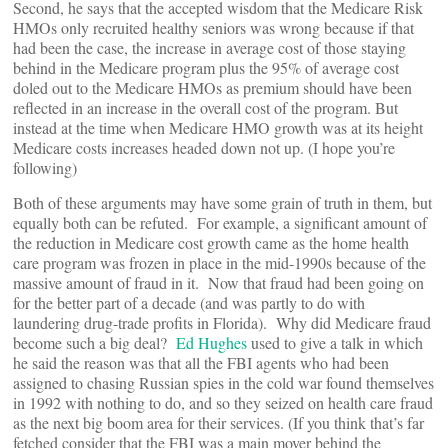
Second, he says that the accepted wisdom that the Medicare Risk
HMOs only recruited healthy seniors was wrong because if that
had been the case, the increase in average cost of those staying
behind in the Medicare program plus the 95% of average cost
doled out to the Medicare HMOs as premium should have been
reflected in an increase in the overall cost of the program. But
instead at the time when Medicare HMO growth was at its height
Medicare costs increases headed down not up. (I hope you’re
following)
Both of these arguments may have some grain of truth in them, but
equally both can be refuted. For example, a significant amount of
the reduction in Medicare cost growth came as the home health
care program was frozen in place in the mid-1990s because of the
massive amount of fraud in it. Now that fraud had been going on
for the better part of a decade (and was partly to do with
laundering drug-trade profits in Florida). Why did Medicare fraud
become such a big deal?
Ed Hughes
used to give a talk in which
he said the reason was that all the FBI agents who had been
assigned to chasing Russian spies in the cold war found themselves
in 1992 with nothing to do, and so they seized on health care fraud
as the next big boom area for their services. (If you think that’s far
fetched consider that the FBI was a main mover behind the