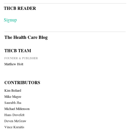
THCB READER
Signup
The Health Care Blog
THCB TEAM
FOUNDER & PUBLISHER
Matthew Holt
CONTRIBUTORS
Kim Bellard
Mike Magee
Saurabh Jha
Michael Millenson
Hans Duvefelt
Deven McGraw
Vince Kuraitis