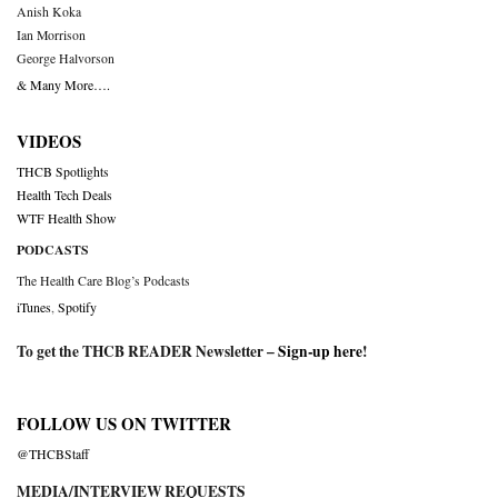
Anish Koka
Ian Morrison
George Halvorson
& Many More….
VIDEOS
THCB Spotlights
Health Tech Deals
WTF Health Show
PODCASTS
The Health Care Blog’s Podcasts
iTunes
,
Spotify
To get the THCB READER Newsletter –
Sign-up here
!
FOLLOW US ON TWITTER
@THCBStaff
MEDIA/INTERVIEW REQUESTS