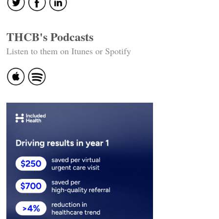
THCB's Podcasts
Listen to them on Itunes or Spotify