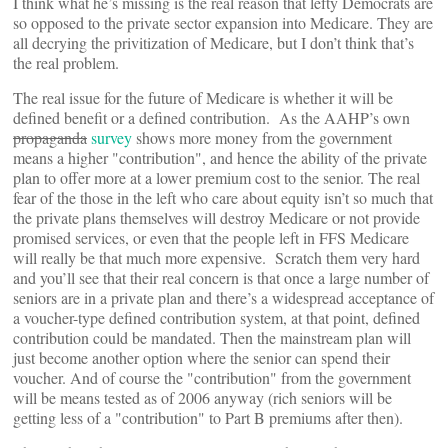
I think what he’s missing is the real reason that lefty Democrats are
so opposed to the private sector expansion into Medicare. They are
all decrying the privitization of Medicare, but I don’t think that’s
the real problem.
The real issue for the future of Medicare is whether it will be
defined benefit or a defined contribution. As the AAHP’s own
propaganda
survey
shows more money from the government
means a higher "contribution", and hence the ability of the private
plan to offer more at a lower premium cost to the senior. The real
fear of the those in the left who care about equity isn’t so much that
the private plans themselves will destroy Medicare or not provide
promised services, or even that the people left in FFS Medicare
will really be that much more expensive. Scratch them very hard
and you’ll see that their real concern is that once a large number of
seniors are in a private plan and there’s a widespread acceptance of
a voucher-type defined contribution system, at that point, defined
contribution could be mandated. Then the mainstream plan will
just become another option where the senior can spend their
voucher. And of course the "contribution" from the government
will be means tested as of 2006 anyway (rich seniors will be
getting less of a "contribution" to Part B premiums after then).