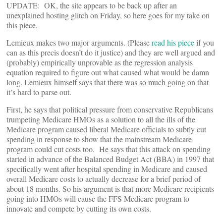
UPDATE: OK, the site appears to be back up after an
unexplained hosting glitch on Friday, so here goes for my take on
this piece.
Lemieux makes two major arguments. (Please
read his piece
if you
can as this precis doesn’t do it justice) and they are well argued and
(probably) empirically unprovable as the regression analysis
equation required to figure out what caused what would be damn
long. Lemieux himself says that there was so much going on that
it’s hard to parse out.
First, he says that political pressure from conservative Republicans
trumpeting Medicare HMOs as a solution to all the ills of the
Medicare program caused liberal Medicare officials to subtly cut
spending in response to show that the mainstream Medicare
program could cut costs too. He says that this attack on spending
started in advance of the Balanced Budget Act (BBA) in 1997 that
specifically went after hospital spending in Medicare and caused
overall Medicare costs to actually decrease for a brief period of
about 18 months. So his argument is that more Medicare recipients
going into HMOs will cause the FFS Medicare program to
innovate and compete by cutting its own costs.