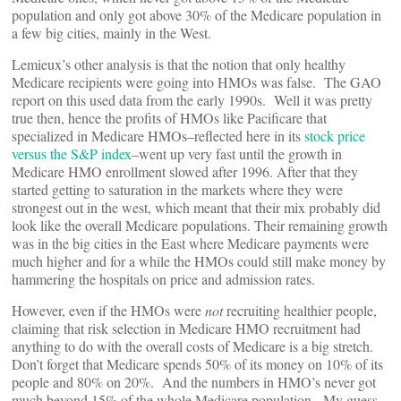
population and only got above 30% of the Medicare population in
a few big cities, mainly in the West.
Lemieux’s other analysis is that the notion that only healthy
Medicare recipients were going into HMOs was false. The GAO
report on this used data from the early 1990s. Well it was pretty
true then, hence the profits of HMOs like Pacificare that
specialized in Medicare HMOs–reflected here in its
stock price
versus the S&P index
–went up very fast until the growth in
Medicare HMO enrollment slowed after 1996. After that they
started getting to saturation in the markets where they were
strongest out in the west, which meant that their mix probably did
look like the overall Medicare populations. Their remaining growth
was in the big cities in the East where Medicare payments were
much higher and for a while the HMOs could still make money by
hammering the hospitals on price and admission rates.
However, even if the HMOs were
not
recruiting healthier people,
claiming that risk selection in Medicare HMO recruitment had
anything to do with the overall costs of Medicare is a big stretch.
Don’t forget that Medicare spends 50% of its money on 10% of its
people and 80% on 20%. And the numbers in HMO’s never got
much beyond 15% of the whole Medicare population. My guess