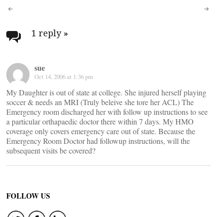
Post
navigation
1 reply
»
sue
Oct 14, 2006 at 1:36 pm
My Daughter is out of state at college. She injured herself playing
soccer & needs an MRI (Truly beleive she tore her ACL) The
Emergency room discharged her with follow up instructions to see
a particular orthapaedic doctor there within 7 days. My HMO
coverage only covers emergency care out of state. Because the
Emergency Room Doctor had followup instructions, will the
subsequent visits be covered?
FOLLOW US