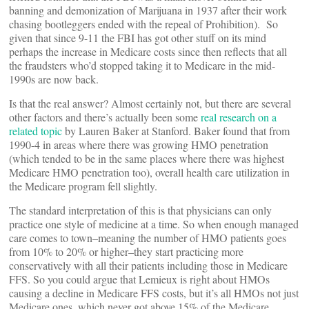
banning and demonization of Marijuana in 1937 after their work
chasing bootleggers ended with the repeal of Prohibition). So
given that since 9-11 the FBI has got other stuff on its mind
perhaps the increase in Medicare costs since then reflects that all
the fraudsters who’d stopped taking it to Medicare in the mid-
1990s are now back.
Is that the real answer? Almost certainly not, but there are several
other factors and there’s actually been some
real research on a
related topic
by Lauren Baker at Stanford. Baker found that from
1990-4 in areas where there was growing HMO penetration
(which tended to be in the same places where there was highest
Medicare HMO penetration too), overall health care utilization in
the Medicare program fell slightly.
The standard interpretation of this is that physicians can only
practice one style of medicine at a time. So when enough managed
care comes to town–meaning the number of HMO patients goes
from 10% to 20% or higher–they start practicing more
conservatively with all their patients including those in Medicare
FFS. So you could argue that Lemieux is right about HMOs
causing a decline in Medicare FFS costs, but it’s all HMOs not just
Medicare ones, which never got above 15% of the Medicare