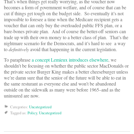
That’s when things get really worrying, as the voucher now
becomes a form of government welfare, and of course that can be
cut if things get tough on the budget side. So eventually it’s not
impossible to foresee a time when the Medicare recipient gets a
voucher that can only buy the overloaded public FFS plan, or a
bare-bones private plan. And of course the better-off seniors can
trade up with their own money to a better class of plan. That’s the
nightmare scenario for the Democrats, and it’s hard to see a way
to
definitively
avoid that happening in the current legislation.
To paraphrase
a concept Lemieux introduces elsewhere
, we
shouldn’t be focusing on whether the public sector MacDonalds or
the private sector Burger King makes a better cheeseburger unless
we’re damn sure that the senior of the future will be able to eat in
the same resturant as everyone else and won’t be abandoned
outside on the sidewalk as many were before 1965–and as the
uninsured are now.
Categories:
Uncategorized
Tagged as:
Policy
,
Uncategorized