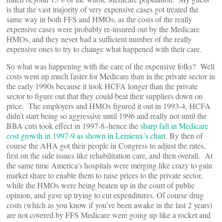
is that the vast majority of very expensive cases got treated the
same way in both FFS and HMOs, as the costs of the really
expensive cases were probably re-insured out by the Medicare
HMOs, and they never had a sufficient number of the really
expensive ones to try to change what happened with their care.
So what was happening with the care of the expensive folks? Well
costs went up much faster for Medicare than in the private sector in
the early 1990s because it took HCFA longer than the private
sector to figure out that they could beat their suppliers down on
price. The employers and HMOs figured it out in 1993-4, HCFA
didn’t start being so aggressive until 1996 and really not until the
BBA cuts took effect in 1997-8–hence the
sharp fall in Medicare
cost growth in 1997-9 as shown in Lemieux’s chart
. By then of
course the AHA got their people in Congress to adjust the rates,
first on the side issues like rehabilitation care, and then overall. At
the same time America’s hospitals were merging like crazy to gain
market share to enable them to raise prices to the private sector,
while the HMOs were being beaten up in the court of public
opinion, and gave up trying to cut expenditures. Of course drug
costs (which as you know if you’ve been awake in the last 2 years)
are not covered by FFS Medicare were going up like a rocket and