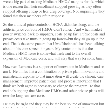
were a big part of making Medicare HMOs’ margins shrink, which
is one reason that their enrollment stopped growing as they often
stopped offering cheap or free drug coverage. Not surprisingly they
found that their members left in response.
So the artificial price controls of HCFA didn’t last long, and the
artificial price controls of HMOs didn’t either. And when market
power switches back to suppliers, costs go up fast. Public costs and
private costs take turns in going up fastest–but they all go up in the
end. That’s the same pattern that Uwe Rheinhardt has been talking
about in his core speech for years. My contention is that the
Medicare HMO issue is somewhat irrelevant to the overall
expansion of Medicare costs, and will stay that way for some time.
However, Lemieux is a supporter of innovation in Medicare and so
am I. He thinks that a combination of private plan innovations and
mainstream response to that innovation will create the chronic care
management, improved patient care and process innovation that I
think we both agree is necessary to change the program. To that
end he’s arguing that Medicare HMOs and other private plans will
over the long run save costs.
He may be right and they may be the best source of innovation but