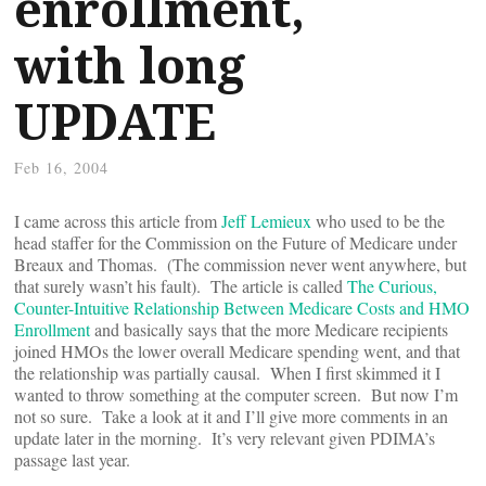
enrollment,
with long
UPDATE
Feb 16, 2004
I came across this article from
Jeff Lemieux
who used to be the
head staffer for the Commission on the Future of Medicare under
Breaux and Thomas. (The commission never went anywhere, but
that surely wasn’t his fault). The article is called
The Curious,
Counter-Intuitive Relationship Between Medicare Costs and HMO
Enrollment
and basically says that the more Medicare recipients
joined HMOs the lower overall Medicare spending went, and that
the relationship was partially causal. When I first skimmed it I
wanted to throw something at the computer screen. But now I’m
not so sure. Take a look at it and I’ll give more comments in an
update later in the morning. It’s very relevant given PDIMA’s
passage last year.