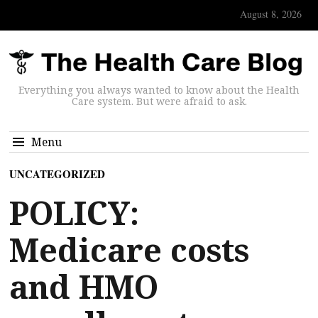
August 8, 2026
Everything you always wanted to know about the Health
Care system. But were afraid to ask.
Menu
UNCATEGORIZED
POLICY:
Medicare costs
and HMO