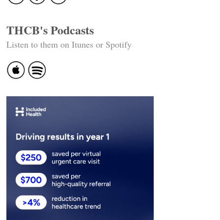
THCB's Podcasts
Listen to them on Itunes or Spotify