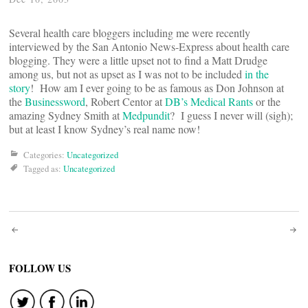
Several health care bloggers including me were recently
interviewed by the San Antonio News-Express about health care
blogging. They were a little upset not to find a Matt Drudge
among us, but not as upset as I was not to be included
in the
story
! How am I ever going to be as famous as Don Johnson at
the
Businessword
, Robert Centor at
DB’s Medical Rants
or the
amazing Sydney Smith at
Medpundit
? I guess I never will (sigh);
but at least I know Sydney’s real name now!
Categories:
Uncategorized
Tagged as:
Uncategorized
Post
navigation
FOLLOW US