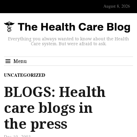
August 8, 2026
Everything you always wanted to know about the Health
Care system. But were afraid to ask.
Menu
UNCATEGORIZED
BLOGS: Health
care blogs in
the press
Dec 10, 2003