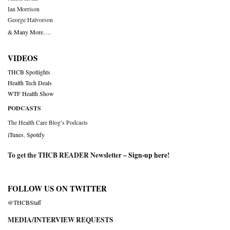
Ian Morrison
George Halvorson
& Many More….
VIDEOS
THCB Spotlights
Health Tech Deals
WTF Health Show
PODCASTS
The Health Care Blog’s Podcasts
iTunes
,
Spotify
To get the THCB READER Newsletter –
Sign-up here
!
FOLLOW US ON TWITTER
@THCBStaff
MEDIA/INTERVIEW REQUESTS