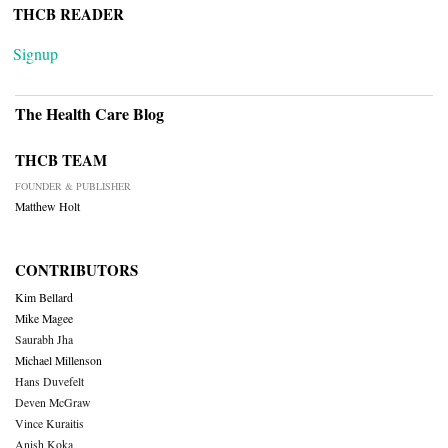
THCB READER
Signup
The Health Care Blog
THCB TEAM
FOUNDER & PUBLISHER
Matthew Holt
CONTRIBUTORS
Kim Bellard
Mike Magee
Saurabh Jha
Michael Millenson
Hans Duvefelt
Deven McGraw
Vince Kuraitis
Anish Koka