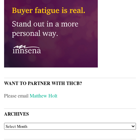
WANT TO PARTNER WITH THCB?
Please email
Matthew Holt
ARCHIVES
ARCHIVES