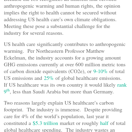
anthropogenic warming and human rights, the opinion
implies the right to health cannot be secured without
addressing US health care’s own climate obligations.
Meeting these pose a substantial challenge for the
industry for several reasons.
US health care significantly contributes to anthropogenic
warming. Per Northeastern Professor Matthew
Eckelman, the industry accounts for a growing amount
GHG emissions currently at over 600 million metric tons
of carbon dioxide equivalents (CO2e), or
9-10%
of total
US emissions and
25%
of global healthcare emissions.
If US healthcare was its own country it would likely
rank
th
9
, less than Saudi Arabia but more than Germany.
Two reasons largely explain US healthcare’s carbon
footprint. The industry is immense. Despite providing
care for 4% of the world’s population, last year it
constituted a
$5.3 trillion
market or roughly
half
of total
global healthcare spending. The industry wastes an