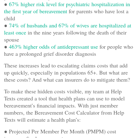
●
67% higher risk level for psychiatric hospitalization in
the first year of bereavement
for parents who have lost a
child
●
74% of husbands and 67% of wives are hospitalized at
least once
in the nine years following the death of their
spouse
●
463% higher odds of antidepressant use
for people who
have a prolonged grief disorder diagnosis
These increases lead to escalating claims costs that add
up quickly, especially in populations 65+. But what are
these costs? And what can insurers do to mitigate them?
To make these hidden costs visible, my team at Help
Texts created a tool that health plans can use to model
bereavement’s financial impacts. With just member
numbers, the Bereavement Cost Calculator from Help
Texts will estimate a health plan’s:
● Projected Per Member Per Month (PMPM) cost