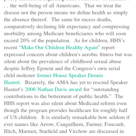
. . the well-being of all Americans. That we treat the
disease not the person means we define health as simply
the absence thereof. The same for excess deaths,
comparatively declining life expectancy and compressing
morbidity among Medicare beneficiaries who will soon
exceed 20% of the population. As for children, HHS’s
recent “
Make Our Children Healthy Again
” report
expressed concern about children’s aerobic fitness but was
silent about the prevalence of childhood sexual abuse
despite Jeffrey Epstein and the Congress’s own serial
child molester
former House Speaker Dennis
Hastert.
Bizarrely, the AMA has yet to rescind Speaker
Hastert’s
2006 Nathan Davis award
for “outstanding
contributions to the betterment of public health.” The
HHS report was also silent about Medicaid reform even
though the program provides healthcare for roughly half
of US children. It is similarly remarkable how seldom if
ever names like Arrow, Canguilhem, Farmer, Foucault,
Illich, Marmot, Starfield and Virchow are discussed in