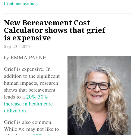
Continue reading…
New Bereavement Cost
Calculator shows that grief
is expensive
Sep 23, 2025
by EMMA PAYNE
Grief is expensive. In
addition to the significant
human impacts, research
shows that bereavement
leads to a
20%-30%
increase in health care
utilization
.
Grief is also common.
While we may not like to