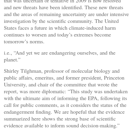
that was uncertain or tentative in 2009 is now resolved
and new threats have been identified. These new threats
and the areas of remaining uncertainty are under intensive
investigation by the scientific community. The United
States faces a future in which climate-induced harm
continues to worsen and today’s extremes become
tomorrow’s norms.
i.e., “And yet we are endangering ourselves, and the
planet.”
Shirley Tilghman, professor of molecular biology and
public affairs, emeritus, and former president, Princeton
University, and chair of the committee that wrote the
report, was more diplomatic: “This study was undertaken
with the ultimate aim of informing the EPA, following its
call for public comments, as it considers the status of the
endangerment finding. We are hopeful that the evidence
summarized here shows the strong base of scientific
evidence available to inform sound decision-making.”