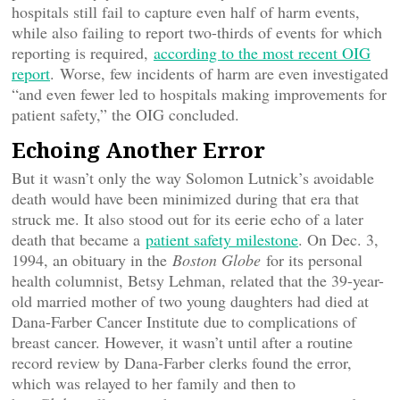
hospitals still fail to capture even half of harm events,
while also failing to report two-thirds of events for which
reporting is required,
according to the most recent OIG
report
. Worse, few incidents of harm are even investigated
“and even fewer led to hospitals making improvements for
patient safety,” the OIG concluded.
Echoing Another Error
But it wasn’t only the way Solomon Lutnick’s avoidable
death would have been minimized during that era that
struck me. It also stood out for its eerie echo of a later
death that became a
patient safety milestone
. On Dec. 3,
1994, an obituary in the
Boston Globe
for its personal
health columnist, Betsy Lehman, related that the 39-year-
old married mother of two young daughters had died at
Dana-Farber Cancer Institute due to complications of
breast cancer. However, it wasn’t until after a routine
record review by Dana-Farber clerks found the error,
which was relayed to her family and then to