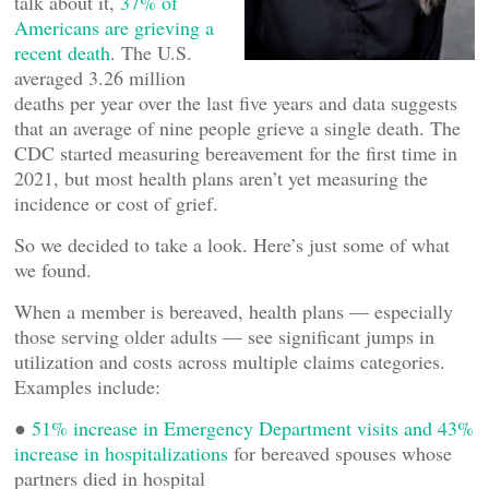
talk about it,
37% of
Americans are grieving a
recent death
. The U.S.
averaged 3.26 million
deaths per year over the last five years and data suggests
that an average of nine people grieve a single death. The
CDC started measuring bereavement for the first time in
2021, but most health plans aren’t yet measuring the
incidence or cost of grief.
So we decided to take a look. Here’s just some of what
we found.
When a member is bereaved, health plans — especially
those serving older adults — see significant jumps in
utilization and costs across multiple claims categories.
Examples include:
●
51% increase in Emergency Department visits and 43%
increase in hospitalizations
for bereaved spouses whose
partners died in hospital