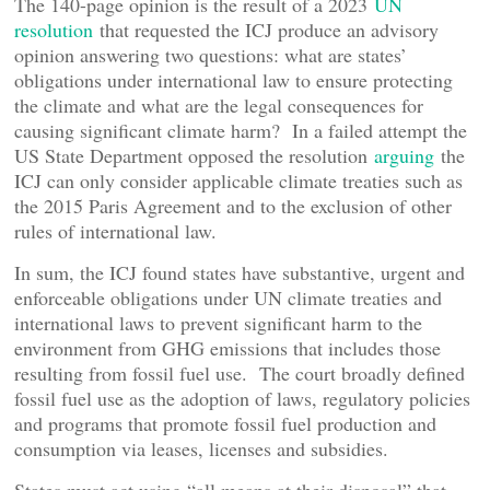
The 140-page opinion is the result of a 2023
UN
resolution
that requested the ICJ produce an advisory
opinion answering two questions: what are states’
obligations under international law to ensure protecting
the climate and what are the legal consequences for
causing significant climate harm? In a failed attempt the
US State Department opposed the resolution
arguing
the
ICJ can only consider applicable climate treaties such as
the 2015 Paris Agreement and to the exclusion of other
rules of international law.
In sum, the ICJ found states have substantive, urgent and
enforceable obligations under UN climate treaties and
international laws to prevent significant harm to the
environment from GHG emissions that includes those
resulting from fossil fuel use. The court broadly defined
fossil fuel use as the adoption of laws, regulatory policies
and programs that promote fossil fuel production and
consumption via leases, licenses and subsidies.