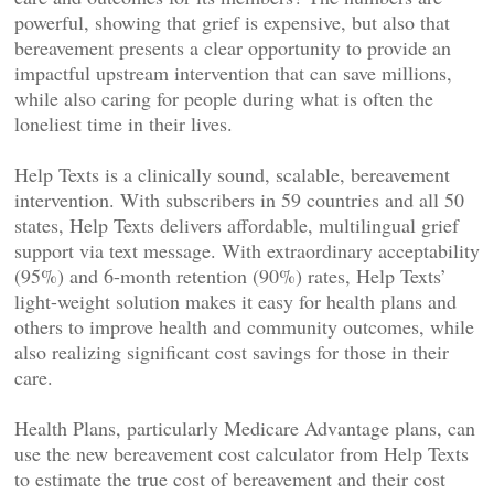
powerful, showing that grief is expensive, but also that
bereavement presents a clear opportunity to provide an
impactful upstream intervention that can save millions,
while also caring for people during what is often the
loneliest time in their lives.
Help Texts is a clinically sound, scalable, bereavement
intervention. With subscribers in 59 countries and all 50
states, Help Texts delivers affordable, multilingual grief
support via text message. With extraordinary acceptability
(95%) and 6-month retention (90%) rates, Help Texts’
light-weight solution makes it easy for health plans and
others to improve health and community outcomes, while
also realizing significant cost savings for those in their
care.
Health Plans, particularly Medicare Advantage plans, can
use the new bereavement cost calculator from Help Texts
to estimate the true cost of bereavement and their cost