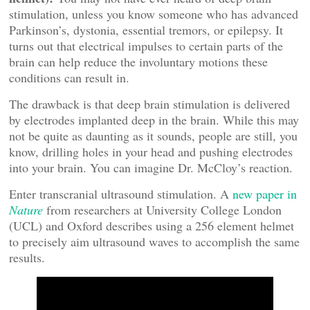
stimulation, unless you know someone who has advanced
Parkinson’s, dystonia, essential tremors, or epilepsy. It
turns out that electrical impulses to certain parts of the
brain can help reduce the involuntary motions these
conditions can result in.
The drawback is that deep brain stimulation is delivered
by electrodes implanted deep in the brain. While this may
not be quite as daunting as it sounds, people are still, you
know, drilling holes in your head and pushing electrodes
into your brain. You can imagine Dr. McCloy’s reaction.
Enter transcranial ultrasound stimulation. A
new paper in
Nature
from researchers at University College London
(UCL) and Oxford describes using a 256 element helmet
to precisely aim ultrasound waves to accomplish the same
results.