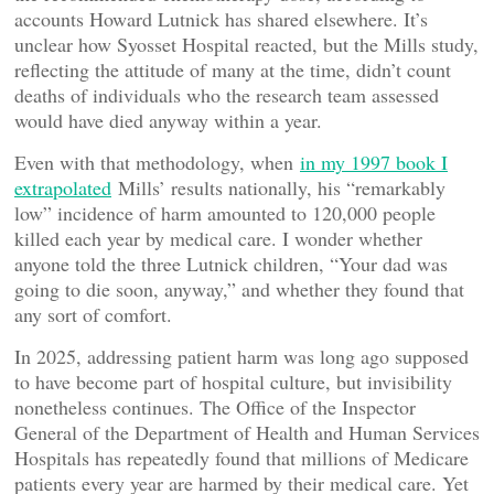
accounts Howard Lutnick has shared elsewhere. It’s
unclear how Syosset Hospital reacted, but the Mills study,
reflecting the attitude of many at the time, didn’t count
deaths of individuals who the research team assessed
would have died anyway within a year.
Even with that methodology, when
in my 1997 book I
extrapolated
Mills’ results nationally, his “remarkably
low” incidence of harm amounted to 120,000 people
killed each year by medical care. I wonder whether
anyone told the three Lutnick children, “Your dad was
going to die soon, anyway,” and whether they found that
any sort of comfort.
In 2025, addressing patient harm was long ago supposed
to have become part of hospital culture, but invisibility
nonetheless continues. The Office of the Inspector
General of the Department of Health and Human Services
Hospitals has repeatedly found that millions of Medicare
patients every year are harmed by their medical care. Yet