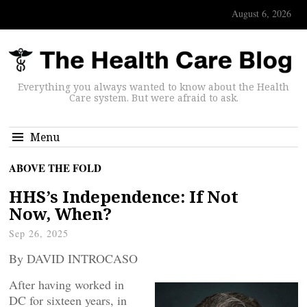
August 6, 2026
Everything you always wanted to know about the Health
Care system. But were afraid to ask.
Menu
ABOVE THE FOLD
HHS’s Independence: If Not
Now, When?
Sep 26, 2025
By DAVID INTROCASO
After having worked in
DC for sixteen years, in