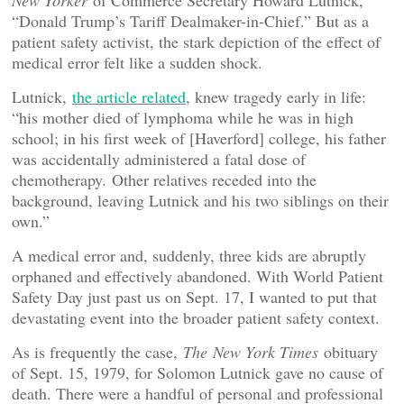
New Yorker
of Commerce Secretary Howard Lutnick,
“Donald Trump’s Tariff Dealmaker-in-Chief.” But as a
patient safety activist, the stark depiction of the effect of
medical error felt like a sudden shock.
Lutnick,
the article related
, knew tragedy early in life:
“his mother died of lymphoma while he was in high
school; in his first week of [Haverford] college, his father
was accidentally administered a fatal dose of
chemotherapy.
Other relatives receded into the
background, leaving Lutnick and his two siblings on their
own.”
A medical error and, suddenly, three kids are abruptly
orphaned and effectively abandoned. With World Patient
Safety Day just past us on Sept. 17, I wanted to put that
devastating event into the broader patient safety context.
As is frequently the case,
The
New York Times
obituary
of Sept. 15, 1979, for Solomon Lutnick gave no cause of
death. There were a handful of personal and professional