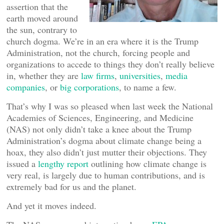
assertion that the
earth moved around
the sun, contrary to
church dogma. We’re in an era where it is the Trump
Administration, not the church, forcing people and
organizations to accede to things they don’t really believe
in, whether they are
law firms
,
universities
,
media
companies
, or
big corporations
, to name a few.
That’s why I was so pleased when last week the National
Academies of Sciences, Engineering, and Medicine
(NAS) not only didn’t take a knee about the Trump
Administration’s dogma about climate change being a
hoax, they also didn’t just mutter their objections. They
issued a
lengthy report
outlining how climate change is
very real, is largely due to human contributions, and is
extremely bad for us and the planet.
And yet it moves indeed.