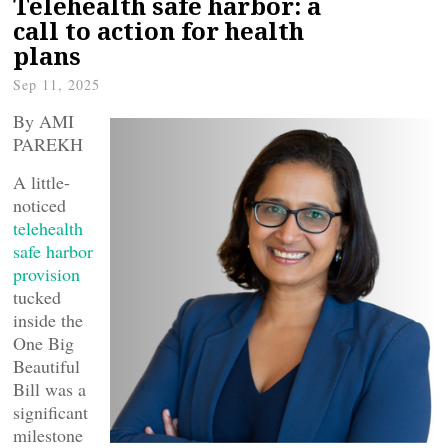
Telehealth safe harbor: a
call to action for health
plans
Sep 11, 2025
By AMI
PAREKH
A little-
noticed
telehealth
safe harbor
provision
tucked
inside the
One Big
Beautiful
Bill was a
significant
milestone