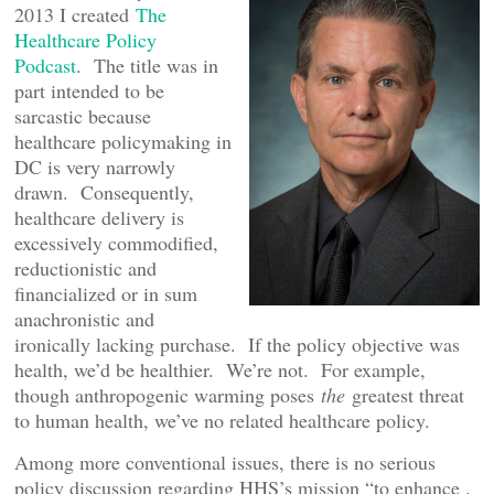
2013 I created
The
Healthcare Policy
Podcast
. The title was in
part intended to be
sarcastic because
healthcare policymaking in
DC is very narrowly
drawn. Consequently,
healthcare delivery is
excessively commodified,
reductionistic and
financialized or in sum
anachronistic and
ironically lacking purchase. If the policy objective was
health, we’d be healthier. We’re not. For example,
though anthropogenic warming poses
the
greatest threat
to human health, we’ve no related healthcare policy.
Among more conventional issues, there is no serious
policy discussion regarding HHS’s mission “to enhance .