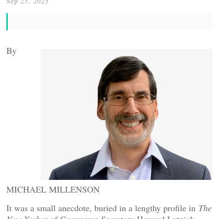
Sep 25, 2025
By
MICHAEL MILLENSON
It was a small anecdote, buried in a lengthy profile in
The