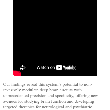
Our findings reveal this system’s potential to non-
invasively modulate deep brain circuits with
unprecedented precision and specificity, offering new
avenues for studying brain function and developing
targeted therapies for neurological and psychiatric