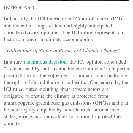
INTROCASO
In late July the UN International Court of Justice (ICJ)
announced its long-awaited and highly-anticipated
climate advisory opinion. The ICJ ruling represents an
historic moment in climate accountability.
“Obligations of States in Respect of Climate Change”
In a rare
unanimous decision
, the ICJ opinion concluded
“a clean, healthy and sustainable environment” is in part a
precondition for the enjoyment of human rights including
the right to life and the right to health. Consequently, the
ICJ ruled states including their private actors are
obligated to ensure the climate is protected from
anthropogenic greenhouse gas emissions (GHGs) and can
be held legally culpable by other harmed or unharmed
states, groups and individuals for failing to protect the
climate.