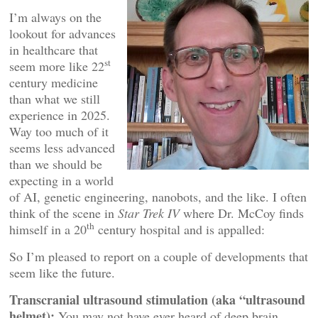
I’m always on the
lookout for advances
in healthcare that
st
seem more like 22
century medicine
than what we still
experience in 2025.
Way too much of it
seems less advanced
than we should be
expecting in a world
of AI, genetic engineering, nanobots, and the like. I often
think of the scene in
Star Trek IV
where Dr. McCoy finds
th
himself in a 20
century hospital and is appalled:
So I’m pleased to report on a couple of developments that
seem like the future.
Transcranial ultrasound stimulation (aka “ultrasound
helmet):
You may not have ever heard of deep brain