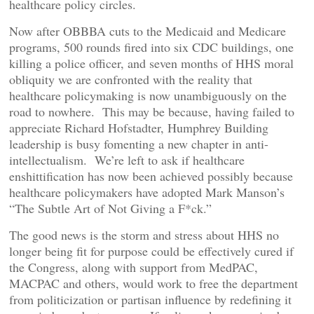
healthcare policy circles.
Now after OBBBA cuts to the Medicaid and Medicare
programs, 500 rounds fired into six CDC buildings, one
killing a police officer, and seven months of HHS moral
obliquity we are confronted with the reality that
healthcare policymaking is now unambiguously on the
road to nowhere. This may be because, having failed to
appreciate Richard Hofstadter, Humphrey Building
leadership is busy fomenting a new chapter in anti-
intellectualism. We’re left to ask if healthcare
enshittification has now been achieved possibly because
healthcare policymakers have adopted Mark Manson’s
“The Subtle Art of Not Giving a F*ck.”
The good news is the storm and stress about HHS no
longer being fit for purpose could be effectively cured if
the Congress, along with support from MedPAC,
MACPAC and others, would work to free the department
from politicization or partisan influence by redefining it