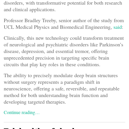
disorders, with transformative potential for both research
and clinical applications.
Professor Bradley Treeby, senior author of the study from
UCL Medical Physics and Biomedical Engineering,
said
:
Clinically, this new technology could transform treatment
of neurological and psychiatric disorders like Parkinson’s
disease, depression, and essential tremor, offering
unprecedented precision in targeting specific brain
circuits that play key roles in these conditions.
The ability to precisely modulate deep brain structures
without surgery represents a paradigm shift in
neuroscience, offering a safe, reversible, and repeatable
method for both understanding brain function and
developing targeted therapies.
Continue reading…