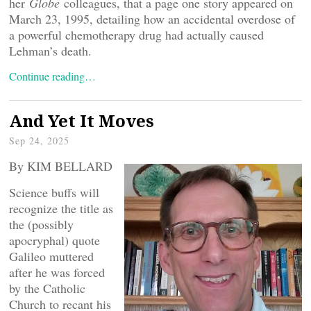
her
Globe
colleagues, that a page one story appeared on
March 23, 1995, detailing how an accidental overdose of
a powerful chemotherapy drug had actually caused
Lehman’s death.
Continue reading…
And Yet It Moves
Sep 24, 2025
By KIM BELLARD
Science buffs will
recognize the title as
the (possibly
apocryphal) quote
Galileo muttered
after he was forced
by the Catholic
Church to recant his