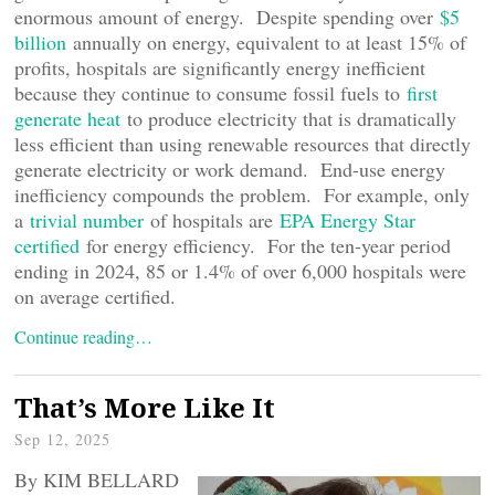
enormous amount of energy. Despite spending over
$5
billion
annually on energy, equivalent to at least 15% of
profits, hospitals are significantly energy inefficient
because they continue to consume fossil fuels to
first
generate heat
to produce electricity that is dramatically
less efficient than using renewable resources that directly
generate electricity or work demand. End-use energy
inefficiency compounds the problem. For example, only
a
trivial number
of hospitals are
EPA Energy Star
certified
for energy efficiency. For the ten-year period
ending in 2024, 85 or 1.4% of over 6,000 hospitals were
on average certified.
Continue reading…
That’s More Like It
Sep 12, 2025
By KIM BELLARD