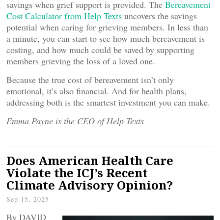
savings when grief support is provided. The
Bereavement
Cost Calculator from Help Texts
uncovers the savings
potential when caring for grieving members. In less than
a minute, you can start to see how much bereavement is
costing, and how much could be saved by supporting
members grieving the loss of a loved one.
Because the true cost of bereavement isn’t only
emotional, it’s also financial. And for health plans,
addressing both is the smartest investment you can make.
Emma Payne is the CEO of Help Texts
Does American Health Care
Violate the ICJ’s Recent
Climate Advisory Opinion?
Sep 15, 2025
By DAVID