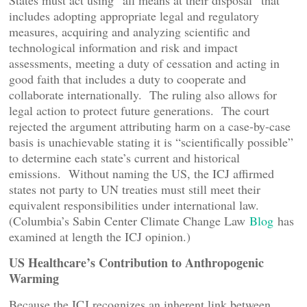
States must act using “all means at their disposal” that
includes adopting appropriate legal and regulatory
measures, acquiring and analyzing scientific and
technological information and risk and impact
assessments, meeting a duty of cessation and acting in
good faith that includes a duty to cooperate and
collaborate internationally. The ruling also allows for
legal action to protect future generations. The court
rejected the argument attributing harm on a case-by-case
basis is unachievable stating it is “scientifically possible”
to determine each state’s current and historical
emissions. Without naming the US, the ICJ affirmed
states not party to UN treaties must still meet their
equivalent responsibilities under international law.
(Columbia’s Sabin Center Climate Change Law
Blog
has
examined at length the ICJ opinion.)
US Healthcare’s Contribution to Anthropogenic
Warming
Because the ICJ recognizes an inherent link between