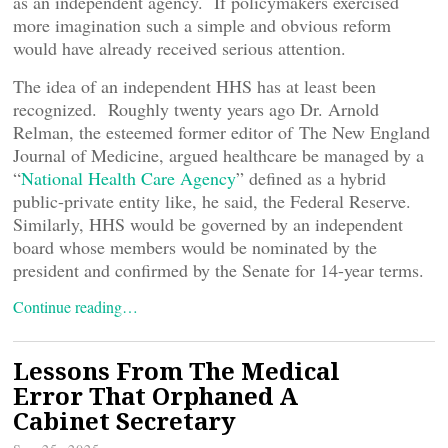
as an independent agency. If policymakers exercised
more imagination such a simple and obvious reform
would have already received serious attention.
The idea of an independent HHS has at least been
recognized. Roughly twenty years ago Dr. Arnold
Relman, the esteemed former editor of The New England
Journal of Medicine, argued healthcare be managed by a
“
National Health Care Agency
” defined as a hybrid
public-private entity like, he said, the Federal Reserve.
Similarly, HHS would be governed by an independent
board whose members would be nominated by the
president and confirmed by the Senate for 14-year terms.
Continue reading…
Lessons From The Medical
Error That Orphaned A
Cabinet Secretary