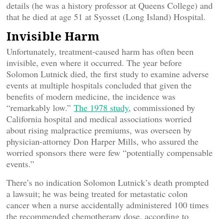
details (he was a history professor at Queens College) and
that he died at age 51 at Syosset (Long Island) Hospital.
Invisible Harm
Unfortunately, treatment-caused harm has often been
invisible, even where it occurred. The year before
Solomon Lutnick died, the first study to examine adverse
events at multiple hospitals concluded that given the
benefits of modern medicine, the incidence was
“remarkably low.”
The 1978 study
, commissioned by
California hospital and medical associations worried
about rising malpractice premiums, was overseen by
physician-attorney Don Harper Mills, who assured the
worried sponsors there were few “potentially compensable
events.”
There’s no indication Solomon Lutnick’s death prompted
a lawsuit; he was being treated for metastatic colon
cancer when a nurse accidentally administered 100 times
the recommended chemotherapy dose, according to