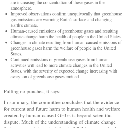
are increasing the concentration of these gases in the
atmosphere.
Improved observations confirm unequivocally that greenhouse
gas emissions are warming Earth’s surface and changing
Earth’s climate.
Human-caused emissions of greenhouse gases and resulting
climate change harm the health of people in the United States.
Changes in climate resulting from human-caused emissions of
greenhouse gases harm the welfare of people in the United
States.
Continued emissions of greenhouse gases from human
activities will lead to more climate changes in the United
States, with the severity of expected change increasing with
every ton of greenhouse gases emitted.
Pulling no punches, it says:
In summary, the committee concludes that the evidence
for current and future harm to human health and welfare
created by human-caused GHGs is beyond scientific
dispute. Much of the understanding of climate change