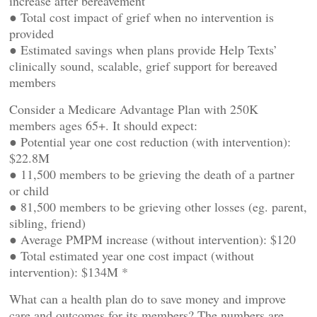
increase after bereavement
● Total cost impact of grief when no intervention is
provided
● Estimated savings when plans provide Help Texts’
clinically sound, scalable, grief support for bereaved
members
Consider a Medicare Advantage Plan with 250K
members ages 65+. It should expect:
● Potential year one cost reduction (with intervention):
$22.8M
● 11,500 members to be grieving the death of a partner
or child
● 81,500 members to be grieving other losses (eg. parent,
sibling, friend)
● Average PMPM increase (without intervention): $120
● Total estimated year one cost impact (without
intervention): $134M *
What can a health plan do to save money and improve
care and outcomes for its members? The numbers are