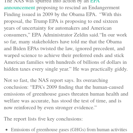
The NAS was spurred into action by an
EPA
announcement
proposing to rescind an Endangerment
Finding issued in 2009 by the Obama EPA.
“
With this
proposal, the Trump EPA is proposing to end sixteen
years of uncertainty for automakers and American
consumers,” EPA Administrator Zeldin said.“In our work
so far, many stakeholders have told me that the Obama
and Biden EPAs twisted the law, ignored precedent, and
warped science to achieve their preferred ends and stick
American families with hundreds of billions of dollars in
hidden taxes every single year.” He was practically giddy.
Not so fast, the NAS report says. Its overarching
conclusion: “EPA’s 2009 finding that the human-caused
emissions of greenhouse gases threaten human health and
welfare was accurate, has stood the test of time, and is
now reinforced by even stronger evidence.”
The report lists five key conclusions:
Emissions of greenhouse gases (GHGs) from human activities