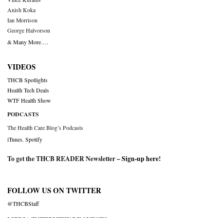
Anish Koka
Ian Morrison
George Halvorson
& Many More….
VIDEOS
THCB Spotlights
Health Tech Deals
WTF Health Show
PODCASTS
The Health Care Blog’s Podcasts
iTunes
,
Spotify
To get the THCB READER Newsletter –
Sign-up here
!
FOLLOW US ON TWITTER
@THCBStaff