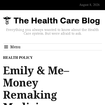
August 8, 2026
Everything you always wanted to know about the Health
Care system. But were afraid to ask.
Menu
HEALTH POLICY
Emily & Me–
Money
Remaking