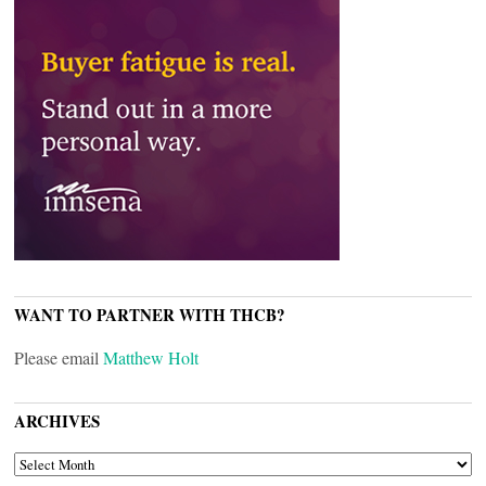
WANT TO PARTNER WITH THCB?
Please email
Matthew Holt
ARCHIVES
ARCHIVES