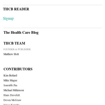
THCB READER
Signup
The Health Care Blog
THCB TEAM
FOUNDER & PUBLISHER
Matthew Holt
CONTRIBUTORS
Kim Bellard
Mike Magee
Saurabh Jha
Michael Millenson
Hans Duvefelt
Deven McGraw
Vince Kuraitis