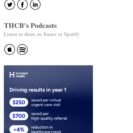
THCB's Podcasts
Listen to them on Itunes or Spotify