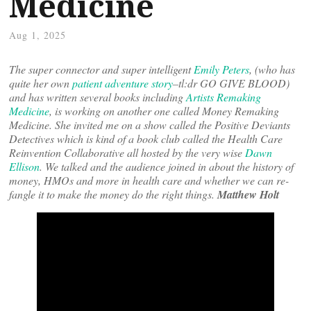
Medicine
Aug 1, 2025
The super connector and super intelligent
Emily Peters
, (who has
quite her own
patient adventure story
–tl:dr GO GIVE BLOOD)
and has written several books including
Artists Remaking
Medicine
, is working on another one called Money Remaking
Medicine. She invited me on a show called the Positive Deviants
Detectives which is kind of a book club called the Health Care
Reinvention Collaborative all hosted by the very wise
Dawn
Ellison
. We talked and the audience joined in about the history of
money, HMOs and more in health care and whether we can re-
fangle it to make the money do the right things.
Matthew Holt