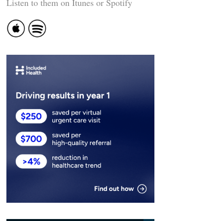
Listen to them on Itunes or Spotify