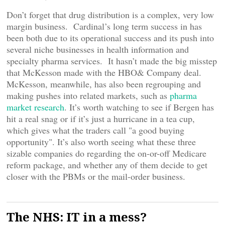
Don’t forget that drug distribution is a complex, very low
margin business. Cardinal’s long term success in has
been both due to its operational success and its push into
several niche businesses in health information and
specialty pharma services. It hasn’t made the big misstep
that McKesson made with the HBO& Company deal.
McKesson, meanwhile, has also been regrouping and
making pushes into related markets, such as
pharma
market research
. It’s worth watching to see if Bergen has
hit a real snag or if it’s just a hurricane in a tea cup,
which gives what the traders call "a good buying
opportunity". It’s also worth seeing what these three
sizable companies do regarding the on-or-off Medicare
reform package, and whether any of them decide to get
closer with the PBMs or the mail-order business.
The NHS: IT in a mess?