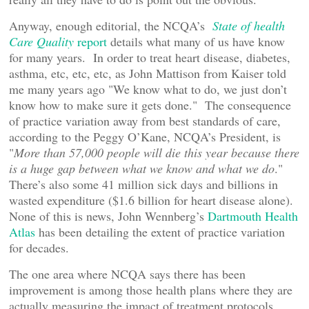
Anyway, enough editorial, the NCQA’s
State of health
Care Quality
report
details what many of us have know
for many years. In order to treat heart disease, diabetes,
asthma, etc, etc, etc, as John Mattison from Kaiser told
me many years ago "We know what to do, we just don’t
know how to make sure it gets done." The consequence
of practice variation away from best standards of care,
according to the Peggy O’Kane, NCQA’s President, is
"
More than 57,000 people will die this year because there
is a huge gap between what we know and what we do
."
There’s also some 41 million sick days and billions in
wasted expenditure ($1.6 billion for heart disease alone).
None of this is news, John Wennberg’s
Dartmouth Health
Atlas
has been detailing the extent of practice variation
for decades.
The one area where NCQA says there has been
improvement is among those health plans where they are
actually measuring the impact of treatment protocols.