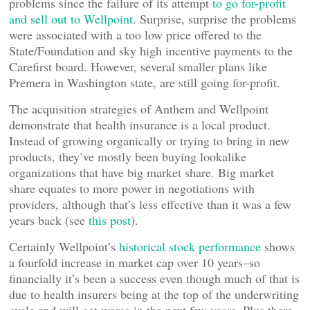
problems since the failure of its attempt
to go for-profit
and sell out to Wellpoint
. Surprise, surprise the problems
were associated with a too low price offered to the
State/Foundation and sky high incentive payments to the
Carefirst board. However, several smaller plans like
Premera in Washington state, are still going for-profit.
The acquisition strategies of Anthem and Wellpoint
demonstrate that health insurance is a local product.
Instead of growing organically or trying to bring in new
products, they’ve mostly been buying lookalike
organizations that have big market share. Big market
share equates to more power in negotiations with
providers, although that’s less effective than it was a few
years back (see
this post
).
Certainly Wellpoint’s
historical stock performance
shows
a fourfold increase in market cap over 10 years–so
financially it’s been a success even though much of that is
due to health insurers being at the top of the underwriting