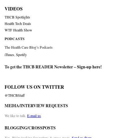
VIDEOS
THCB Spotlights
Health Tech Deals
WTF Health Show
PODCASTS
The Health Care Blog’s Podcasts
iTunes
,
Spotify
To get the THCB READER Newsletter –
Sign-up here
!
FOLLOW US ON TWITTER
@THCBStaff
MEDIA/INTERVIEW REQUESTS
We like to talk.
E-mail us
BLOGGING/CROSSPOSTS
Yes. We’re looking for writers & cross-posts.
Send us them