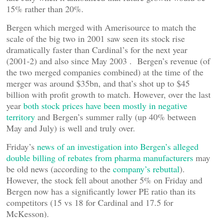
15% rather than 20%.
Bergen which merged with Amerisource to match the
scale of the big two in 2001 saw seen its stock rise
dramatically faster than Cardinal’s for the next year
(2001-2) and also since May 2003 . Bergen’s revenue (of
the two merged companies combined) at the time of the
merger was around $35bn, and that’s shot up to $45
billion with profit growth to match. However, over the last
year
both stock prices have been mostly in negative
territory
and Bergen’s summer rally (up 40% between
May and July) is well and truly over.
Friday’s
news of an investigation into Bergen’s alleged
double billing of rebates from pharma manufacturers
may
be old news (according to the
company’s rebuttal
).
However, the stock fell about another 5% on Friday and
Bergen now has a significantly lower PE ratio than its
competitors (15 vs 18 for Cardinal and 17.5 for
McKesson).