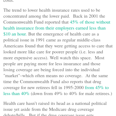
costs.
The trend to lower health insurance rates used to be
concentrated among the lower paid. Back in 2001 the
Commonwealth Fund reported that
45% of those without
health insurance from their employers earned less than
$10 an hour.
But the emergence of health care as a
political issue in 1991 came as regular middle-class
Americans found that they were getting access to care that
looked more like care for poorer people (i.e. less and
more expensive access). Well watch this space. Most
people are paying more for less insurance and those
losing coverage are being forced into the individual
"market"–which often means no coverage. At the same
time the Commonwealth Fund also reports that drug
coverage for new retirees fell in 1995-2000
from 45% to
less than 40%
(down from 49% to 40% for male retirees.)
Health care hasn’t raised its head as a national political
issue yet aside from the Medicare drug coverage
debate/bills. But if the drug coverage issue gets