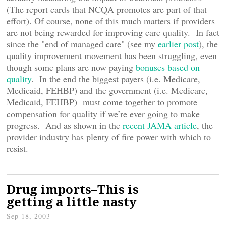
(The report cards that NCQA promotes are part of that
effort). Of course, none of this much matters if providers
are not being rewarded for improving care quality. In fact
since the "end of managed care" (see my
earlier post
), the
quality improvement movement has been struggling, even
though some plans are now paying
bonuses based on
quality
. In the end the biggest payers (i.e. Medicare,
Medicaid, FEHBP) and the government (i.e. Medicare,
Medicaid, FEHBP) must come together to promote
compensation for quality if we’re ever going to make
progress. And as shown in the
recent JAMA article
, the
provider industry has plenty of fire power with which to
resist.
Drug imports–This is
getting a little nasty
Sep 18, 2003