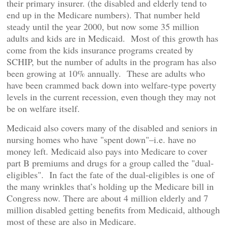
their primary insurer. (the disabled and elderly tend to
end up in the Medicare numbers). That number held
steady until the year 2000, but now some 35 million
adults and kids are in Medicaid. Most of this growth has
come from the kids insurance programs created by
SCHIP, but the number of adults in the program has also
been growing at 10% annually. These are adults who
have been crammed back down into welfare-type poverty
levels in the current recession, even though they may not
be on welfare itself.
Medicaid also covers many of the disabled and seniors in
nursing homes who have "spent down"–i.e. have no
money left. Medicaid also pays into Medicare to cover
part B premiums and drugs for a group called the "dual-
eligibles". In fact the fate of the dual-eligibles is one of
the many wrinkles that’s holding up the Medicare bill in
Congress now. There are about 4 million elderly and 7
million disabled getting benefits from Medicaid, although
most of these are also in Medicare.