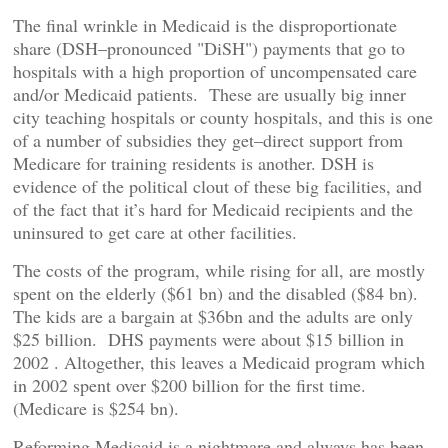
The final wrinkle in Medicaid is the disproportionate
share (DSH–pronounced "DiSH") payments that go to
hospitals with a high proportion of uncompensated care
and/or Medicaid patients. These are usually big inner
city teaching hospitals or county hospitals, and this is one
of a number of subsidies they get–direct support from
Medicare for training residents is another. DSH is
evidence of the political clout of these big facilities, and
of the fact that it’s hard for Medicaid recipients and the
uninsured to get care at other facilities.
The costs of the program, while rising for all, are mostly
spent on the elderly ($61 bn) and the disabled ($84 bn).
The kids are a bargain at $36bn and the adults are only
$25 billion. DHS payments were about $15 billion in
2002 . Altogether, this leaves a Medicaid program which
in 2002 spent over $200 billion for the first time.
(Medicare is $254 bn).
Reforming Medicaid is a nightmare and always has been.