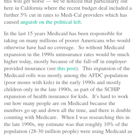
this will get worse — we’ve noticed that particularly out
here in California where the recent budget deal included a
further 5% cut in rates to Medi-Cal providers which has
caused
anguish on the political left
.
In the last 15 years Medicaid has been responsible for
taking on many millions of poorer Americans who would
otherwise have had no coverage. So without Medicaid
expansion in the 1990s uninsurance rates would be much
higher today, mostly because of the fall-off in employer-
provided insurance (see
this post
). This expansion of the
Medicaid rolls was mostly among the AFDC population
(poor moms with kids) in the early 1990s and mostly
children only in the late 1990s, as part of the SCHIP
expansion of health insurance for kids. It’s hard to work
out how many people are on Medicaid because the
numbers go up and down all the time, and there is double
counting with Medicare. When I was researching this in
the late 1990s, my estimate was that roughly 10% of the
population (28-30 million people) were using Medicaid as