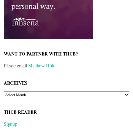
WANT TO PARTNER WITH THCB?
Please email
Matthew Holt
ARCHIVES
ARCHIVES
THCB READER
Signup