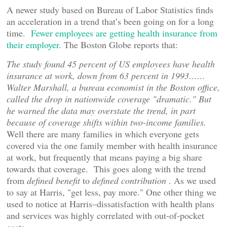
A newer study based on Bureau of Labor Statistics finds
an acceleration in a trend that’s been going on for a long
time.
Fewer employees are getting health insurance from
their employer
. The Boston Globe reports that:
The study found 45 percent of US employees have health
insurance at work, down from 63 percent in 1993……
Walter Marshall, a bureau economist in the Boston office,
called the drop in nationwide coverage "dramatic." But
he warned the data may overstate the trend, in part
because of coverage shifts within two-income families.
Well there are many families in which everyone gets
covered via the one family member with health insurance
at work, but frequently that means paying a big share
towards that coverage. This goes along with the trend
from
defined benefit
to
defined contribution
. As we used
to say at Harris, "get less, pay more." One other thing we
used to notice at Harris–dissatisfaction with health plans
and services was highly correlated with out-of-pocket