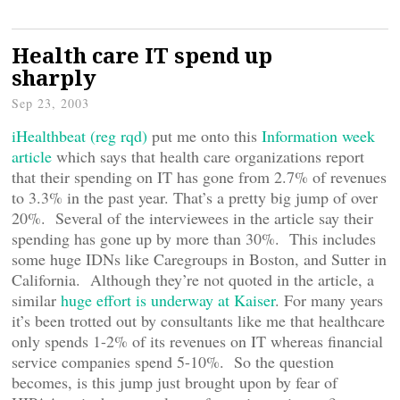
Health care IT spend up
sharply
Sep 23, 2003
iHealthbeat (reg rqd)
put me onto this
Information week
article
which says that health care organizations report
that their spending on IT has gone from 2.7% of revenues
to 3.3% in the past year. That’s a pretty big jump of over
20%. Several of the interviewees in the article say their
spending has gone up by more than 30%. This includes
some huge IDNs like Caregroups in Boston, and Sutter in
California. Although they’re not quoted in the article, a
similar
huge effort is underway at Kaiser
. For many years
it’s been trotted out by consultants like me that healthcare
only spends 1-2% of its revenues on IT whereas financial
service companies spend 5-10%. So the question
becomes, is this jump just brought upon by fear of