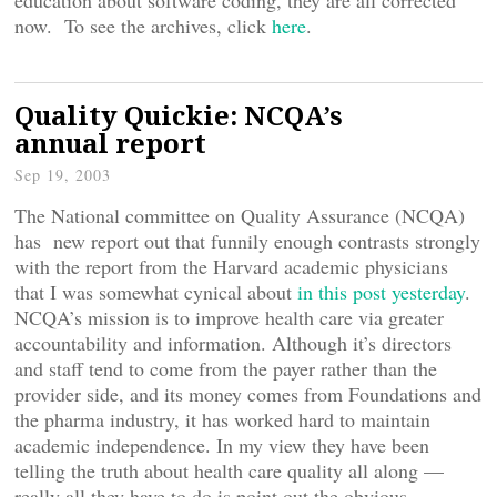
education about software coding, they are all corrected
now. To see the archives, click
here
.
Quality Quickie: NCQA’s
annual report
Sep 19, 2003
The National committee on Quality Assurance (NCQA)
has new report out that funnily enough contrasts strongly
with the report from the Harvard academic physicians
that I was somewhat cynical about
in this post yesterday
.
NCQA’s mission is to improve health care via greater
accountability and information. Although it’s directors
and staff tend to come from the payer rather than the
provider side, and its money comes from Foundations and
the pharma industry, it has worked hard to maintain
academic independence. In my view they have been
telling the truth about health care quality all along —
really all they have to do is point out the obvious.