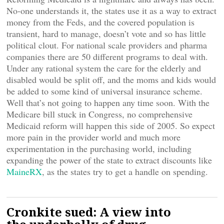
No-one understands it, the states use it as a way to extract
money from the Feds, and the covered population is
transient, hard to manage, doesn’t vote and so has little
political clout. For national scale providers and pharma
companies there are 50 different programs to deal with.
Under any rational system the care for the elderly and
disabled would be split off, and the moms and kids would
be added to some kind of universal insurance scheme.
Well that’s not going to happen any time soon. With the
Medicare bill stuck in Congress, no comprehensive
Medicaid reform will happen this side of 2005. So expect
more pain in the provider world and much more
experimentation in the purchasing world, including
expanding the power of the state to extract discounts like
MaineRX
, as the states try to get a handle on spending.
Cronkite sued: A view into