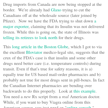
Drug imports from Canada are now being stopped at the
border. We’re already had
Glaxo
trying to cut the
Canadians off at the wholesale source (later joined by
Pfizer). Now we have the FDA trying to shut down
a
major exporter
, claiming that its Insulin was not delivered
frozen. While this is going on, the state of Illinois was
telling its retirees to look north
for their drugs.
This
long article in the Boston Globe
, which I got to via
the excellent
Bloviator
medico-legal site, suggests that the
crux of the FDA’s case is that insulin and some other
drugs need better care (i.e. temperature controls) during
transit. Even if that’s true for safety reasons, it is a)
equally true for US based mail-order pharmacies and b)
probably not true for most drugs sent in pill-boxes. In fact
the Canadian Internet pharmacies are bending over
backwards to do this properly. Look at
this example
.
You need a
new
Rx script from a
real
American doctor.
While, if you want to buy Viagra online from this
American source, you just need an "
online consult.
"