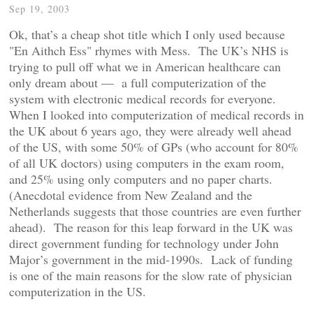
Sep 19, 2003
Ok, that’s a cheap shot title which I only used because
"En Aithch Ess" rhymes with Mess. The UK’s NHS is
trying to pull off what we in American healthcare can
only dream about — a full computerization of the
system with electronic medical records for everyone.
When I looked into computerization of medical records in
the UK about 6 years ago, they were already well ahead
of the US, with some 50% of GPs (who account for 80%
of all UK doctors) using computers in the exam room,
and 25% using only computers and no paper charts.
(Anecdotal evidence from New Zealand and the
Netherlands suggests that those countries are even further
ahead). The reason for this leap forward in the UK was
direct government funding for technology under John
Major’s government in the mid-1990s. Lack of funding
is one of the main reasons for the slow rate of physician
computerization in the US.