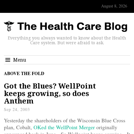
August 8, 2026
Everything you always wanted to know about the Health
Care system. But were afraid to ask.
Menu
ABOVE THE FOLD
Got the Blues? WellPoint
keeps growing, so does
Anthem
Sep 24, 2003
Yesterday the shareholders of the Wisconsin Blue Cross
plan, Cobalt,
OKed the WellPoint Merger
originally