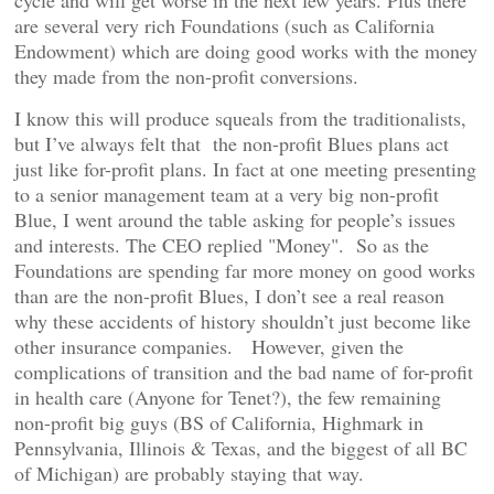
cycle and will get worse in the next few years. Plus there
are several very rich Foundations (such as California
Endowment) which are doing good works with the money
they made from the non-profit conversions.
I know this will produce squeals from the traditionalists,
but I’ve always felt that the non-profit Blues plans act
just like for-profit plans. In fact at one meeting presenting
to a senior management team at a very big non-profit
Blue, I went around the table asking for people’s issues
and interests. The CEO replied "Money". So as the
Foundations are spending far more money on good works
than are the non-profit Blues, I don’t see a real reason
why these accidents of history shouldn’t just become like
other insurance companies. However, given the
complications of transition and the bad name of for-profit
in health care (Anyone for Tenet?), the few remaining
non-profit big guys (BS of California, Highmark in
Pennsylvania, Illinois & Texas, and the biggest of all BC
of Michigan) are probably staying that way.