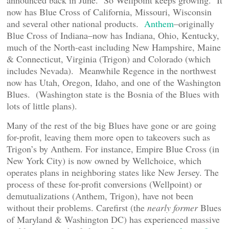
announced back in June. So Wellpoint keeps growing. It
now has Blue Cross of California, Missouri, Wisconsin
and several other national products.
Anthem
–originally
Blue Cross of Indiana–now has Indiana, Ohio, Kentucky,
much of the North-east including New Hampshire, Maine
& Connecticut, Virginia (Trigon) and Colorado (which
includes Nevada). Meanwhile Regence in the northwest
now has Utah, Oregon, Idaho, and one of the Washington
Blues. (Washington state is the Bosnia of the Blues with
lots of little plans).
Many of the rest of the big Blues have gone or are going
for-profit, leaving them more open to takeovers such as
Trigon’s by Anthem. For instance, Empire Blue Cross (in
New York City) is now owned by Wellchoice, which
operates plans in neighboring states like New Jersey. The
process of these for-profit conversions (Wellpoint) or
demutualizations (Anthem, Trigon), have not been
without their problems. Carefirst (the
nearly former
Blues
of Maryland & Washington DC) has experienced massive