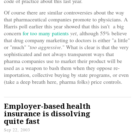
code of practice about this last year.
Of course there are similar controversies about the way
that pharmaceutical companies promote to physicians. A
Harris poll earlier this year showed that this isn’t a big
concern
for too many patients
yet
, although 55% believe
that drug company marketing to doctors is either "a little"
or "much" "
too aggressive
." What is clear is that the very
sophisticated and not always transparent ways that
pharma companies use to market their product will be
used as a weapon to bash them when they oppose re-
importation, collective buying by state programs, or even
(take a deep breath here, pharma folks) price controls.
Employer-based health
insurance is dissolving
quite fast
Sep 22, 2003