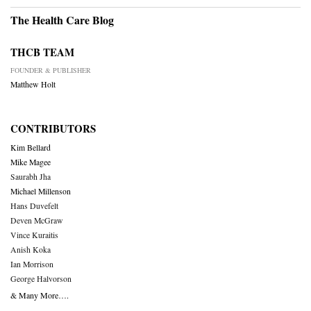
The Health Care Blog
THCB TEAM
FOUNDER & PUBLISHER
Matthew Holt
CONTRIBUTORS
Kim Bellard
Mike Magee
Saurabh Jha
Michael Millenson
Hans Duvefelt
Deven McGraw
Vince Kuraitis
Anish Koka
Ian Morrison
George Halvorson
& Many More….