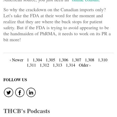
So why the crackdown on the Canadian imports only?
Let’s take the FDA at their word for the moment and
realize that they are where the buck stops for patient
safety. But if the FDA is trying to avoid appearing to be
the handmaiden of PhRMA, it needs to work on its PR a
bit more!
Posts
‹ Newer
1
1,304
1,305
1,306
1,307
1,308
1,310
1,311
1,312
1,313
1,314
Older ›
navigation
FOLLOW US
THCB's Podcasts