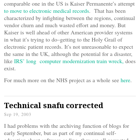
comparable one in the US is Kaiser Permanente’s attempt
to move to electronic medical records
. That has been
characterized by infighting between the regions, continual
vendor churn and much wasted effort and money. But
Kaiser is well ahead of other American provider systems
in what it’s trying to do–getting to the Holy Grail of
electronic patient records. It’s not unreasonable to expect
the same in the UK, although the potential for a disaster,
like
IRS’ long computer modernization train wreck,
does
exist.
For much more on the NHS project as a whole see
here
.
Technical snafu corrected
Sep 19, 2003
I had problems with the archiving function of blogs for
early September, but as part of my continual self-