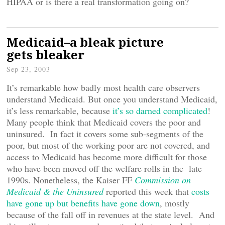
HIPAA or is there a real transformation going on?
Medicaid–a bleak picture
gets bleaker
Sep 23, 2003
It’s remarkable how badly most health care observers
understand Medicaid. But once you understand Medicaid,
it’s less remarkable, because
it’s so darned complicated
!
Many people think that Medicaid covers the poor and
uninsured. In fact it covers some sub-segments of the
poor, but most of the working poor are not covered, and
access to Medicaid has become more difficult for those
who have been moved off the welfare rolls in the late
1990s. Nonetheless, the Kaiser FF
Commission on
Medicaid & the Uninsured
reported this week that
costs
have gone up but benefits have gone down
, mostly
because of the fall off in revenues at the state level. And