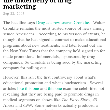
the underbelly of drug
marketing
Sep 22, 2003
The headline says
Drug ads row snares Cronkite
. Walter
Cronkite remains the most trusted source of news among
senior Americans. According to his version of events, he
thought that he had signed a contract to make educational
programs about new treatments, and later found out via
the New York Times that the company he’d signed up for
made promotional infomercials, sponsored by drug
companies. So Cronkite is being sued by the marketing
company for pulling out.
However, this isn’t the first controversy about what’s
educational promotion and what’s hucksterism. Several
articles
like this one
and
this one
examine celebrities not
revealing that they are being paid to promote drugs in
medical segments on shows like
The Early Show
,
48
Hours
and
CNN
. Some networks actually produced a