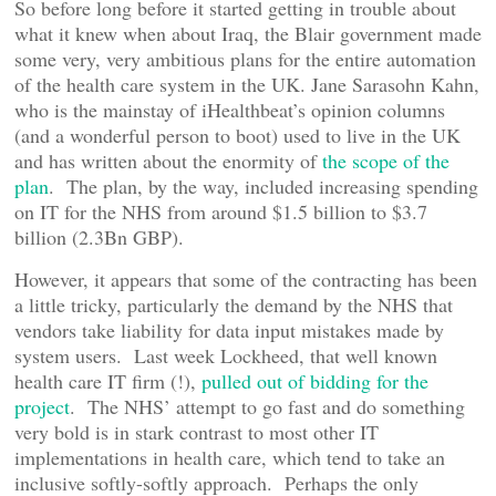
So before long before it started getting in trouble about
what it knew when about Iraq, the Blair government made
some very, very ambitious plans for the entire automation
of the health care system in the UK. Jane Sarasohn Kahn,
who is the mainstay of iHealthbeat’s opinion columns
(and a wonderful person to boot) used to live in the UK
and has written about the enormity of
the scope of the
plan
. The plan, by the way, included increasing spending
on IT for the NHS from around $1.5 billion to $3.7
billion (2.3Bn GBP).
However, it appears that some of the contracting has been
a little tricky, particularly the demand by the NHS that
vendors take liability for data input mistakes made by
system users. Last week Lockheed, that well known
health care IT firm (!),
pulled out of bidding for the
project
. The NHS’ attempt to go fast and do something
very bold is in stark contrast to most other IT
implementations in health care, which tend to take an
inclusive softly-softly approach. Perhaps the only