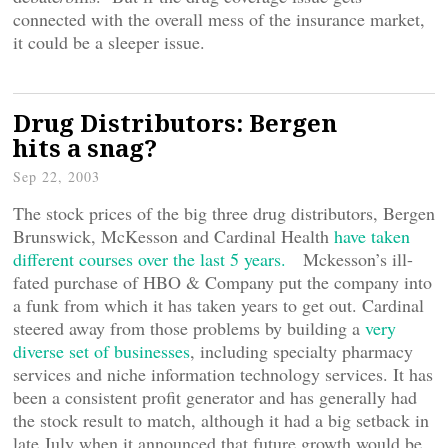
connected with the overall mess of the insurance market,
it could be a sleeper issue.
Drug Distributors: Bergen
hits a snag?
Sep 22, 2003
The stock prices of the big three drug distributors, Bergen
Brunswick, McKesson and Cardinal Health
have taken
different courses over the last 5 years.
Mckesson’s ill-
fated purchase of HBO & Company put the company into
a funk from which it has taken years to get out. Cardinal
steered away from those problems by building a
very
diverse set of businesses
, including specialty pharmacy
services and niche information technology services. It has
been a consistent profit generator and has generally had
the stock result to match, although it had a big setback in
late July when it announced that future growth would be