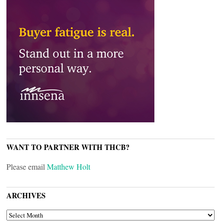
WANT TO PARTNER WITH THCB?
Please email
Matthew Holt
ARCHIVES
ARCHIVES