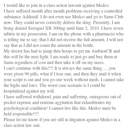
I would like to join in a class action lawsuit against Medco.
I have suffered month after month problems receiving a controlled
substance Adderall. I do not even use Medco and go to Sams Club
now. They could never correctly deliver the drug. Presently, I am
being denied Seroquel XR 300mg until June 2, 2010. I have seven
tablets in my possession. I am on the phone with a pharmacist who
is telling me to say: that I did not receive the full amount. I will not
say that as I did not count the amount in the bottle.
My doctor has had to jump thru hoops to get me AmbienCR and
this will be the next fight. I am ready to just go and buy them at
Sams regardless of cost and then take it off on my taxes.
I can’t continue with this!!!! It is always the same thing…..you
were given 90 pills, what if I lose one, and then they mail it when
your script is out and you go one week without meds. I cannot take
the highs and lows. The worst case scenario is I could be
hospitalized against my will.
I have sufferred withdrawl, pain and sufferring, outrageous out of
pocket expense and extreme aggitation that exhasibirates my
psychological condition! I cannot live like this. Medco must be
held responsible!!!!
Please let me know if you are still in litigation against Medco in a
class action law suit.