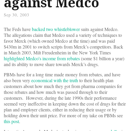
against Medco
Sep 30, 2003
The Feds have
backed two whistleblower
suits against Medco.
The allegations claim that Medco used a variety of techniques to
favor Merck (which owned Medco at the time) and was paid
$430m in 2001 to switch scripts from Merck’s competitors. Back
in March 2003, Milt Freudenheim in the New York Times
highlighted Medco’s income from rebates
(some $1 billion a year)
and its ability to move share towards Merck’s drugs.
PBMs have for a long time made money from rebates, and have
also been very
economical with the truth
to their health plan
customers about how much they got from pharma companies for
those rebates and how much was passed through to their
customers. However, during the late 1990s their performance
seemed very ineffective in keeping down the cost of drugs for their
plan and employer clients, either in reducing their usage or by
holding down their unit price. For more of my take on PBMs see
this post
.