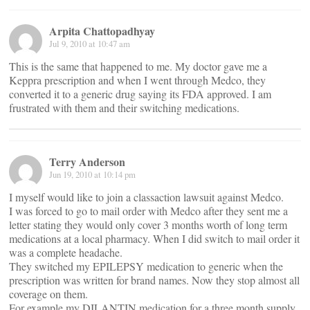
Arpita Chattopadhyay
Jul 9, 2010 at 10:47 am
This is the same that happened to me. My doctor gave me a
Keppra prescription and when I went through Medco, they
converted it to a generic drug saying its FDA approved. I am
frustrated with them and their switching medications.
Terry Anderson
Jun 19, 2010 at 10:14 pm
I myself would like to join a classaction lawsuit against Medco.
I was forced to go to mail order with Medco after they sent me a
letter stating they would only cover 3 months worth of long term
medications at a local pharmacy. When I did switch to mail order it
was a complete headache.
They switched my EPILEPSY medication to generic when the
prescription was written for brand names. Now they stop almost all
coverage on them.
For example my DILANTIN medication for a three month supply