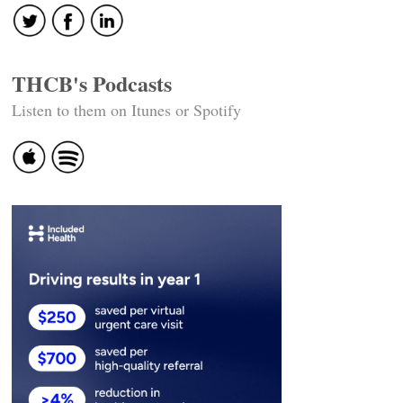
THCB's Podcasts
Listen to them on Itunes or Spotify