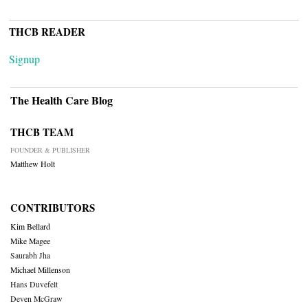
THCB READER
Signup
The Health Care Blog
THCB TEAM
FOUNDER & PUBLISHER
Matthew Holt
CONTRIBUTORS
Kim Bellard
Mike Magee
Saurabh Jha
Michael Millenson
Hans Duvefelt
Deven McGraw