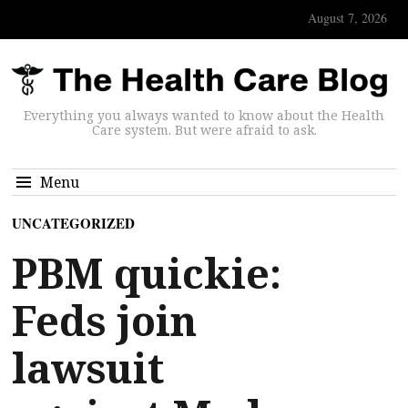
August 7, 2026
Everything you always wanted to know about the Health
Care system. But were afraid to ask.
Menu
UNCATEGORIZED
PBM quickie:
Feds join
lawsuit