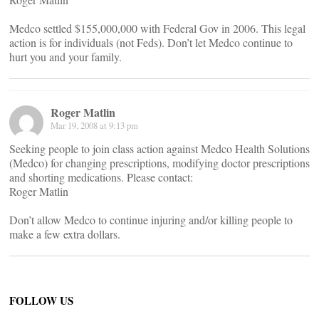
Medco settled $155,000,000 with Federal Gov in 2006. This legal
action is for individuals (not Feds). Don’t let Medco continue to
hurt you and your family.
Roger Matlin
Mar 19, 2008 at 9:13 pm
Seeking people to join class action against Medco Health Solutions
(Medco) for changing prescriptions, modifying doctor prescriptions
and shorting medications. Please contact:
Roger Matlin
Don’t allow Medco to continue injuring and/or killing people to
make a few extra dollars.
FOLLOW US