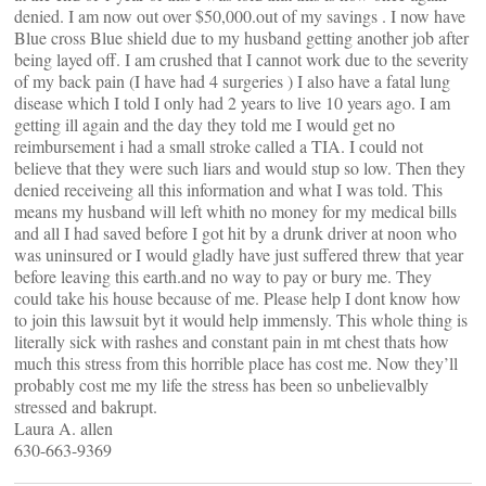
denied. I am now out over $50,000.out of my savings . I now have
Blue cross Blue shield due to my husband getting another job after
being layed off. I am crushed that I cannot work due to the severity
of my back pain (I have had 4 surgeries ) I also have a fatal lung
disease which I told I only had 2 years to live 10 years ago. I am
getting ill again and the day they told me I would get no
reimbursement i had a small stroke called a TIA. I could not
believe that they were such liars and would stup so low. Then they
denied receiveing all this information and what I was told. This
means my husband will left whith no money for my medical bills
and all I had saved before I got hit by a drunk driver at noon who
was uninsured or I would gladly have just suffered threw that year
before leaving this earth.and no way to pay or bury me. They
could take his house because of me. Please help I dont know how
to join this lawsuit byt it would help immensly. This whole thing is
literally sick with rashes and constant pain in mt chest thats how
much this stress from this horrible place has cost me. Now they’ll
probably cost me my life the stress has been so unbelievalbly
stressed and bakrupt.
Laura A. allen
630-663-9369