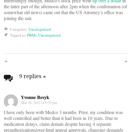
Interestingly enough, Medco’s stock price went
up over a dollar
in
the latter part of the afternoon after 2pm when the confirmation (of
somewhat old news) came out that the US Attorney’s office was
joining the suit.
Categories:
Uncategorized
Tagged as:
PBMs
,
Uncategorized
Post
navigation
9 replies
»
Yvonne Besyk
Mar 28, 2012 at 9:59 pm
I have only been with Medco 3 months. Prior, my condition was
well controlled and better than it had been in 10 years. Due to
medication delays, claim denials despite having 4 separate
preauthorizations/over-limit appeal approvals, changing demands