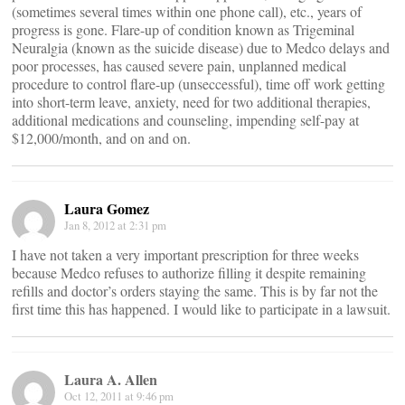
(sometimes several times within one phone call), etc., years of
progress is gone. Flare-up of condition known as Trigeminal
Neuralgia (known as the suicide disease) due to Medco delays and
poor processes, has caused severe pain, unplanned medical
procedure to control flare-up (unseccessful), time off work getting
into short-term leave, anxiety, need for two additional therapies,
additional medications and counseling, impending self-pay at
$12,000/month, and on and on.
Laura Gomez
Jan 8, 2012 at 2:31 pm
I have not taken a very important prescription for three weeks
because Medco refuses to authorize filling it despite remaining
refills and doctor’s orders staying the same. This is by far not the
first time this has happened. I would like to participate in a lawsuit.
Laura A. Allen
Oct 12, 2011 at 9:46 pm