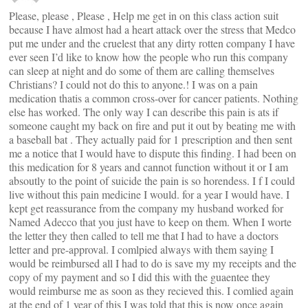
Please, please , Please , Help me get in on this class action suit
because I have almost had a heart attack over the stress that Medco
put me under and the cruelest that any dirty rotten company I have
ever seen I’d like to know how the people who run this company
can sleep at night and do some of them are calling themselves
Christians? I could not do this to anyone.! I was on a pain
medication thatis a common cross-over for cancer patients. Nothing
else has worked. The only way I can describe this pain is ats if
someone caught my back on fire and put it out by beating me with
a baseball bat . They actually paid for 1 prescription and then sent
me a notice that I would have to dispute this finding. I had been on
this medication for 8 years and cannot function without it or I am
absoutly to the point of suicide the pain is so horendess. I f I could
live without this pain medicine I would. for a year I would have. I
kept get reassurance from the company my husband worked for
Named Adecco that you just have to keep on them. When I worte
the letter they then called to tell me that I had to have a doctors
letter and pre-approval. I comlpied always with them saying I
would be reimbursed all I had to do is save my my receipts and the
copy of my payment and so I did this with the guaentee they
would reimburse me as soon as they recieved this. I comlied again
at the end of 1 year of this I was told that this is now once again