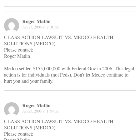
Roger Matlin
Jun 23, 2008 at 2:01 pm
CLASS ACTION LAWSUIT VS. MEDCO HEALTH
SOLUTIONS (MEDCO)
Please contact:
Roger Matlin
Medco settled $155,000,000 with Federal Gov in 2006. This legal
action is for individuals (not Feds). Don’t let Medco continue to
hurt you and your family.
Roger Matlin
Jun 23, 2008 at 1:59 pm
CLASS ACTION LAWSUIT VS. MEDCO HEALTH
SOLUTIONS (MEDCO)
Please contact:
Roger Matlin