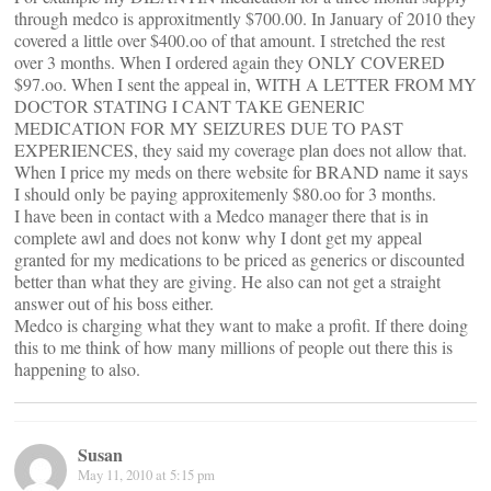
through medco is approxitmently $700.00. In January of 2010 they
covered a little over $400.oo of that amount. I stretched the rest
over 3 months. When I ordered again they ONLY COVERED
$97.oo. When I sent the appeal in, WITH A LETTER FROM MY
DOCTOR STATING I CANT TAKE GENERIC
MEDICATION FOR MY SEIZURES DUE TO PAST
EXPERIENCES, they said my coverage plan does not allow that.
When I price my meds on there website for BRAND name it says
I should only be paying approxitemenly $80.oo for 3 months.
I have been in contact with a Medco manager there that is in
complete awl and does not konw why I dont get my appeal
granted for my medications to be priced as generics or discounted
better than what they are giving. He also can not get a straight
answer out of his boss either.
Medco is charging what they want to make a profit. If there doing
this to me think of how many millions of people out there this is
happening to also.
Susan
May 11, 2010 at 5:15 pm