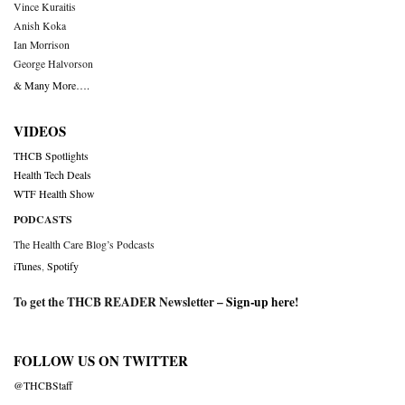
Vince Kuraitis
Anish Koka
Ian Morrison
George Halvorson
& Many More….
VIDEOS
THCB Spotlights
Health Tech Deals
WTF Health Show
PODCASTS
The Health Care Blog’s Podcasts
iTunes
,
Spotify
To get the THCB READER Newsletter –
Sign-up here
!
FOLLOW US ON TWITTER
@THCBStaff