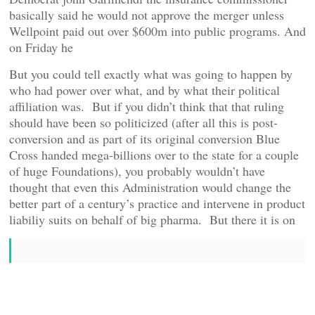
basically said he would not approve the merger unless
Wellpoint paid out over $600m into public programs. And
on Friday he
But you could tell exactly what was going to happen by
who had power over what, and by what their political
affiliation was. But if you didn’t think that that ruling
should have been so politicized (after all this is post-
conversion and as part of its original conversion Blue
Cross handed mega-billions over to the state for a couple
of huge Foundations), you probably wouldn’t have
thought that even this Administration would change the
better part of a century’s practice and intervene in product
liabiliy suits on behalf of big pharma. But there it is on