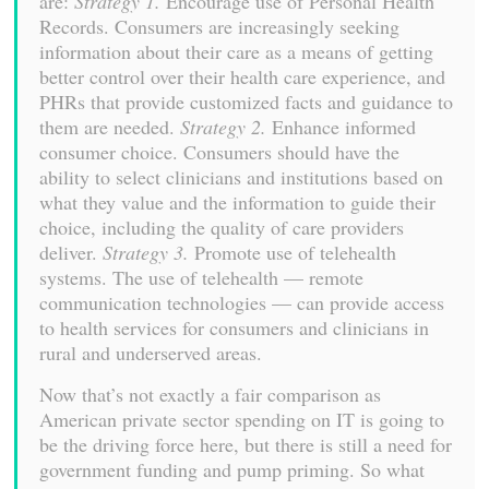
are:
Strategy 1.
Encourage use of Personal Health
Records. Consumers are increasingly seeking
information about their care as a means of getting
better control over their health care experience, and
PHRs that provide customized facts and guidance to
them are needed.
Strategy 2.
Enhance informed
consumer choice. Consumers should have the
ability to select clinicians and institutions based on
what they value and the information to guide their
choice, including the quality of care providers
deliver.
Strategy 3.
Promote use of telehealth
systems. The use of telehealth — remote
communication technologies — can provide access
to health services for consumers and clinicians in
rural and underserved areas.
Now that’s not exactly a fair comparison as
American private sector spending on IT is going to
be the driving force here, but there is still a need for
government funding and pump priming. So what