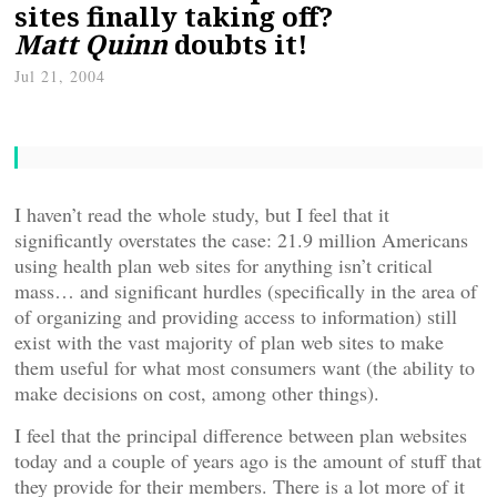
sites finally taking off?
Matt Quinn
doubts it!
Jul 21, 2004
I haven’t read the whole study, but I feel that it
significantly overstates the case: 21.9 million Americans
using health plan web sites for anything isn’t critical
mass… and significant hurdles (specifically in the area of
of organizing and providing access to information) still
exist with the vast majority of plan web sites to make
them useful for what most consumers want (the ability to
make decisions on cost, among other things).
I feel that the principal difference between plan websites
today and a couple of years ago is the amount of stuff that
they provide for their members. There is a lot more of it