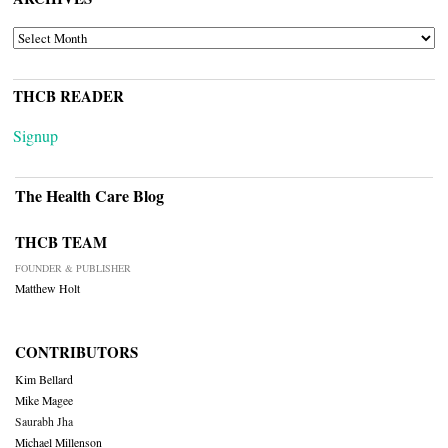
ARCHIVES
THCB READER
Signup
The Health Care Blog
THCB TEAM
FOUNDER & PUBLISHER
Matthew Holt
CONTRIBUTORS
Kim Bellard
Mike Magee
Saurabh Jha
Michael Millenson