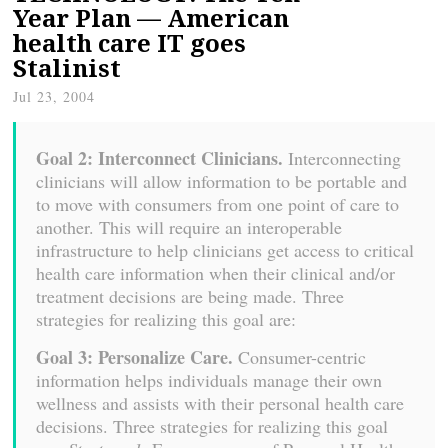
Year Plan — American
health care IT goes
Stalinist
Jul 23, 2004
Goal 2: Interconnect Clinicians.
Interconnecting
clinicians will allow information to be portable and
to move with consumers from one point of care to
another. This will require an interoperable
infrastructure to help clinicians get access to critical
health care information when their clinical and/or
treatment decisions are being made. Three
strategies for realizing this goal are:
Goal 3: Personalize Care.
Consumer-centric
information helps individuals manage their own
wellness and assists with their personal health care
decisions. Three strategies for realizing this goal