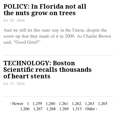
POLICY: In Florida not all
the nuts grow on trees
Jul 20, 2004
And we still let this state stay in the Union, despite the
screw-up that they made of it in 2000. As Charlie Brown
said, "Good Grief!"
TECHNOLOGY: Boston
Scientific recalls thousands
of heart stents
Jul 19, 2004
Posts
‹ Newer
1
1,259
1,260
1,261
1,262
1,263
1,265
1,266
1,267
1,268
1,269
1,313
Older ›