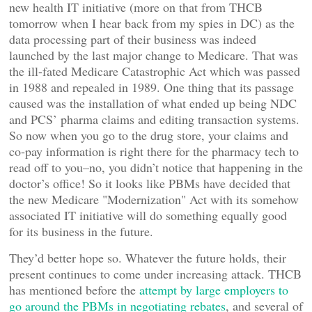
new health IT initiative (more on that from THCB
tomorrow when I hear back from my spies in DC) as the
data processing part of their business was indeed
launched by the last major change to Medicare. That was
the ill-fated Medicare Catastrophic Act which was passed
in 1988 and repealed in 1989. One thing that its passage
caused was the installation of what ended up being NDC
and PCS’ pharma claims and editing transaction systems.
So now when you go to the drug store, your claims and
co-pay information is right there for the pharmacy tech to
read off to you–no, you didn’t notice that happening in the
doctor’s office! So it looks like PBMs have decided that
the new Medicare "Modernization" Act with its somehow
associated IT initiative will do something equally good
for its business in the future.
They’d better hope so. Whatever the future holds, their
present continues to come under increasing attack. THCB
has mentioned before the
attempt by large employers to
go around the PBMs in negotiating rebates
, and several of