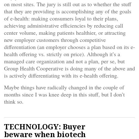
on most sites. The jury is still out as to whether the stuff
that they are providing is accomplishing any of the goals
of e-health: making consumers loyal to their plans,
achieving administrative efficiencies by reducing call
center volume, making patients healthier, or attracting
new employer customers through competitive
differentiation (an employer chooses a plan based on its e-
health offering vs. strictly on price). Although it’s a
managed care organization and not a plan, per se, but
Group Health Cooperative is doing many of the above and
is actively differentiating with its e-health offering.
Maybe things have radically changed in the couple of
months since I was knee deep in this stuff, but I don’t
think so.
TECHNOLOGY: Buyer
beware when biotech