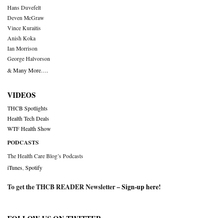
Hans Duvefelt
Deven McGraw
Vince Kuraitis
Anish Koka
Ian Morrison
George Halvorson
& Many More….
VIDEOS
THCB Spotlights
Health Tech Deals
WTF Health Show
PODCASTS
The Health Care Blog’s Podcasts
iTunes
,
Spotify
To get the THCB READER Newsletter –
Sign-up here
!