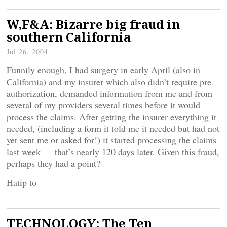
W,F&A: Bizarre big fraud in
southern California
Jul 26, 2004
Funnily enough, I had surgery in early April (also in
California) and my insurer which also didn’t require pre-
authorization, demanded information from me and from
several of my providers several times before it would
process the claims. After getting the insurer everything it
needed, (including a form it told me it needed but had not
yet sent me or asked for!) it started processing the claims
last week — that’s nearly 120 days later. Given this fraud,
perhaps they had a point?
Hatip to
TECHNOLOGY: The Ten