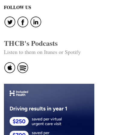
navigation
FOLLOW US
THCB's Podcasts
Listen to them on Itunes or Spotify