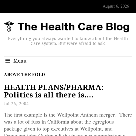
August 6, 2026
Everything you always wanted to know about the Health
Care system. But were afraid to ask.
Menu
ABOVE THE FOLD
HEALTH PLANS/PHARMA:
Politics is all there is….
Jul 26, 2004
The first example is the Wellpoint Anthem merger. There
was a lot of fuss in California about the egregious
package given to top executives at Wellpoint, and
Democrat john Garimendi the insurance commissioner