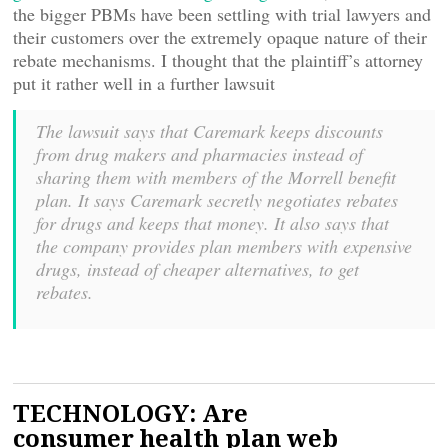
the bigger PBMs have been settling with trial lawyers and
their customers over the extremely opaque nature of their
rebate mechanisms. I thought that the plaintiff’s attorney
put it rather well in a further lawsuit
The lawsuit says that Caremark keeps discounts
from drug makers and pharmacies instead of
sharing them with members of the Morrell benefit
plan. It says Caremark secretly negotiates rebates
for drugs and keeps that money. It also says that
the company provides plan members with expensive
drugs, instead of cheaper alternatives, to get
rebates.
TECHNOLOGY: Are
consumer health plan web