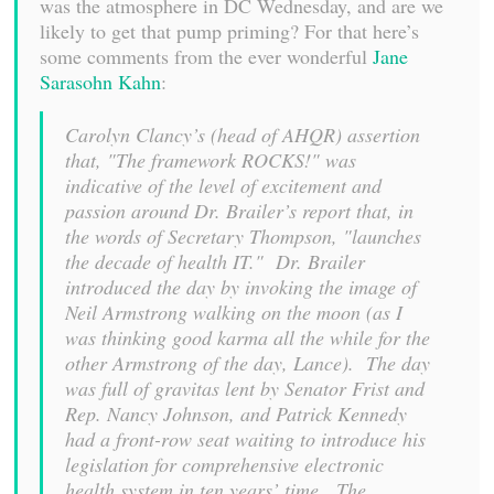
was the atmosphere in DC Wednesday, and are we
likely to get that pump priming? For that here’s
some comments from the ever wonderful
Jane
Sarasohn Kahn
:
Carolyn Clancy’s (head of AHQR) assertion
that, "The framework ROCKS!" was
indicative of the level of excitement and
passion around Dr. Brailer’s report that, in
the words of Secretary Thompson, "launches
the decade of health IT." Dr. Brailer
introduced the day by invoking the image of
Neil Armstrong walking on the moon (as I
was thinking good karma all the while for the
other Armstrong of the day, Lance). The day
was full of gravitas lent by Senator Frist and
Rep. Nancy Johnson, and Patrick Kennedy
had a front-row seat waiting to introduce his
legislation for comprehensive electronic
health system in ten years’ time. The