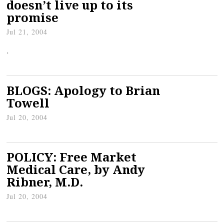
doesn’t live up to its
promise
Jul 21, 2004
.
BLOGS: Apology to Brian
Towell
Jul 20, 2004
POLICY: Free Market
Medical Care, by Andy
Ribner, M.D.
Jul 20, 2004