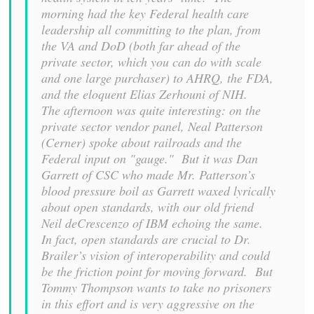
morning had the key Federal health care
leadership all committing to the plan, from
the VA and DoD (both far ahead of the
private sector, which you can do with scale
and one large purchaser) to AHRQ, the FDA,
and the eloquent Elias Zerhouni of NIH.
The afternoon was quite interesting: on the
private sector vendor panel, Neal Patterson
(Cerner) spoke about railroads and the
Federal input on "gauge." But it was Dan
Garrett of CSC who made Mr. Patterson’s
blood pressure boil as Garrett waxed lyrically
about open standards, with our old friend
Neil deCrescenzo of IBM echoing the same.
In fact, open standards are crucial to Dr.
Brailer’s vision of interoperability and could
be the friction point for moving forward. But
Tommy Thompson wants to take no prisoners
in this effort and is very aggressive on the