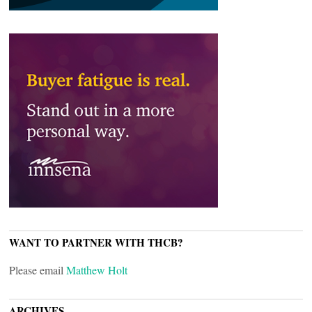
WANT TO PARTNER WITH THCB?
Please email
Matthew Holt
ARCHIVES