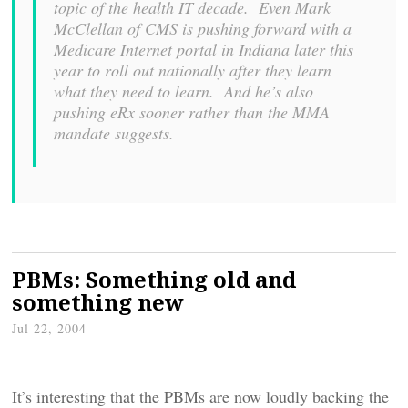
topic of the health IT decade. Even Mark
McClellan of CMS is pushing forward with a
Medicare Internet portal in Indiana later this
year to roll out nationally after they learn
what they need to learn. And he’s also
pushing eRx sooner rather than the MMA
mandate suggests.
PBMs: Something old and
something new
Jul 22, 2004
It’s interesting that the PBMs are now loudly backing the