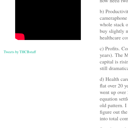
now need two
b) Productiv
cameraphone 
whole stack o
buy slightly 
healthcare co
c) Profits. Co
Tweets by THCBstaff
years). The M
capital is ris
still dramati
d) Health car
flat over 20 y
went up over 
equation sett
old pattern. 
figure out the
into total co