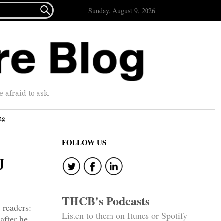

Sunday, August 9, 2026
afraid to ask.
ng
FOLLOW US
J
THCB's Podcasts
 readers:
Listen to them on Itunes or Spotify
after he