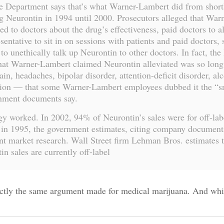
e Department says that’s what Warner-Lambert did from shortl
g Neurontin in 1994 until 2000. Prosecutors alleged that Warn
ed to doctors about the drug’s effectiveness, paid doctors to a
esentative to sit in on sessions with patients and paid doctors,
to unethically talk up Neurontin to other doctors. In fact, the l
that Warner-Lambert claimed Neurontin alleviated was so lon
ain, headaches, bipolar disorder, attention-deficit disorder, al
ation — that some Warner-Lambert employees dubbed it the “s
rnment documents say.
gy worked. In 2002, 94% of Neurontin’s sales were for off-lab
in 1995, the government estimates, citing company document
t market research. Wall Street firm Lehman Bros. estimates 
in sales are currently off-label
actly the same argument made for medical marijuana. And whi