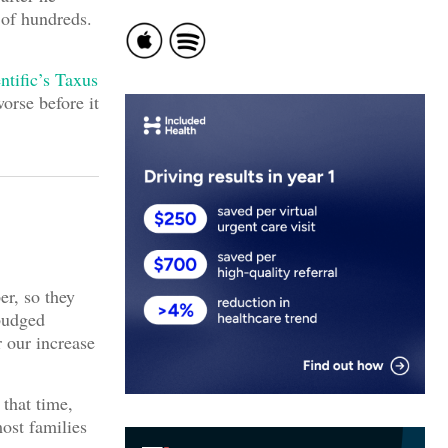
 of hundreds.
ntific’s Taxus
worse before it
er, so they
 budged
 our increase
that time,
ost families