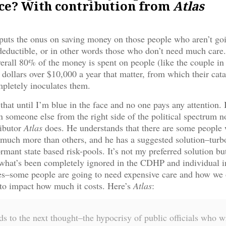
ce? With contribution from
Atlas
uts the onus on saving money on those people who aren’t go
deductible, or in other words those who don’t need much care.
verall 80% of the money is spent on people (like the couple in 
 dollars over $10,000 a year that matter, from which their cat
pletely inoculates them.
that until I’m blue in the face and no one pays any attention. It 
n someone else from the right side of the political spectrum n
ributor
Atlas
does. He understands that there are some people
 much more than others, and he has a suggested solution–turb
rmant state based risk-pools. It’s not my preferred solution but 
what’s been completely ignored in the CDHP and individual i
es–some people are going to need expensive care and how we 
 to impact how much it costs. Here’s
Atlas
:
s to the next thought–the hypocrisy of public officials who w