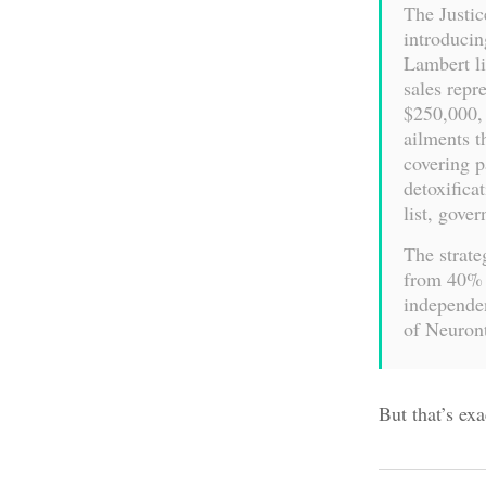
The Justic
introducin
Lambert li
sales repr
$250,000, 
ailments 
covering p
detoxific
list, gove
The strate
from 40% 
independen
of Neuront
But that’s ex