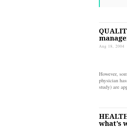
QUALITY
manage
Aug 18, 2004
However, some
physician has
study) are ap
HEALTH
what’s 