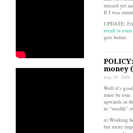
missed yet an
If I was runn
UPDATE: Fri
recall is even
gets better.
POLICY:
money (
Aug 20, 2004
Well it’s good
must be true.
upwards in th
in “wealth” o
a) Working ho
but more impo