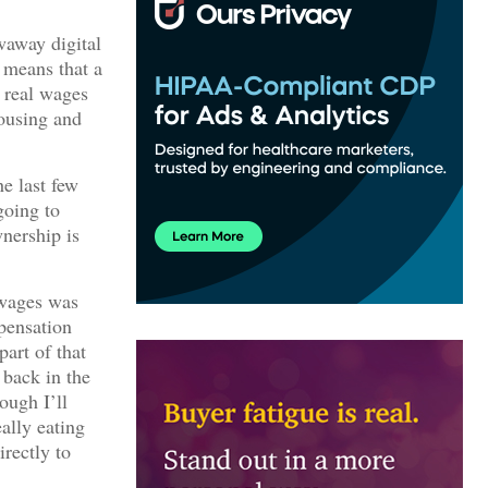
waway digital
 means that a
e real wages
housing and
he last few
going to
wnership is
l wages was
mpensation
art of that
 back in the
ough I’ll
eally eating
irectly to