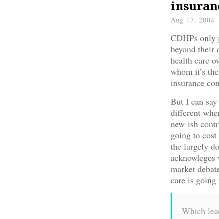
insuran
Aug 17, 2004
CDHPs only p
beyond their 
health care o
whom it’s the
insurance com
But I can say 
different whe
new-ish cont
going to cost
the largely do
acknowleges 
market debat
care is going
Which lead