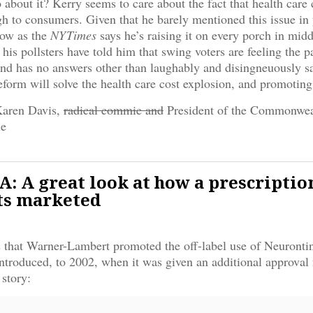
 about it? Kerry seems to care about the fact that health care
gh to consumers. Given that he barely mentioned this issue in 
now as the
NYTimes
says he’s raising it on every porch in mid
 his pollsters have told him that swing voters are feeling the 
and has no answers other than laughably and disingneuously sa
eform will solve the health care cost explosion, and promotin
Karen Davis,
radical commie and
President of the Commonwea
le
 A great look at how a prescriptio
ts marketed
 that Warner-Lambert promoted the off-label use of Neuronti
ntroduced, to 2002, when it was given an additional approval 
 story: