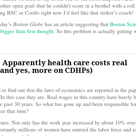
other open goal–that he couldn’t score in a brothel with a roll
ing BSC or Cordis right now I’d feel like that striker’s coach!
day’s
Boston Globe
has an article suggesting that
Boston Scie
 bigger than first thought
. So this problem is actually getting 
 Apparently health care costs real
and yes, more on CDHPs)
 to find out that the laws of economics are reported in the pap
 In this case they are. Real wages in this country have barely
e past 30 years. So what has gone up and been responsible for
ver that time?
urs. Not only has the work year increased by about 10% over 
rtantly millions of women have entered the labor force and m