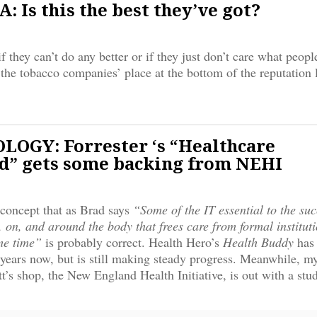
 Is this the best they’ve got?
f they can’t do any better or if they just don’t care what peopl
he tobacco companies’ place at the bottom of the reputation li
OGY: Forrester ‘s “Healthcare
” gets some backing from NEHI
concept that as Brad says
“Some of the IT essential to the suc
, on, and around the body that frees care from formal institut
me time”
is probably correct. Health Hero’s
Health Buddy
has
 years now, but is still making steady progress. Meanwhile, m
’s shop, the New England Health Initiative, is out with a st