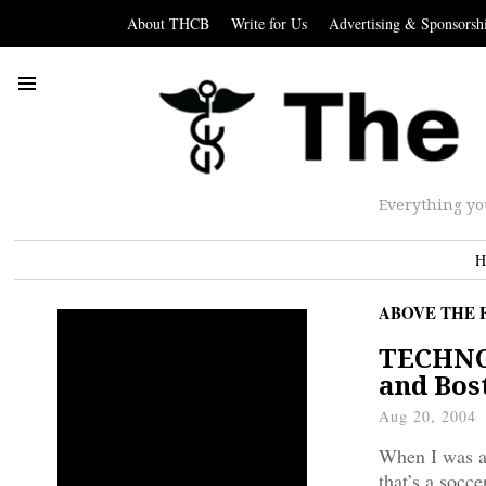
About THCB
Write for Us
Advertising & Sponsorsh
Everything yo
H
ABOVE THE 
TECHNOL
and Bos
Aug 20, 2004
When I was a 
that’s a socc