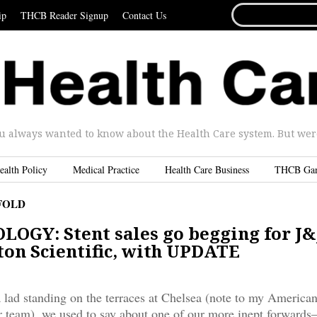
SEARCH
ip
THCB Reader Signup
Contact Us
FOR...
u always wanted to know about the Health Care system. But were 
ealth Policy
Medical Practice
Health Care Business
THCB Ga
FOLD
OGY: Stent sales go begging for J&
ton Scientific, with UPDATE
lad standing on the terraces at Chelsea (note to my American
er team), we used to say about one of our more inept forwards–