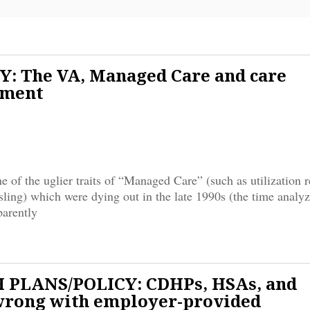
: The VA, Managed Care and care
ment
 of the uglier traits of “Managed Care” (such as utilization 
sling) which were dying out in the late 1990s (the time analyz
parently
 PLANS/POLICY: CDHPs, HSAs, and
wrong with employer-provided