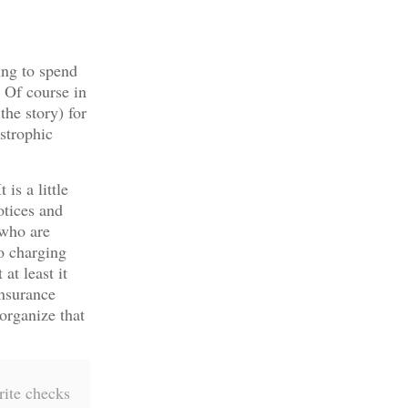
ing to spend
 Of course in
the story) for
astrophic
is a little
otices and
 who are
o charging
at least it
nsurance
organize that
rite checks