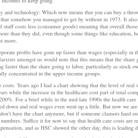
 incomes to keep going.
ity and technology: Which now means that you can buy a thro
that somehow you managed to get by without in 1973. It also
f stuff costs less (consumer goods) meaning that overall thos
more than they did, even though some things like education, 
st more.
rporate profits have gone up faster than wages (especially in t
arxists amongst us would note that this means that the share 
ing faster than the share going to labor, particularly as stock o
cally concentrated in the upper income groups.
e costs. Years ago I had a chart showing that the level of rea
ears while the increase in the healthcare cost part of total co
200%. For a brief while in the mid-late 1990s the health care p
led down and real wages even went up a little. But now we are
I don’t have the chart anymore, but if someone clamors hard en
 numbers. Suffice it for now to say that health care costs are r
mpensation, and as HSC showed the other day, this is leading d