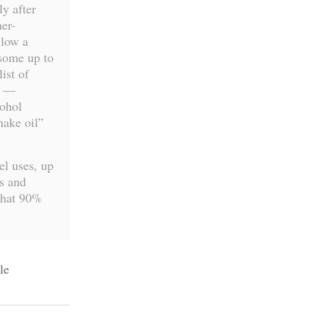
y after
er-
llow a
 some up to
ist of
g —
cohol
nake oil”
el uses, up
s and
that 90%
le