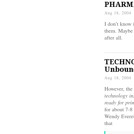
PHARMA:
Aug 18, 2004
I don’t know i
them. Maybe t
after all.
TECHNOL
Unbound
Aug 18, 2004
However, the 
technology in
ready for pri
for about 7-8
Wendy Everett
that