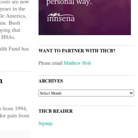
 costs are now
years in the
dle America,
pain. Bush
ying that
g HSAs.
lth Fund has
WANT TO PARTNER WITH THCB?
Please email
Matthew Holt
n
ARCHIVES
ARCHIVES
n from 1994,
THCB READER
for pain from
Signup