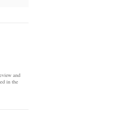
review and
ed in the