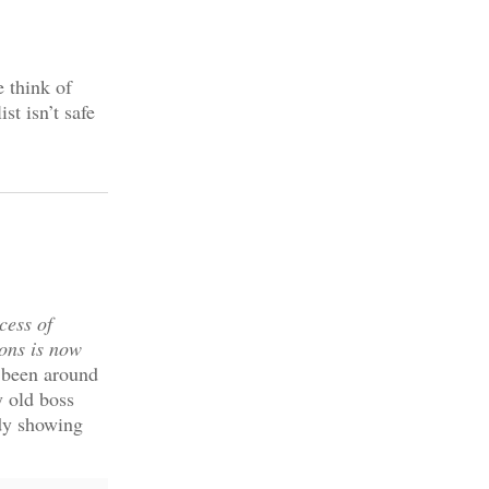
e think of
st isn’t safe
cess of
ions is now
 been around
y old boss
udy showing