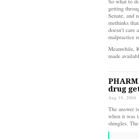
So what to do
getting throu
Senate, and 
methinks that
doesn’t care 
malpractice r
Meanwhile, 
made availab
PHARMA:
drug ge
Aug 19, 2004
The answer is
when it was i
shingles. The