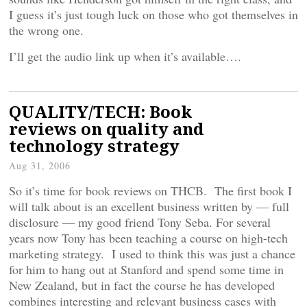
I guess it’s just tough luck on those who got themselves in
the wrong one.
I’ll get the audio link up when it’s available….
QUALITY/TECH: Book
reviews on quality and
technology strategy
Aug 31, 2006
So it’s time for book reviews on THCB. The first book I
will talk about is an excellent business written by — full
disclosure — my good friend Tony Seba. For several
years now Tony has been teaching a course on high-tech
marketing strategy. I used to think this was just a chance
for him to hang out at Stanford and spend some time in
New Zealand, but in fact the course he has developed
combines interesting and relevant business cases with