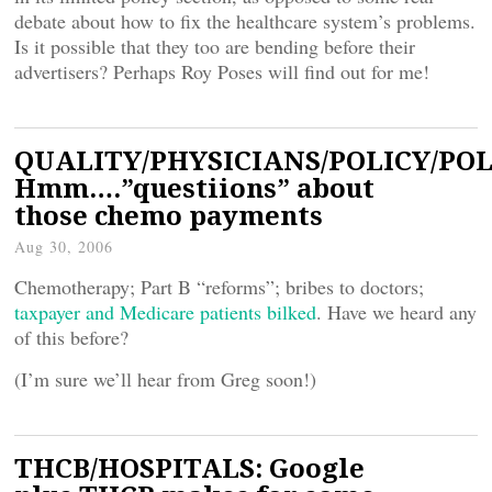
debate about how to fix the healthcare system’s problems.
Is it possible that they too are bending before their
advertisers? Perhaps Roy Poses will find out for me!
QUALITY/PHYSICIANS/POLICY/POL
Hmm….”questiions” about
those chemo payments
Aug 30, 2006
Chemotherapy; Part B “reforms”; bribes to doctors;
taxpayer and Medicare patients bilked
. Have we heard any
of this before?
(I’m sure we’ll hear from Greg soon!)
THCB/HOSPITALS: Google