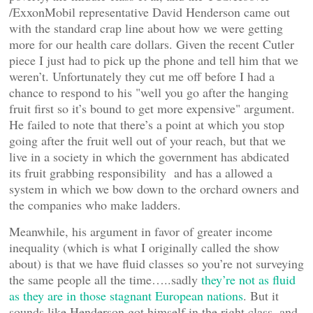
/ExxonMobil representative David Henderson came out
with the standard crap line about how we were getting
more for our health care dollars. Given the recent Cutler
piece I just had to pick up the phone and tell him that we
weren’t. Unfortunately they cut me off before I had a
chance to respond to his "well you go after the hanging
fruit first so it’s bound to get more expensive" argument.
He failed to note that there’s a point at which you stop
going after the fruit well out of your reach, but that we
live in a society in which the government has abdicated
its fruit grabbing responsibility and has a allowed a
system in which we bow down to the orchard owners and
the companies who make ladders.
Meanwhile, his argument in favor of greater income
inequality (which is what I originally called the show
about) is that we have fluid classes so you’re not surveying
the same people all the time…..sadly
they’re not as fluid
as they are in those stagnant European nations
. But it
sounds like Henderson got himself in the right class, and