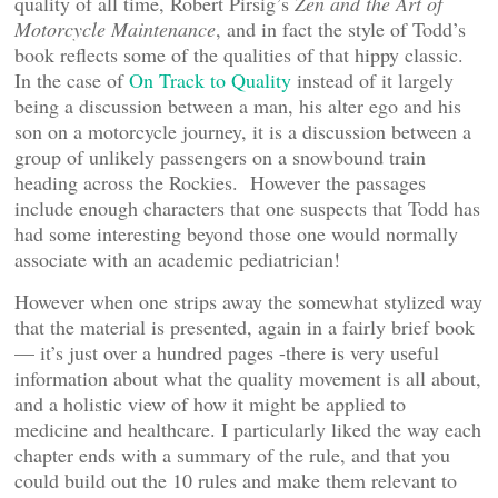
quality of all time, Robert Pirsig’s
Zen and the Art of
Motorcycle Maintenance
, and in fact the style of Todd’s
book reflects some of the qualities of that hippy classic.
In the case of
On Track to Quality
instead of it largely
being a discussion between a man, his alter ego and his
son on a motorcycle journey, it is a discussion between a
group of unlikely passengers on a snowbound train
heading across the Rockies. However the passages
include enough characters that one suspects that Todd has
had some interesting beyond those one would normally
associate with an academic pediatrician!
However when one strips away the somewhat stylized way
that the material is presented, again in a fairly brief book
— it’s just over a hundred pages -there is very useful
information about what the quality movement is all about,
and a holistic view of how it might be applied to
medicine and healthcare. I particularly liked the way each
chapter ends with a summary of the rule, and that you
could build out the 10 rules and make them relevant to