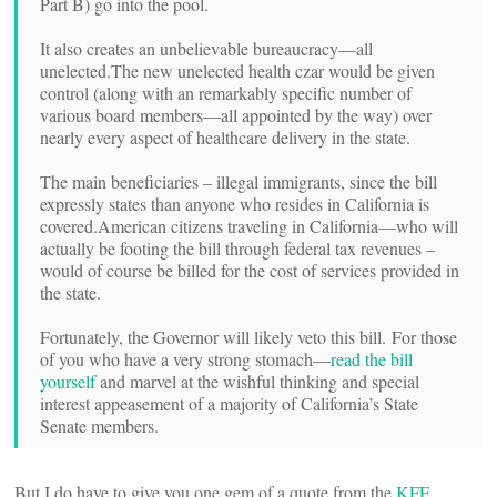
Part B) go into the pool.
It also creates an unbelievable bureaucracy—all
unelected.
The new unelected health czar would be given
control (along with an remarkably specific number of
various board members—all appointed by the way) over
nearly every aspect of healthcare delivery in the state.
The main beneficiaries – illegal immigrants, since the bill
expressly states than anyone who resides in California is
covered.
American citizens traveling in California—who will
actually be footing the bill through federal tax revenues –
would of course be billed for the cost of services provided in
the state.
Fortunately, the Governor will likely veto this bill. For those
of you who have a very strong stomach—
read the bill
yourself
and marvel at the wishful thinking and special
interest appeasement of a majority of California’s State
Senate members.
But I do have to give you one gem of a quote from the
KFF