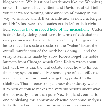
blogosphere. While rational academics like the Wennberg
crowd, Enthoven, Fuchs, Steffi and David, et al will tell
you that we are wasting huge amounts of money in the
way we finance and deliver healthcare, as noted at length
on THCB last week the loonies out in left or is it right
field
seem to have grabbed hold of the megaphone
. Cutler
is doubtlessly doing good work in terms of calculations of
cost per increased year of life expectancy. But given that
he won’t call a spade a spade, on the “value” issue, the
overall ramification of the work he is doing — and the
crazy statements made by a row Robert Fogel the noble
laureate from Chicago which Gina Kolata wrote about
last week — is that the real debate about how to fix our
financing system and deliver some type of cost-effective
medical care in this country is getting pushed to the
sidelines. That of course is just how the industry wants
it.Which of course makes me very suspicious about why
the not exactly purer than pure New England Journal is
one publishing this somewhat obscure economic analysis
in its limited policy section, as opposed to some real