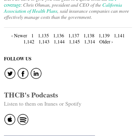
coverage
:
Chris Ohman, president and CEO of the
California
Association of Health Plans
, said insurance companies can more
effectively manage costs than the government
.
Posts
‹ Newer
1
1,135
1,136
1,137
1,138
1,139
1,141
1,142
1,143
1,144
1,145
1,314
Older ›
navigation
FOLLOW US
THCB's Podcasts
Listen to them on Itunes or Spotify