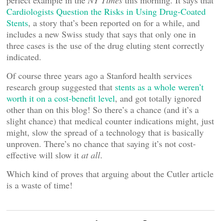
perfect example in the
NY Times
this morning. It says that
Cardiologists Question the Risks in Using Drug-Coated
Stents
, a story that’s been reported on for a while, and
includes a new Swiss study that says that only one in
three cases is the use of the drug eluting stent correctly
indicated.
Of course three years ago a Stanford health services
research group suggested that
stents as a whole weren’t
worth it on a cost-benefit level
, and got totally ignored
other than on this blog! So there’s a chance (and it’s a
slight chance) that medical counter indications might, just
might, slow the spread of a technology that is basically
unproven. There’s no chance that saying it’s not cost-
effective will slow it
at all
.
Which kind of proves that arguing about the Cutler article
is a waste of time!