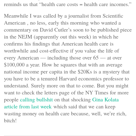
reminds us that “health care costs = health care incomes.”
Meanwhile I was called by a journalist from Scientific
American , no less, early this morning who wanted a
commentary on David Cutler’s soon to be published piece
in the NEJM (apparently out this week) in which he
confirms his findings that American health care is
worthwhile and cost-effective if you value the life of
every American — including those over 65 — at over
$100,000 a year. How he squares that with an average
national income per capita in the $20Ks is a mystery that
you have to be a tenured Harvard economics professor to
understand. Surely more on that to come. But you might
want to check the letters page of the NY Times for more
people
calling bullshit
on that shocking
Gina Kolata
article from last week
which said that we can keep
wasting money on health care because, well, we’re rich,
bitch!