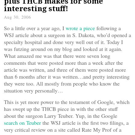
plus THCB makes for some
interesting stuff!
Aug 30, 2006
So a little over a year ago, I
wrote a piece
following a
WSJ article about a surgeon in S. Dakota, who’d opened a
specialty hospital and done very well out of it. Today I
was futzing around on my blog and looked at it again.
What amazed me was that there were seven long
comments that were posted more than a week after the
article was written, and three of them were posted more
than 6 months after it was written…and pretty interesting
they were too. All mostly from people who know the
situation very personally…
This is yet more power to the testament of Google, which
has swept up the THCB piece in with the other stuff
about the surgeon Larry Teuber. Yup, in the Google
search on Teuber
the WSJ article is the first two filings, a
very critical review on a site called Rate My Prof of a