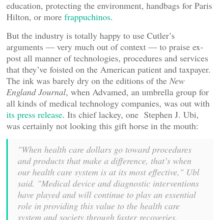
education, protecting the environment, handbags for Paris
Hilton, or more
frappuchinos
.
But the industry is totally happy to use Cutler’s
arguments — very much out of context — to praise ex-
post all manner of technologies, procedures and services
that they’ve foisted on the American patient and taxpayer.
The ink was barely dry on the editions of the
New
England Journal
, when Advamed, an umbrella group for
all kinds of medical technology companies, was out with
its press release
. Its chief lackey, one Stephen J. Ubi,
was certainly not looking this gift horse in the mouth:
"When health care dollars go toward procedures
and products that make a difference, that’s when
our health care system is at its most effective," Ubl
said. "Medical device and diagnostic interventions
have played and will continue to play an essential
role in providing this value to the health care
system and society through faster recoveries,