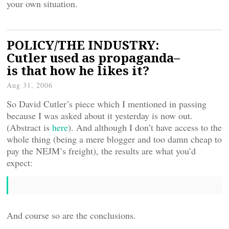
your own situation.
POLICY/THE INDUSTRY:
Cutler used as propaganda–
is that how he likes it?
Aug 31, 2006
So David Cutler’s piece which I mentioned in passing
because I was asked about it yesterday is now out.
(Abstract is
here
). And although I don’t have access to the
whole thing (being a mere blogger and too damn cheap to
pay the NEJM’s freight), the results are what you’d
expect:
And course so are the conclusions.