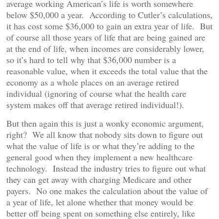
average working American’s life is worth somewhere
below $50,000 a year. According to Cutler’s calculations,
it has cost some $36,000 to gain an extra year of life. But
of course all those years of life that are being gained are
at the end of life, when incomes are considerably lower,
so it’s hard to tell why that $36,000 number is a
reasonable value, when it exceeds the total value that the
economy as a whole places on an average retired
individual (ignoring of course what the health care
system makes off that average retired individual!).
But then again this is just a wonky economic argument,
right? We all know that nobody sits down to figure out
what the value of life is or what they’re adding to the
general good when they implement a new healthcare
technology. Instead the industry tries to figure out what
they can get away with charging Medicare and other
payers. No one makes the calculation about the value of
a year of life, let alone whether that money would be
better off being spent on something else entirely, like