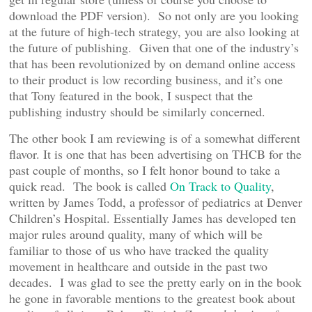
download the PDF version). So not only are you looking
at the future of high-tech strategy, you are also looking at
the future of publishing. Given that one of the industry’s
that has been revolutionized by on demand online access
to their product is low recording business, and it’s one
that Tony featured in the book, I suspect that the
publishing industry should be similarly concerned.
The other book I am reviewing is of a somewhat different
flavor. It is one that has been advertising on THCB for the
past couple of months, so I felt honor bound to take a
quick read. The book is called
On Track to Quality
,
written by James Todd, a professor of pediatrics at Denver
Children’s Hospital. Essentially James has developed ten
major rules around quality, many of which will be
familiar to those of us who have tracked the quality
movement in healthcare and outside in the past two
decades. I was glad to see the pretty early on in the book
he gone in favorable mentions to the greatest book about