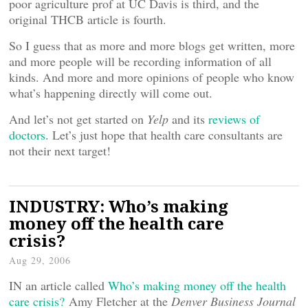
poor agriculture prof at UC Davis is third, and the
original THCB article is fourth.
So I guess that as more and more blogs get written, more
and more people will be recording information of all
kinds. And more and more opinions of people who know
what’s happening directly will come out.
And let’s not get started on
Yelp
and its
reviews of
doctors
. Let’s just hope that health care consultants are
not their next target!
INDUSTRY: Who’s making
money off the health care
crisis?
Aug 29, 2006
IN an article called
Who’s making money off the health
care crisis?
Amy Fletcher at the
Denver Business Journal