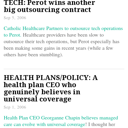
TECH: Perot wins another
big outsourcing contract
Sep 5, 2006
Catholic Healthcare Partners to outsource tech operations
to Perot.
Healthcare providers have been slow to
outsource their tech operations, but Perot especially has
been making some gains in recent years (while a few
others have been stumbling).
HEALTH PLANS/POLICY: A
health plan CEO who
genuinely believes in
universal coverage
Sep 1, 2006
Health Plan CEO Georganne Chapin believes managed
care can evolve with universal coverage
! I thought her