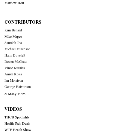
Matthew Holt
CONTRIBUTORS
Kim Bellard
Mike Magee
Saurabh Jha
Michael Millenson
Hans Duvefelt
Deven McGraw
Vince Kuraitis
Anish Koka
Ian Morrison
George Halvorson
& Many More….
VIDEOS
THCB Spotlights
Health Tech Deals
WTF Health Show