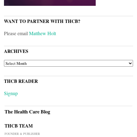
WANT TO PARTNER WITH THCB?
Please email
Matthew Holt
ARCHIVES
ARCHIVES
THCB READER
Signup
The Health Care Blog
THCB TEAM
FOUNDER & PUBLISHER