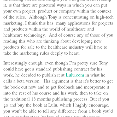
it, is that there are practical ways in which you can put
your own project. product or company within the context
of the rules. Although Tony is concentrating on high-tech
marketing, I think this has many applications for projects
and products within the world of healthcare and
healthcare technology. And of course any of those of you
reading this who are thinking about developing new
products for sale to the healthcare industry will have to
take the marketing rules deeply to heart.
Interestingly enough, even though I’m pretty sure Tony
could have got a standard publishing contract for his
work, he decided to publish it at
Lulu.com
in what he
calls a beta version. His argument is that it’s better to get
the book out now and to get feedback and incorporate it
into the rest of his course and his work, then to take on
the traditional 18 months publishing process. But if you
go and buy the book at Lulu, which I highly encourage,
you won’t be able to tell any difference from a book you’d
get in regular store (unless of course you choose to