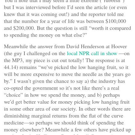
You’ll note that I may seem a little extreme (“rubbish”)
but I was interviewed before I’d seen the article (or even
knew that it was coming out!) and the reporter told me
that the number for a year of life was between $100,000
and $200,000. But the question is still “worth it compared
to spending the money on what else?”
Meanwhile the answer from David Henderson at Hoover
(the guy I challenged on the
local NPR call in show
—on
the MP3, my piece is cut out totally! The response is at
44.14) remains “we’ve picked the low hanging fruit, so it
will be more expensive to move the needle as the years go
by.” I wasn’t given the chance to say a) the industry has
co-opted the government so it’s not like there’s a real
“choice” in how we spend the money, and b) perhaps
we’d get better value for money picking low hanging fruit
in some other area of our society. In other words there are
diminishing marginal returns from the flat of the curve
medicine—so perhaps we should think of spending the
money elsewhere? Meanwhile a few others have picked up