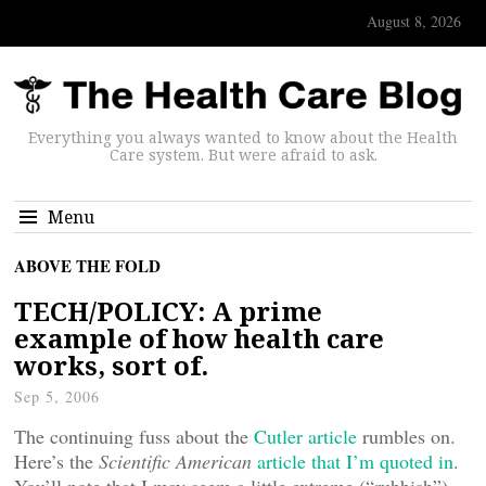
August 8, 2026
Everything you always wanted to know about the Health
Care system. But were afraid to ask.
Menu
ABOVE THE FOLD
TECH/POLICY: A prime
example of how health care
works, sort of.
Sep 5, 2006
The continuing fuss about the
Cutler article
rumbles on.
Here’s the
Scientific American
article that I’m quoted in
.