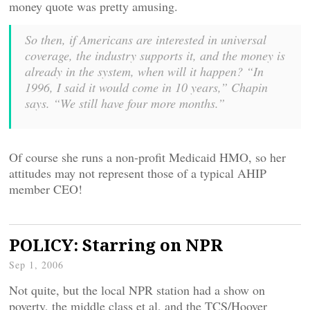
money quote was pretty amusing.
So then, if Americans are interested in universal
coverage, the industry supports it, and the money is
already in the system, when will it happen? “In
1996, I said it would come in 10 years,” Chapin
says. “We still have four more months.”
Of course she runs a non-profit Medicaid HMO, so her
attitudes may not represent those of a typical AHIP
member CEO!
POLICY: Starring on NPR
Sep 1, 2006
Not quite, but the local NPR station had a show on
poverty, the middle class et al, and the TCS/Hoover