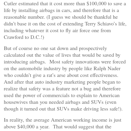
Cutler estimated that it cost more than $100,000 to save a
life by installing airbags in cars, and therefore that is a
reasonable number. (I guess we should be thankful he
didn’t base it on the cost of extending Terry Schiavo’s life,
including whatever it cost to fly air force one from
Crawford to D.C.!)
But of course no one sat down and prospectively
calculated out the value of lives that would be saved by
introducing airbags. Most safety innovations were forced
on the automobile industry by people like Ralph Nader
who couldn’t give a rat’s arse about cost effectiveness.
And after that auto industry marketing people began to
realize that safety was a feature not a bug and therefore
used the power of commercials to explain to American
housewives than you needed airbags and SUVs (even
though it turned out that SUVs make driving less safe!).
In reality, the average American working income is just
above $40,000 a year. That would suggest that the