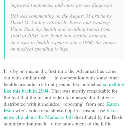
improved treatments, and more precise diagnoses."
Ubl was commenting on the August 31 article by
David M. Cutler, Allison B. Rosen and Sandeep
Vijan. Studying health and spending trends from
1960 to 2000, they found that despite dramatic
increases in health expenses since 1960, the return
on medical spending is high.
It is by no means the first time the Advamed has come
out with similar tosh — in cooperation with some other
healthcare industry front groups they published
something
like this back in 2004
. That was mostly remarkable for
the fact that the instant video fake news clip that was
distributed with it included “reporting” from one
Karen
Ryan
who’s voice also showed up in a instant use
fake
news clip about the Medicare bill
distributed by the Bush
administration,much to the amusement of the leftie