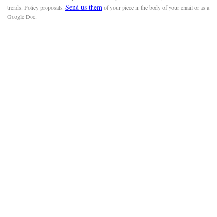
Send us them
trends. Policy proposals.
of your piece in the body of your email or as a
Google Doc.