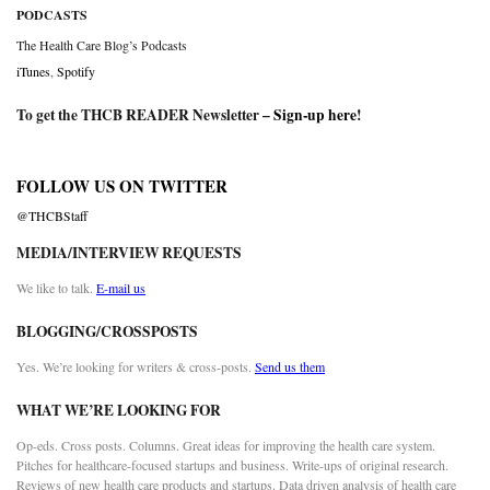
PODCASTS
The Health Care Blog’s Podcasts
iTunes
,
Spotify
To get the THCB READER Newsletter –
Sign-up here
!
FOLLOW US ON TWITTER
@THCBStaff
MEDIA/INTERVIEW REQUESTS
We like to talk.
E-mail us
BLOGGING/CROSSPOSTS
Yes. We’re looking for writers & cross-posts.
Send us them
WHAT WE’RE LOOKING FOR
Op-eds. Cross posts. Columns. Great ideas for improving the health care system.
Pitches for healthcare-focused startups and business. Write-ups of original research.
Reviews of new health care products and startups. Data driven analysis of health care