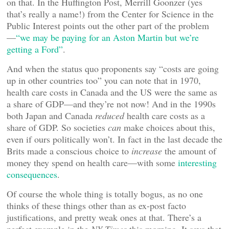
on that. In the Huffington Post, Merrill Goonzer (yes
that’s really a name!) from the Center for Science in the
Public Interest points out the other part of the problem
—
“we may be paying for an Aston Martin but we’re
getting a Ford”
.
And when the status quo proponents say “costs are going
up in other countries too” you can note that in 1970,
health care costs in Canada and the US were the same as
a share of GDP—and they’re not now! And in the 1990s
both Japan and Canada
reduced
health care costs as a
share of GDP. So societies
can
make choices about this,
even if ours politically won’t. In fact in the last decade the
Brits made a conscious choice to
increase
the amount of
money they spend on health care—with some
interesting
consequences
.
Of course the whole thing is totally bogus, as no one
thinks of these things other than as ex-post facto
justifications, and pretty weak ones at that. There’s a