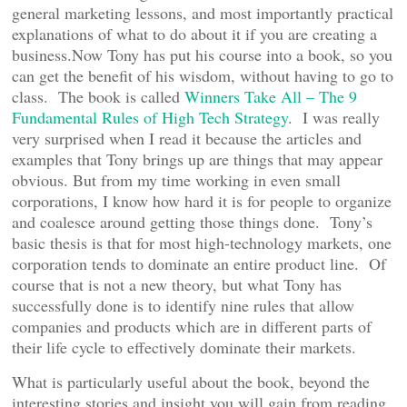
general marketing lessons, and most importantly practical
explanations of what to do about it if you are creating a
business.Now Tony has put his course into a book, so you
can get the benefit of his wisdom, without having to go to
class. The book is called
Winners Take All – The 9
Fundamental Rules of High Tech Strategy
. I was really
very surprised when I read it because the articles and
examples that Tony brings up are things that may appear
obvious. But from my time working in even small
corporations, I know how hard it is for people to organize
and coalesce around getting those things done. Tony’s
basic thesis is that for most high-technology markets, one
corporation tends to dominate an entire product line. Of
course that is not a new theory, but what Tony has
successfully done is to identify nine rules that allow
companies and products which are in different parts of
their life cycle to effectively dominate their markets.
What is particularly useful about the book, beyond the
interesting stories and insight you will gain from reading