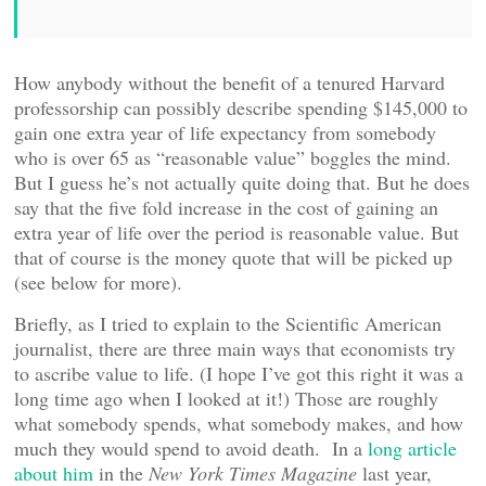
How anybody without the benefit of a tenured Harvard
professorship can possibly describe spending $145,000 to
gain one extra year of life expectancy from somebody
who is over 65 as “reasonable value” boggles the mind.
But I guess he’s not actually quite doing that. But he does
say that the five fold increase in the cost of gaining an
extra year of life over the period is reasonable value. But
that of course is the money quote that will be picked up
(see below for more).
Briefly, as I tried to explain to the Scientific American
journalist, there are three main ways that economists try
to ascribe value to life. (I hope I’ve got this right it was a
long time ago when I looked at it!) Those are roughly
what somebody spends, what somebody makes, and how
much they would spend to avoid death. In a
long article
about him
in the
New York Times Magazine
last year,