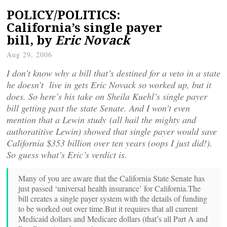
POLICY/POLITICS:
California’s single payer
bill, by
Eric Novack
Aug 29, 2006
I don’t know why a bill that’s destined for a veto in a state
he doesn’t live in gets Eric Novack so worked up, but it
does. So here’s his take on Sheila Kuehl’s single payer
bill getting past the state Senate. And I won’t even
mention that a Lewin study (all hail the mighty and
authoratitive Lewin) showed that single payer would save
California $353 billion over ten years (oops I just did!).
So guess what’s Eric’s verdict is.
Many of you are aware that the California State Senate has
just passed ‘universal health insurance’ for California.
The
bill creates a single payer system with the details of funding
to be worked out over time.
But it requires that all current
Medicaid dollars and Medicare dollars (that’s all Part A and