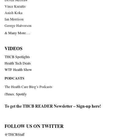
Vince Kuraitis
Anish Koka
Ian Morrison
George Halvorson
& Many More….
VIDEOS
THCB Spotlights
Health Tech Deals
WTF Health Show
PODCASTS
The Health Care Blog’s Podcasts
iTunes
,
Spotify
To get the THCB READER Newsletter –
Sign-up here
!
FOLLOW US ON TWITTER
@THCBStaff