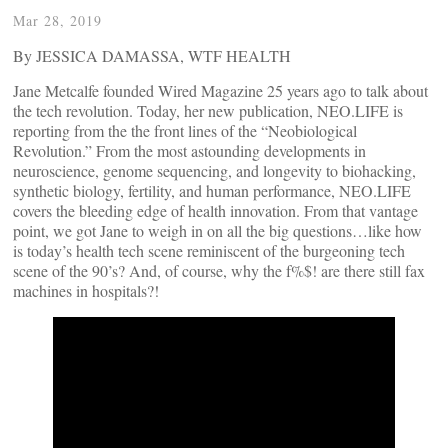
Mar 28, 2019
By JESSICA DAMASSA, WTF HEALTH
Jane Metcalfe founded Wired Magazine 25 years ago to talk about
the tech revolution. Today, her new publication, NEO.LIFE is
reporting from the the front lines of the “Neobiological
Revolution.” From the most astounding developments in
neuroscience, genome sequencing, and longevity to biohacking,
synthetic biology, fertility, and human performance, NEO.LIFE
covers the bleeding edge of health innovation. From that vantage
point, we got Jane to weigh in on all the big questions…like how
is today’s health tech scene reminiscent of the burgeoning tech
scene of the 90’s? And, of course, why the f%$! are there still fax
machines in hospitals?!