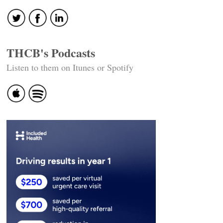
THCB's Podcasts
Listen to them on Itunes or Spotify