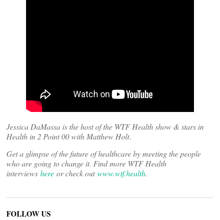
Jessica DaMassa is the host of the WTF Health show & stars in
Health in 2 Point 00 with Matthew Holt
.
Get a glimpse of the future of healthcare by meeting the people
who are going to change it. Find more WTF Health
interviews
here
or check out
www.wtf.health
.
FOLLOW US