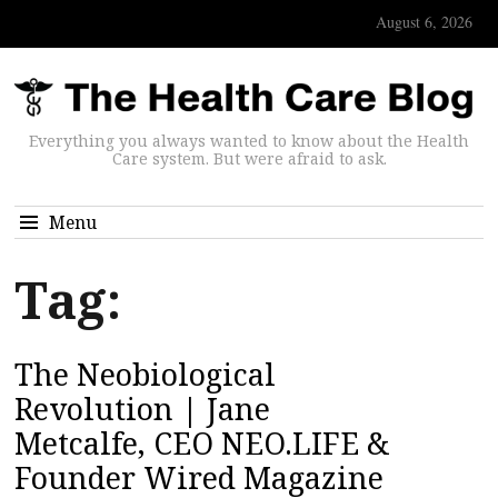
August 6, 2026
Everything you always wanted to know about the Health
Care system. But were afraid to ask.
Menu
Tag:
The Neobiological
Revolution | Jane
Metcalfe, CEO NEO.LIFE &
Founder Wired Magazine