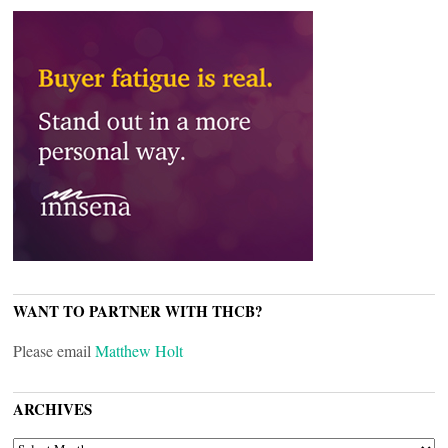
WANT TO PARTNER WITH THCB?
Please email
Matthew Holt
ARCHIVES
ARCHIVES