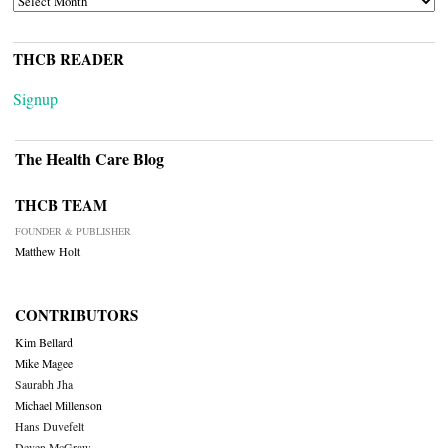
THCB READER
Signup
The Health Care Blog
THCB TEAM
FOUNDER & PUBLISHER
Matthew Holt
CONTRIBUTORS
Kim Bellard
Mike Magee
Saurabh Jha
Michael Millenson
Hans Duvefelt
Deven McGraw