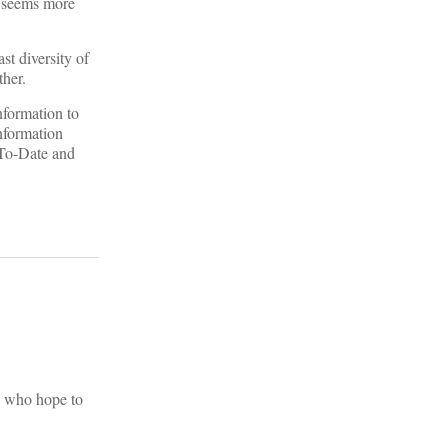
e seems more
st diversity of
ther.
nformation to
information
-To-Date and
e who hope to