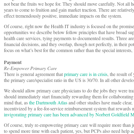
not bear the fruits we hope for. They should move carefully. Not all h
years to come to fruition and gain market traction. There are relativ
effect tremendously positive, immediate impacts on the system.
Of course, right now the Health IT industry is focused on the promise
opportunities we describe below follow principles that have broad su
health care services, tying payments to documented results. Three are
financial decisions, and they overlap, though not perfectly, in their po
focus on what’s best for the common rather than the special interests
Payment
Re-Empower Primary Care
There is general agreement that
primary care is in crisis
, the result o
the primary care/specialist ratio in the US is 30/70. In all other deve
We should allow primary care physicians to do the jobs they were tra
should immediately start financially rewarding them for collaborating
mind that, as
the Dartmouth Atlas
and other studies have made clear, m
incentivized by a fee-for-service reimbursement system that rewards 
invigorating primary care has been advanced by Norbert Goldfield 
Of course, truly re-empowering primary care will require more than 
to spend more time with each patient, yes, but PCPs also need help a