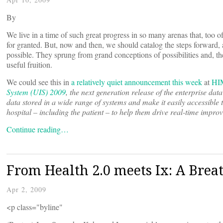
By
We live in a time of such great progress in so many arenas that, too 
for granted. But, now and then, we should catalog the steps forward
possible. They sprung from grand conceptions of possibilities and, then
useful fruition.
We could see this in
a relatively quiet announcement this week
at
HI
System (UIS) 2009
, the next generation release of the enterprise dat
data stored in a wide range of systems and make it easily accessible
hospital – including the patient – to help them drive real-time improve
Continue reading…
From Health 2.0 meets Ix: A Breat
Apr 2, 2009
<p class="byline"