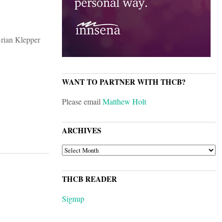
WANT TO PARTNER WITH THCB?
Please email
Matthew Holt
ARCHIVES
ARCHIVES
THCB READER
Signup