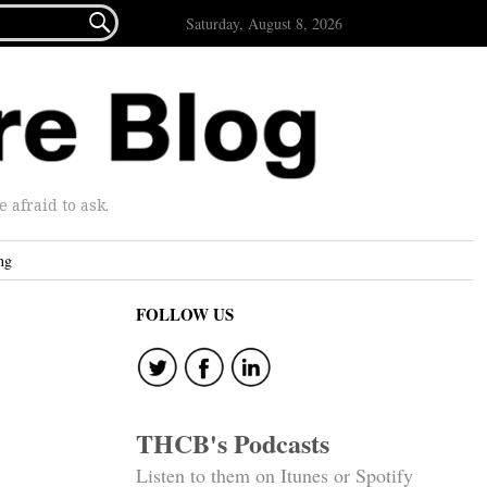

Saturday, August 8, 2026
afraid to ask.
ng
FOLLOW US
THCB's Podcasts
Listen to them on Itunes or Spotify