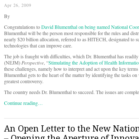
Apr 26, 2009
By
Congratulations to
David Blumenthal on being named National Coor
Blumenthal will be the person most responsible for the rules and d
nearly $20 billion allocation, referred to as HITECH, designated to s
technologies that can improve care.
The job is fraught with difficulties, which Dr. Blumenthal has read
(NEJM)
Perspective
, “
Stimulating the Adoption of Health Informati
these challenges, namely how to interpret and act upon the key terms
Blumenthal gets to the heart of the matter by identifying the tasks o
greatest controversy.
The country needs Dr. Blumenthal to succeed. The issues are complex 
Continue reading…
An Open Letter to the New Nationa
– Opening the Aperture of Innova