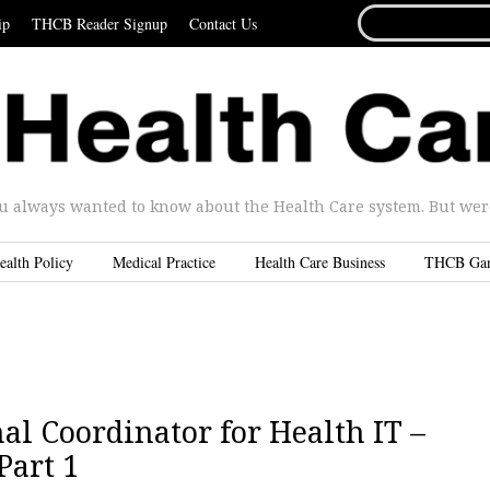
SEARCH
ip
THCB Reader Signup
Contact Us
FOR...
u always wanted to know about the Health Care system. But were 
ealth Policy
Medical Practice
Health Care Business
THCB Ga
al Coordinator for Health IT –
Part 1