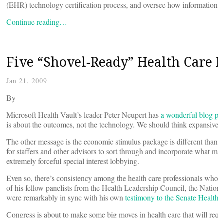
(EHR) technology certification process, and oversee how information
Continue reading…
Five “Shovel-Ready” Health Care
Jan 21, 2009
By
Microsoft Health Vault’s leader Peter Neupert has
a wonderful blog p
is about the outcomes, not the technology. We should think expansivel
The other message is the economic stimulus package is different than 
for staffers and other advisors to sort through and incorporate what
extremely forceful special interest lobbying.
Even so, there’s consistency among the health care professionals who 
of his fellow panelists from the Health Leadership Council, the Nat
were remarkably in sync with his own
testimony to the Senate Heal
Congress is about to make some big moves in health care that will r