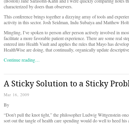
(Boston) Jane Sarasohn-Kahn and I were quickly comparing notes thi
characterized by doers than observers.
This conference brings together a dizzying array of tools and experien
activity in this sector. Josh Seidman, Indu Subaiya and Matthew Holt
Mingling, I’ve spoken to person after person actively involved in mos
facilitate a more favorable patient experience. There are some real s
entered into Health Vault and applies the rules that Mayo has devel
HealthWise are doing, that continually, organically update descriptiv
Continue reading…
A Sticky Solution to a Sticky Pro
Mar 16, 2009
By
“Don’t pull the knot tight,” the philosopher Ludwig Wittgenstein on
sort out the tangle of health care spending would do well to heed his 