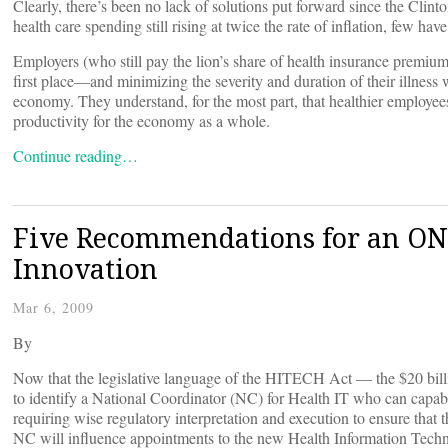
Clearly, there’s been no lack of solutions put forward since the Clint
health care spending still rising at twice the rate of inflation, few ha
Employers (who still pay the lion’s share of health insurance premium
first place—and minimizing the severity and duration of their illness
economy. They understand, for the most part, that healthier employee
productivity for the economy as a whole.
Continue reading…
Five Recommendations for an ON
Innovation
Mar 6, 2009
By
Now that the legislative language of the HITECH Act — the $20 billi
to identify a National Coordinator (NC) for Health IT who can capabl
requiring wise regulatory interpretation and execution to ensure that
NC will influence appointments to the new Health Information Techn