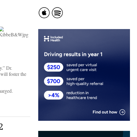
y.” Dr.
ill foster the
harged.
2