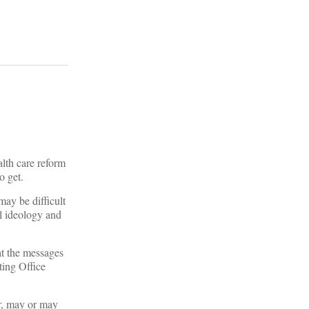
alth care reform
o get.
may be difficult
al ideology and
at the messages
ting Office
r, may or may