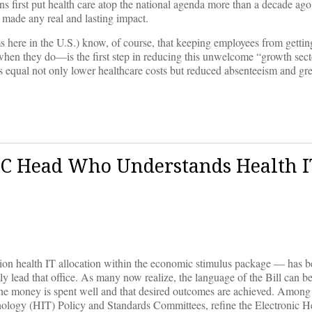
ons first put health care atop the national agenda more than a decade ag
ve made any real and lasting impact.
s here in the U.S.) know, of course, that keeping employees from getting
 when they do—is the first step in reducing this unwelcome “growth sect
s equal not only lower healthcare costs but reduced absenteeism and gre
C Head Who Understands Health I
on health IT allocation within the economic stimulus package — has bee
y lead that office. As many now realize, the language of the Bill can 
 the money is spent well and that desired outcomes are achieved. Among 
ology (HIT) Policy and Standards Committees, refine the Electronic H