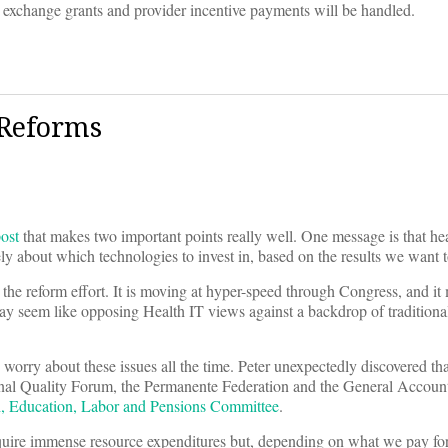
 exchange grants and provider incentive payments will be handled.
 Reforms
ost
that makes two important points really well. One message is that he
y about which technologies to invest in, based on the results we want t
the reform effort. It is moving at hyper-speed through Congress, and it 
 may seem like opposing Health IT views against a backdrop of tradition
worry about these issues all the time. Peter unexpectedly discovered th
ional Quality Forum, the Permanente Federation and the General Accoun
th, Education, Labor and Pensions Committee
.
equire immense resource expenditures but, depending on what we pay fo