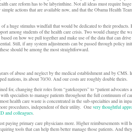
ealth care reform has to be labyrinthine. Not all ideas must require huge
ely simple actions that are available now, and that the Obama Health Team
 of a huge stimulus windfall that would be dedicated to their products. 
pport among students of the health care crisis. Two would change the w
 based on how we pull together and make use of the data that can drive 
tential. Still, if any system adjustments can be passed through policy init
, these should be among the most straightforward.
f years of abuse and neglect by the medical establishment and by CMS. I
loped nations, its about 70/30. And our costs are roughly double theirs.
ined for, changing their roles from “gatekeepers” to “patient advocates
 with specialists to manage patients throughout the full continuum of ca
ost health care waste is concentrated in the sub-specialties and in inpat
more procedures, independent of their utility. One
very thoughtful appr
MD and colleagues
.
just paying primary care physicians more. Higher reimbursements will h
cquiring tools that can help them better manage those patients. And the