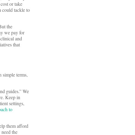
 cost or take
 could tackle to
But the
ay we pay for
clinical and
iatives that
n simple terms,
 and guides.” We
re. Keep in
ient settings,
oach to
elp them afford
y need the